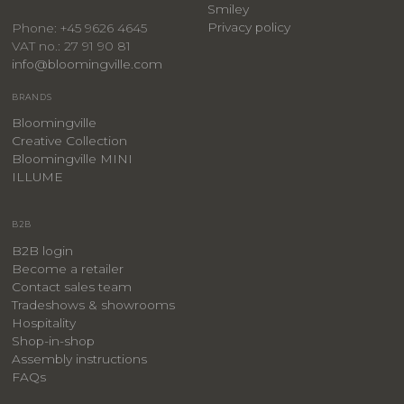
Smiley
Privacy policy
Phone: +45 9626 4645
VAT no.: 27 91 90 81
info@bloomingville.com
BRANDS
Bloomingville
Creative Collection
Bloomingville MINI
ILLUME
B2B
B2B login
Become a retailer
Contact sales team
Tradeshows & showrooms
Hospitality
​Shop-in-shop
Assembly instructions
FAQs