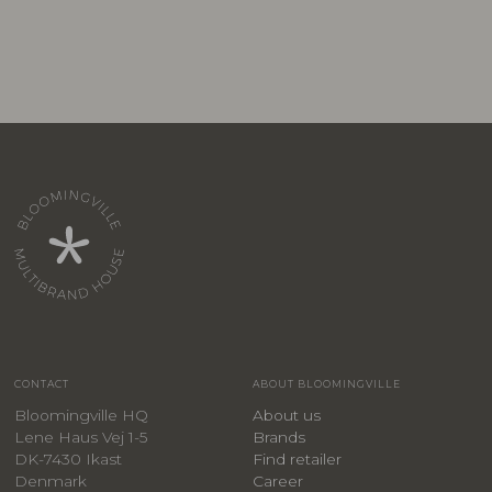
CONTACT
ABOUT BLOOMINGVILLE
Bloomingville HQ
About us
Lene Haus Vej 1-5
Brands
DK-7430 Ikast
Find retailer
Denmark
Career