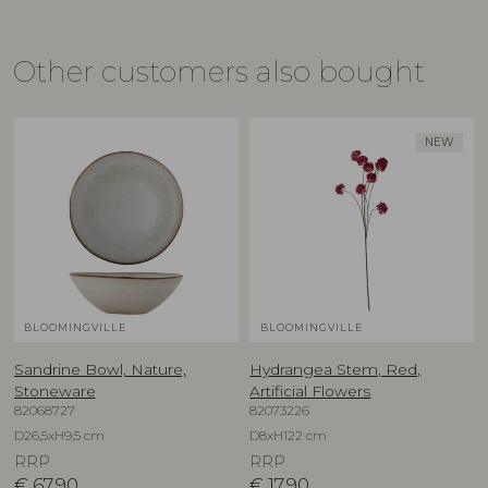
Other customers also bought
NEW
BLOOMINGVILLE
BLOOMINGVILLE
Sandrine Bowl, Nature,
Hydrangea Stem, Red,
Stoneware
Artificial Flowers
82068727
82073226
D26,5xH9,5 cm
D8xH122 cm
RRP
RRP
€
67,90
€
17,90