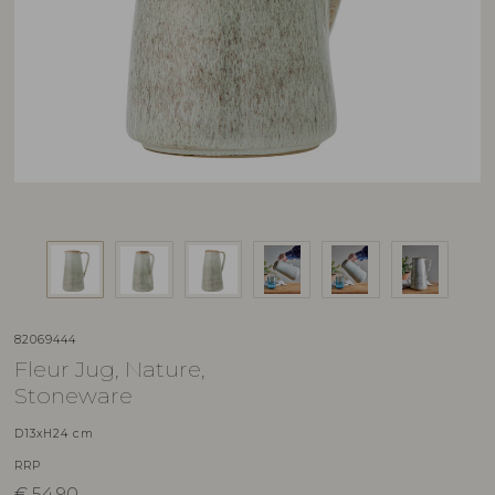
82069444
Fleur Jug, Nature,
Stoneware
D13xH24 cm
RRP
€
54,90