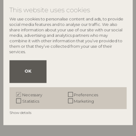
This website uses cookies
We use cookies to personalise content and ads, to provide
social media features and to analyse our traffic. We also
share information about your use of our site with our social
media, advertising and analytics partners who may
combine it with other information that you’ve provided to
them or that they’ve collected from your use of their
services.
OK
BLOOMINGVILLE
BLOOMINGVILLE
Ballard Jug, Nature, Glass
Paula Milk Jug, Nature,
82072451
Stoneware
Necessary
Preferences
82072459
D10xH24 cm
Statistics
Marketing
D10,5xH10 cm
RRP
Show details
€
44,90
RRP
€
23,90