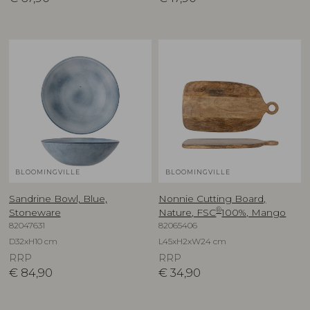
BLOOMINGVILLE
BLOOMINGVILLE
Sandrine Bowl, Blue,
Nonnie Cutting Board,
®
Stoneware
Nature, FSC
100%, Mango
82047631
82065406
D32xH10 cm
L45xH2xW24 cm
RRP
RRP
€
84,90
€
34,90