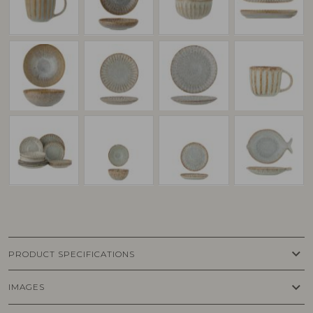
keyboard_arrow_down
PRODUCT SPECIFICATIONS
keyboard_arrow_down
IMAGES