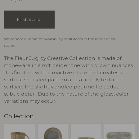
Find retailer
We cannot guarantee availability of all items in the range at all
stores.
The Fleur Jug by Creative Collection is made of
stoneware in a soft beige tone with brown nuances.
It is finished with a reactive glaze that creates a
vertical speckled pattern and a lightly textured
surface. The slightly angled pouring lip adds a
subtle detail. Due to the nature of the glaze, color
variations may occur.
Collection