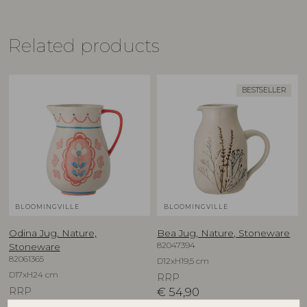
Related products
BESTSELLER
BLOOMINGVILLE
BLOOMINGVILLE
Odina Jug, Nature,
Bea Jug, Nature, Stoneware
82047394
Stoneware
82061365
D12xH19,5 cm
D17xH24 cm
RRP
RRP
€
54,90
€
54,90