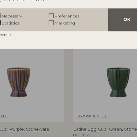
Necessary
Preferences
OK
Statistics
Marketing
details
ILLE
BLOOMINGVILLE
Cup, Purple, Stoneware
Latina Egg Cup, Green, Ston
82061926