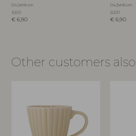
D4,5xH6 cm
D4,5xH6 cm
RRP
RRP
€
6,90
€
6,90
Other customers als