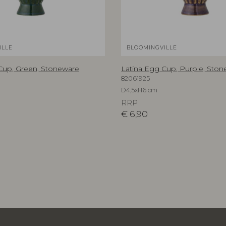
ILLE
BLOOMINGVILLE
Cup, Green, Stoneware
Latina Egg Cup, Purple, Sto
82061925
D4,5xH6 cm
RRP
€
6,90