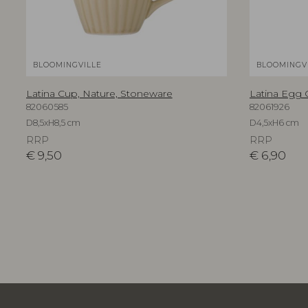
BLOOMINGVILLE
BLOOMINGV
Latina Cup, Nature, Stoneware
Latina Egg 
82060585
82061926
D8,5xH8,5 cm
D4,5xH6 cm
RRP
RRP
€
9,50
€
6,90