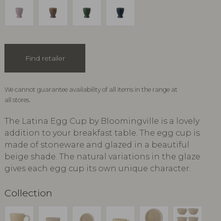
Find retailer
We cannot guarantee availability of all items in the range at
all stores.
The Latina Egg Cup by Bloomingville is a lovely
addition to your breakfast table. The egg cup is
made of stoneware and glazed in a beautiful
beige shade. The natural variations in the glaze
gives each egg cup its own unique character.
Collection