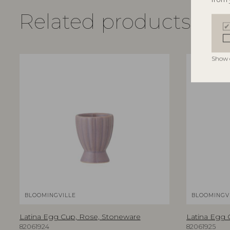
Related products
Show 
BLOOMINGVILLE
BLOOMINGV
Latina Egg Cup, Rose, Stoneware
Latina Egg 
82061924
82061925