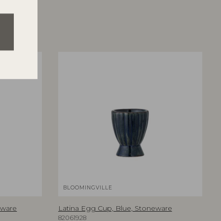
BLOOMINGVILLE
eware
Latina Egg Cup, Blue, Stoneware
82061928