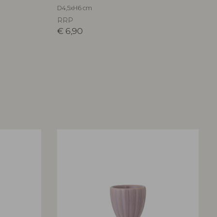
D4,5xH6 cm
RRP
€
6,90