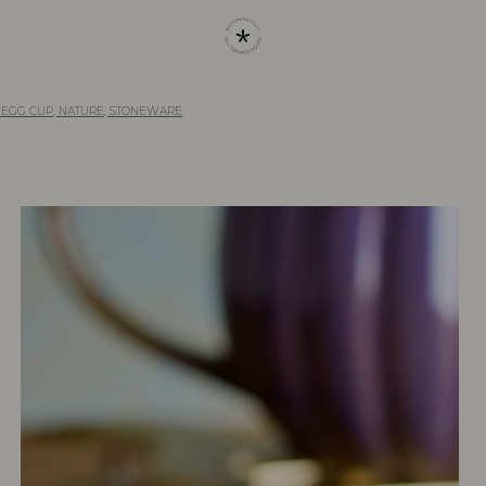
 EGG CUP, NATURE, STONEWARE