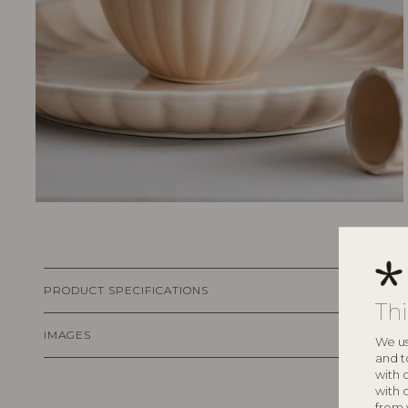
PRODUCT SPECIFICATIONS
Th
IMAGES
We us
and t
with 
with 
from 