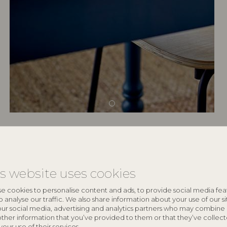
keyboard_arrow_down
is website uses cookies
keyboard_arrow_down
e cookies to personalise content and ads, to provide social media fea
o analyse our traffic. We also share information about your use of our si
our social media, advertising and analytics partners who may combine 
other information that you’ve provided to them or that they’ve collec
your use of their services.