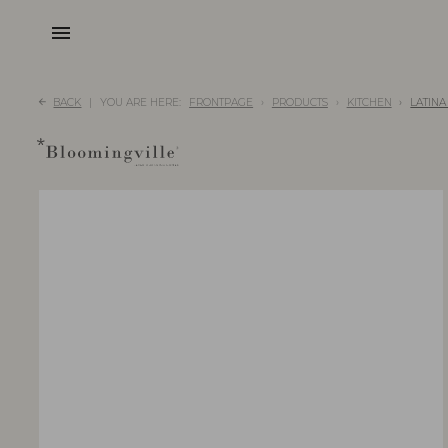
menu
BACK
YOU ARE HERE:
FRONTPAGE
PRODUCTS
KITCHEN
LATINA