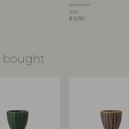
D4,5xH6 cm
RRP
€
6,90
o bought