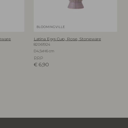
BLOOMINGVILLE
neware
Latina Egg Cup, Rose, Stoneware
82061924
D4,5xH6 cm
RRP
€
6,90