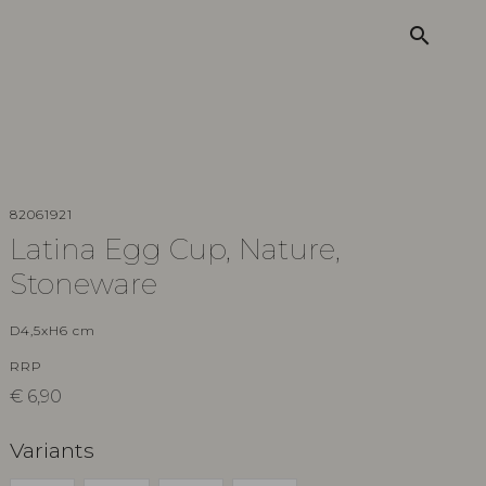
search
82061921
Latina Egg Cup, Nature,
Stoneware
D4,5xH6 cm
RRP
€
6,90
Variants