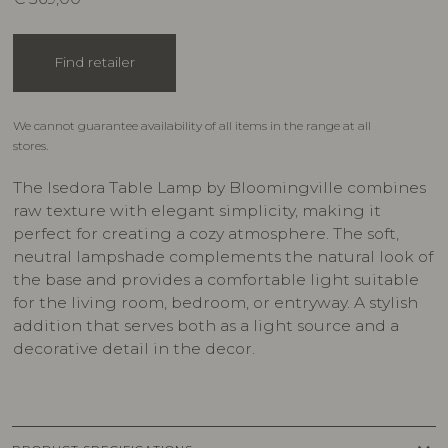
Find retailer
We cannot guarantee availability of all items in the range at all
stores.
The Isedora Table Lamp by Bloomingville combines
raw texture with elegant simplicity, making it
perfect for creating a cozy atmosphere. The soft,
neutral lampshade complements the natural look of
the base and provides a comfortable light suitable
for the living room, bedroom, or entryway. A stylish
addition that serves both as a light source and a
decorative detail in the decor.