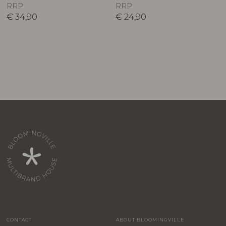
RRP
RRP
€
34,90
€
24,90
CONTACT
ABOUT BLOOMINGVILLE