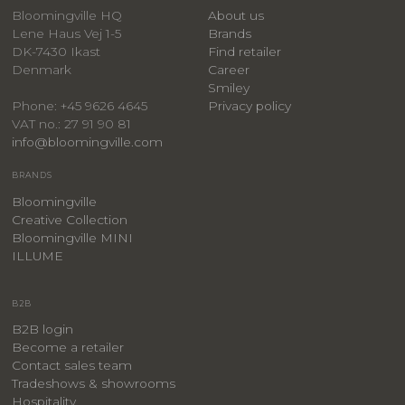
Bloomingville HQ
About us
Lene Haus Vej 1-5
Brands
DK-7430 Ikast
Find retailer
Denmark
Career
Smiley
Privacy policy
Phone: +45 9626 4645
VAT no.: 27 91 90 81
info@bloomingville.com
BRANDS
Bloomingville
Creative Collection
Bloomingville MINI
ILLUME
B2B
B2B login
Become a retailer
Contact sales team
Tradeshows & showrooms
Hospitality