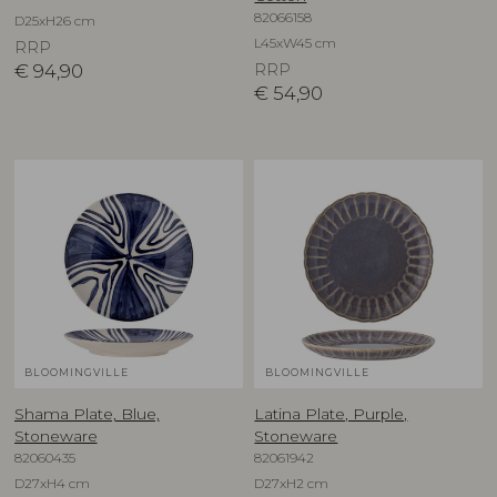
82066158
D25xH26 cm
L45xW45 cm
RRP
€
94,90
RRP
€
54,90
BLOOMINGVILLE
BLOOMINGVILLE
Shama Plate, Blue,
Latina Plate, Purple,
Stoneware
Stoneware
82060435
82061942
D27xH4 cm
D27xH2 cm