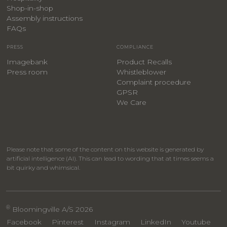
​Shop-in-shop
Assembly instructions
FAQs
PRESS
COMPLIANCE
Imagebank
Product Recalls
Press room
Whistleblower
Complaint procedure
GPSR
We Care
Please note that some of the content on this website is generated by
artificial intelligence (AI). This can lead to wording that at times seems a
bit quirky and whimsical.
®
Bloomingville A/S 2026
Facebook
Pinterest
Instagram
LinkedIn
Youtube