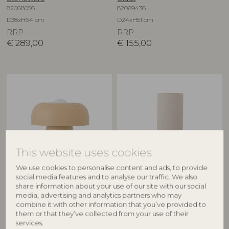
82068056
82069436
D38xH64 cm
D24xH51 cm
RRP
RRP
€
289,00
€
155,00
This website uses cookies
We use cookies to personalise content and ads, to provide
BLOOMINGVILLE
BLOOMINGVILLE
social media features and to analyse our traffic. We also
share information about your use of our site with our social
Ylva Table lamp, Nature,
Marci Table lamp, Nature,
media, advertising and analytics partners who may
Metal
Travertine
combine it with other information that you’ve provided to
82069365
82063214
them or that they’ve collected from your use of their
services.
D25,5xH28 cm
D19xH53 cm