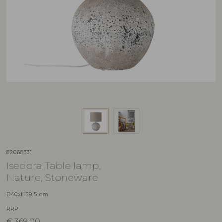
82068331
Isedora Table lamp,
Nature, Stoneware
D40xH59,5 cm
RRP
€
369,00