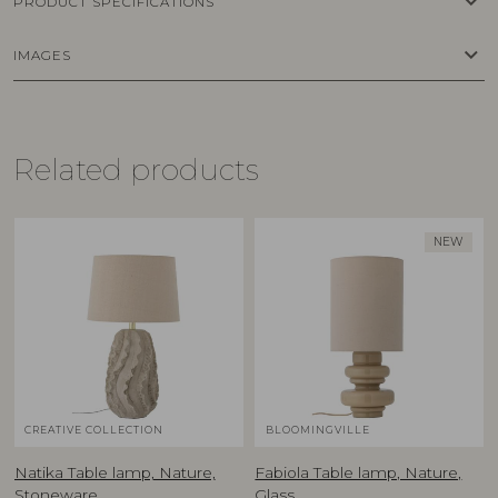
keyboard_arrow_down
PRODUCT SPECIFICATIONS
keyboard_arrow_down
IMAGES
Related products
NEW
CREATIVE COLLECTION
BLOOMINGVILLE
Natika Table lamp, Nature,
Fabiola Table lamp, Nature,
Stoneware
Glass