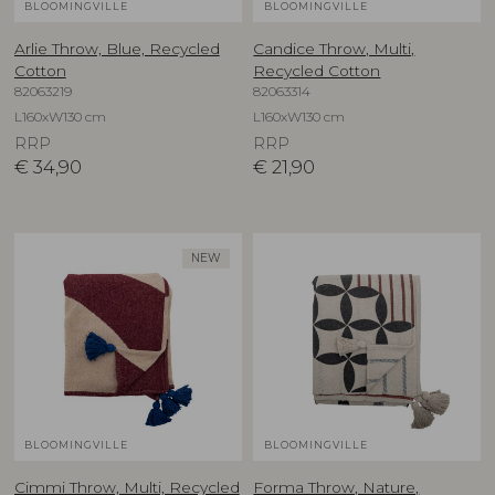
BLOOMINGVILLE
BLOOMINGVILLE
Arlie Throw, Blue, Recycled
Candice Throw, Multi,
Cotton
Recycled Cotton
82063219
82063314
L160xW130 cm
L160xW130 cm
RRP
RRP
€
34,90
€
21,90
NEW
BLOOMINGVILLE
BLOOMINGVILLE
Cimmi Throw, Multi, Recycled
Forma Throw, Nature,