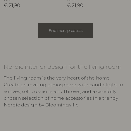
€
21,90
€
21,90
Find more products
Nordic interior design for the living room
The living room is the very heart of the home.
Create an inviting atmosphere with candlelight in
votives, soft cushions and throws, and a carefully
chosen selection of home accessories in a trendy
Nordic design by Bloomingville.