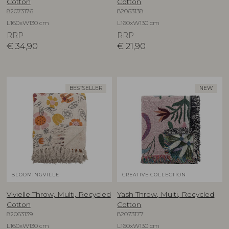
Cotton
Cotton
82073176
82063138
L160xW130 cm
L160xW130 cm
RRP
RRP
€
34,90
€
21,90
BESTSELLER
NEW
BLOOMINGVILLE
CREATIVE COLLECTION
Vivielle Throw, Multi, Recycled
Yash Throw, Multi, Recycled
Cotton
Cotton
82063139
82073177
L160xW130 cm
L160xW130 cm