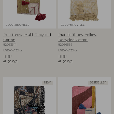
BLOOMINGVILLE
BLOOMINGVILLE
Peo Throw, Multi, Recycled
Pratello Throw, Yellow,
Cotton
Recycled Cotton
82063341
82066562
L160xW130 cm
L160xW130 cm
RRP
RRP
€
21,90
€
21,90
NEW
BESTSELLER