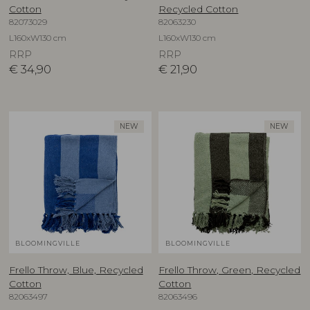
Cotton
Recycled Cotton
82073029
82063230
L160xW130 cm
L160xW130 cm
RRP
RRP
€
34,90
€
21,90
NEW
NEW
BLOOMINGVILLE
BLOOMINGVILLE
Frello Throw, Blue, Recycled
Frello Throw, Green, Recycled
Cotton
Cotton
82063497
82063496