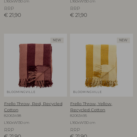
L160xW130 cm
L160xW130 cm
RRP
RRP
€
21,90
€
21,90
NEW
NEW
BLOOMINGVILLE
BLOOMINGVILLE
Frello Throw, Red, Recycled
Frello Throw, Yellow,
Cotton
Recycled Cotton
82063498
82063495
L160xW130 cm
L160xW130 cm
RRP
RRP
€
21,90
€
21,90