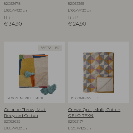
82062678
82062365
L160xW130 cm
L160xW130 cm
RRP
RRP
€
34,90
€
24,90
BESTSELLER
BLOOMINGVILLE MINI
BLOOMINGVILLE
Colorine Throw, Multi,
Crewe Quilt, Multi, Cotton
Recycled Cotton
OEKO-TEX®
82062625
82062137
L160xW130 cm
L150xW125 cm