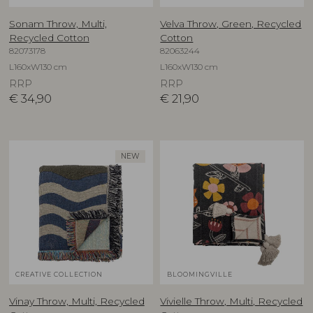
Sonam Throw, Multi,
Velva Throw, Green, Recycled
Recycled Cotton
Cotton
82073178
82063244
L160xW130 cm
L160xW130 cm
RRP
RRP
€
34,90
€
21,90
NEW
CREATIVE COLLECTION
BLOOMINGVILLE
Vinay Throw, Multi, Recycled
Vivielle Throw, Multi, Recycled