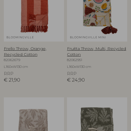
BLOOMINGVILLE
BLOOMINGVILLE MINI
Frello Throw, Orange,
Fruitta Throw, Multi, Recycled
Recycled Cotton
Cotton
82062679
82062951
L160xW130 cm
L160xW130 cm
RRP
RRP
€
21,90
€
24,90