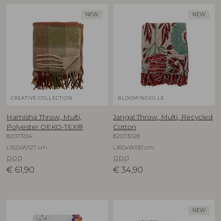
NEW
NEW
CREATIVE COLLECTION
BLOOMINGVILLE
Hamisha Throw, Multi,
Jangal Throw, Multi, Recycled
Polyester OEKO-TEX®
Cotton
82073134
82073028
L152xW127 cm
L160xW130 cm
RRP
RRP
€
61,90
€
34,90
NEW