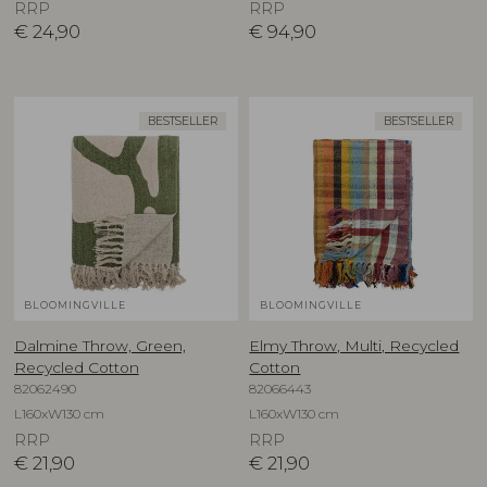
RRP
RRP
€
24,90
€
94,90
BESTSELLER
BESTSELLER
BLOOMINGVILLE
BLOOMINGVILLE
Dalmine Throw, Green,
Elmy Throw, Multi, Recycled
Recycled Cotton
Cotton
82062490
82066443
L160xW130 cm
L160xW130 cm
RRP
RRP
€
21,90
€
21,90