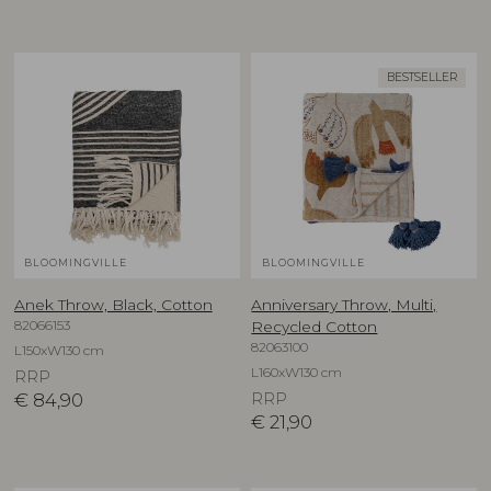
BESTSELLER
BLOOMINGVILLE
BLOOMINGVILLE
Anek Throw, Black, Cotton
Anniversary Throw, Multi,
82066153
Recycled Cotton
82063100
L150xW130 cm
L160xW130 cm
RRP
€
84,90
RRP
€
21,90