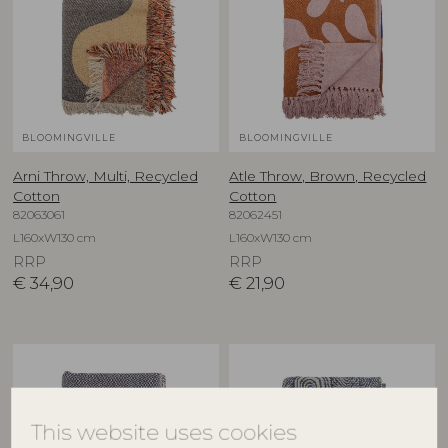
BLOOMINGVILLE
BLOOMINGVILLE
Arni Throw, Multi, Recycled
Atle Throw, Brown, Recycled
Cotton
Cotton
82063061
82062451
L160xW130 cm
L160xW130 cm
RRP
RRP
€
34,90
€
21,90
This website uses cookies