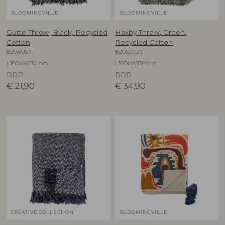
BLOOMINGVILLE
BLOOMINGVILLE
Gutte Throw, Black, Recycled
Haxby Throw, Green,
Cotton
Recycled Cotton
82049671
82062026
L160xW130 cm
L160xW130 cm
RRP
RRP
€
21,90
€
34,90
CREATIVE COLLECTION
BLOOMINGVILLE