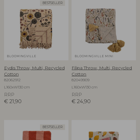
BESTSELLER
BLOOMINGVILLE
BLOOMINGVILLE MINI
Eydis Throw, Multi, Recycled
Filipa Throw, Multi, Recycled
Cotton
Cotton
82062912
82049909
L160xW130 cm
L160xW130 cm
RRP
RRP
€
21,90
€
24,90
BESTSELLER