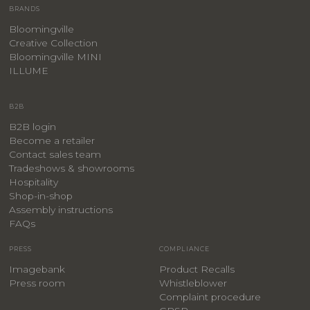
BRANDS
Bloomingville
Creative Collection
Bloomingville MINI
ILLUME
B2B
B2B login
Become a retailer
Contact sales team
Tradeshows & showrooms
Hospitality
​Shop-in-shop
Assembly instructions
FAQs
PRESS
COMPLIANCE
Imagebank
Product Recalls
Press room
Whistleblower
Complaint procedure