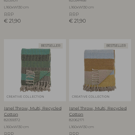
82051011
82054468
L160xW130 cm
L160xW130 cm
RRP
RRP
€
21,90
€
21,90
BESTSELLER
BESTSELLER
CREATIVE COLLECTION
CREATIVE COLLECTION
Isnel Throw, Multi, Recycled
Isnel Throw, Multi, Recycled
Cotton
Cotton
82059372
82062171
L160xW130 cm
L160xW130 cm
RRP
RRP