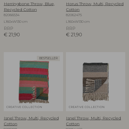
Herringbone Throw, Blue,
Horus Throw, Multi, Recycled
Recycled Cotton
Cotton
82066534
82062475
L160xW130 cm
L160xW130 cm
RRP
RRP
€
21,90
€
21,90
BESTSELLER
CREATIVE COLLECTION
CREATIVE COLLECTION
Isnel Throw, Multi, Recycled
Isnel Throw, Multi, Recycled
Cotton
Cotton