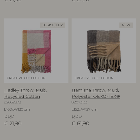
BESTSELLER
NEW
CREATIVE COLLECTION
CREATIVE COLLECTION
Hadley Throw, Multi,
Hamisha Throw, Multi,
Recycled Cotton
Polyester OEKO-TEX®
82069373
82073133
L160xW130 cm
L152xW127 cm
RRP
RRP
€
21,90
€
61,90