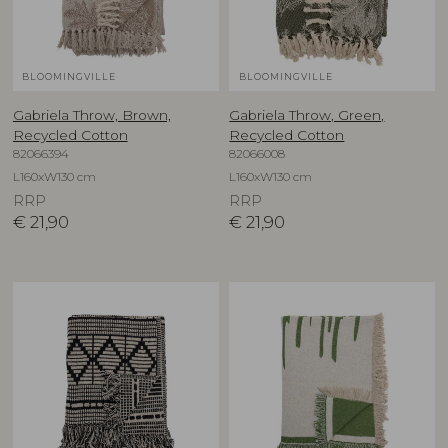
BLOOMINGVILLE
BLOOMINGVILLE
Gabriela Throw, Brown,
Gabriela Throw, Green,
Recycled Cotton
Recycled Cotton
82066394
82066008
L160xW130 cm
L160xW130 cm
RRP
RRP
€
21,90
€
21,90