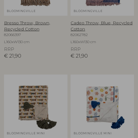
BLOOMINGVILLE
BLOOMINGVILLE
Bresso Throw, Brown,
Cadeo Throw, Blue, Recycled
Recycled Cotton
Cotton
82066397
82062782
L160xW130 cm
L160xW130 cm
RRP
RRP
€
21,90
€
21,90
BLOOMINGVILLE MINI
BLOOMINGVILLE MINI