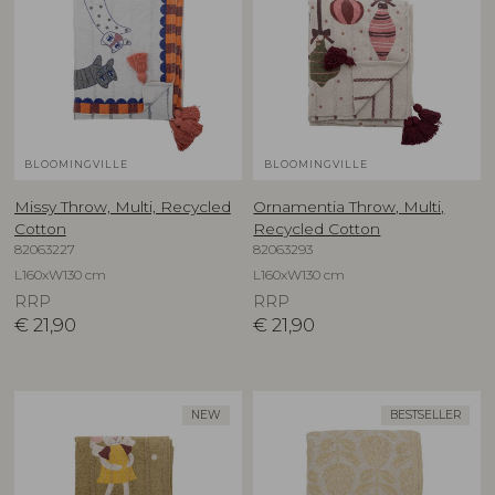
BLOOMINGVILLE
BLOOMINGVILLE
Missy Throw, Multi, Recycled
Ornamentia Throw, Multi,
Cotton
Recycled Cotton
82063227
82063293
L160xW130 cm
L160xW130 cm
RRP
RRP
€
21,90
€
21,90
NEW
BESTSELLER