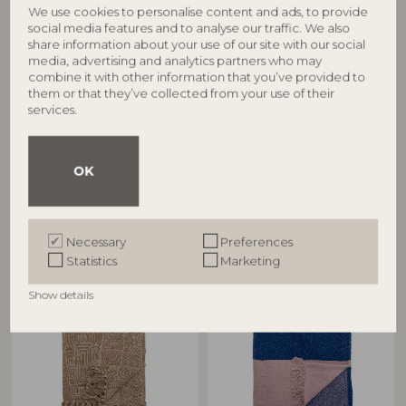
We use cookies to personalise content and ads, to provide
social media features and to analyse our traffic. We also
share information about your use of our site with our social
media, advertising and analytics partners who may
combine it with other information that you’ve provided to
BLOOMINGVILLE
BLOOMINGVILLE
them or that they’ve collected from your use of their
services.
Barry Throw, Blue, Recycled
Bresso Throw, Blue, Recycled
Cotton
Cotton
40110187
82066398
OK
L160xW130 cm
L160xW130 cm
RRP
RRP
€
21,90
€
21,90
Necessary
Preferences
Statistics
Marketing
Show details