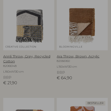
CREATIVE COLLECTION
BLOOMINGVILLE
Annli Throw, Grey, Recycled
Ara Throw, Brown, Acrylic
82066160
Cotton
82066148
L150xW130 cm
L160xW130 cm
RRP
RRP
€
64,90
€
21,90
BESTSELLER