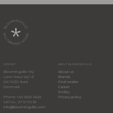
CONTACT
ABOUT BLOOMINGVILLE
Bloomingville HQ
About us
Lene Haus Vej 1-5
Brands
DK-7430 Ikast
Find retailer
Denmark
Career
Smiley
Privacy policy
Phone: +45 9626 4645
VAT no.: 27 91 90 81
info@bloomingville.com