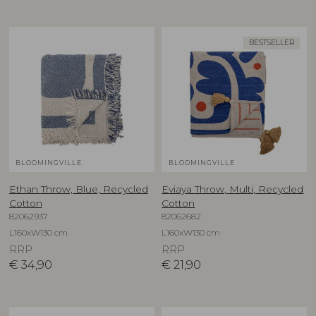
BESTSELLER
BLOOMINGVILLE
BLOOMINGVILLE
Ethan Throw, Blue, Recycled
Eviaya Throw, Multi, Recycled
Cotton
Cotton
82062937
82062682
L160xW130 cm
L160xW130 cm
RRP
RRP
€
34,90
€
21,90