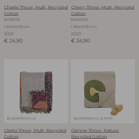
Charlie Throw, Multi, Recycled
Cherry Throw, Multi, Recycled
Cotton
Cotton
82058139
82062630
L160xW130 cm
L160xW130 cm
RRP
RRP
€
24,90
€
34,90
BLOOMINGVILLE
BLOOMINGVILLE MINI
Clarita Throw, Multi, Recycled
Clennie Throw, Nature,
Cotton
Recycled Cotton