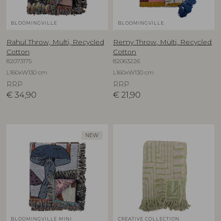
BLOOMINGVILLE
BLOOMINGVILLE
Rahul Throw, Multi, Recycled
Remy Throw, Multi, Recycled
Cotton
Cotton
82073175
82063226
L160xW130 cm
L160xW130 cm
RRP
RRP
€
34,90
€
21,90
NEW
BLOOMINGVILLE MINI
CREATIVE COLLECTION