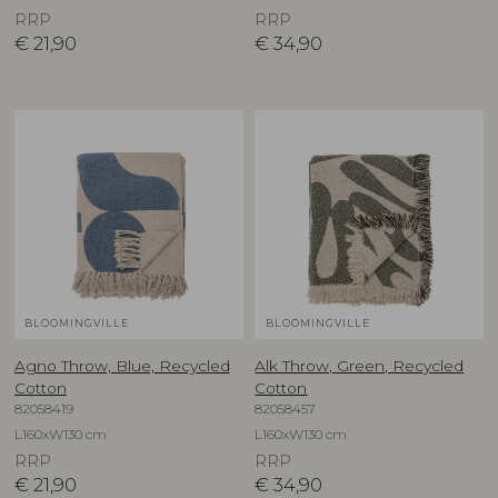
RRP
RRP
€
21,90
€
34,90
BLOOMINGVILLE
BLOOMINGVILLE
Agno Throw, Blue, Recycled
Alk Throw, Green, Recycled
Cotton
Cotton
82058419
82058457
L160xW130 cm
L160xW130 cm
RRP
RRP
€
21,90
€
34,90