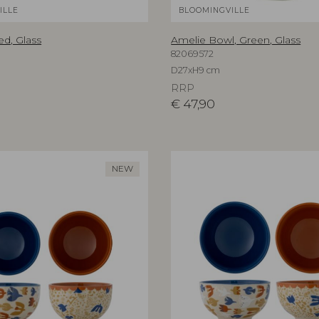
ILLE
BLOOMINGVILLE
ed, Glass
Amelie Bowl, Green, Glass
82069572
D27xH9 cm
RRP
€
47,90
NEW