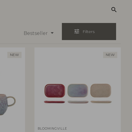
search
tune
Filters
Bestseller
NEW
NEW
BLOOMINGVILLE