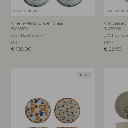
BLOOMINGVILLE
BLOOMINGV
Amelie Plate, Green, Glass
Anniversary
82069574
82073099
D33xH2,5 cm, Set of 4
D10xH6 cm, Se
RRP
RRP
€
109,00
€
28,90
NEW