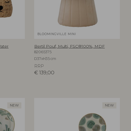
BLOOMINGVILLE MINI
Water
Bertil Pouf, Multi, FSC®100%, MDF
82065375
D37xH35 cm
RRP
€
139,00
NEW
NEW