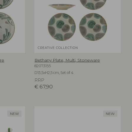
CREATIVE COLLECTION
re
Bethany Plate, Multi, Stoneware
82073155
D13,5xH2,5 cm, Set of 4
RRP
€
67,90
NEW
NEW