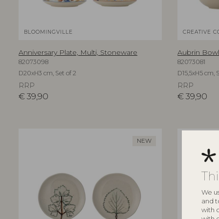
BLOOMINGVILLE
CREATIVE C
Anniversary Plate, Multi, Stoneware
Aubrin Bowl
82073098
82073081
D20xH3 cm, Set of 2
D15,5xH5 cm, S
RRP
RRP
€
39,90
€
39,90
NEW
Th
We us
and t
with 
with 