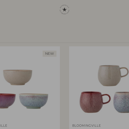
NEW
ILLE
BLOOMINGVILLE