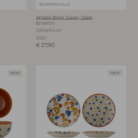
BLOOMINGVILLE
Amelie Bowl, Green, Glass
82069573
D21,5xH7,5 cm
RRP
€
37,90
NEW
NEW