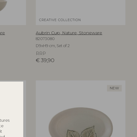
CREATIVE COLLECTION
are
Aubrin Cup, Nature, Stoneware
82073080
D9xH9 cm, Set of 2
RRP
€
39,90
NEW
NEW
tures
te
it
ted