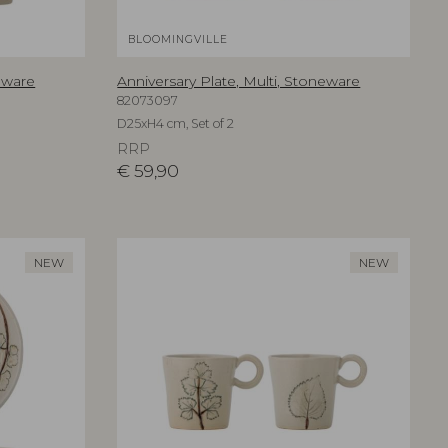
BLOOMINGVILLE
eware
Anniversary Plate, Multi, Stoneware
82073097
D25xH4 cm, Set of 2
RRP
€
59,90
NEW
NEW