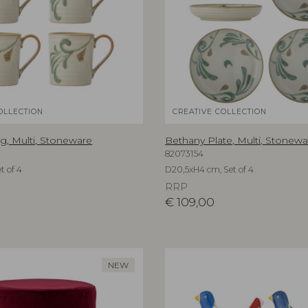
OLLECTION
CREATIVE COLLECTION
, Multi, Stoneware
Bethany Plate, Multi, Stonewa
82073154
t of 4
D20,5xH4 cm, Set of 4
RRP
€
109,00
NEW