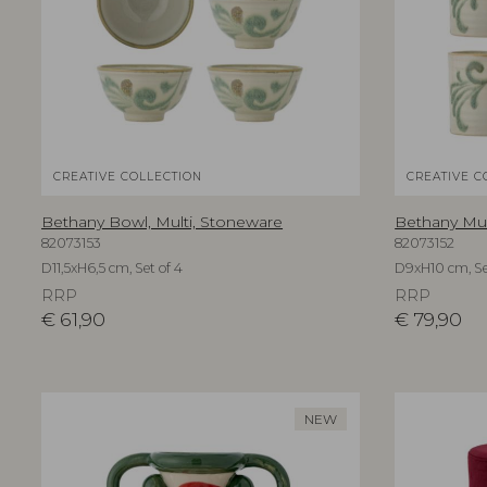
CREATIVE COLLECTION
CREATIVE C
Bethany Bowl, Multi, Stoneware
Bethany Mug
82073153
82073152
D11,5xH6,5 cm, Set of 4
D9xH10 cm, Se
RRP
RRP
€
61,90
€
79,90
NEW