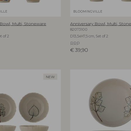
ILLE
BLOOMINGVILLE
 Bowl, Multi, Stoneware
Anniversary Bowl, Multi, Ston
82073100
t of 2
D13,5xH7,5 cm, Set of 2
RRP
€
39,90
NEW