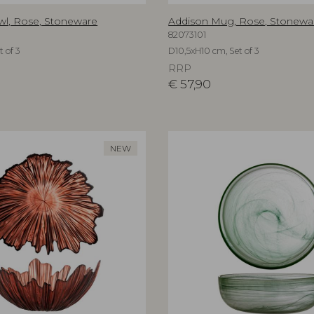
wl, Rose, Stoneware
Addison Mug, Rose, Stonewa
82073101
 of 3
D10,5xH10 cm, Set of 3
RRP
€
57,90
NEW