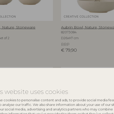
OLLECTION
CREATIVE COLLECTION
, Nature, Stoneware
Aubrin Bowl, Nature, Stonew
82073084
et of 2
D26xH7 cm
RRP
€
79,90
NEW
is website uses cookies
e cookies to personalise content and ads, to provide social media fea
o analyse our traffic. We also share information about your use of our si
our social media, advertising and analytics partners who may combine 
other information that you’ve provided to them or that they’ve collec