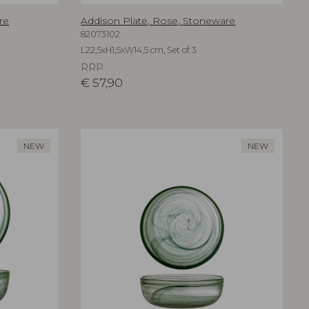
re
Addison Plate, Rose, Stoneware
82073102
L22,5xH1,5xW14,5 cm, Set of 3
RRP
€
57,90
NEW
NEW