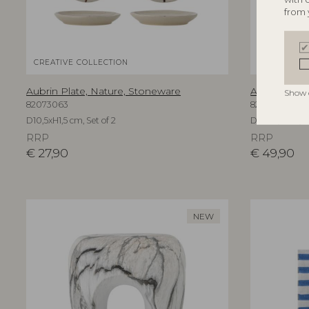
from 
CREATIVE COLLECTION
CREATIVE C
Aubrin Plate, Nature, Stoneware
Aubrin Plat
Show 
82073063
82073082
D10,5xH1,5 cm, Set of 2
D21xH1,5 cm, S
RRP
RRP
€
27,90
€
49,90
NEW