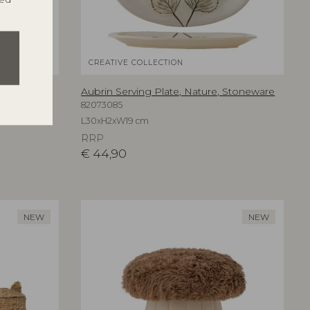
CREATIVE COLLECTION
are
Aubrin Serving Plate, Nature, Stoneware
82073085
L30xH2xW19 cm
RRP
€
44,90
NEW
NEW