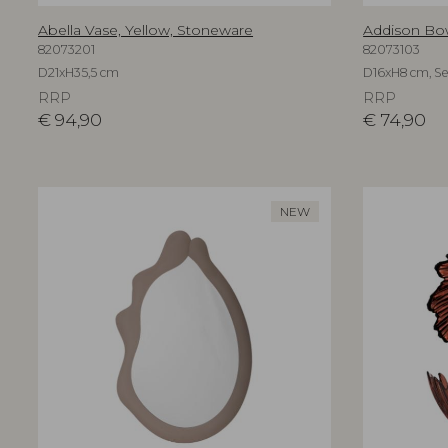
Abella Vase, Yellow, Stoneware
Addison Bo
82073201
82073103
D21xH35,5 cm
D16xH8 cm, Set
RRP
RRP
€
94,90
€
74,90
NEW