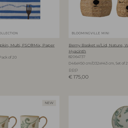
OLLECTION
BLOOMINGVILLE MINI
kin, Multi, FSC®Mix, Paper
Berny Basket w/Lid, Nature, 
Hyacinth
82064737
Pack of 20
D46xH50 cm/D32xH43 cm, Set of 2
RRP
€
175,00
NEW