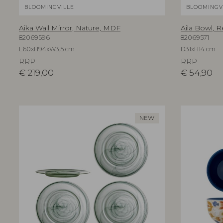
BLOOMINGVILLE
BLOOMINGV
Aika Wall Mirror, Nature, MDF
Aila Bowl, R
82069596
82069571
L60xH94xW3,5 cm
D31xH14 cm
RRP
RRP
€
219,00
€
54,90
NEW