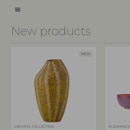
menu
New products
NEW
CREATIVE COLLECTION
BLOOMINGV