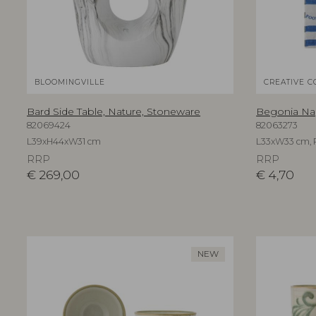
BLOOMINGVILLE
CREATIVE C
Bard Side Table, Nature, Stoneware
Begonia Nap
82069424
82063273
L39xH44xW31 cm
L33xW33 cm, 
RRP
RRP
€
269,00
€
4,70
NEW