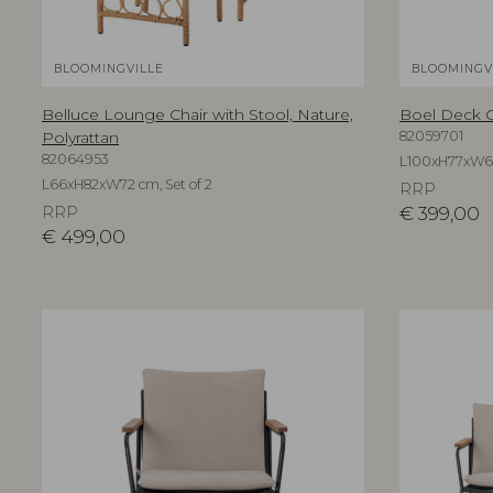
BLOOMINGVILLE
BLOOMINGV
Belluce Lounge Chair with Stool, Nature,
Boel Deck Ch
Polyrattan
82059701
82064953
L100xH77xW66 
L66xH82xW72 cm, Set of 2
RRP
RRP
€
399,00
€
499,00