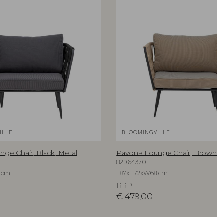
ILLE
BLOOMINGVILLE
ge Chair, Black, Metal
Pavone Lounge Chair, Brown,
82064370
 cm
L87xH72xW68 cm
RRP
€
479,00