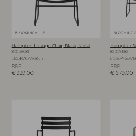
BLOOMINGVILLE
BLOOMINGV
Hampton Lounge Chair, Black, Metal
Hampton Sof
82059681
82059682
L65xH76xW68 cm
L125xH76xW6
RRP
RRP
€
329,00
€
679,00