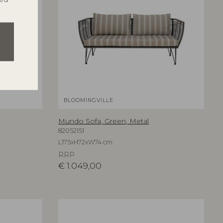
BLOOMINGVILLE
Mundo Sofa, Green, Metal
82052151
L175xH72xW74 cm
RRP
€
1.049,00