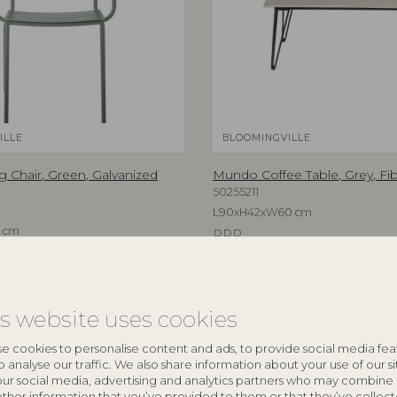
ILLE
BLOOMINGVILLE
g Chair, Green, Galvanized
Mundo Coffee Table, Grey, F
50255211
L90xH42xW60 cm
 cm
RRP
€
329,00
is website uses cookies
e cookies to personalise content and ads, to provide social media fea
o analyse our traffic. We also share information about your use of our si
our social media, advertising and analytics partners who may combine 
other information that you’ve provided to them or that they’ve collec