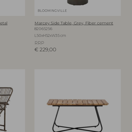
BLOOMINGVILLE
etal
Marcey Side Table, Grey, Fiber cement
82065256
L50xH52xW35 cm
RRP
€
229,00