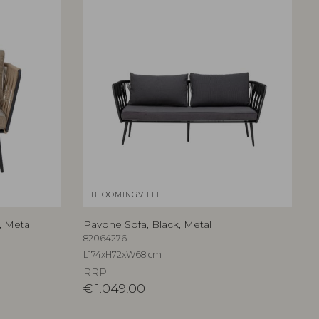
BLOOMINGVILLE
 Metal
Pavone Sofa, Black, Metal
82064276
L174xH72xW68 cm
RRP
€
1.049,00