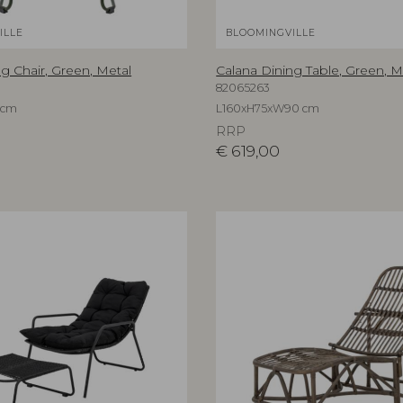
ILLE
BLOOMINGVILLE
g Chair, Green, Metal
Calana Dining Table, Green, M
82065263
 cm
L160xH75xW90 cm
RRP
€
619,00