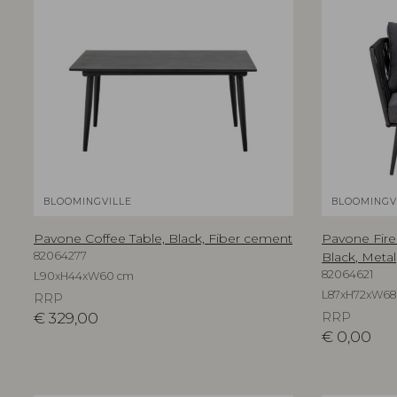
BLOOMINGVILLE
BLOOMINGV
Pavone Coffee Table, Black, Fiber cement
Pavone Fire
82064277
Black, Metal
82064621
L90xH44xW60 cm
L87xH72xW68
RRP
€
329,00
RRP
€
0,00