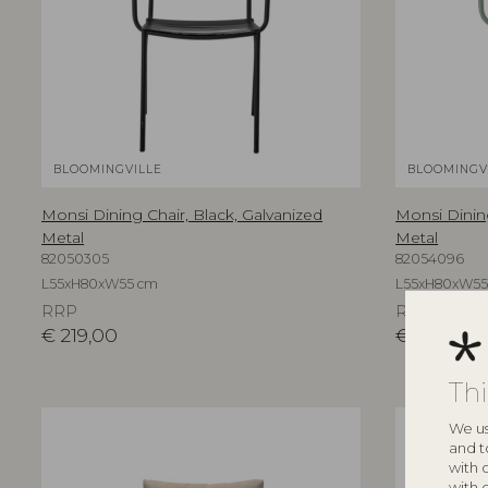
BLOOMINGVILLE
BLOOMINGV
Monsi Dining Chair, Black, Galvanized
Monsi Dinin
Metal
Metal
82050305
82054096
L55xH80xW55 cm
L55xH80xW55
RRP
RRP
€
219,00
€
219,00
Th
We us
and t
with 
with 