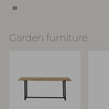
menu
Garden furniture