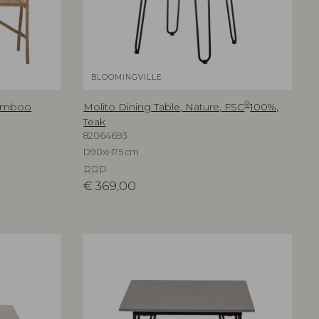
BLOOMINGVILLE
®
Bamboo
Molito Dining Table, Nature, FSC
100%,
Teak
82064693
D90xH75 cm
RRP
€
369,00