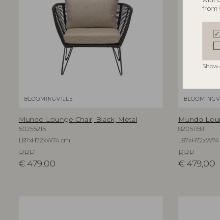
from 
Show 
BLOOMINGVILLE
BLOOMINGV
Mundo Lounge Chair, Black, Metal
Mundo Loung
50255215
82051158
L87xH72xW74 cm
L87xH72xW74
RRP
RRP
€
479,00
€
479,00