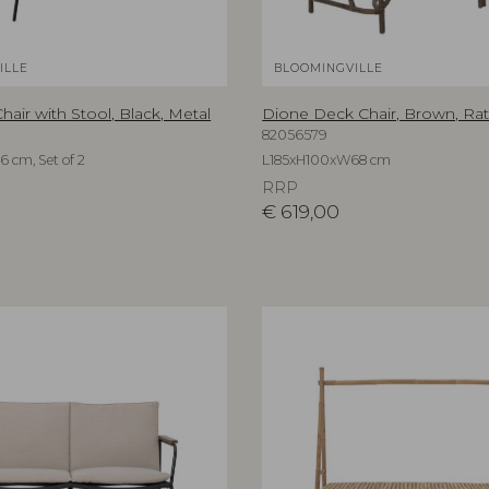
ILLE
BLOOMINGVILLE
air with Stool, Black, Metal
Dione Deck Chair, Brown, Rat
82056579
cm, Set of 2
L185xH100xW68 cm
RRP
€
619,00