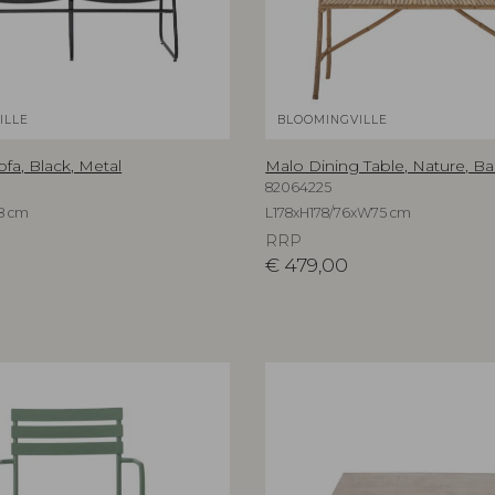
ILLE
BLOOMINGVILLE
a, Black, Metal
Malo Dining Table, Nature, 
82064225
8 cm
L178xH178/76xW75 cm
RRP
€
479,00