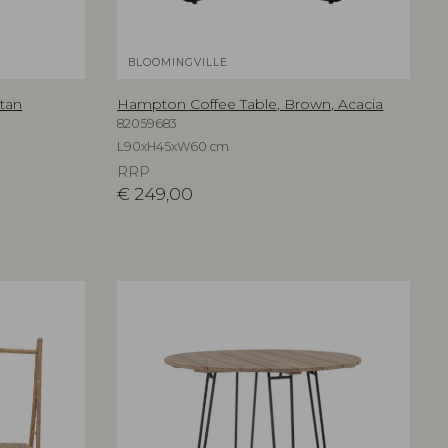
BLOOMINGVILLE
tan
Hampton Coffee Table, Brown, Acacia
82059683
L90xH45xW60 cm
RRP
€
249,00