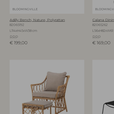
BLOOMINGVILLE
BLOOMINGV
Adilly Bench, Nature, Polyrattan
Calana Dinin
82065192
82065262
L114xH45xW38 cm
L56xH82xW61
RRP
RRP
€
199,00
€
169,00