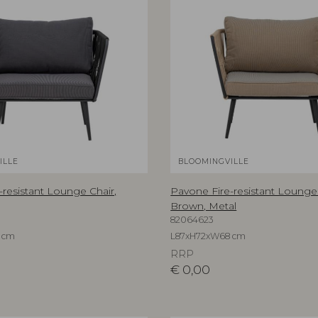
ILLE
BLOOMINGVILLE
-resistant Lounge Chair,
Pavone Fire-resistant Lounge 
Brown, Metal
82064623
 cm
L87xH72xW68 cm
RRP
€
0,00