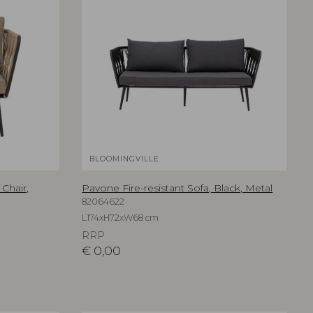
BLOOMINGVILLE
Chair,
Pavone Fire-resistant Sofa, Black, Metal
82064622
L174xH72xW68 cm
RRP
€
0,00