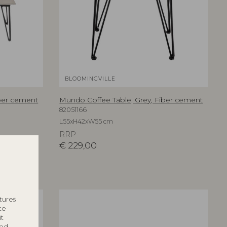
BLOOMINGVILLE
iber cement
Mundo Coffee Table, Grey, Fiber cement
82051166
L55xH42xW55 cm
RRP
€
229,00
tures
te
it
ted