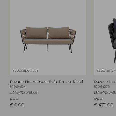
BLOOMINGVILLE
BLOOMINGV
Pavone Fire-resistant Sofa, Brown, Metal
Pavone Loun
82064624
82064275
L174xH72xW68 cm
L87xH72xW68
RRP
RRP
€
0,00
€
479,00