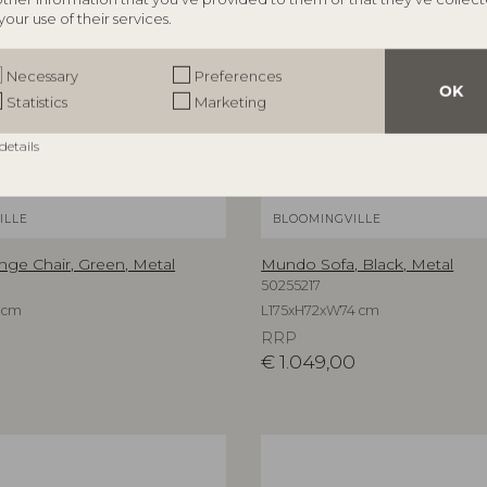
your use of their services.
Necessary
Preferences
OK
Statistics
Marketing
details
ILLE
BLOOMINGVILLE
e Chair, Green, Metal
Mundo Sofa, Black, Metal
50255217
 cm
L175xH72xW74 cm
RRP
€
1.049,00