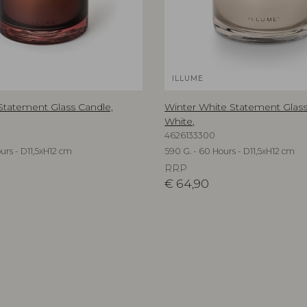
ILLUME
 Statement Glass Candle,
Winter White Statement Glass
White,
4626133300
urs - D11,5xH12 cm
590 G. - 60 Hours - D11,5xH12 cm
RRP
€
64,90