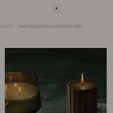
OM SCENTS
HINOKI SAGE STATEMENT GLASS CANDLE, GREEN,