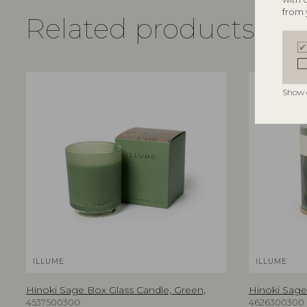
from 
Related products
Show 
ILLUME
ILLUME
Hinoki Sage Box Glass Candle, Green,
Hinoki Sage 
4537500300
4626300300