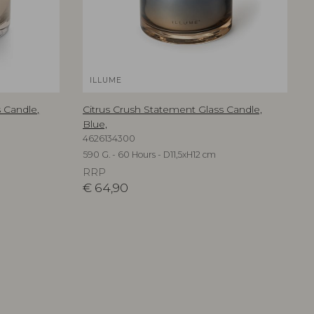
ILLUME
 Candle,
Citrus Crush Statement Glass Candle,
Blue,
4626134300
590 G. - 60 Hours - D11,5xH12 cm
RRP
€
64,90