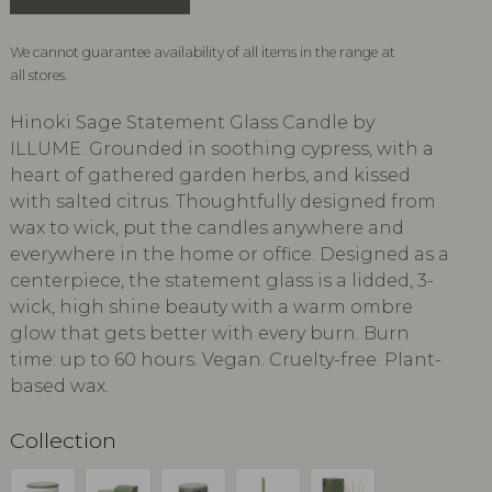
We cannot guarantee availability of all items in the range at
all stores.
Hinoki Sage Statement Glass Candle by
ILLUME. Grounded in soothing cypress, with a
heart of gathered garden herbs, and kissed
with salted citrus. Thoughtfully designed from
wax to wick, put the candles anywhere and
everywhere in the home or office. Designed as a
centerpiece, the statement glass is a lidded, 3-
wick, high shine beauty with a warm ombre
glow that gets better with every burn. Burn
time: up to 60 hours. Vegan. Cruelty-free. Plant-
based wax.
Collection