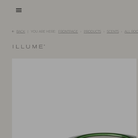
menu
BACK
YOU ARE HERE:
FRONTPAGE
PRODUCTS
SCENTS
ALL RO