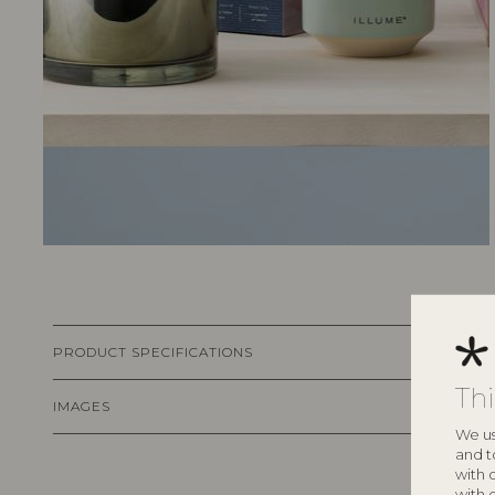
PRODUCT SPECIFICATIONS
Th
IMAGES
We us
and t
with 
with 