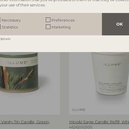
your use of their services.
Necessary
Preferences
OK
Statistics
Marketing
details
ILLUME
Vanity Tin Candle, Green,
Hinoki Sage Candle Refill, Whi
4626200300