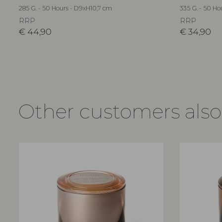
285 G. - 50 Hours - D9xH10,7 cm
335 G. - 50 Ho
RRP
RRP
€
44,90
€
34,90
Other customers als