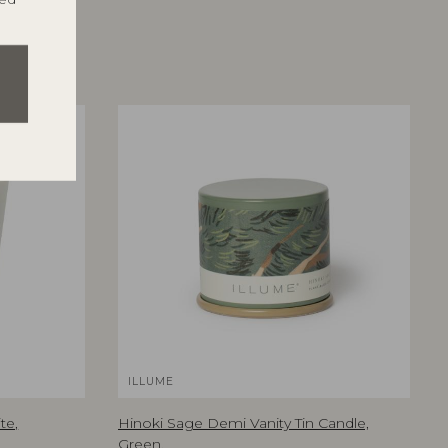
ILLUME
te,
Hinoki Sage Demi Vanity Tin Candle,
Green,