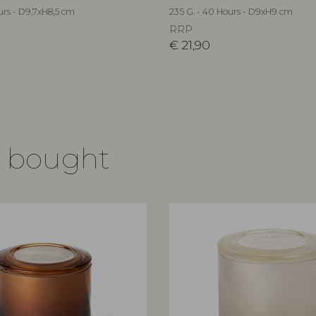
urs - D9,7xH8,5 cm
235 G. - 40 Hours - D9xH9 cm
RRP
€
21,90
o bought