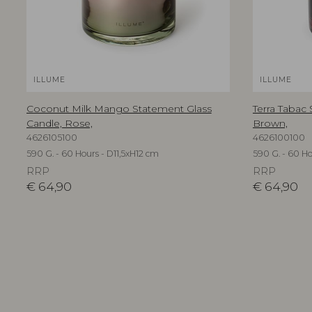
ILLUME
ILLUME
Coconut Milk Mango Statement Glass
Terra Tabac
Candle, Rose,
Brown,
4626105100
4626100100
590 G. - 60 Hours - D11,5xH12 cm
590 G. - 60 Ho
RRP
RRP
€
64,90
€
64,90