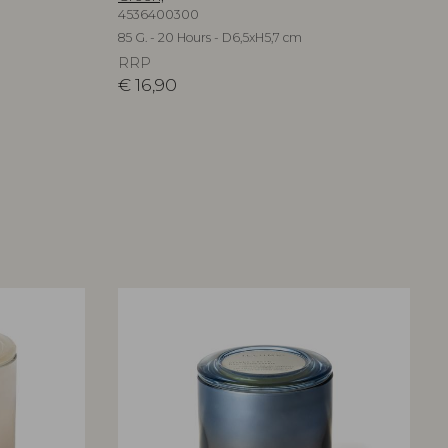
4536400300
85 G. - 20 Hours - D6,5xH5,7 cm
RRP
€
16,90