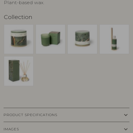
Plant-based wax.
Collection
keyboard_arrow_down
PRODUCT SPECIFICATIONS
keyboard_arrow_down
IMAGES