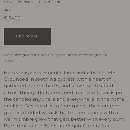
590 G. - 60 Hours - D11,5xH12 cm
RRP
€
64,90
Find retailer
We cannot guarantee availability of all items in the range at all
stores.
Hinoki Sage Statement Glass Candle by ILLUME.
Grounded in soothing cypress, with a heart of
gathered garden herbs, and kissed with salted
citrus. Thoughtfully designed from wax to wick, put
the candles anywhere and everywhere in the home
or office. Designed as a centerpiece, the statement
glass is a lidded, 3-wick, high shine beauty with a
warm ombre glow that gets better with every burn.
Burn time: up to 60 hours. Vegan. Cruelty-free.