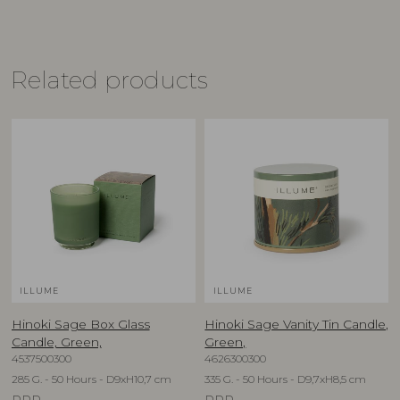
Related products
ILLUME
ILLUME
Hinoki Sage Box Glass
Hinoki Sage Vanity Tin Candle,
Candle, Green,
Green,
4537500300
4626300300
285 G. - 50 Hours - D9xH10,7 cm
335 G. - 50 Hours - D9,7xH8,5 cm