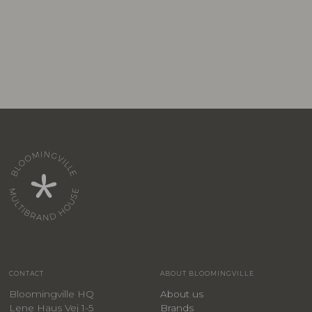
CONTACT
ABOUT BLOOMINGVILLE
Bloomingville HQ
About us
Lene Haus Vej 1-5
Brands