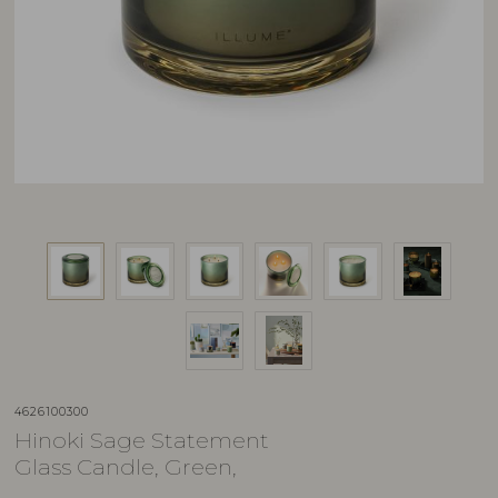
4626100300
Hinoki Sage Statement
Glass Candle, Green,