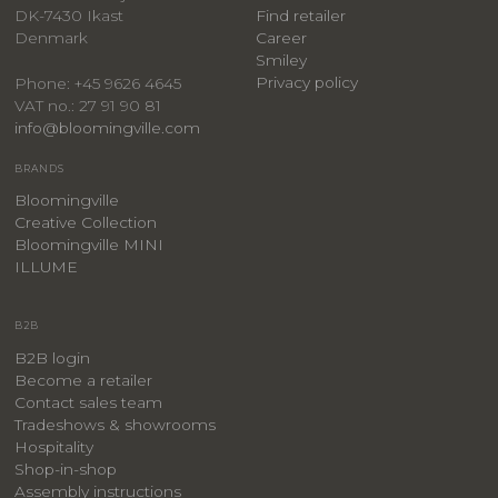
DK-7430 Ikast
Find retailer
Denmark
Career
Smiley
Privacy policy
Phone: +45 9626 4645
VAT no.: 27 91 90 81
info@bloomingville.com
BRANDS
Bloomingville
Creative Collection
Bloomingville MINI
ILLUME
B2B
B2B login
Become a retailer
Contact sales team
Tradeshows & showrooms
Hospitality
​Shop-in-shop
Assembly instructions