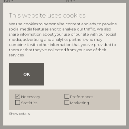
RRP
RRP
€
44,90
€
34,90
This website uses cookies
We use cookies to personalise content and ads, to provide
social media features and to analyse our traffic. We also
share information about your use of our site with our social
media, advertising and analytics partners who may
combine it with other information that you’ve provided to
them or that they’ve collected from your use of their
services.
OK
ILLUME
ILLUME
Hinoki Sage Candle Refill,
Hinoki Sage Demi Vanity Tin
White,
Candle, Green,
Necessary
Preferences
4626200300
4536400300
Statistics
Marketing
235 G. - 40 Hours - D9xH9 cm
85 G. - 20 Hours - D6,5xH5,7 cm
Show details
RRP
RRP
€
21,90
€
16,90