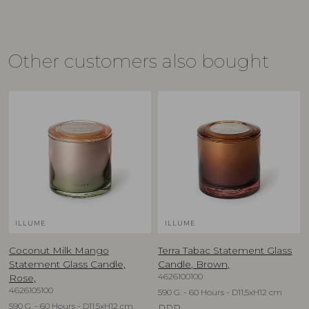
Other customers also bought
ILLUME
ILLUME
Coconut Milk Mango
Terra Tabac Statement Glass
Statement Glass Candle,
Candle, Brown,
4626100100
Rose,
4626105100
590 G. - 60 Hours - D11,5xH12 cm
590 G. - 60 Hours - D11,5xH12 cm