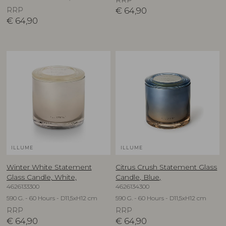
RRP
RRP
€
64,90
€
64,90
ILLUME
ILLUME
Winter White Statement
Citrus Crush Statement Glass
Glass Candle, White,
Candle, Blue,
4626133300
4626134300
590 G. - 60 Hours - D11,5xH12 cm
590 G. - 60 Hours - D11,5xH12 cm
RRP
RRP
€
64,90
€
64,90