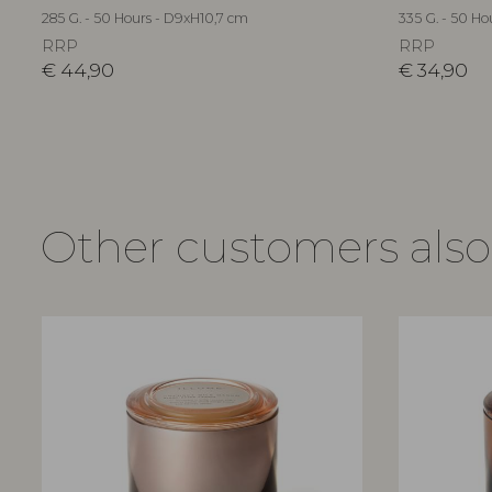
285 G. - 50 Hours - D9xH10,7 cm
335 G. - 50 Ho
RRP
RRP
€
44,90
€
34,90
Other customers als