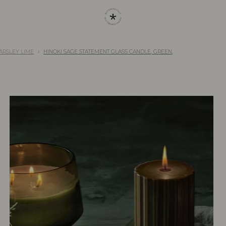
 PARSLEY LIME
HINOKI SAGE STATEMENT GLASS CANDLE, GREEN,