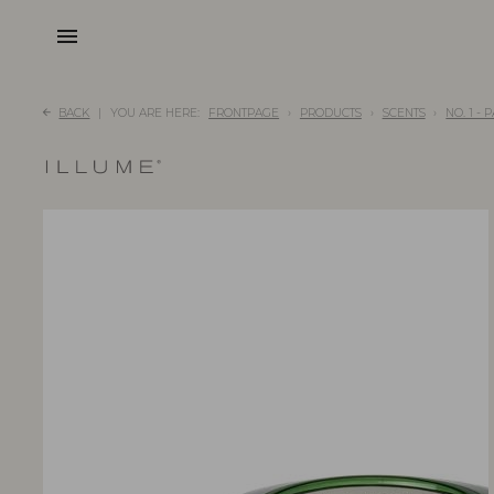
menu
BACK
YOU ARE HERE:
FRONTPAGE
PRODUCTS
SCENTS
NO. 1 -