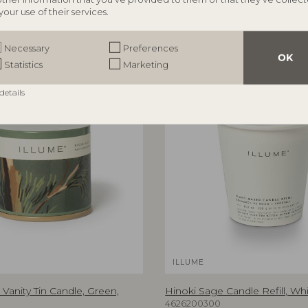
your use of their services.
Necessary
Preferences
OK
Statistics
Marketing
details
ILLUME
Vanity Tin Candle, Green,
Hinoki Sage Candle Refill, Whi
4626200300