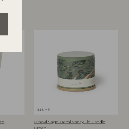
ILLUME
te,
Hinoki Sage Demi Vanity Tin Candle,
Green,