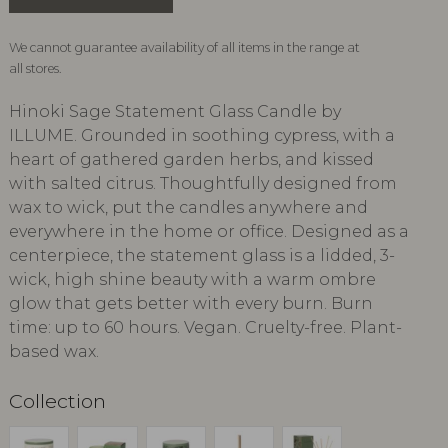
We cannot guarantee availability of all items in the range at
all stores.
Hinoki Sage Statement Glass Candle by
ILLUME. Grounded in soothing cypress, with a
heart of gathered garden herbs, and kissed
with salted citrus. Thoughtfully designed from
wax to wick, put the candles anywhere and
everywhere in the home or office. Designed as a
centerpiece, the statement glass is a lidded, 3-
wick, high shine beauty with a warm ombre
glow that gets better with every burn. Burn
time: up to 60 hours. Vegan. Cruelty-free. Plant-
based wax.
Collection