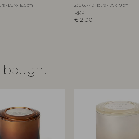
urs - D9,7xH8,5 cm
235 G. - 40 Hours - D9xH9 cm
RRP
€
21,90
o bought