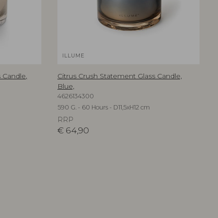
ILLUME
 Candle,
Citrus Crush Statement Glass Candle,
Blue,
4626134300
590 G. - 60 Hours - D11,5xH12 cm
RRP
€
64,90