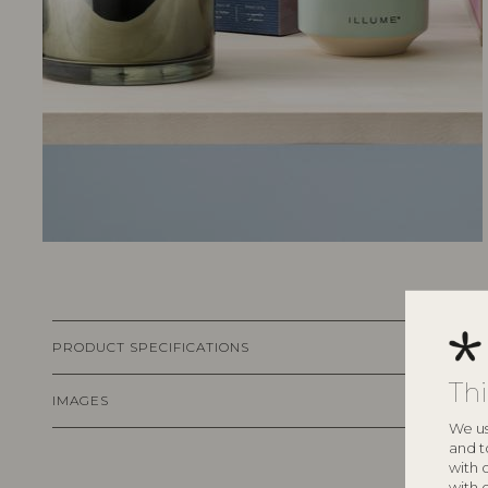
PRODUCT SPECIFICATIONS
Th
IMAGES
We us
and t
with 
with 