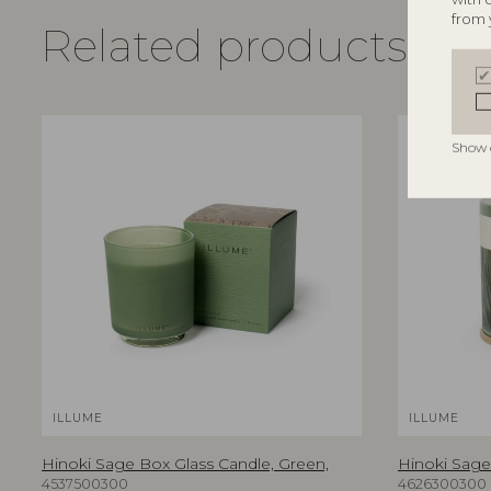
from 
Related products
Show 
ILLUME
ILLUME
Hinoki Sage Box Glass Candle, Green,
Hinoki Sage 
4537500300
4626300300