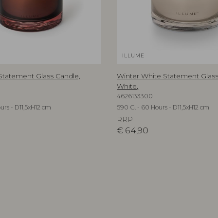
ILLUME
 Statement Glass Candle,
Winter White Statement Glass
White,
4626133300
urs - D11,5xH12 cm
590 G. - 60 Hours - D11,5xH12 cm
RRP
€
64,90