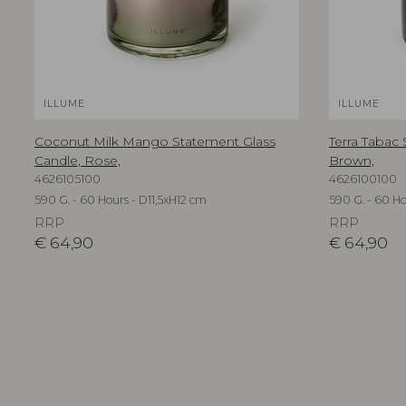
ILLUME
ILLUME
Coconut Milk Mango Statement Glass
Terra Tabac
Candle, Rose,
Brown,
4626105100
4626100100
590 G. - 60 Hours - D11,5xH12 cm
590 G. - 60 Ho
RRP
RRP
€
64,90
€
64,90