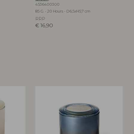
4536400300
85 G. - 20 Hours - D6,5xH5,7 cm
RRP
€
16,90