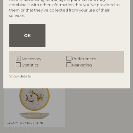
combine it with other information that you’ve provided to
BLOOMINGVILLE MINI
BLOOMINGVILLE MINI
them or that they’ve collected from your use of their
services.
Celebrate Plate, Blue,
Celebrate Tote Bag, Blue,
Stoneware
Cotton
82063092
82063099
D16xH3 cm
L38xH40 cm, Handle H25 cm
OK
RRP
RRP
€
14,90
€
6,90
Necessary
Preferences
Statistics
Marketing
Show details
BLOOMINGVILLE MINI