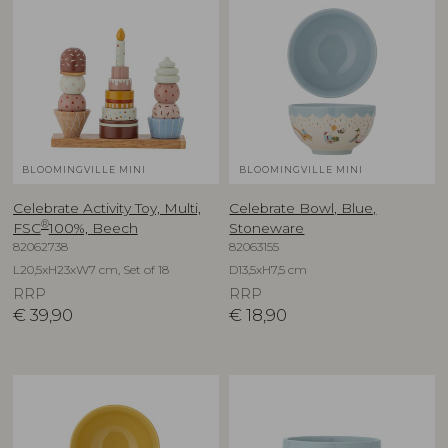
BLOOMINGVILLE MINI
BLOOMINGVILLE MINI
Celebrate Activity Toy, Multi,
Celebrate Bowl, Blue,
®
FSC
100%, Beech
Stoneware
82062738
82063155
L20,5xH23xW7 cm, Set of 18
D13,5xH7,5 cm
RRP
RRP
€
39,90
€
18,90