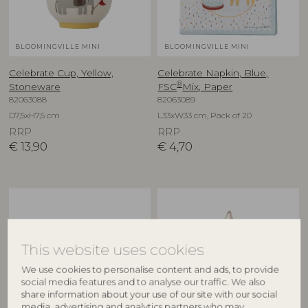
BLOOMINGVILLE MINI
BLOOMINGVILLE MINI
Celebrate Cup, Yellow,
Celebrate Napkin, Blue,
®
Stoneware
FSC
Mix, Paper
82063088
82063089
D7,5xH7,5 cm
L33xW33 cm, Pack of 20
RRP
RRP
€
13,90
€
4,70
This website uses cookies
We use cookies to personalise content and ads, to provide
social media features and to analyse our traffic. We also
share information about your use of our site with our social
media, advertising and analytics partners who may