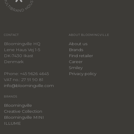
CONTACT
ABOUT BLOOMINGVILLE
Bloomingville HQ
About us
Lene Haus Vej 1-5
Brands
DK-7430 Ikast
Find retailer
Denmark
Career
Smiley
Privacy policy
Phone: +45 9626 4645
VAT no.: 27 91 90 81
info@bloomingville.com
BRANDS
Bloomingville
Creative Collection
Bloomingville MINI
ILLUME