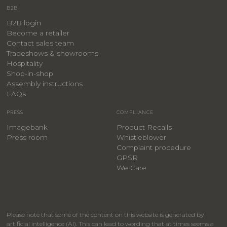
B2B
B2B login
Become a retailer
Contact sales team
Tradeshows & showrooms
Hospitality
​Shop-in-shop
Assembly instructions
FAQs
PRESS
COMPLIANCE
Imagebank
Product Recalls
Press room
Whistleblower
Complaint procedure
GPSR
We Care
Please note that some of the content on this website is generated by
artificial intelligence (AI). This can lead to wording that at times seems a