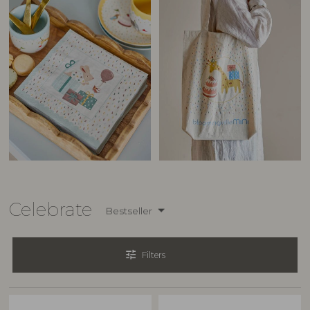
Celebrate
Bestseller
tune
Filters