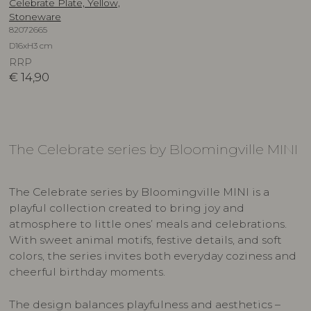
Celebrate Plate, Yellow,
Stoneware
82072665
D16xH3 cm
RRP
€
14,90
The Celebrate series by Bloomingville MINI
The Celebrate series by Bloomingville MINI is a
playful collection created to bring joy and
atmosphere to little ones’ meals and celebrations.
With sweet animal motifs, festive details, and soft
colors, the series invites both everyday coziness and
cheerful birthday moments.
The design balances playfulness and aesthetics –