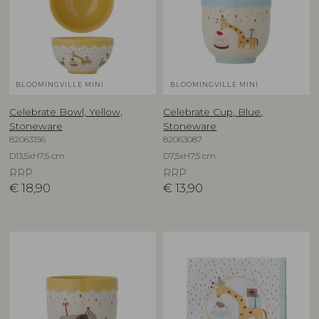
BLOOMINGVILLE MINI
BLOOMINGVILLE MINI
Celebrate Bowl, Yellow,
Celebrate Cup, Blue,
Stoneware
Stoneware
82063156
82063087
D13,5xH7,5 cm
D7,5xH7,5 cm
RRP
RRP
€
18,90
€
13,90