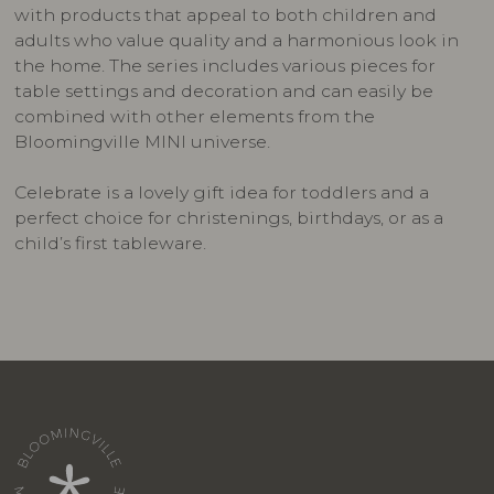
with products that appeal to both children and
adults who value quality and a harmonious look in
the home. The series includes various pieces for
table settings and decoration and can easily be
combined with other elements from the
Bloomingville MINI universe.
Celebrate is a lovely gift idea for toddlers and a
perfect choice for christenings, birthdays, or as a
child’s first tableware.