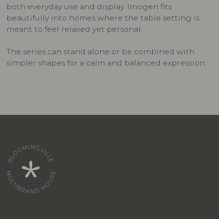
both everyday use and display. Imogen fits
beautifully into homes where the table setting is
meant to feel relaxed yet personal.
The series can stand alone or be combined with
simpler shapes for a calm and balanced expression.