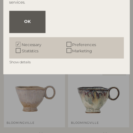
services.
BLOOMINGVILLE
BLOOMINGVILLE
Imogen Cup, Multi,
Imogen Cup, Multi,
OK
Stoneware
Stoneware
82061486
82061487
D8,5xH7 cm
D8,5xH7 cm
RRP
RRP
Necessary
Preferences
€
18,90
€
18,90
Statistics
Marketing
Show details
BESTSELLER
BLOOMINGVILLE
BLOOMINGVILLE