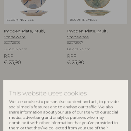
BLOOMINGVILLE
BLOOMINGVILLE
Imogen Plate, Multi,
Imogen Plate, Multi,
Stoneware
Stoneware
82072806
82072807
D16,5xH2,5 cm
D16,5xH2,5 cm
RRP
RRP
€
23,90
€
23,90
This website uses cookies
We use cookies to personalise content and ads, to provide
social media features and to analyse our traffic. We also
share information about your use of our site with our social
media, advertising and analytics partners who may
combine it with other information that you’ve provided to
them or that they’ve collected from your use of their