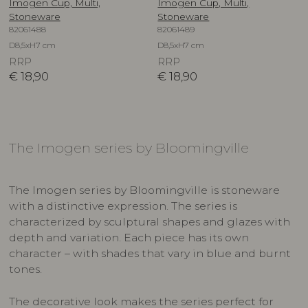
Imogen Cup, Multi,
Imogen Cup, Multi,
Stoneware
Stoneware
82061488
82061489
D8,5xH7 cm
D8,5xH7 cm
RRP
RRP
€
18,90
€
18,90
The Imogen series by Bloomingville
The Imogen series by Bloomingville is stoneware
with a distinctive expression. The series is
characterized by sculptural shapes and glazes with
depth and variation. Each piece has its own
character – with shades that vary in blue and burnt
tones.
The decorative look makes the series perfect for