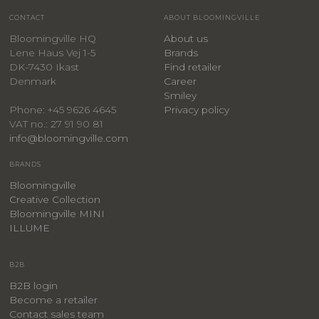
CONTACT
ABOUT BLOOMINGVILLE
Bloomingville HQ
About us
Lene Haus Vej 1-5
Brands
DK-7430 Ikast
Find retailer
Denmark
Career
Smiley
Privacy policy
Phone: +45 9626 4645
VAT no.: 27 91 90 81
info@bloomingville.com
BRANDS
Bloomingville
Creative Collection
Bloomingville MINI
ILLUME
B2B
B2B login
Become a retailer
Contact sales team