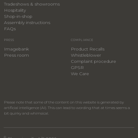
Tradeshows & showrooms
Hospitality
​Shop-in-shop
Assembly instructions
FAQs
PRESS
COMPLIANCE
Imagebank
Product Recalls
Press room
Whistleblower
Complaint procedure
GPSR
We Care
Please note that some of the content on this website is generated by
artificial intelligence (AI). This can lead to wording that at times seems a
bit quirky and whimsical.
®