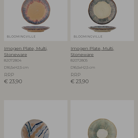
BLOOMINGVILLE
BLOOMINGVILLE
Imogen Plate, Multi,
Imogen Plate, Multi,
Stoneware
Stoneware
82072804
82072805
D16,5xH2,5 cm
D16,5xH2,5 cm
RRP
RRP
€
23,90
€
23,90