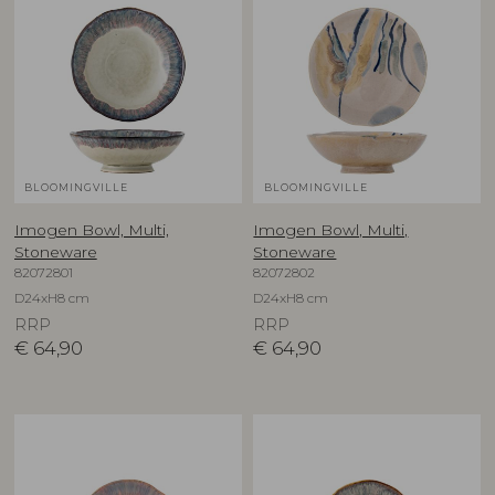
BLOOMINGVILLE
BLOOMINGVILLE
Imogen Bowl, Multi,
Imogen Bowl, Multi,
Stoneware
Stoneware
82072801
82072802
D24xH8 cm
D24xH8 cm
RRP
RRP
€
64,90
€
64,90