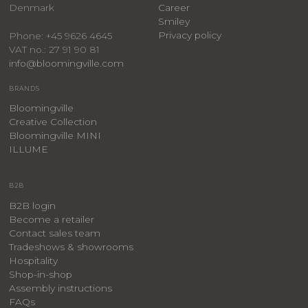
Denmark
Career
Smiley
Privacy policy
Phone: +45 9626 4645
VAT no.: 27 91 90 81
info@bloomingville.com
BRANDS
Bloomingville
Creative Collection
Bloomingville MINI
ILLUME
B2B
B2B login
Become a retailer
Contact sales team
Tradeshows & showrooms
Hospitality
​Shop-in-shop
Assembly instructions
FAQs