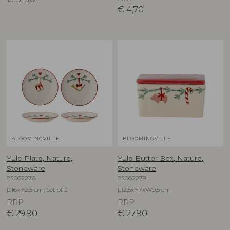
€
4,70
BLOOMINGVILLE
BLOOMINGVILLE
Yule Plate, Nature,
Yule Butter Box, Nature,
Stoneware
Stoneware
82062276
82062279
D16xH2,5 cm, Set of 2
L12,5xH7xW9,5 cm
RRP
RRP
€
29,90
€
27,90