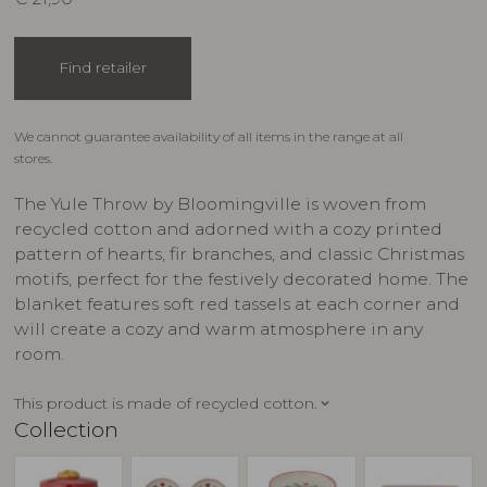
Find retailer
We cannot guarantee availability of all items in the range at all
stores.
The Yule Throw by Bloomingville is woven from
recycled cotton and adorned with a cozy printed
pattern of hearts, fir branches, and classic Christmas
motifs, perfect for the festively decorated home. The
blanket features soft red tassels at each corner and
will create a cozy and warm atmosphere in any
room.
This product is made of recycled cotton.
keyboard_arrow_down
Collection