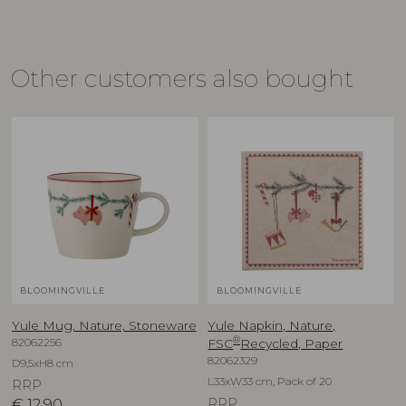
Other customers also bought
BLOOMINGVILLE
BLOOMINGVILLE
Yule Mug, Nature, Stoneware
Yule Napkin, Nature,
®
82062256
FSC
Recycled, Paper
82062329
D9,5xH8 cm
L33xW33 cm, Pack of 20
RRP
€
12,90
RRP