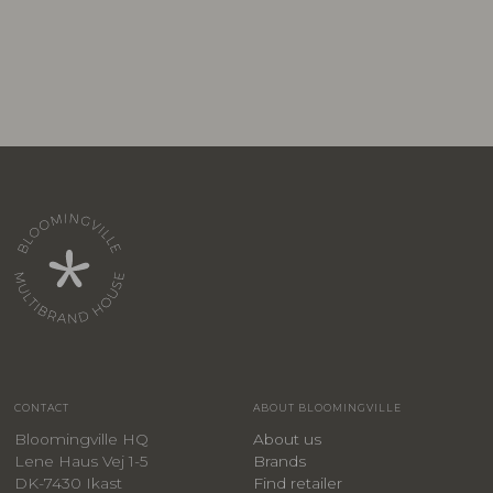
CONTACT
ABOUT BLOOMINGVILLE
Bloomingville HQ
About us
Lene Haus Vej 1-5
Brands
DK-7430 Ikast
Find retailer