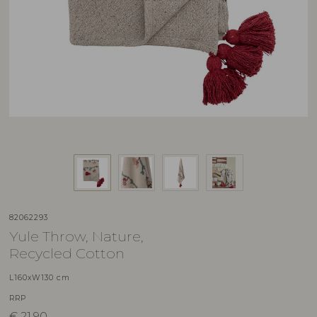
82062293
Yule Throw, Nature,
Recycled Cotton
L160xW130 cm
RRP
€
21,90