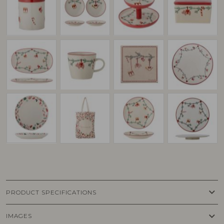
keyboard_arrow_down
PRODUCT SPECIFICATIONS
keyboard_arrow_down
IMAGES