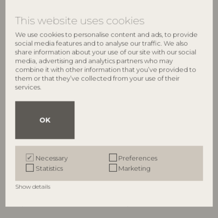
€
21,90
€
21,90
This website uses cookies
We use cookies to personalise content and ads, to provide
social media features and to analyse our traffic. We also
NEW
share information about your use of our site with our social
media, advertising and analytics partners who may
combine it with other information that you’ve provided to
them or that they’ve collected from your use of their
services.
OK
BLOOMINGVILLE
BLOOMINGVILLE
Maribelle Throw, Green,
Ornamentia Throw, Multi,
Necessary
Preferences
Recycled Cotton
Recycled Cotton
Statistics
Marketing
82058337
82063293
L160xW130 cm
L160xW130 cm
Show details
RRP
RRP
€
21,90
€
21,90