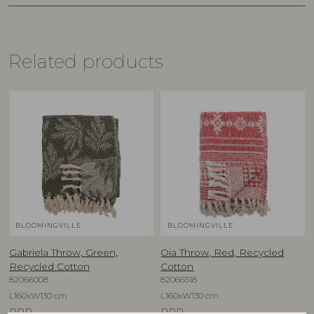
Related products
BLOOMINGVILLE
BLOOMINGVILLE
Gabriela Throw, Green,
Oia Throw, Red, Recycled
Recycled Cotton
Cotton
82066008
82066518
L160xW130 cm
L160xW130 cm
RRP
RRP