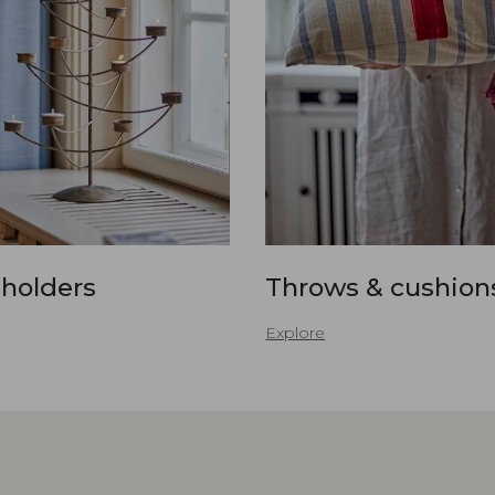
 holders
Throws & cushion
Explore