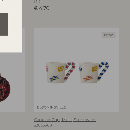
RRP
€
4,70
NEW
NEW
BLOOMINGVILLE
Candice Cup, Multi, Stoneware
82063309