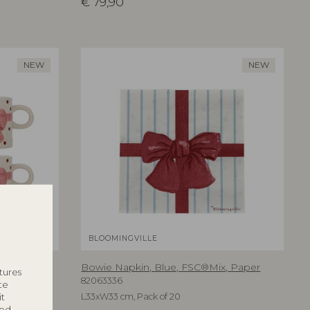
€
79,90
NEW
NEW
BLOOMINGVILLE
e
Bowie Napkin, Blue, FSC®Mix, Paper
tures
82063336
te
it
L33xW33 cm, Pack of 20
ted