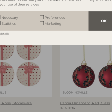
RRP
your use of their services.
€
74,90
Necessary
Preferences
OK
Statistics
Marketing
NEW
details
ILLE
BLOOMINGVILLE
, Rose, Stoneware
Camia Ornament, Red, Glass
82072894