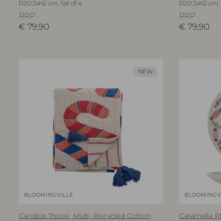
D20,5xH2 cm, Set of 4
D20,5xH2 cm, 
RRP
RRP
€
79,90
€
79,90
NEW
BLOOMINGVILLE
BLOOMINGV
Candice Throw, Multi, Recycled Cotton
Caramella Pl