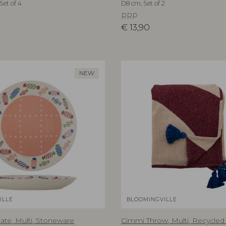
Set of 4
D8 cm, Set of 2
RRP
€
13,90
NEW
ILLE
BLOOMINGVILLE
ate, Multi, Stoneware
Cimmi Throw, Multi, Recycled