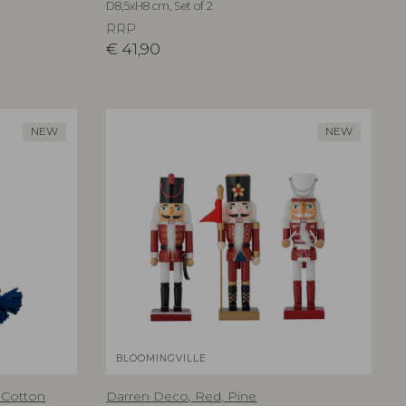
D8,5xH8 cm, Set of 2
RRP
€
41,90
NEW
NEW
BLOOMINGVILLE
 Cotton
Darren Deco, Red, Pine