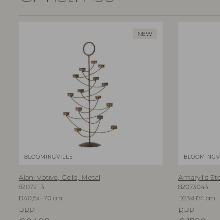
NEW
BLOOMINGVILLE
BLOOMINGV
Alani Votive, Gold, Metal
Amaryllis St
82072113
82073043
D40,5xH70 cm
D23xH74 cm
RRP
RRP