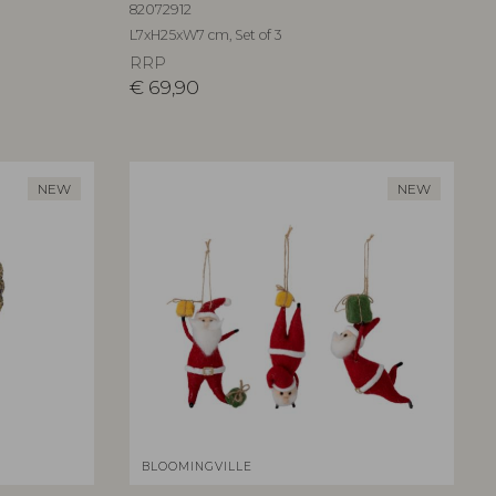
82072912
L7xH25xW7 cm, Set of 3
RRP
€
69,90
NEW
NEW
BLOOMINGVILLE