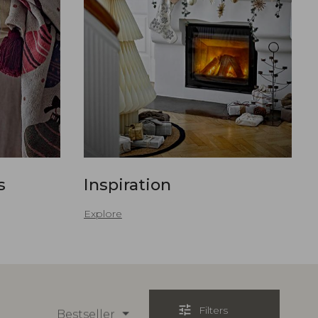
s
Inspiration
Explore
tune
Filters
Bestseller