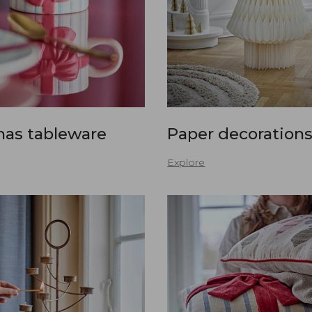
mas tableware
Paper decoration
Explore