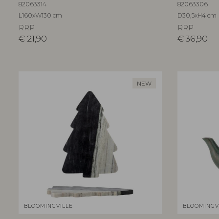
82063314
82063306
L160xW130 cm
D30,5xH4 cm
RRP
RRP
€
21,90
€
36,90
NEW
BLOOMINGVILLE
BLOOMINGV