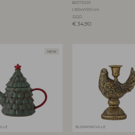
82073029
L160xW130 cm
RRP
€
34,90
NEW
ILLE
BLOOMINGVILLE