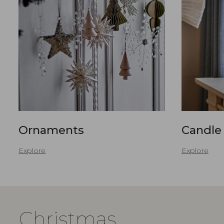
Ornaments
Candle
Explore
Explore
Christmas