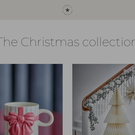
The Christmas collectio