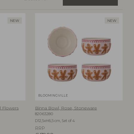
NEW
NEW
BLOOMINGVILLE
al Flowers
Binna Bowl, Rose, Stoneware
82063280
D12,5xH6,5 cm, Set of 4
RRP