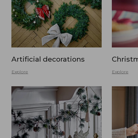
Artificial decorations
Christ
Explore
Explore