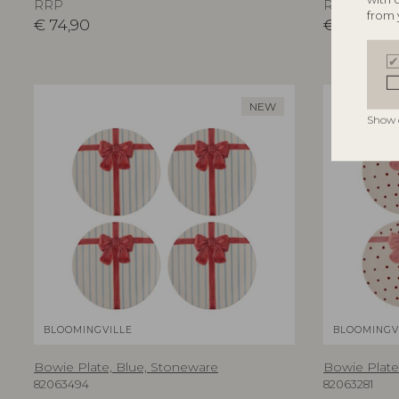
RRP
RRP
from 
€
74,90
€
74,90
NEW
Show 
BLOOMINGVILLE
BLOOMINGV
Bowie Plate, Blue, Stoneware
Bowie Plate
82063494
82063281