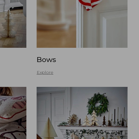
s
Bows
Explore