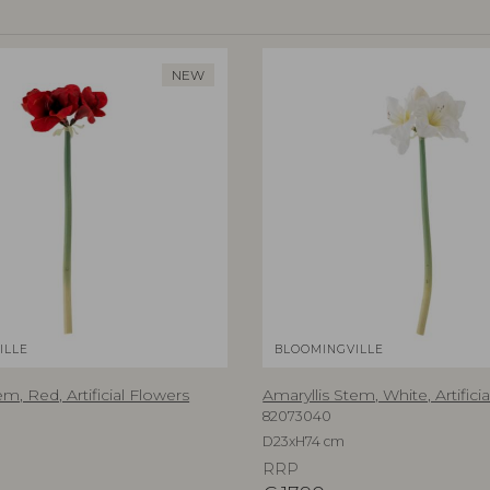
NEW
ILLE
BLOOMINGVILLE
em, Red, Artificial Flowers
Amaryllis Stem, White, Artifici
82073040
D23xH74 cm
RRP