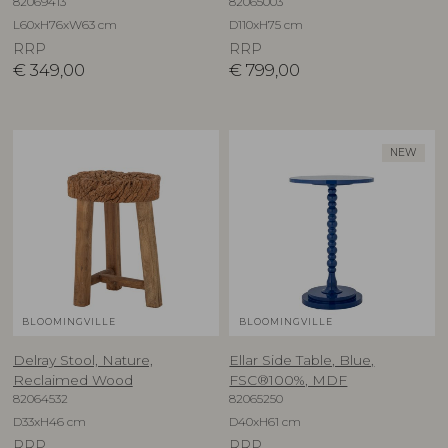
82069413
82065003
L60xH76xW63 cm
D110xH75 cm
RRP
RRP
€
349,00
€
799,00
NEW
BLOOMINGVILLE
BLOOMINGVILLE
Delray Stool, Nature,
Ellar Side Table, Blue,
Reclaimed Wood
FSC®100%, MDF
82064532
82065250
D33xH46 cm
D40xH61 cm
RRP
RRP