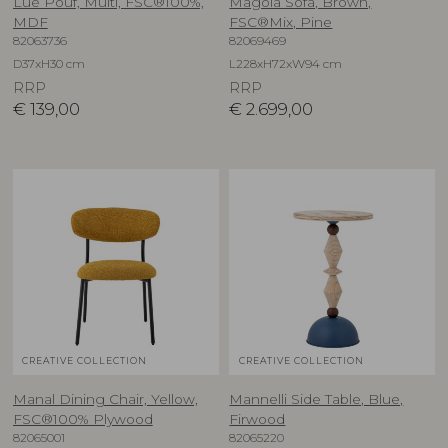
Lue Pouf, Multi, FSC®100%,
Magola Sofa, Brown,
MDF
FSC®Mix, Pine
82063736
82069469
D37xH30 cm
L228xH72xW94 cm
RRP
RRP
€
139,00
€
2.699,00
CREATIVE COLLECTION
CREATIVE COLLECTION
Manal Dining Chair, Yellow,
Mannelli Side Table, Blue,
FSC®100% Plywood
Firwood
82065001
82065220