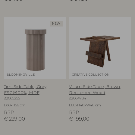
NEW
BLOOMINGVILLE
CREATIVE COLLECTION
Timi Side Table, Grey,
Villum Side Table, Brown,
FSC®100%, MDF
Reclaimed Wood
82065255
82064784
D30xH56 cm
L60xH48xW40 cm
RRP
RRP
€
229,00
€
199,00