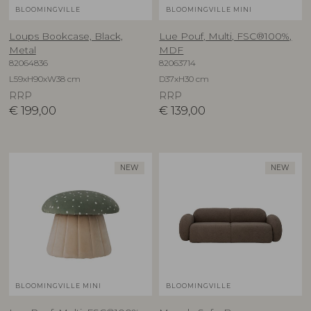
BLOOMINGVILLE
BLOOMINGVILLE MINI
Loups Bookcase, Black,
Lue Pouf, Multi, FSC®100%,
Metal
MDF
82064836
82063714
L59xH90xW38 cm
D37xH30 cm
RRP
RRP
€
199,00
€
139,00
NEW
NEW
BLOOMINGVILLE MINI
BLOOMINGVILLE