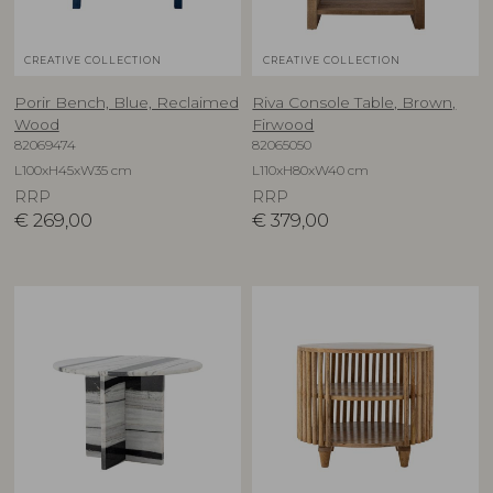
CREATIVE COLLECTION
CREATIVE COLLECTION
Porir Bench, Blue, Reclaimed
Riva Console Table, Brown,
Wood
Firwood
82069474
82065050
L100xH45xW35 cm
L110xH80xW40 cm
RRP
RRP
€
269,00
€
379,00