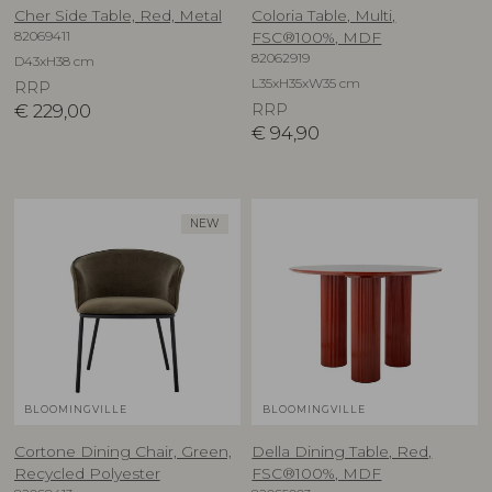
Cher Side Table, Red, Metal
Coloria Table, Multi,
82069411
FSC®100%, MDF
82062919
D43xH38 cm
L35xH35xW35 cm
RRP
€
229,00
RRP
€
94,90
NEW
BLOOMINGVILLE
BLOOMINGVILLE
Cortone Dining Chair, Green,
Della Dining Table, Red,
Recycled Polyester
FSC®100%, MDF