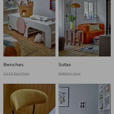
Benches
Sofas
Go to benches
Explore now