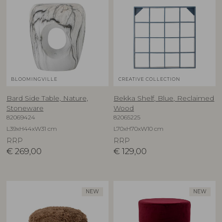
BLOOMINGVILLE
CREATIVE COLLECTION
Bard Side Table, Nature,
Bekka Shelf, Blue, Reclaimed
Stoneware
Wood
82069424
82065225
L39xH44xW31 cm
L70xH70xW10 cm
RRP
RRP
€
269,00
€
129,00
NEW
NEW