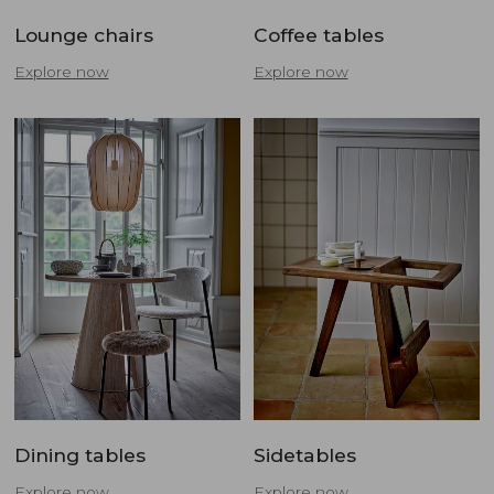
Lounge chairs
Coffee tables
Explore now
Explore now
Dining tables
Sidetables
Explore now
Explore now