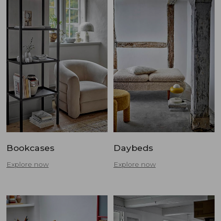
Bookcases
Daybeds
Explore now
Explore now