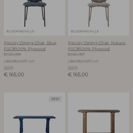
BLOOMINGVILLE
BLOOMINGVILLE
Percey Dining Chair, Blue,
Percey Dining Chair, Nature,
FSC®100% Plywood
FSC®100% Plywood
82064999
82064997
L56xH82xW47 cm
L56xH82xW47 cm
RRP
RRP
€
165,00
€
165,00
NEW