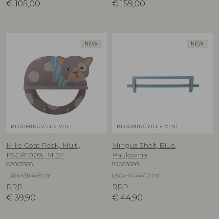
€
105,00
€
159,00
NEW
NEW
BLOOMINGVILLE MINI
BLOOMINGVILLE MINI
Mille Coat Rack, Multi,
Mingus Shelf, Blue,
FSC®100%, MDF
Paulownia
82063366
82063680
L36xH31xW8 cm
L60xH14xW12 cm
RRP
RRP
€
39,90
€
44,90