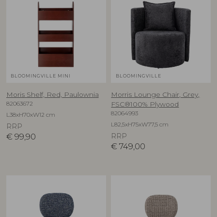
BLOOMINGVILLE MINI
BLOOMINGVILLE
Moris Shelf, Red, Paulownia
Morris Lounge Chair, Grey,
82063672
FSC®100% Plywood
82064993
L38xH70xW12 cm
L82,5xH75xW77,5 cm
RRP
€
99,90
RRP
€
749,00