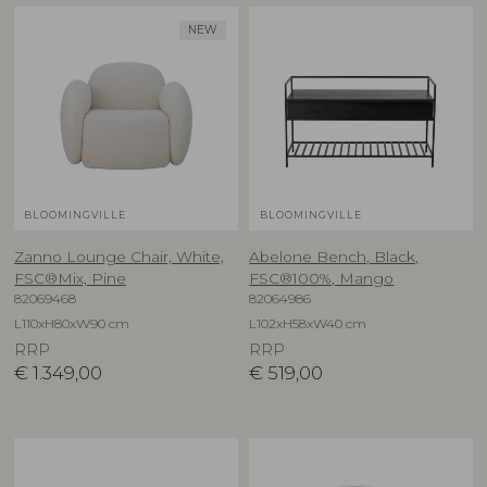
NEW
BLOOMINGVILLE
BLOOMINGVILLE
Zanno Lounge Chair, White,
Abelone Bench, Black,
FSC®Mix, Pine
FSC®100%, Mango
82069468
82064986
L110xH80xW90 cm
L102xH58xW40 cm
RRP
RRP
€
1.349,00
€
519,00