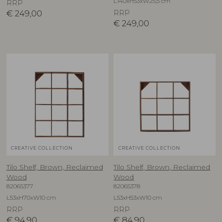
L140xH53xW25,5 cm
RRP
€
249,00
RRP
€
249,00
CREATIVE COLLECTION
CREATIVE COLLECTION
Tilo Shelf, Brown, Reclaimed
Tilo Shelf, Brown, Reclaimed
Wood
Wood
82065377
82065378
L53xH70xW10 cm
L53xH53xW10 cm
RRP
RRP
€
94,90
€
84,90