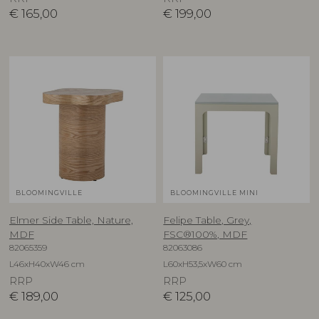
€
165,00
€
199,00
BLOOMINGVILLE
BLOOMINGVILLE MINI
Elmer Side Table, Nature,
Felipe Table, Grey,
MDF
FSC®100%, MDF
82065359
82063086
L46xH40xW46 cm
L60xH53,5xW60 cm
RRP
RRP
€
189,00
€
125,00