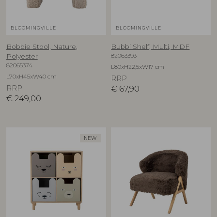
BLOOMINGVILLE
BLOOMINGVILLE
Bobbie Stool, Nature,
Bubbi Shelf, Multi, MDF
82063393
Polyester
82065374
L80xH22,5xW17 cm
L70xH45xW40 cm
RRP
RRP
€
67,90
€
249,00
NEW