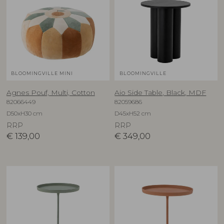
BLOOMINGVILLE MINI
BLOOMINGVILLE
Agnes Pouf, Multi, Cotton
Aio Side Table, Black, MDF
82066449
82059686
D50xH30 cm
D45xH52 cm
RRP
RRP
€
139,00
€
349,00