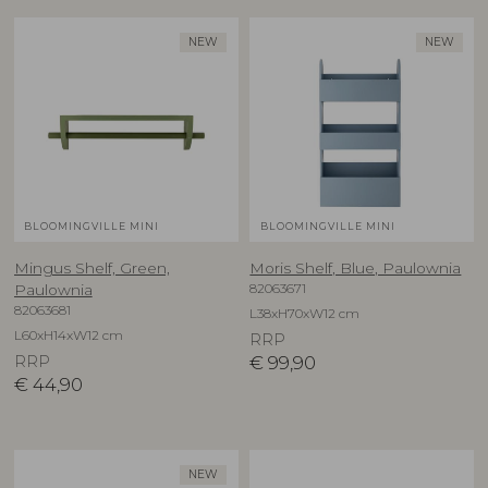
NEW
NEW
BLOOMINGVILLE MINI
BLOOMINGVILLE MINI
Mingus Shelf, Green,
Moris Shelf, Blue, Paulownia
82063671
Paulownia
82063681
L38xH70xW12 cm
L60xH14xW12 cm
RRP
RRP
€
99,90
€
44,90
NEW