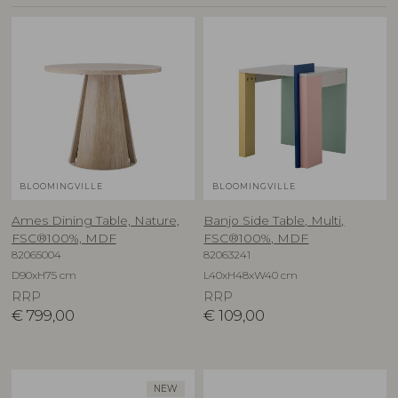
BLOOMINGVILLE
BLOOMINGVILLE
Ames Dining Table, Nature,
Banjo Side Table, Multi,
FSC®100%, MDF
FSC®100%, MDF
82065004
82063241
D90xH75 cm
L40xH48xW40 cm
RRP
RRP
€
799,00
€
109,00
NEW