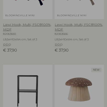
BLOOMINGVILLE MINI
BLOOMINGVILLE MINI
Lewi Hook, Multi, FSC®100%,
Lewi Hook, Multi, FSC®100%,
MDF
MDF
82063665
82063666
L8,5xH10xW4 cm, Set of 3
L8,5xH10xW4 cm, Set of 3
RRP
RRP
€
37,90
€
37,90
NEW