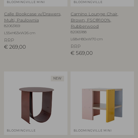
BLOOMINGVILLE MINI
BLOOMINGVILLE
Calle Bookcase w/Drawers,
Camino Lounge Chair,
Multi, Paulownia
Brown, FSC®100%,
82063169
Rubberwood
82065188
L55xH63xW26 cm
L68xH80xW70 cm
RRP
€
269,00
RRP
€
569,00
NEW
BLOOMINGVILLE
BLOOMINGVILLE MINI