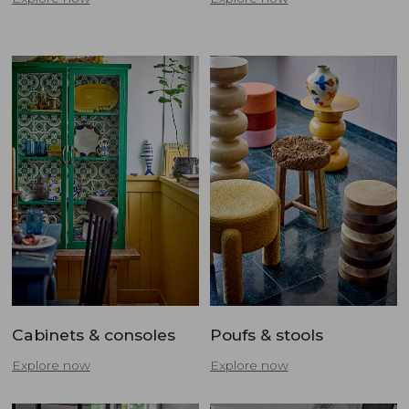
Cabinets & consoles
Poufs & stools
Explore now
Explore now