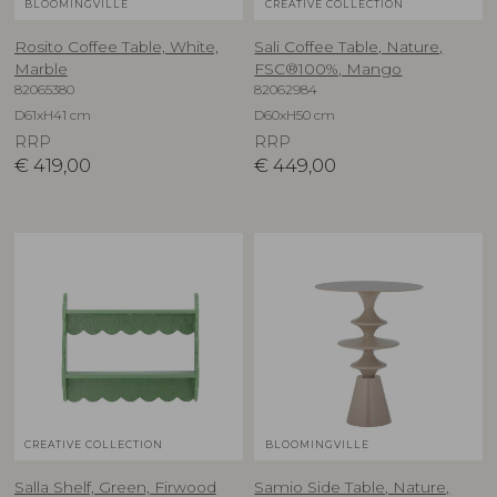
BLOOMINGVILLE
CREATIVE COLLECTION
Rosito Coffee Table, White,
Sali Coffee Table, Nature,
Marble
FSC®100%, Mango
82065380
82062984
D61xH41 cm
D60xH50 cm
RRP
RRP
€
419,00
€
449,00
CREATIVE COLLECTION
BLOOMINGVILLE
Salla Shelf, Green, Firwood
Samio Side Table, Nature,