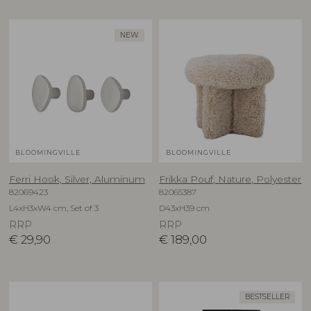
NEW
BLOOMINGVILLE
BLOOMINGVILLE
Ferri Hook, Silver, Aluminum
Frikka Pouf, Nature, Polyester
82069423
82065387
L4xH3xW4 cm, Set of 3
D43xH39 cm
RRP
RRP
€
29,90
€
189,00
BESTSELLER