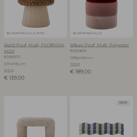
BLOOMINGVILLE MINI
BLOOMINGVILLE
Bertil Pouf, Multi, FSC®100%,
Bilbao Pouf, Multi, Polyester
82063605
MDF
82065375
D39xH48 cm
D37xH35 cm
RRP
RRP
€
189,00
€
139,00
NEW