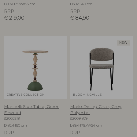
L60xH79xW55 cm
D30xH49 cm
RRP
RRP
€
219,00
€
84,90
NEW
CREATIVE COLLECTION
BLOOMINGVILLE
Mannelli Side Table, Green,
Marlo Dining Chair, Grey,
Firwood
Polyester
82065219
82069409
D40xH60 cm
L49xH79xW54 cm
RRP
RRP