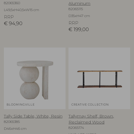
82065360
Aluminum
82065115
L49,5xH40,5xW15 cm
D35xH47 cm
RRP
€
94,90
RRP
€
199,00
BLOOMINGVILLE
CREATIVE COLLECTION
Tally Side Table, White, Resin
Tallymay Shelf, Brown,
82065385
Reclaimed Wood
82065174
D46xH46 cm