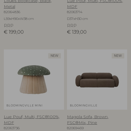
Loups Bookcase, Black,
Lue Pouf, Multi, FSC®100%,
Metal
MDF
82064836
82063714
L59xH90xW38 cm
D37xH30 cm
RRP
RRP
€
199,00
€
139,00
NEW
NEW
BLOOMINGVILLE MINI
BLOOMINGVILLE
Lue Pouf, Multi, FSC®100%,
Magola Sofa, Brown,
MDF
FSC®Mix, Pine
82063736
82069469