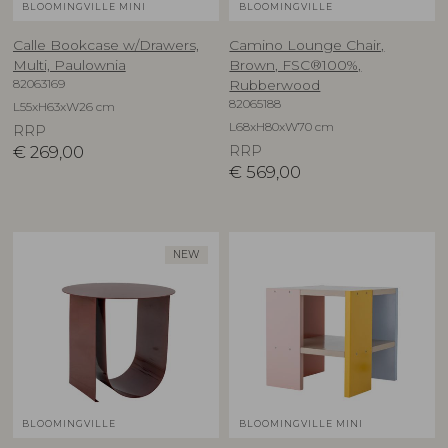
BLOOMINGVILLE MINI
BLOOMINGVILLE
Calle Bookcase w/Drawers,
Camino Lounge Chair,
Multi, Paulownia
Brown, FSC®100%,
82063169
Rubberwood
82065188
L55xH63xW26 cm
L68xH80xW70 cm
RRP
€
269,00
RRP
€
569,00
NEW
BLOOMINGVILLE
BLOOMINGVILLE MINI