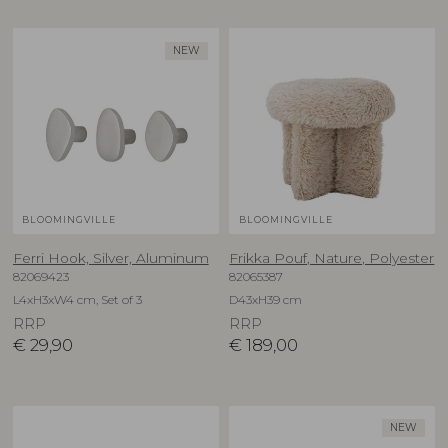
NEW
BLOOMINGVILLE
BLOOMINGVILLE
Ferri Hook, Silver, Aluminum
Frikka Pouf, Nature, Polyester
82069423
82065387
L4xH3xW4 cm, Set of 3
D43xH39 cm
RRP
RRP
€
29,90
€
189,00
NEW