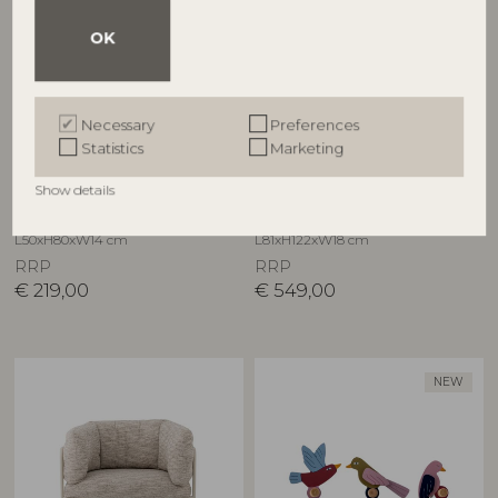
OK
Necessary
Preferences
CREATIVE COLLECTION
CREATIVE COLLECTION
Statistics
Marketing
Hazem Cabinet, Black,
Hazem Cabinet, Green,
Show details
Firwood
Firwood
82065371
82065164
L50xH80xW14 cm
L81xH122xW18 cm
RRP
RRP
€
219,00
€
549,00
NEW