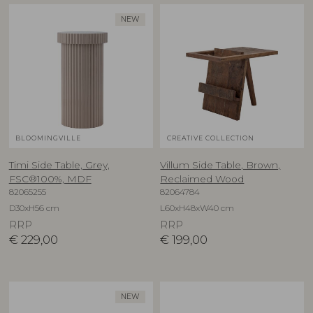
NEW
BLOOMINGVILLE
CREATIVE COLLECTION
Timi Side Table, Grey,
Villum Side Table, Brown,
FSC®100%, MDF
Reclaimed Wood
82065255
82064784
D30xH56 cm
L60xH48xW40 cm
RRP
RRP
€
229,00
€
199,00
NEW