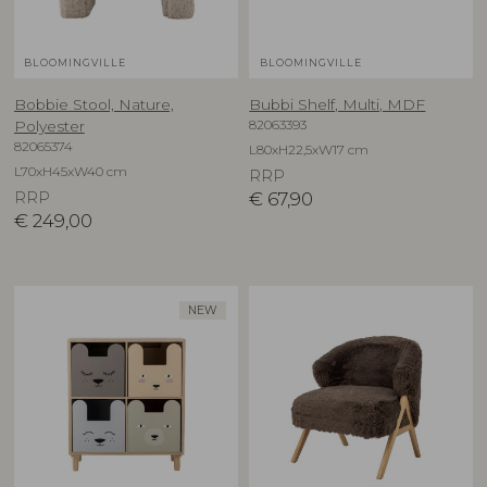
BLOOMINGVILLE
BLOOMINGVILLE
Bobbie Stool, Nature,
Bubbi Shelf, Multi, MDF
82063393
Polyester
82065374
L80xH22,5xW17 cm
L70xH45xW40 cm
RRP
RRP
€
67,90
€
249,00
NEW