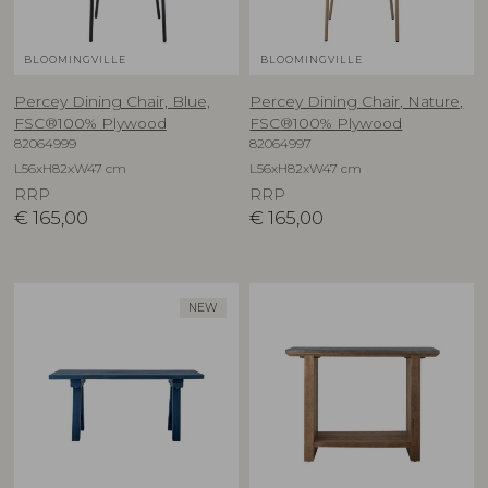
BLOOMINGVILLE
BLOOMINGVILLE
Percey Dining Chair, Blue,
Percey Dining Chair, Nature,
FSC®100% Plywood
FSC®100% Plywood
82064999
82064997
L56xH82xW47 cm
L56xH82xW47 cm
RRP
RRP
€
165,00
€
165,00
NEW