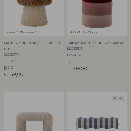
BLOOMINGVILLE MINI
BLOOMINGVILLE
Bertil Pouf, Multi, FSC®100%,
Bilbao Pouf, Multi, Polyester
82063605
MDF
82065375
D39xH48 cm
D37xH35 cm
RRP
RRP
€
189,00
€
139,00
NEW