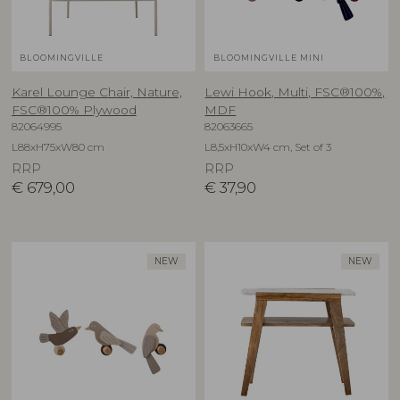
BLOOMINGVILLE
BLOOMINGVILLE MINI
Karel Lounge Chair, Nature,
Lewi Hook, Multi, FSC®100%,
FSC®100% Plywood
MDF
82064995
82063665
L88xH75xW80 cm
L8,5xH10xW4 cm, Set of 3
RRP
RRP
€
679,00
€
37,90
NEW
NEW