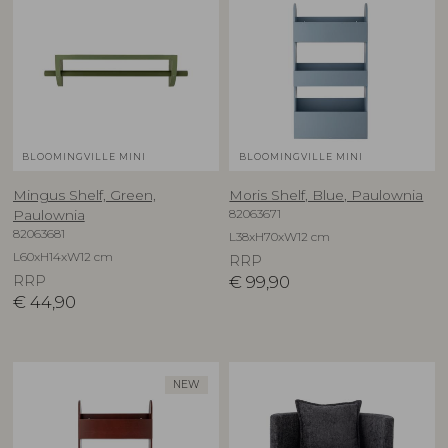
BLOOMINGVILLE MINI
BLOOMINGVILLE MINI
Mingus Shelf, Green,
Moris Shelf, Blue, Paulownia
82063671
Paulownia
82063681
L38xH70xW12 cm
L60xH14xW12 cm
RRP
RRP
€
99,90
€
44,90
NEW