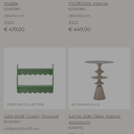
Marble
FSC®100%, Mango
82065380
82062984
D61xH41 cm
D60xH50 cm
RRP
RRP
€
419,00
€
449,00
CREATIVE COLLECTION
BLOOMINGVILLE
Salla Shelf, Green, Firwood
Samio Side Table, Nature,
82065360
Aluminum
82065115
L49,5xH40,5xW15 cm