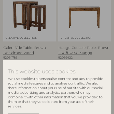
CREATIVE COLLECTION
CREATIVE COLLECTION
Galen Side Table, Brown,
Hauge Console Table, Brown,
Reclaimed Wood
FSC®100%, Mango
82064785
82069422
L26xH50xW40/L36xH57xW40 cm,
L110xH76xW28 cm
Set of 2
RRP
This website uses cookies
RRP
€
499,00
We use cookies to personalise content and ads, to provide
€
189,00
social media features and to analyse our traffic. We also
share information about your use of our site with our social
media, advertising and analytics partners who may
combine it with other information that you’ve provided to
BESTSELLER
them or that they’ve collected from your use of their
services.