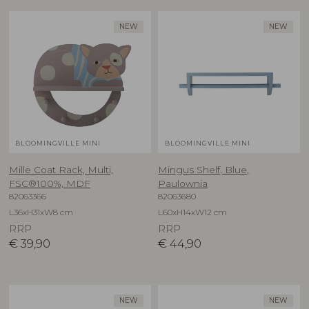
NEW
NEW
BLOOMINGVILLE MINI
BLOOMINGVILLE MINI
Mille Coat Rack, Multi,
Mingus Shelf, Blue,
FSC®100%, MDF
Paulownia
82063366
82063680
L36xH31xW8 cm
L60xH14xW12 cm
RRP
RRP
€
39,90
€
44,90
NEW
NEW