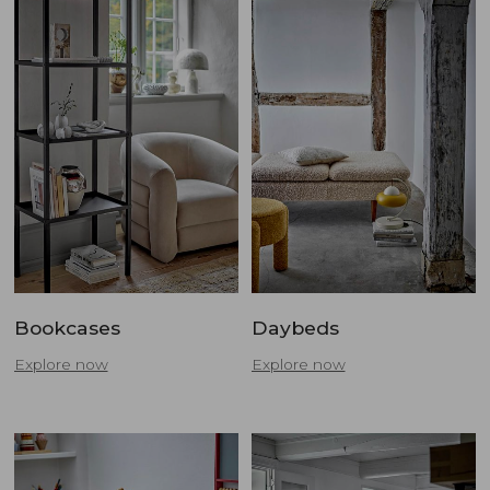
Bookcases
Daybeds
Explore now
Explore now