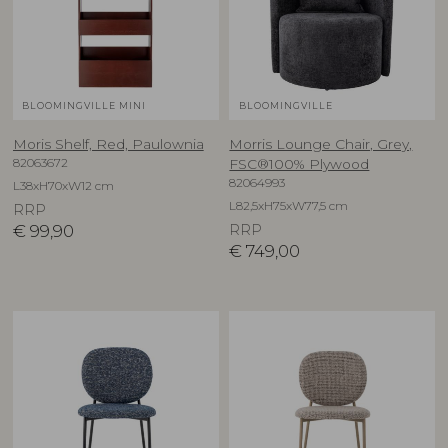
BLOOMINGVILLE MINI
BLOOMINGVILLE
Moris Shelf, Red, Paulownia
Morris Lounge Chair, Grey,
82063672
FSC®100% Plywood
82064993
L38xH70xW12 cm
L82,5xH75xW77,5 cm
RRP
€
99,90
RRP
€
749,00