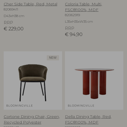
Cher Side Table, Red, Metal
Coloria Table, Multi,
82069411
FSC®100%, MDF
82062919
D43xH38 cm
L35xH35xW35 cm
RRP
€
229,00
RRP
€
94,90
NEW
BLOOMINGVILLE
BLOOMINGVILLE
Cortone Dining Chair, Green,
Della Dining Table, Red,
Recycled Polyester
FSC®100%, MDF