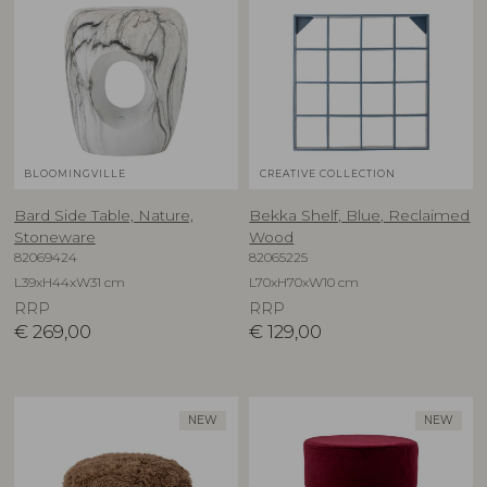
BLOOMINGVILLE
CREATIVE COLLECTION
Bard Side Table, Nature,
Bekka Shelf, Blue, Reclaimed
Stoneware
Wood
82069424
82065225
L39xH44xW31 cm
L70xH70xW10 cm
RRP
RRP
€
269,00
€
129,00
NEW
NEW