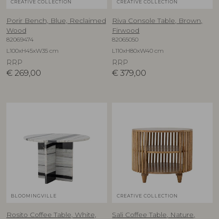
CREATIVE COLLECTION
CREATIVE COLLECTION
Porir Bench, Blue, Reclaimed
Riva Console Table, Brown,
Wood
Firwood
82069474
82065050
L100xH45xW35 cm
L110xH80xW40 cm
RRP
RRP
€
269,00
€
379,00
BLOOMINGVILLE
CREATIVE COLLECTION
Rosito Coffee Table, White,
Sali Coffee Table, Nature,