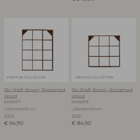
CREATIVE COLLECTION
CREATIVE COLLECTION
Tilo Shelf, Brown, Reclaimed
Tilo Shelf, Brown, Reclaimed
Wood
Wood
82065377
82065378
L53xH70xW10 cm
L53xH53xW10 cm
RRP
RRP
€
94,90
€
84,90