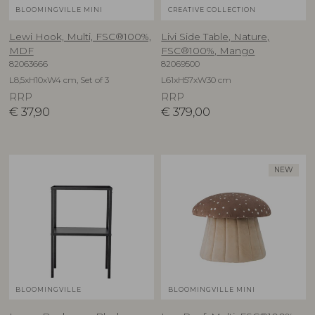
BLOOMINGVILLE MINI
CREATIVE COLLECTION
Lewi Hook, Multi, FSC®100%,
Livi Side Table, Nature,
MDF
FSC®100%, Mango
82063666
82069500
L8,5xH10xW4 cm, Set of 3
L61xH57xW30 cm
RRP
RRP
€
37,90
€
379,00
NEW
BLOOMINGVILLE
BLOOMINGVILLE MINI