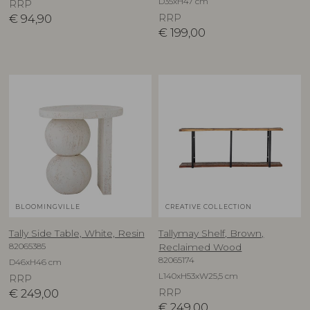
D35xH47 cm
RRP
€
94,90
RRP
€
199,00
BLOOMINGVILLE
CREATIVE COLLECTION
Tally Side Table, White, Resin
Tallymay Shelf, Brown,
82065385
Reclaimed Wood
82065174
D46xH46 cm
L140xH53xW25,5 cm
RRP
€
249,00
RRP
€
249,00