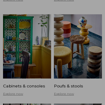
Cabinets & consoles
Poufs & stools
Explore now
Explore now