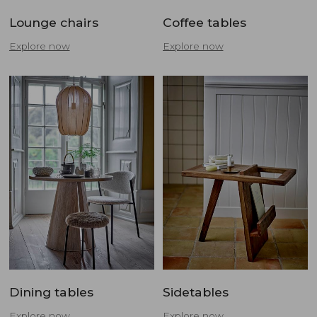
Lounge chairs
Coffee tables
Explore now
Explore now
Dining tables
Sidetables
Explore now
Explore now