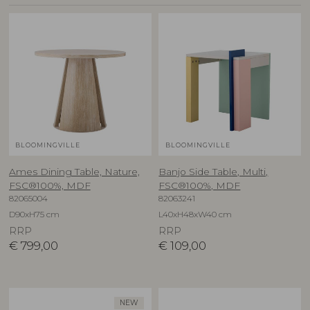
BLOOMINGVILLE
BLOOMINGVILLE
Ames Dining Table, Nature,
Banjo Side Table, Multi,
FSC®100%, MDF
FSC®100%, MDF
82065004
82063241
D90xH75 cm
L40xH48xW40 cm
RRP
RRP
€
799,00
€
109,00
NEW