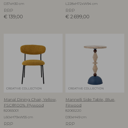
D37xH30 cm
L228xH72xW94 cm
RRP
RRP
€
139,00
€
2.699,00
CREATIVE COLLECTION
CREATIVE COLLECTION
Manal Dining Chair, Yellow,
Mannelli Side Table, Blue,
FSC®100% Plywood
Firwood
82065001
82065220
L60xH79xW55 cm
D30xH49 cm
RRP
RRP