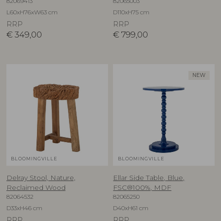
82069413
82065003
L60xH76xW63 cm
D110xH75 cm
RRP
RRP
€
349,00
€
799,00
NEW
BLOOMINGVILLE
BLOOMINGVILLE
Delray Stool, Nature,
Ellar Side Table, Blue,
Reclaimed Wood
FSC®100%, MDF
82064532
82065250
D33xH46 cm
D40xH61 cm
RRP
RRP