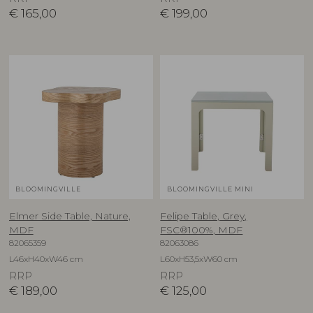
€
165,00
€
199,00
BLOOMINGVILLE
BLOOMINGVILLE MINI
Elmer Side Table, Nature,
Felipe Table, Grey,
MDF
FSC®100%, MDF
82065359
82063086
L46xH40xW46 cm
L60xH53,5xW60 cm
RRP
RRP
€
189,00
€
125,00