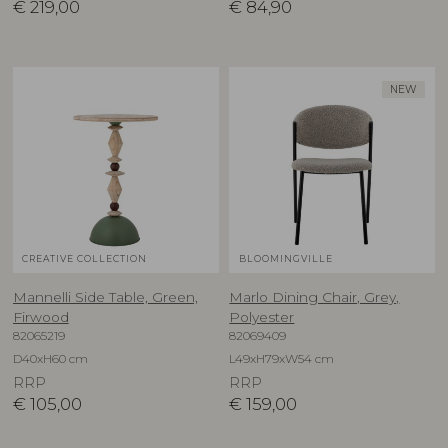
€
219,00
€
84,90
NEW
CREATIVE COLLECTION
BLOOMINGVILLE
Mannelli Side Table, Green,
Marlo Dining Chair, Grey,
Firwood
Polyester
82065219
82069409
D40xH60 cm
L49xH79xW54 cm
RRP
RRP
€
105,00
€
159,00