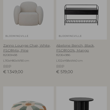
BLOOMINGVILLE
BLOOMINGVILLE
Zanno Lounge Chair, White,
Abelone Bench, Black,
FSC®Mix, Pine
FSC®100%, Mango
82069468
82064986
L110xH80xW90 cm
L102xH58xW40 cm
RRP
RRP
€
1.349,00
€
519,00