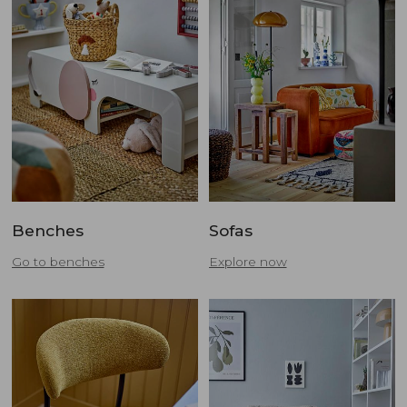
Benches
Sofas
Go to benches
Explore now