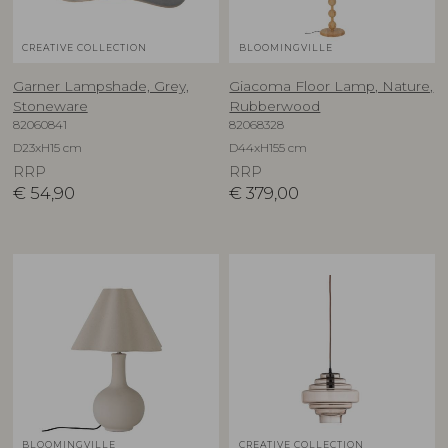
CREATIVE COLLECTION
BLOOMINGVILLE
Garner Lampshade, Grey,
Giacoma Floor Lamp, Nature,
Stoneware
Rubberwood
82060841
82068328
D23xH15 cm
D44xH155 cm
RRP
RRP
€
54,90
€
379,00
BLOOMINGVILLE
CREATIVE COLLECTION