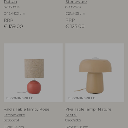
Rattan
Stoneware
82069394
82063570
D42xH20 cm
D21xH55 cm
RRP
RRP
€
139,00
€
125,00
BLOOMINGVILLE
BLOOMINGVILLE
Valdis Table lamp, Rose,
Ylva Table lamp, Nature,
Stoneware
Metal
82068761
82069365
D13xH24 cm
D25,5xH28 cm