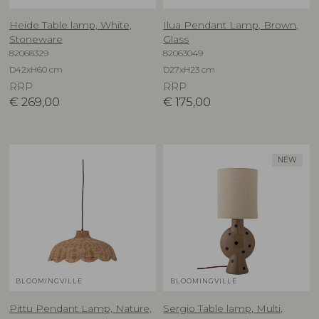
Heide Table lamp, White,
Ilua Pendant Lamp, Brown,
Stoneware
Glass
82068329
82063049
D42xH60 cm
D27xH23 cm
RRP
RRP
€
269,00
€
175,00
NEW
BLOOMINGVILLE
BLOOMINGVILLE
Pittu Pendant Lamp, Nature,
Sergio Table lamp, Multi,