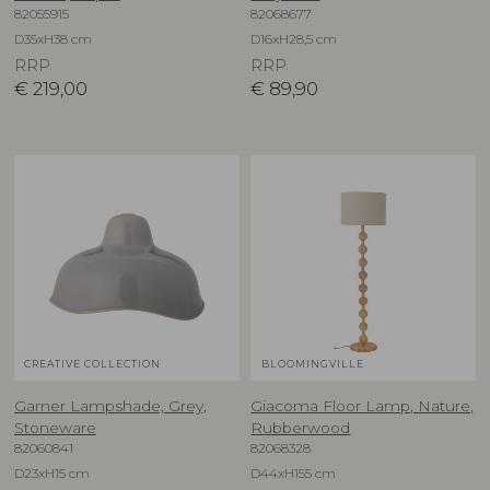
82055915
82068677
D35xH38 cm
D16xH28,5 cm
RRP
RRP
€
219,00
€
89,90
CREATIVE COLLECTION
BLOOMINGVILLE
Garner Lampshade, Grey,
Giacoma Floor Lamp, Nature,
Stoneware
Rubberwood
82060841
82068328
D23xH15 cm
D44xH155 cm