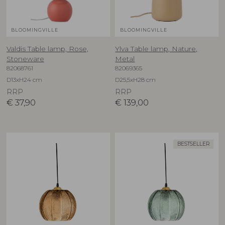
BLOOMINGVILLE
BLOOMINGVILLE
Valdis Table lamp, Rose,
Ylva Table lamp, Nature,
Stoneware
Metal
82068761
82069365
D13xH24 cm
D25,5xH28 cm
RRP
RRP
€
37,90
€
139,00
BESTSELLER