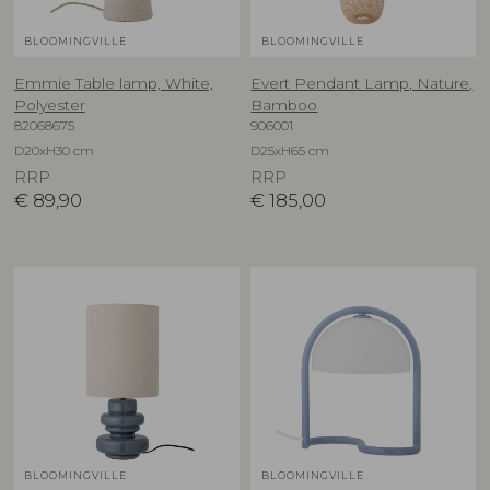
BLOOMINGVILLE
BLOOMINGVILLE
Emmie Table lamp, White,
Evert Pendant Lamp, Nature,
Polyester
Bamboo
82068675
906001
D20xH30 cm
D25xH65 cm
RRP
RRP
€
89,90
€
185,00
BLOOMINGVILLE
BLOOMINGVILLE