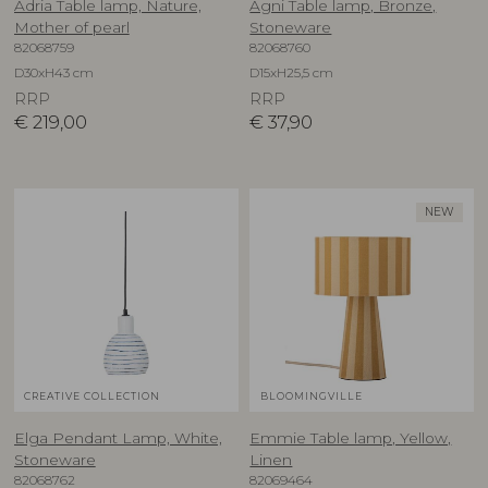
Adria Table lamp, Nature,
Agni Table lamp, Bronze,
Mother of pearl
Stoneware
82068759
82068760
D30xH43 cm
D15xH25,5 cm
RRP
RRP
€
219,00
€
37,90
NEW
CREATIVE COLLECTION
BLOOMINGVILLE
Elga Pendant Lamp, White,
Emmie Table lamp, Yellow,
Stoneware
Linen
82068762
82069464