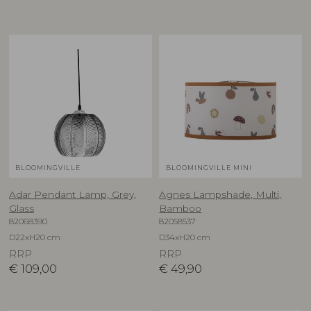
BLOOMINGVILLE
BLOOMINGVILLE MINI
Adar Pendant Lamp, Grey,
Agnes Lampshade, Multi,
Glass
Bamboo
82068390
82058537
D22xH20 cm
D34xH20 cm
RRP
RRP
€
109,00
€
49,90