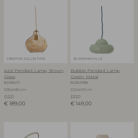
CREATIVE COLLECTION
BLOOMINGVILLE
Azizi Pendant Lamp, Brown,
Bubble Pendant Lamp,
Glass
Green, Metal
82056471
82062998
D30xH30 cm
D22xH13 cm
RRP
RRP
€
189,00
€
149,00