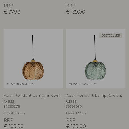
RRP
RRP
€
37,90
€
139,00
BESTSELLER
BLOOMINGVILLE
BLOOMINGVILLE
Adar Pendant Lamp, Brown,
Adar Pendant Lamp, Green,
Glass
Glass
82069076
30706089
D22xH20 cm
D22xH20 cm
RRP
RRP
€
109,00
€
109,00