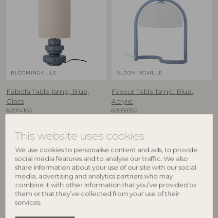
BLOOMINGVILLE
BLOOMINGVILLE
Fabiola Table lamp, Blue,
Favour Table lamp, Blue,
Glass
Acrylic
82054160
82058392
D24xH51 cm
D24,5xH29,5 cm
RRP
RRP
This website uses cookies
€
155,00
€
99,90
We use cookies to personalise content and ads, to provide
social media features and to analyse our traffic. We also
share information about your use of our site with our social
media, advertising and analytics partners who may
combine it with other information that you’ve provided to
them or that they’ve collected from your use of their
services.