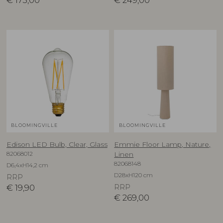
€
175,00
€
249,00
BLOOMINGVILLE
BLOOMINGVILLE
Edison LED Bulb, Clear, Glass
Emmie Floor Lamp, Nature,
82068012
Linen
82068148
D6,4xH14,2 cm
D28xH120 cm
RRP
€
19,90
RRP
€
269,00