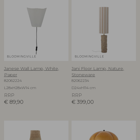
BLOOMINGVILLE
BLOOMINGVILLE
Janese Wall Lamp, White,
Jani Floor Lamp, Nature,
Paper
Stoneware
82062224
82062234
L28xH28xW14 cm
D24xH114 cm
RRP
RRP
€
89,90
€
399,00