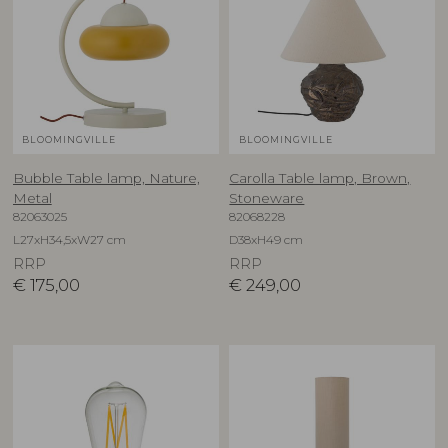
BLOOMINGVILLE
BLOOMINGVILLE
Bubble Table lamp, Nature,
Carolla Table lamp, Brown,
Metal
Stoneware
82063025
82068228
L27xH34,5xW27 cm
D38xH49 cm
RRP
RRP
€
175,00
€
249,00