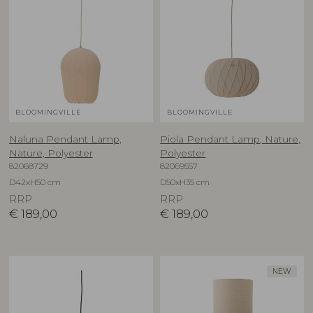
BLOOMINGVILLE
BLOOMINGVILLE
Naluna Pendant Lamp,
Piola Pendant Lamp, Nature,
Nature, Polyester
Polyester
82068729
82069557
D42xH50 cm
D50xH35 cm
RRP
RRP
€
189,00
€
189,00
NEW