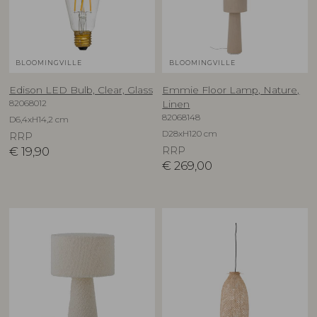
BLOOMINGVILLE
BLOOMINGVILLE
Edison LED Bulb, Clear, Glass
Emmie Floor Lamp, Nature,
82068012
Linen
82068148
D6,4xH14,2 cm
D28xH120 cm
RRP
€
19,90
RRP
€
269,00