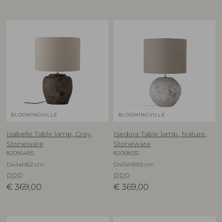
BLOOMINGVILLE
BLOOMINGVILLE
Isabelle Table lamp, Grey,
Isedora Table lamp, Nature,
Stoneware
Stoneware
82056485
82068331
D44xH62 cm
D40xH59,5 cm
RRP
RRP
€
369,00
€
369,00