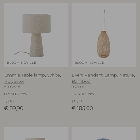
BLOOMINGVILLE
BLOOMINGVILLE
Emmie Table lamp, White,
Evert Pendant Lamp, Nature,
Polyester
Bamboo
82068675
906001
D20xH30 cm
D25xH65 cm
RRP
RRP
€
89,90
€
185,00