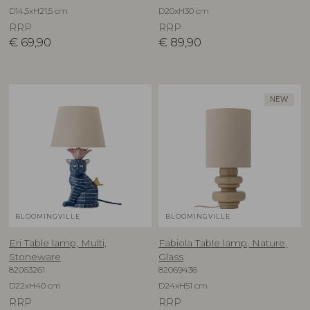
D14,5xH21,5 cm
D20xH30 cm
RRP
RRP
€
69,90
€
89,90
NEW
BLOOMINGVILLE
BLOOMINGVILLE
Eri Table lamp, Multi,
Fabiola Table lamp, Nature,
Stoneware
Glass
82063261
82069436
D22xH40 cm
D24xH51 cm
RRP
RRP