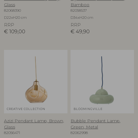
Glass
Bamboo
82068390
82058537
D22xH20 cm
D34xH20 cm
RRP
RRP
€
109,00
€
49,90
CREATIVE COLLECTION
BLOOMINGVILLE
Azizi Pendant Lamp, Brown,
Bubble Pendant Lamp,
Glass
Green, Metal
82056471
82062998