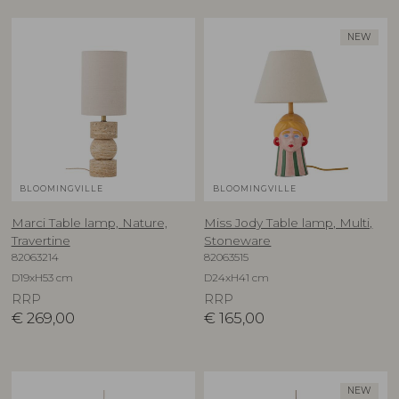
NEW
BLOOMINGVILLE
BLOOMINGVILLE
Marci Table lamp, Nature,
Miss Jody Table lamp, Multi,
Travertine
Stoneware
82063214
82063515
D19xH53 cm
D24xH41 cm
RRP
RRP
€
269,00
€
165,00
NEW