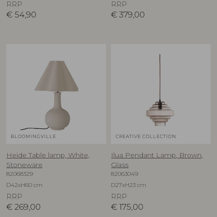
RRP
RRP
€
54,90
€
379,00
BLOOMINGVILLE
CREATIVE COLLECTION
Heide Table lamp, White,
Ilua Pendant Lamp, Brown,
Stoneware
Glass
82068329
82063049
D42xH60 cm
D27xH23 cm
RRP
RRP
€
269,00
€
175,00