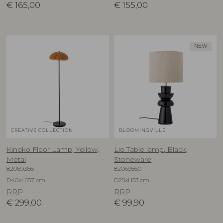
€
165,00
€
155,00
NEW
CREATIVE COLLECTION
BLOOMINGVILLE
Kinoko Floor Lamp, Yellow,
Lio Table lamp, Black,
Metal
Stoneware
82069366
82069560
D40xH157 cm
D25xH53 cm
RRP
RRP
€
299,00
€
99,90