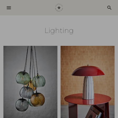
menu
search
Lighting