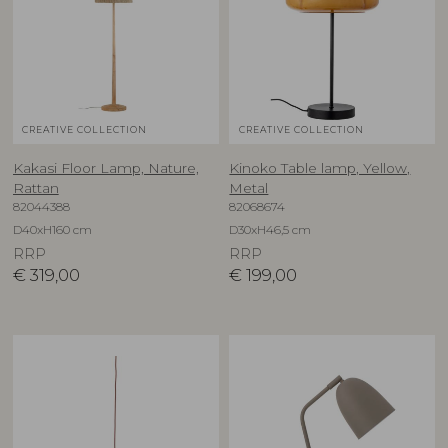
CREATIVE COLLECTION
CREATIVE COLLECTION
Kakasi Floor Lamp, Nature,
Kinoko Table lamp, Yellow,
Rattan
Metal
82044388
82068674
D40xH160 cm
D30xH46,5 cm
RRP
RRP
€
319,00
€
199,00