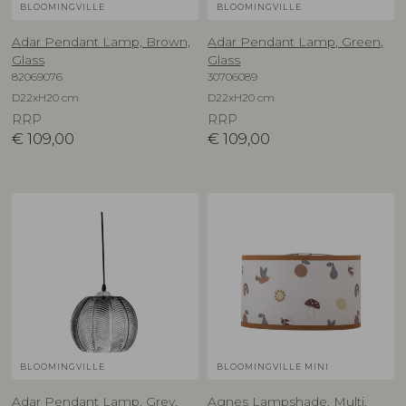
BLOOMINGVILLE
BLOOMINGVILLE
Adar Pendant Lamp, Brown,
Adar Pendant Lamp, Green,
Glass
Glass
82069076
30706089
D22xH20 cm
D22xH20 cm
RRP
RRP
€
109,00
€
109,00
BLOOMINGVILLE
BLOOMINGVILLE MINI
Adar Pendant Lamp, Grey,
Agnes Lampshade, Multi,