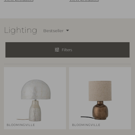
Lighting
Bestseller
tune
Filters
BLOOMINGVILLE
BLOOMINGVILLE