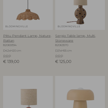
BLOOMINGVILLE
BLOOMINGVILLE
Pittu Pendant Lamp, Nature,
Sergio Table lamp, Multi,
Rattan
Stoneware
82069394
82063570
D42xH20 cm
D21xH55 cm
RRP
RRP
€
139,00
€
125,00