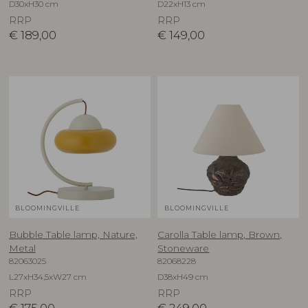
D30xH30 cm
D22xH13 cm
RRP
RRP
€
189,00
€
149,00
BLOOMINGVILLE
BLOOMINGVILLE
Bubble Table lamp, Nature,
Carolla Table lamp, Brown,
Metal
Stoneware
82063025
82068228
L27xH34,5xW27 cm
D38xH49 cm
RRP
RRP