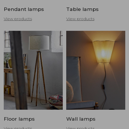
Pendant lamps
Table lamps
View products
View products
Floor lamps
Wall lamps
View products
View products