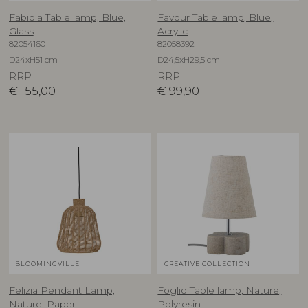
Fabiola Table lamp, Blue,
Favour Table lamp, Blue,
Glass
Acrylic
82054160
82058392
D24xH51 cm
D24,5xH29,5 cm
RRP
RRP
€
155,00
€
99,90
BLOOMINGVILLE
CREATIVE COLLECTION
Felizia Pendant Lamp,
Foglio Table lamp, Nature,
Nature, Paper
Polyresin