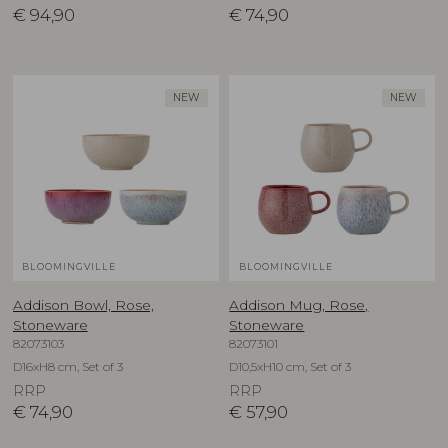
€
94,90
€
74,90
NEW
NEW
BLOOMINGVILLE
BLOOMINGVILLE
Addison Bowl, Rose,
Addison Mug, Rose,
Stoneware
Stoneware
82073103
82073101
D16xH8 cm, Set of 3
D10,5xH10 cm, Set of 3
RRP
RRP
€
74,90
€
57,90