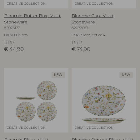
CREATIVE COLLECTION
CREATIVE COLLECTION
Bloomie Butter Box, Multi,
Bloomie Cup, Multi,
Stoneware
Stoneware
82073172
82073057
D16xH10,5 cm
D9xH9 cm, Set of 4
RRP
RRP
€
44,90
€
74,90
NEW
NEW
CREATIVE COLLECTION
CREATIVE COLLECTION
Bloomie Plate, Multi,
Bloomie Serving Plate, Multi,