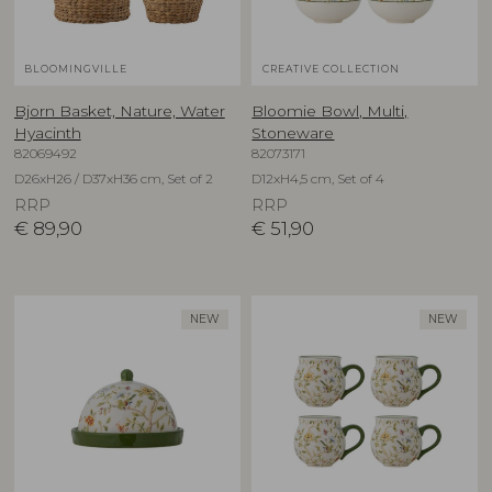
BLOOMINGVILLE
CREATIVE COLLECTION
Bjorn Basket, Nature, Water
Bloomie Bowl, Multi,
Hyacinth
Stoneware
82069492
82073171
D26xH26 / D37xH36 cm, Set of 2
D12xH4,5 cm, Set of 4
RRP
RRP
€
89,90
€
51,90
NEW
NEW