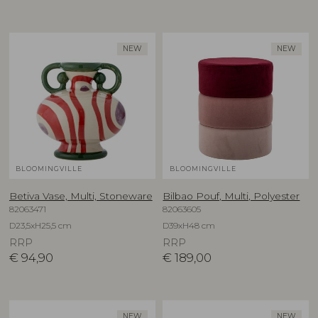
NEW
NEW
BLOOMINGVILLE
BLOOMINGVILLE
Betiva Vase, Multi, Stoneware
Bilbao Pouf, Multi, Polyester
82063471
82063605
D23,5xH25,5 cm
D39xH48 cm
RRP
RRP
€
94,90
€
189,00
NEW
NEW