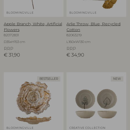
BLOOMINGVILLE
BLOOMINGVILLE
Apple Branch, White, Artificial
Arlie Throw, Blue, Recycled
Flowers
Cotton
82072831
82063219
D35xH153 cm
L160xW130 cm
RRP
RRP
€
31,90
€
34,90
BESTSELLER
NEW
BLOOMINGVILLE
CREATIVE COLLECTION