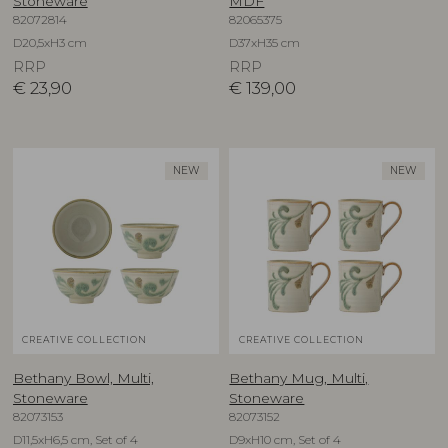
Stoneware
MDF
82072814
82065375
D20,5xH3 cm
D37xH35 cm
RRP
RRP
€
23,90
€
139,00
NEW
NEW
CREATIVE COLLECTION
CREATIVE COLLECTION
Bethany Bowl, Multi,
Bethany Mug, Multi,
Stoneware
Stoneware
82073153
82073152
D11,5xH6,5 cm, Set of 4
D9xH10 cm, Set of 4