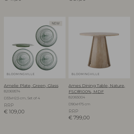
NEW
BLOOMINGVILLE
BLOOMINGVILLE
Amelie Plate, Green, Glass
Ames Dining Table, Nature,
82069574
FSC®100%, MDF
82065004
D33xH2,5 cm, Set of 4
D90xH75 cm
RRP
€
109,00
RRP
€
799,00