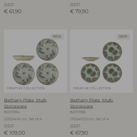
RRP
RRP
€
61,90
€
79,90
NEW
NEW
CREATIVE COLLECTION
CREATIVE COLLECTION
Bethany Plate, Multi,
Bethany Plate, Multi,
Stoneware
Stoneware
82073154
82073155
D20,5xH4 cm, Set of 4
D13,5xH2,5 cm, Set of 4
RRP
RRP
€
109,00
€
67,90