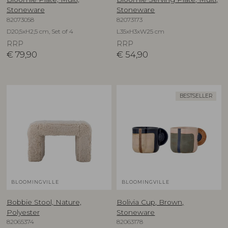
Stoneware
Stoneware
82073058
82073173
D20,5xH2,5 cm, Set of 4
L35xH3xW25 cm
RRP
RRP
€
79,90
€
54,90
BESTSELLER
BLOOMINGVILLE
BLOOMINGVILLE
Bobbie Stool, Nature,
Bolivia Cup, Brown,
Polyester
Stoneware
82065374
82063178