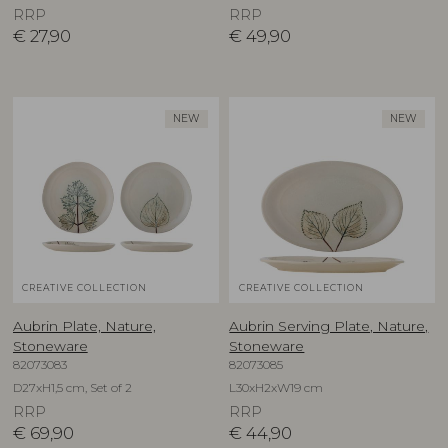
RRP
RRP
€
27,90
€
49,90
NEW
NEW
CREATIVE COLLECTION
CREATIVE COLLECTION
Aubrin Plate, Nature,
Aubrin Serving Plate, Nature,
Stoneware
Stoneware
82073083
82073085
D27xH1,5 cm, Set of 2
L30xH2xW19 cm
RRP
RRP
€
69,90
€
44,90