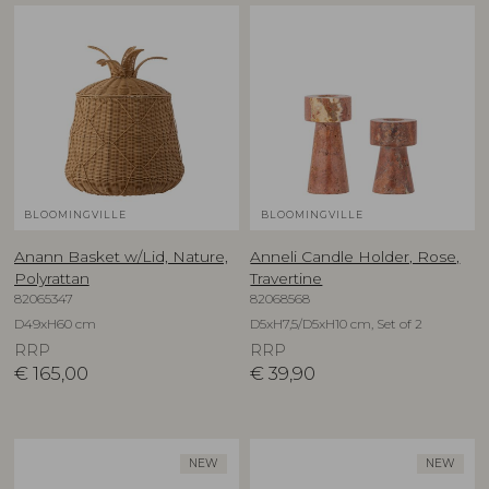
BLOOMINGVILLE
BLOOMINGVILLE
Anann Basket w/Lid, Nature,
Anneli Candle Holder, Rose,
Polyrattan
Travertine
82065347
82068568
D49xH60 cm
D5xH7,5/D5xH10 cm, Set of 2
RRP
RRP
€
165,00
€
39,90
NEW
NEW