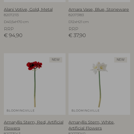
Alani Votive, Gold, Metal
Amara Vase, Blue, Stoneware
82072113
82073183
D40,5xH70 cm
D12xH21 cm
RRP
RRP
€
94,90
€
37,90
NEW
NEW
BLOOMINGVILLE
BLOOMINGVILLE
Amaryllis Stem, Red, Artificial
Amaryllis Stem, White,
Flowers
Artificial Flowers
82073043
82073040