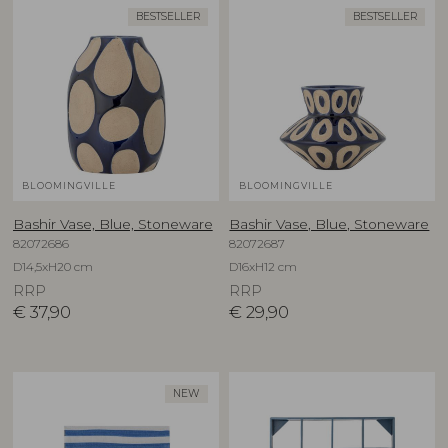
BESTSELLER
BESTSELLER
BLOOMINGVILLE
BLOOMINGVILLE
Bashir Vase, Blue, Stoneware
Bashir Vase, Blue, Stoneware
82072686
82072687
D14,5xH20 cm
D16xH12 cm
RRP
RRP
€
37,90
€
29,90
NEW