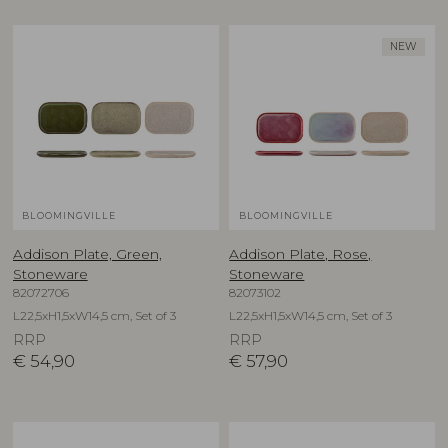
NEW
BLOOMINGVILLE
BLOOMINGVILLE
Addison Plate, Green,
Addison Plate, Rose,
Stoneware
Stoneware
82072706
82073102
L22,5xH1,5xW14,5 cm, Set of 3
L22,5xH1,5xW14,5 cm, Set of 3
RRP
RRP
€
54,90
€
57,90