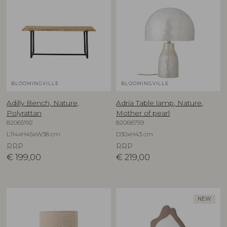
BLOOMINGVILLE
BLOOMINGVILLE
Adilly Bench, Nature,
Adria Table lamp, Nature,
Polyrattan
Mother of pearl
82065192
82068759
L114xH45xW38 cm
D30xH43 cm
RRP
RRP
€
199,00
€
219,00
NEW