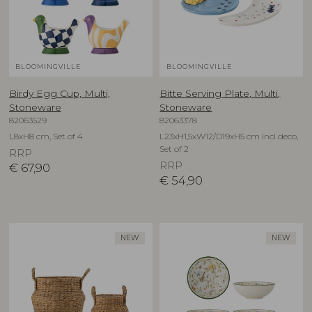
BLOOMINGVILLE
BLOOMINGVILLE
Birdy Egg Cup, Multi,
Bitte Serving Plate, Multi,
Stoneware
Stoneware
82063529
82063378
L8xH8 cm, Set of 4
L23xH1,5xW12/D19xH5 cm incl deco,
Set of 2
RRP
RRP
€
67,90
€
54,90
NEW
NEW