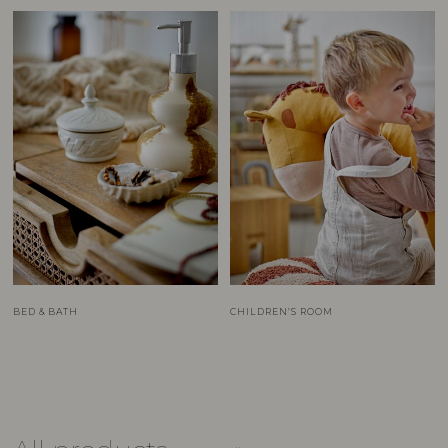
BED & BATH
CHILDREN’S ROOM