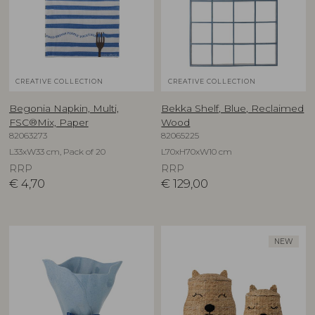
CREATIVE COLLECTION
CREATIVE COLLECTION
Begonia Napkin, Multi,
Bekka Shelf, Blue, Reclaimed
FSC®Mix, Paper
Wood
82063273
82065225
L33xW33 cm, Pack of 20
L70xH70xW10 cm
RRP
RRP
€
4,70
€
129,00
NEW