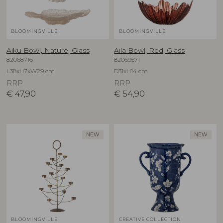
BLOOMINGVILLE
BLOOMINGVILLE
Aiku Bowl, Nature, Glass
Aila Bowl, Red, Glass
82068716
82069571
L38xH7xW29 cm
D31xH14 cm
RRP
RRP
€
47,90
€
54,90
NEW
NEW
BLOOMINGVILLE
CREATIVE COLLECTION