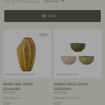
All products
Bestseller
tune
Filters
NEW
CREATIVE COLLECTION
BLOOMINGVILLE
Abella Vase, Yellow,
Addison Bowl, Green,
Stoneware
Stoneware
82073201
82072705
D21xH35,5 cm
D16xH8 cm, Set of 3
RRP
RRP