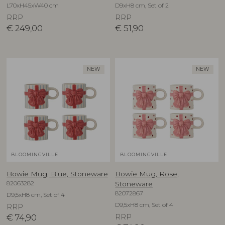
L70xH45xW40 cm
D9xH8 cm, Set of 2
RRP
RRP
€
249,00
€
51,90
NEW
NEW
BLOOMINGVILLE
BLOOMINGVILLE
Bowie Mug, Blue, Stoneware
Bowie Mug, Rose,
82063282
Stoneware
82072867
D9,5xH8 cm, Set of 4
D9,5xH8 cm, Set of 4
RRP
€
74,90
RRP