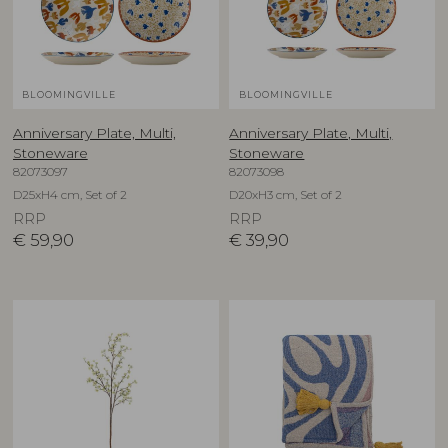
BLOOMINGVILLE
BLOOMINGVILLE
Anniversary Plate, Multi,
Anniversary Plate, Multi,
Stoneware
Stoneware
82073097
82073098
D25xH4 cm, Set of 2
D20xH3 cm, Set of 2
RRP
RRP
€
59,90
€
39,90