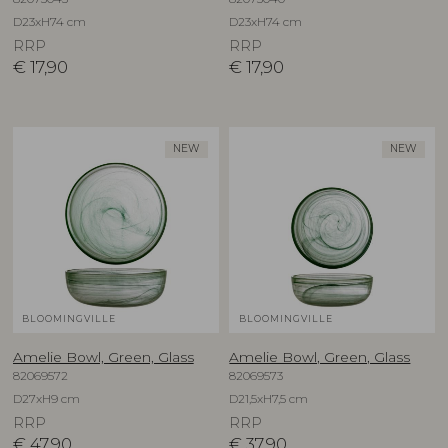
D23xH74 cm
D23xH74 cm
RRP
RRP
€
17,90
€
17,90
NEW
NEW
BLOOMINGVILLE
BLOOMINGVILLE
Amelie Bowl, Green, Glass
Amelie Bowl, Green, Glass
82069572
82069573
D27xH9 cm
D21,5xH7,5 cm
RRP
RRP
€
47,90
€
37,90