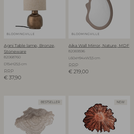
BLOOMINGVILLE
BLOOMINGVILLE
Agni Table lamp, Bronze,
Aika Wall Mirror, Nature, MDF
82069596
Stoneware
82068760
L60xH94xW3,5 cm
D15xH25,5 cm
RRP
RRP
€
219,00
€
37,90
BESTSELLER
NEW