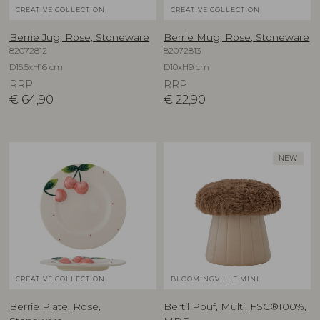
CREATIVE COLLECTION
CREATIVE COLLECTION
Berrie Jug, Rose, Stoneware
Berrie Mug, Rose, Stoneware
82072812
82072813
D15,5xH16 cm
D10xH9 cm
RRP
RRP
€
64,90
€
22,90
NEW
CREATIVE COLLECTION
BLOOMINGVILLE MINI
Berrie Plate, Rose,
Bertil Pouf, Multi, FSC®100%,