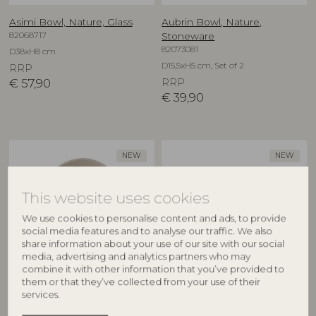
Asimi Bowl, Nature, Glass
Aubrin Bowl, Nature,
82068717
Stoneware
82073081
D38xH8 cm
D15,5xH5 cm, Set of 2
RRP
€
57,90
RRP
€
39,90
NEW
NEW
This website uses cookies
We use cookies to personalise content and ads, to provide
social media features and to analyse our traffic. We also
share information about your use of our site with our social
media, advertising and analytics partners who may
combine it with other information that you’ve provided to
CREATIVE COLLECTION
CREATIVE COLLECTION
them or that they’ve collected from your use of their
services.
Aubrin Bowl, Nature,
Aubrin Cup, Nature,