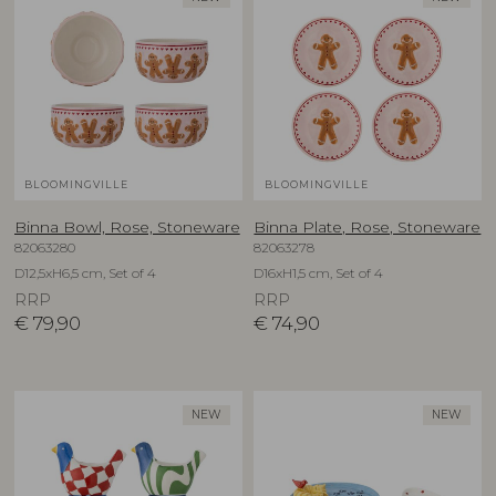
BLOOMINGVILLE
BLOOMINGVILLE
Binna Bowl, Rose, Stoneware
Binna Plate, Rose, Stoneware
82063280
82063278
D12,5xH6,5 cm, Set of 4
D16xH1,5 cm, Set of 4
RRP
RRP
€
79,90
€
74,90
NEW
NEW