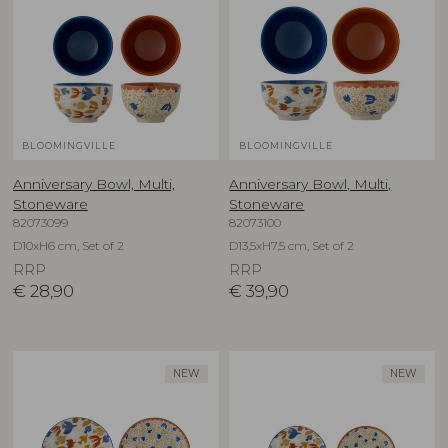
BLOOMINGVILLE
BLOOMINGVILLE
Anniversary Bowl, Multi,
Anniversary Bowl, Multi,
Stoneware
Stoneware
82073099
82073100
D10xH6 cm, Set of 2
D13,5xH7,5 cm, Set of 2
RRP
RRP
€
28,90
€
39,90
NEW
NEW