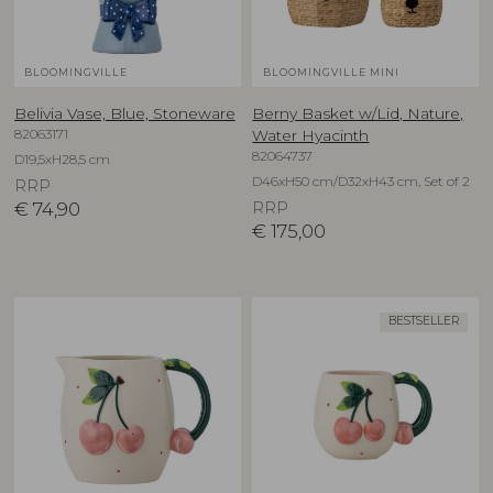
BLOOMINGVILLE
BLOOMINGVILLE MINI
Belivia Vase, Blue, Stoneware
Berny Basket w/Lid, Nature,
82063171
Water Hyacinth
82064737
D19,5xH28,5 cm
D46xH50 cm/D32xH43 cm, Set of 2
RRP
€
74,90
RRP
€
175,00
BESTSELLER