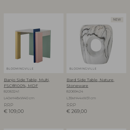
NEW
BLOOMINGVILLE
BLOOMINGVILLE
Banjo Side Table, Multi,
Bard Side Table, Nature,
FSC®100%, MDF
Stoneware
82063241
82069424
L40xH48xW40 cm
L39xH44xW31 cm
RRP
RRP
€
109,00
€
269,00