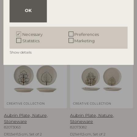
Stoneware
Stoneware
82073084
82073080
OK
D26xH7 cm
D9xH9 cm, Set of 2
RRP
RRP
€
79,90
€
39,90
Necessary
Preferences
Statistics
Marketing
Show details
NEW
NEW
CREATIVE COLLECTION
CREATIVE COLLECTION
Aubrin Plate, Nature,
Aubrin Plate, Nature,
Stoneware
Stoneware
82073063
82073082
D10,5xH1,5 cm, Set of 2
D21xH1,5 cm, Set of 2