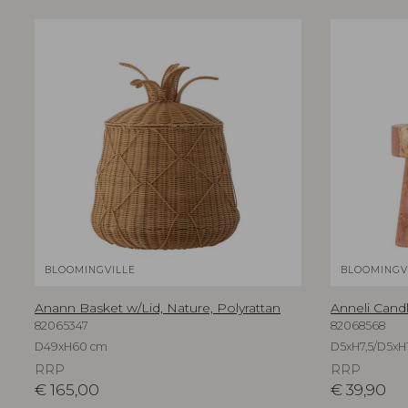
BLOOMINGVILLE
BLOOMINGV
Anann Basket w/Lid, Nature, Polyrattan
Anneli Candl
82065347
82068568
D49xH60 cm
D5xH7,5/D5xH1
RRP
RRP
€
165,00
€
39,90