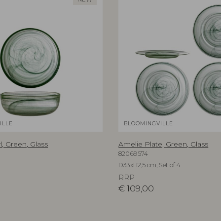
ILLE
BLOOMINGVILLE
, Green, Glass
Amelie Plate, Green, Glass
82069574
D33xH2,5 cm, Set of 4
RRP
€
109,00