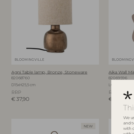
BLOOMINGVILLE
BLOOMINGV
Agni Table lamp, Bronze, Stoneware
Aika Wall Mi
82068760
82069596
D15xH25,5 cm
L60xH94xW3,
RRP
RRP
€
37,90
€
219,00
Th
We us
and t
NEW
with 
with 