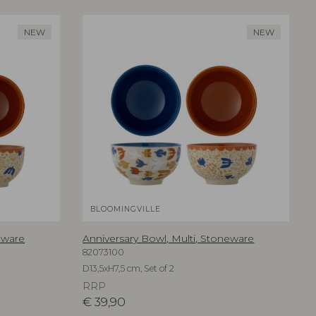
NEW
NEW
BLOOMINGVILLE
eware
Anniversary Bowl, Multi, Stoneware
82073100
D13,5xH7,5 cm, Set of 2
RRP
€
39,90