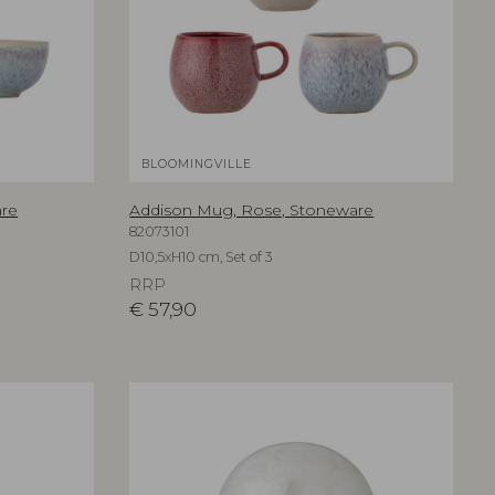
BLOOMINGVILLE
are
Addison Mug, Rose, Stoneware
82073101
D10,5xH10 cm, Set of 3
RRP
€
57,90