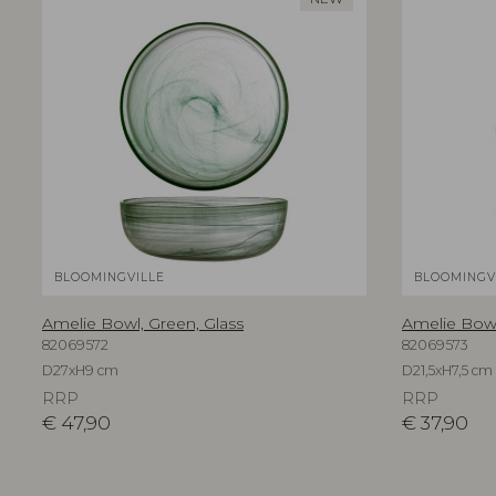
BLOOMINGVILLE
BLOOMINGV
Amelie Bowl, Green, Glass
Amelie Bowl
82069572
82069573
D27xH9 cm
D21,5xH7,5 cm
RRP
RRP
€
47,90
€
37,90