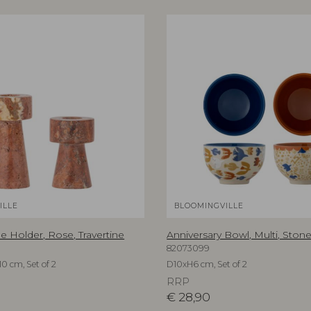
ILLE
BLOOMINGVILLE
e Holder, Rose, Travertine
Anniversary Bowl, Multi, Ston
82073099
0 cm, Set of 2
D10xH6 cm, Set of 2
RRP
€
28,90