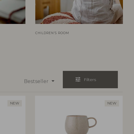
CHILDREN’S ROOM
tune
Filters
Bestseller
NEW
NEW