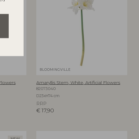
BLOOMINGVILLE
 Flowers
Amaryllis Stem, White, Artificial Flowers
82073040
D23xH74 cm
RRP
€
17,90
NEW