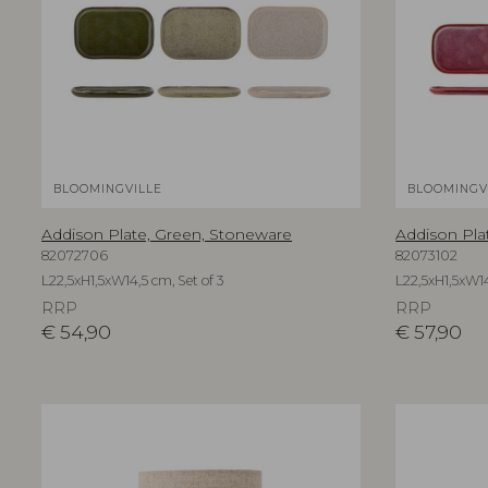
BLOOMINGVILLE
BLOOMINGV
Addison Plate, Green, Stoneware
Addison Pla
82072706
82073102
L22,5xH1,5xW14,5 cm, Set of 3
L22,5xH1,5xW14
RRP
RRP
€
54,90
€
57,90