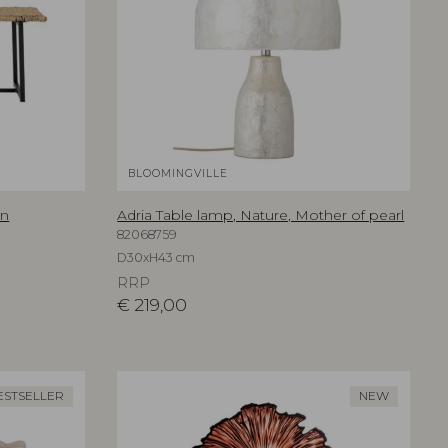
BLOOMINGVILLE
an
Adria Table lamp, Nature, Mother of pearl
82068759
D30xH43 cm
RRP
€
219,00
ESTSELLER
NEW