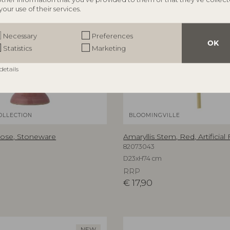
your use of their services.
Necessary
Preferences
OK
Statistics
Marketing
details
OLLECTION
BLOOMINGVILLE
Rose, Stoneware
Amaryllis Stem, Red, Artificial
82073043
D23xH74 cm
RRP
€
17,90
NEW