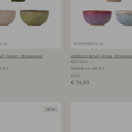
ILLE
BLOOMINGVILLE
l, Green, Stoneware
Addison Bowl, Rose, Stonew
82073103
 of 3
D16xH8 cm, Set of 3
RRP
€
74,90
NEW