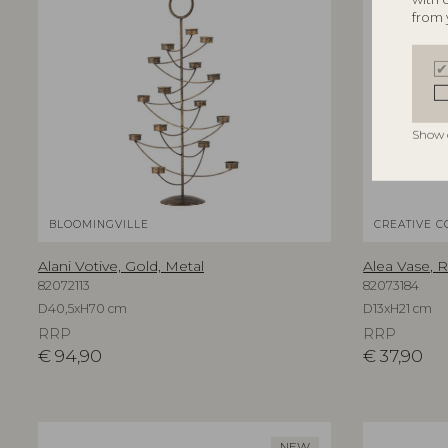
from 
Show 
BLOOMINGVILLE
CREATIVE C
Alani Votive, Gold, Metal
Alea Vase, 
82072113
82073184
D40,5xH70 cm
D13xH21 cm
RRP
RRP
€
94,90
€
37,90
NEW