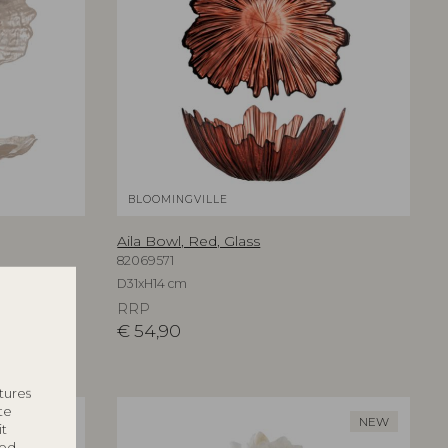
BLOOMINGVILLE
Aila Bowl, Red, Glass
82069571
D31xH14 cm
RRP
€
54,90
tures
te
NEW
NEW
it
ted