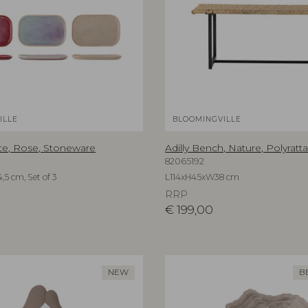
ILLE
BLOOMINGVILLE
te, Rose, Stoneware
Adilly Bench, Nature, Polyratt
82065192
,5 cm, Set of 3
L114xH45xW38 cm
RRP
€
199,00
NEW
B