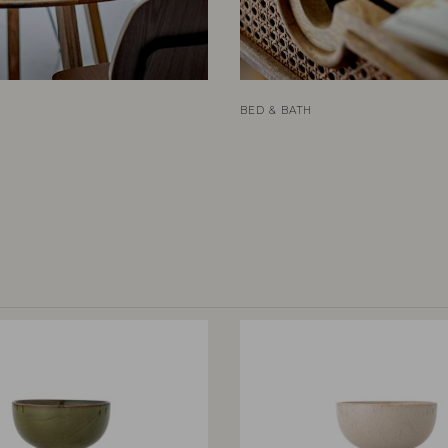
BED & BATH