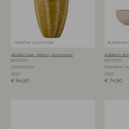
CREATIVE COLLECTION
BLOOMINGV
Abella Vase, Yellow, Stoneware
Addison Bow
82073201
82072705
D21xH35,5 cm
D16xH8 cm, Set
RRP
RRP
€
94,90
€
74,90