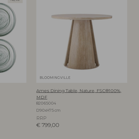
BLOOMINGVILLE
Ames Dining Table, Nature, FSC®100%,
MDF
82065004
D90xH75 cm
RRP
€
799,00