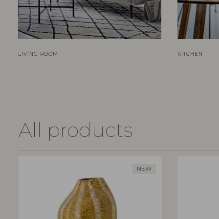
LIVING ROOM
KITCHEN
All products
NEW