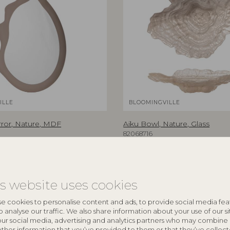
ILLE
BLOOMINGVILLE
rror, Nature, MDF
Aiku Bowl, Nature, Glass
82068716
5 cm
L38xH7xW29 cm
RRP
€
47,90
is website uses cookies
e cookies to personalise content and ads, to provide social media fea
o analyse our traffic. We also share information about your use of our si
NEW
our social media, advertising and analytics partners who may combine 
other information that you’ve provided to them or that they’ve collec