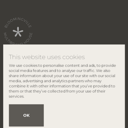
This website uses cookies
We use cookies to personalise content and ads, to provide
CONTACT
ABOUT BLOOMINGVILLE
social media features and to analyse our traffic. We also
share information about your use of our site with our social
Bloomingville HQ
About us
media, advertising and analytics partners who may
Lene Haus Vej 1-5
Brands
combine it with other information that you’ve provided to
DK-7430 Ikast
Find retailer
them or that they’ve collected from your use of their
Denmark
Career
services.
Smiley
Privacy policy
Phone: +45 9626 4645
VAT no.: 27 91 90 81
OK
info@bloomingville.com
BRANDS