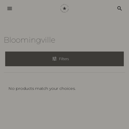
menu
search
Bloomingville
tune
Filters
No products match your choices.