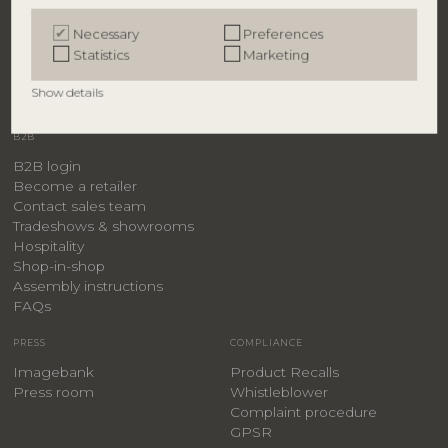
Bloomingville
Necessary
Preferences
Creative Collection
Statistics
Marketing
Bloomingville MINI
ILLUME
Show details
B2B
B2B login
Become a retailer
Contact sales team
Tradeshows & showrooms
Hospitality
​Shop-in-shop
Assembly instructions
FAQs
PRESS
COMPLIANCE
Imagebank
Product Recalls
Press room
Whistleblower
Complaint procedure
GPSR