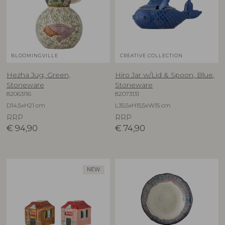
BLOOMINGVILLE
CREATIVE COLLECTION
Hezha Jug, Green,
Hiro Jar w/Lid & Spoon, Blue,
Stoneware
Stoneware
82063116
82073131
D14,5xH21 cm
L35,5xH15,5xW15 cm
RRP
RRP
€
94,90
€
74,90
NEW