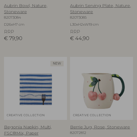
Aubrin Bowl, Nature,
Aubrin Serving Plate, Nature,
Stoneware
Stoneware
82073084
82073085
D26xH7 cm
L30xH2xW19 cm
RRP
RRP
€
79,90
€
44,90
NEW
CREATIVE COLLECTION
CREATIVE COLLECTION
Begonia Napkin, Multi,
Berrie Jug, Rose, Stoneware
82072812
FSC®Mix, Paper