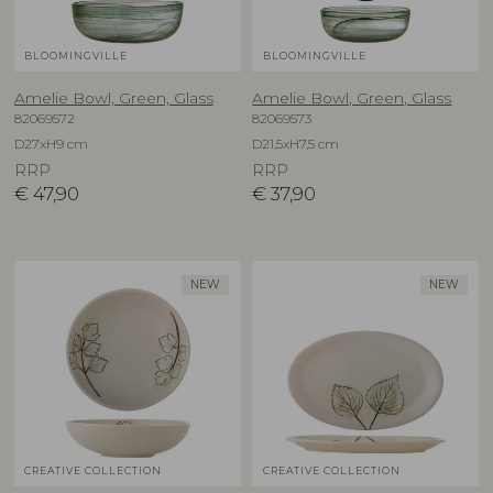
BLOOMINGVILLE
BLOOMINGVILLE
Amelie Bowl, Green, Glass
Amelie Bowl, Green, Glass
82069572
82069573
D27xH9 cm
D21,5xH7,5 cm
RRP
RRP
€
47,90
€
37,90
NEW
NEW
CREATIVE COLLECTION
CREATIVE COLLECTION