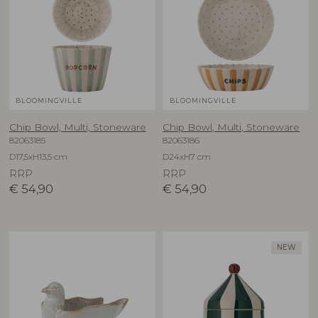
BLOOMINGVILLE
BLOOMINGVILLE
Chip Bowl, Multi, Stoneware
Chip Bowl, Multi, Stoneware
82063185
82063186
D17,5xH13,5 cm
D24xH7 cm
RRP
RRP
€
54,90
€
54,90
NEW