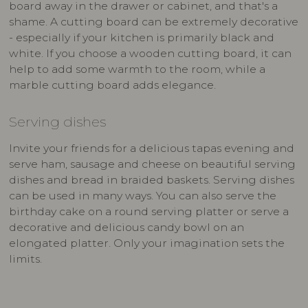
board away in the drawer or cabinet, and that's a
shame. A cutting board can be extremely decorative
- especially if your kitchen is primarily black and
white. If you choose a wooden cutting board, it can
help to add some warmth to the room, while a
marble cutting board adds elegance.
Serving dishes
Invite your friends for a delicious tapas evening and
serve ham, sausage and cheese on beautiful serving
dishes and bread in braided baskets. Serving dishes
can be used in many ways. You can also serve the
birthday cake on a round serving platter or serve a
decorative and delicious candy bowl on an
elongated platter. Only your imagination sets the
limits.