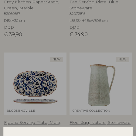
Emy Kitchen Paper Stand,
Fae Serving Plate, Blue,
Green, Marble
Stoneware
82069357
82072815
D15xH30 cm
L35,35xH4,5xW30,5 cm
RRP
RRP
€
39,90
€
74,90
NEW
NEW
BLOOMINGVILLE
CREATIVE COLLECTION
Figuria Serving Plate, Multi,
Fleur Jug, Nature, Stoneware
82069444
Stoneware
82073165
D13xH24 cm