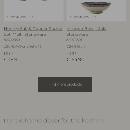
BLOOMINGVILLE
BLOOMINGVILLE
Homey Salt & Pepper Shaker
Imogen Bowl, Multi,
Set, Multi, Stoneware
Stoneware
82072959
82072801
L6xH6xW5 cm, Set of 2
D24xH8 cm
RRP
RRP
€
18,90
€
64,90
Find more products
Nordic home decor for the kitchen