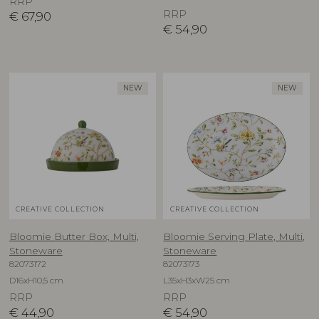
RRP
RRP
€
67,90
€
54,90
NEW
NEW
CREATIVE COLLECTION
CREATIVE COLLECTION
Bloomie Butter Box, Multi,
Bloomie Serving Plate, Multi,
Stoneware
Stoneware
82073172
82073173
D16xH10,5 cm
L35xH3xW25 cm
RRP
RRP
€
44,90
€
54,90