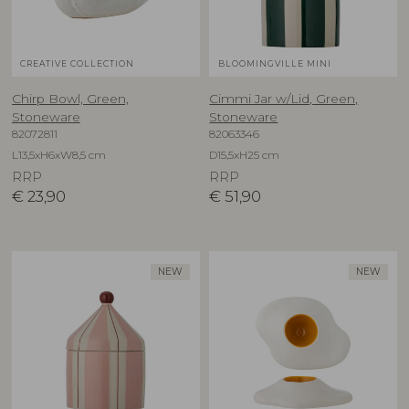
CREATIVE COLLECTION
BLOOMINGVILLE MINI
Chirp Bowl, Green,
Cimmi Jar w/Lid, Green,
Stoneware
Stoneware
82072811
82063346
L13,5xH6xW8,5 cm
D15,5xH25 cm
RRP
RRP
€
23,90
€
51,90
NEW
NEW