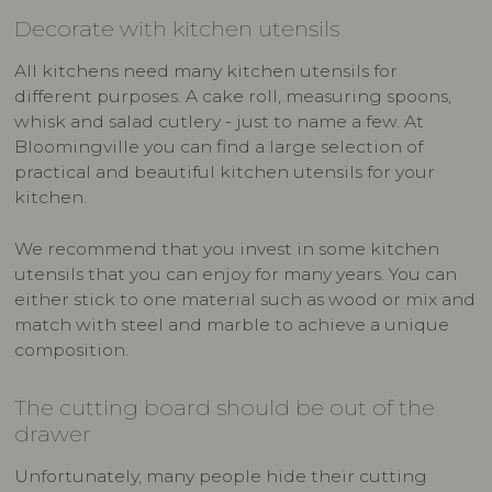
Decorate with kitchen utensils
All kitchens need many kitchen utensils for
different purposes. A cake roll, measuring spoons,
whisk and salad cutlery - just to name a few. At
Bloomingville you can find a large selection of
practical and beautiful kitchen utensils for your
kitchen.
We recommend that you invest in some kitchen
utensils that you can enjoy for many years. You can
either stick to one material such as wood or mix and
match with steel and marble to achieve a unique
composition.
The cutting board should be out of the
drawer
Unfortunately, many people hide their cutting