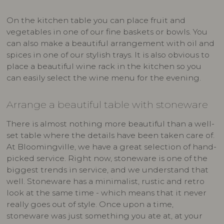
On the kitchen table you can place fruit and
vegetables in one of our fine baskets or bowls. You
can also make a beautiful arrangement with oil and
spices in one of our stylish trays. It is also obvious to
place a beautiful wine rack in the kitchen so you
can easily select the wine menu for the evening.
Arrange a beautiful table with stoneware
There is almost nothing more beautiful than a well-
set table where the details have been taken care of.
At Bloomingville, we have a great selection of hand-
picked service. Right now, stoneware is one of the
biggest trends in service, and we understand that
well. Stoneware has a minimalist, rustic and retro
look at the same time - which means that it never
really goes out of style. Once upon a time,
stoneware was just something you ate at, at your