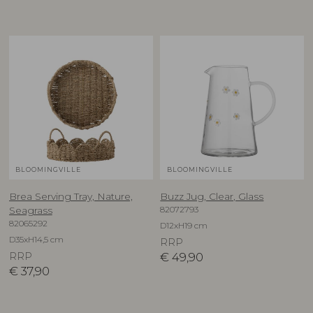
BLOOMINGVILLE
BLOOMINGVILLE
Brea Serving Tray, Nature,
Buzz Jug, Clear, Glass
82072793
Seagrass
82065292
D12xH19 cm
D35xH14,5 cm
RRP
RRP
€
49,90
€
37,90