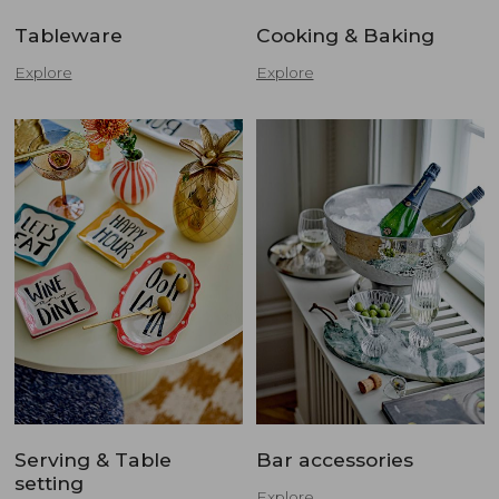
Tableware
Cooking & Baking
Explore
Explore
Serving & Table
Bar accessories
setting
Explore