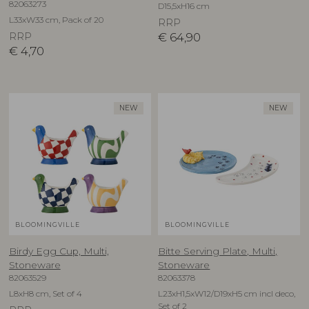
82063273
D15,5xH16 cm
L33xW33 cm, Pack of 20
RRP
RRP
€
64,90
€
4,70
NEW
NEW
BLOOMINGVILLE
BLOOMINGVILLE
Birdy Egg Cup, Multi,
Bitte Serving Plate, Multi,
Stoneware
Stoneware
82063529
82063378
L8xH8 cm, Set of 4
L23xH1,5xW12/D19xH5 cm incl deco,
Set of 2