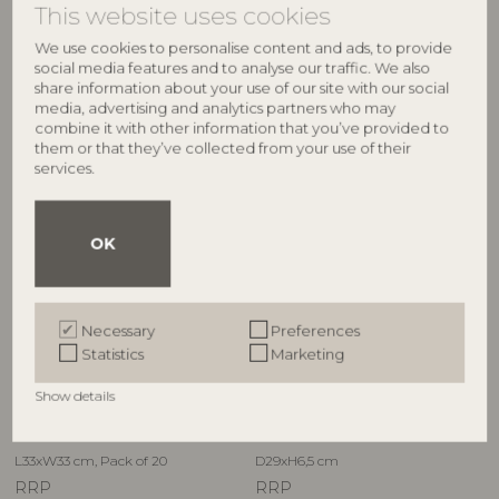
This website uses cookies
L38xH2,5xW23 cm
RRP
RRP
€
54,90
We use cookies to personalise content and ads, to provide
€
54,90
social media features and to analyse our traffic. We also
share information about your use of our site with our social
media, advertising and analytics partners who may
combine it with other information that you’ve provided to
them or that they’ve collected from your use of their
NEW
services.
OK
Necessary
Preferences
CREATIVE COLLECTION
CREATIVE COLLECTION
Statistics
Marketing
®
Florist Napkin, Multi, FSC
Mix,
Hadden Bowl, Green,
Show details
Paper
Stoneware
82063271
82073091
L33xW33 cm, Pack of 20
D29xH6,5 cm
RRP
RRP