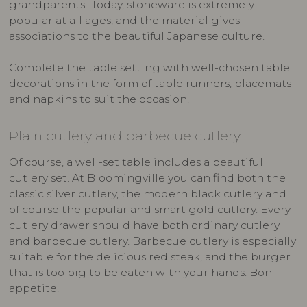
grandparents'. Today, stoneware is extremely
popular at all ages, and the material gives
associations to the beautiful Japanese culture.
Complete the table setting with well-chosen table
decorations in the form of table runners, placemats
and napkins to suit the occasion.
Plain cutlery and barbecue cutlery
Of course, a well-set table includes a beautiful
cutlery set. At Bloomingville you can find both the
classic silver cutlery, the modern black cutlery and
of course the popular and smart gold cutlery. Every
cutlery drawer should have both ordinary cutlery
and barbecue cutlery. Barbecue cutlery is especially
suitable for the delicious red steak, and the burger
that is too big to be eaten with your hands. Bon
appetite.