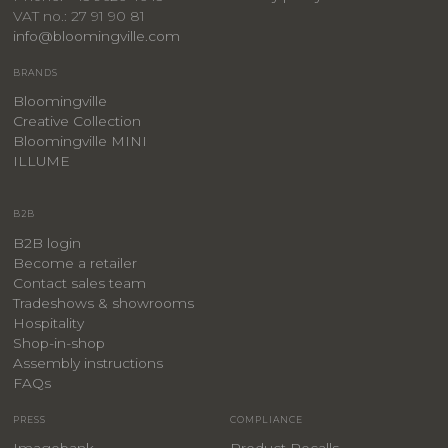
VAT no.: 27 91 90 81
info@bloomingville.com
BRANDS
Bloomingville
Creative Collection
Bloomingville MINI
ILLUME
B2B
B2B login
Become a retailer
Contact sales team
Tradeshows & showrooms
Hospitality
​Shop-in-shop
Assembly instructions
FAQs
PRESS
COMPLIANCE