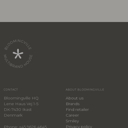
CONTACT
ABOUT BLOOMINGVILLE
Bloomingville HQ
About us
Lene Haus Vej 1-5
Brands
DK-7430 Ikast
Find retailer
Denmark
Career
Smiley
Privacy policy
Phone: +45 9626 4645