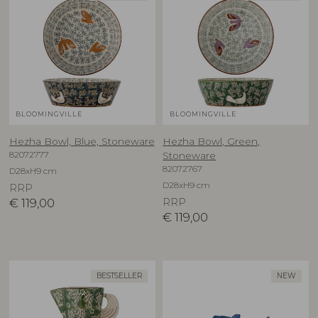
BLOOMINGVILLE
BLOOMINGVILLE
Hezha Bowl, Blue, Stoneware
Hezha Bowl, Green,
82072777
Stoneware
82072767
D28xH9 cm
D28xH9 cm
RRP
€
119,00
RRP
€
119,00
BESTSELLER
NEW