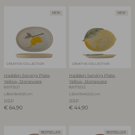
NEW
NEW
CREATIVE COLLECTION
CREATIVE COLLECTION
Hadden Serving Plate,
Hadden Serving Plate,
Yellow, Stoneware
Yellow, Stoneware
82073221
82073222
L36xH3xW25 cm
L32xH3xW22,5 cm
RRP
RRP
€
64,90
€
44,90
BESTSELLER
BESTSELLER