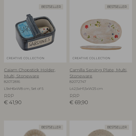
BESTSELLER
BESTSELLER
CREATIVE COLLECTION
CREATIVE COLLECTION
Caiam Chopstick Holder,
Camilla Serving Plate, Multi,
Multi, Stoneware
Stoneware
82072816
82072747
L9xH6xW8 cm, Set of 5
L42,5xH1,5xW25 cm
RRP
RRP
€
41,90
€
69,90
BESTSELLER
BESTSELLER