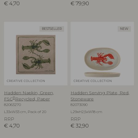
€
4,70
€
79,90
BESTSELLER
NEW
CREATIVE COLLECTION
CREATIVE COLLECTION
Hadden Napkin, Green,
Hadden Serving Plate, Red,
®
FSC
Recycled, Paper
Stoneware
82063270
82073090
L33xW33 cm, Pack of 20
L29xH2,5xW18 cm
RRP
RRP
€
4,70
€
32,90