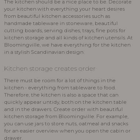
The kitchen should be a nice place to be. Decorate
your kitchen with everything your heart desires
from beautiful kitchen accessories such as
handmade tableware in stoneware, beautiful
cutting boards, serving dishes, trays, fine pots for
kitchen storage and all kinds of kitchen utensils. At
Bloomingville, we have everything for the kitchen
in a stylish Scandinavian design.
Kitchen storage creates order
There must be room for a lot of things in the
kitchen - everything from tableware to food.
Therefore, the kitchen is also a space that can
quickly appear untidy, both on the kitchen table
and in the drawers. Create order with beautiful
kitchen storage from Bloomingville. For example,
you can use jars to store nuts, oatmeal and snacks
for an easier overview when you open the cabin or
drawer.