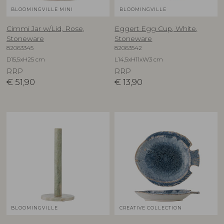
BLOOMINGVILLE MINI
BLOOMINGVILLE
Cimmi Jar w/Lid, Rose,
Eggert Egg Cup, White,
Stoneware
Stoneware
82063345
82063542
D15,5xH25 cm
L14,5xH11xW3 cm
RRP
RRP
€
51,90
€
13,90
BLOOMINGVILLE
CREATIVE COLLECTION