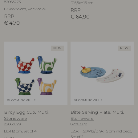
82063273
D15,5xH16 cm
L33xW33 cm, Pack of 20
RRP
RRP
€
64,90
€
4,70
NEW
NEW
BLOOMINGVILLE
BLOOMINGVILLE
Birdy Egg Cup, Multi,
Bitte Serving Plate, Multi,
Stoneware
Stoneware
82063529
82063378
L8xH8 cm, Set of 4
L23xH1,5xW12/D19xH5 cm incl deco,
Set of 2