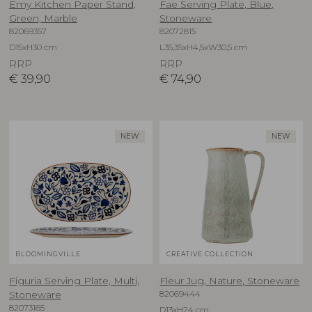
Emy Kitchen Paper Stand,
Fae Serving Plate, Blue,
Green, Marble
Stoneware
82069357
82072815
D15xH30 cm
L35,35xH4,5xW30,5 cm
RRP
RRP
€
39,90
€
74,90
NEW
NEW
BLOOMINGVILLE
CREATIVE COLLECTION
Figuria Serving Plate, Multi,
Fleur Jug, Nature, Stoneware
82069444
Stoneware
82073165
D13xH24 cm