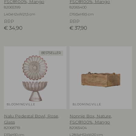
FSC®100%, Mango
FSC®100%, Mango
82065399
82065400
L40xH2xW21,5 cm
D19,5xH9,5 cm
RRP
RRP
€
34,90
€
37,90
BESTSELLER
BLOOMINGVILLE
BLOOMINGVILLE
Nalu Pedestal Bowl, Rose,
Nonnie Box, Nature,
Glass
FSC®100%, Mango
82068719
82065404
D13xH10 cm
L28,5xH12xW20 cm