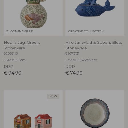
BLOOMINGVILLE
CREATIVE COLLECTION
Hezha Jug, Green,
Hiro Jar w/Lid & Spoon, Blue,
Stoneware
Stoneware
82063116
82073131
D14,5xH21 cm
L35,5xH15,5xW15 cm
RRP
RRP
€
94,90
€
74,90
NEW