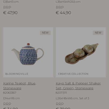
D35xH3 cm
L35xH3xW25,5 cm
RRP
RRP
€
47,90
€
44,90
NEW
NEW
BLOOMINGVILLE
CREATIVE COLLECTION
Karine Teapot, Blue,
Kayo Salt & Pepper Shaker
Stoneware
Set, Green, Stoneware
82063367
82073111
D14xH16 cm
L26xH8xW6 cm, Set of 3
RRP
RRP