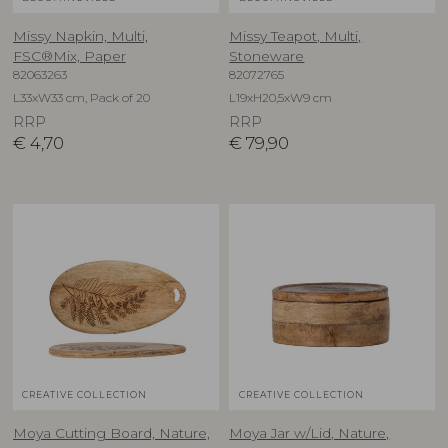
Missy Napkin, Multi,
Missy Teapot, Multi,
FSC®Mix, Paper
Stoneware
82063263
82072765
L33xW33 cm, Pack of 20
L19xH20,5xW9 cm
RRP
RRP
€
4,70
€
79,90
CREATIVE COLLECTION
CREATIVE COLLECTION
Moya Cutting Board, Nature,
Moya Jar w/Lid, Nature,