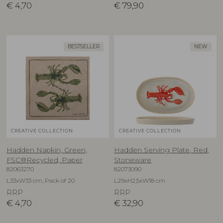
€
4,70
€
79,90
BESTSELLER
NEW
CREATIVE COLLECTION
CREATIVE COLLECTION
Hadden Napkin, Green,
Hadden Serving Plate, Red,
FSC®Recycled, Paper
Stoneware
82063270
82073090
L33xW33 cm, Pack of 20
L29xH2,5xW18 cm
RRP
RRP
€
4,70
€
32,90