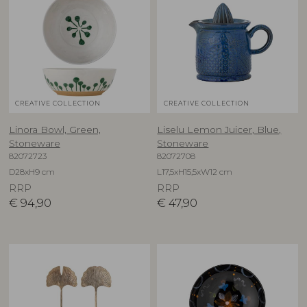
CREATIVE COLLECTION
CREATIVE COLLECTION
Linora Bowl, Green,
Liselu Lemon Juicer, Blue,
Stoneware
Stoneware
82072723
82072708
D28xH9 cm
L17,5xH15,5xW12 cm
RRP
RRP
€
94,90
€
47,90