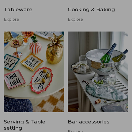
Tableware
Cooking & Baking
Explore
Explore
Serving & Table
Bar accessories
setting
Explore