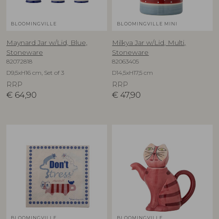
BLOOMINGVILLE
BLOOMINGVILLE MINI
Maynard Jar w/Lid, Blue,
Milkya Jar w/Lid, Multi,
Stoneware
Stoneware
82072818
82063405
D9,5xH16 cm, Set of 3
D14,5xH17,5 cm
RRP
RRP
€
64,90
€
47,90
BLOOMINGVILLE
BLOOMINGVILLE