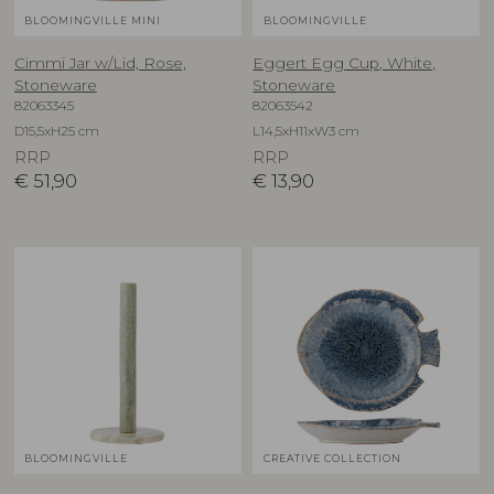
BLOOMINGVILLE MINI
BLOOMINGVILLE
Cimmi Jar w/Lid, Rose,
Eggert Egg Cup, White,
Stoneware
Stoneware
82063345
82063542
D15,5xH25 cm
L14,5xH11xW3 cm
RRP
RRP
€
51,90
€
13,90
BLOOMINGVILLE
CREATIVE COLLECTION