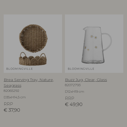
BLOOMINGVILLE
BLOOMINGVILLE
Brea Serving Tray, Nature,
Buzz Jug, Clear, Glass
82072793
Seagrass
82065292
D12xH19 cm
D35xH14,5 cm
RRP
RRP
€
49,90
€
37,90