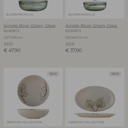
BLOOMINGVILLE
BLOOMINGVILLE
Amelie Bowl, Green, Glass
Amelie Bowl, Green, Glass
82069572
82069573
D27xH9 cm
D21,5xH7,5 cm
RRP
RRP
€
47,90
€
37,90
NEW
NEW
CREATIVE COLLECTION
CREATIVE COLLECTION