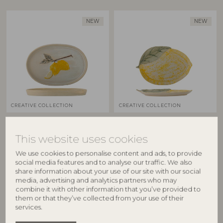
NEW
NEW
CREATIVE COLLECTION
CREATIVE COLLECTION
Hadden Serving Plate,
Hadden Serving Plate,
Yellow, Stoneware
Yellow, Stoneware
This website uses cookies
82073221
82073222
We use cookies to personalise content and ads, to provide
L36xH3xW25 cm
L32xH3xW22,5 cm
social media features and to analyse our traffic. We also
RRP
RRP
share information about your use of our site with our social
€
64,90
€
44,90
media, advertising and analytics partners who may
combine it with other information that you’ve provided to
them or that they’ve collected from your use of their
services.
BESTSELLER
BESTSELLER