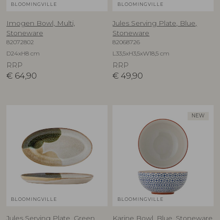
BLOOMINGVILLE
BLOOMINGVILLE
Imogen Bowl, Multi,
Jules Serving Plate, Blue,
Stoneware
Stoneware
82072802
82068726
D24xH8 cm
L33,5xH3,5xW18,5 cm
RRP
RRP
€
64,90
€
49,90
NEW
BLOOMINGVILLE
BLOOMINGVILLE
Jules Serving Plate, Green,
Karine Bowl, Blue, Stoneware