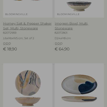
BLOOMINGVILLE
BLOOMINGVILLE
Homey Salt & Pepper Shaker
Imogen Bowl, Multi,
Set, Multi, Stoneware
Stoneware
82072959
82072801
L6xH6xW5 cm, Set of 2
D24xH8 cm
RRP
RRP
€
18,90
€
64,90