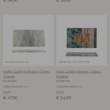
€
34,90
€
39,90
BLOOMINGVILLE
CREATIVE COLLECTION
Keika Cutting Board, Green,
Ketil Cutting Board, Green,
Marble
Marble
82069386
82068758
L38xH1,5xW20 cm
L30,5xH2xW20 cm
RRP
RRP
€
47,90
€
54,90