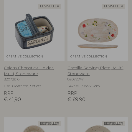
BESTSELLER
BESTSELLER
CREATIVE COLLECTION
CREATIVE COLLECTION
Caiam Chopstick Holder,
Camilla Serving Plate, Multi,
Multi, Stoneware
Stoneware
82072816
82072747
L9xH6xW8 cm, Set of 5
L42,5xH1,5xW25 cm
RRP
RRP
€
41,90
€
69,90
BESTSELLER
BESTSELLER