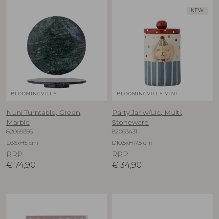
NEW
BLOOMINGVILLE
BLOOMINGVILLE MINI
Nuni Turntable, Green,
Party Jar w/Lid, Multi,
Marble
Stoneware
82069356
82063431
D36xH5 cm
D10,5xH17,5 cm
RRP
RRP
€
74,90
€
34,90