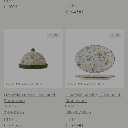
RRP
RRP
€
67,90
€
54,90
NEW
NEW
CREATIVE COLLECTION
CREATIVE COLLECTION
Bloomie Butter Box, Multi,
Bloomie Serving Plate, Multi,
Stoneware
Stoneware
82073172
82073173
D16xH10,5 cm
L35xH3xW25 cm
RRP
RRP
€
44,90
€
54,90