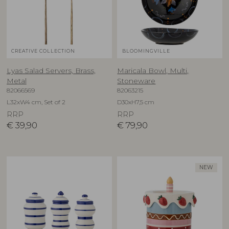
CREATIVE COLLECTION
BLOOMINGVILLE
Lyas Salad Servers, Brass,
Maricala Bowl, Multi,
Metal
Stoneware
82066569
82063215
L32xW4 cm, Set of 2
D30xH7,5 cm
RRP
RRP
€
39,90
€
79,90
NEW