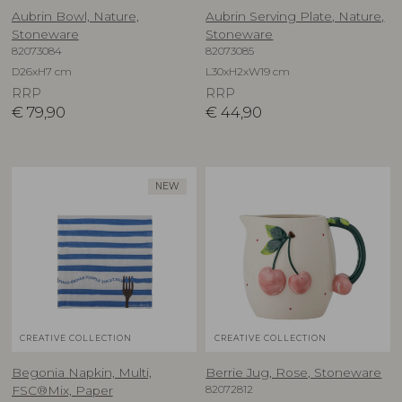
Aubrin Bowl, Nature,
Aubrin Serving Plate, Nature,
Stoneware
Stoneware
82073084
82073085
D26xH7 cm
L30xH2xW19 cm
RRP
RRP
€
79,90
€
44,90
NEW
CREATIVE COLLECTION
CREATIVE COLLECTION
Begonia Napkin, Multi,
Berrie Jug, Rose, Stoneware
82072812
FSC®Mix, Paper