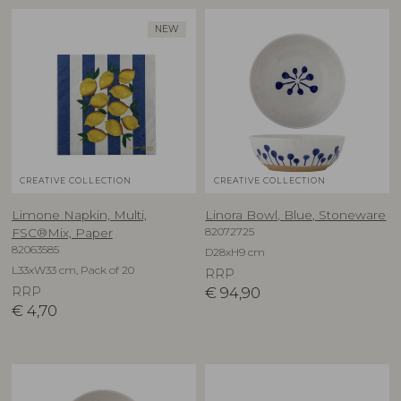
NEW
CREATIVE COLLECTION
CREATIVE COLLECTION
Limone Napkin, Multi,
Linora Bowl, Blue, Stoneware
82072725
FSC®Mix, Paper
82063585
D28xH9 cm
L33xW33 cm, Pack of 20
RRP
RRP
€
94,90
€
4,70