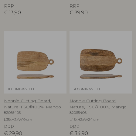
RRP
RRP
€
13,90
€
39,90
BLOOMINGVILLE
BLOOMINGVILLE
Nonnie Cutting Board,
Nonnie Cutting Board,
Nature, FSC®100%, Mango
Nature, FSC®100%, Mango
82065405
82065406
L35xH2xW19 cm
L45xH2xW24 cm
RRP
RRP
€
29,90
€
34,90