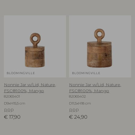
BLOOMINGVILLE
BLOOMINGVILLE
Nonnie Jar w/Lid, Nature,
Nonnie Jar w/Lid, Nature,
FSC®100%, Mango
FSC®100%, Mango
82065401
82065402
D9xH15,5 cm
D11,5xH18 cm
RRP
RRP
€
17,90
€
24,90