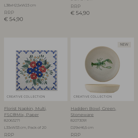
L38xH2,5xW23 cm
RRP
RRP
€
54,90
€
54,90
NEW
CREATIVE COLLECTION
CREATIVE COLLECTION
Florist Napkin, Multi,
Hadden Bowl, Green,
FSC®Mix, Paper
Stoneware
82063271
82073091
L33xW33 cm, Pack of 20
D29xH6,5 cm
RRP
RRP