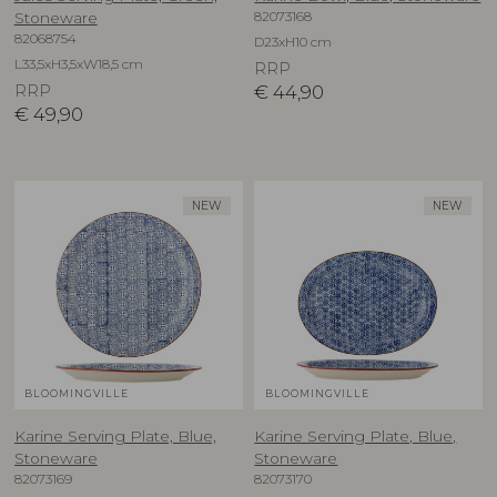
82073168
Stoneware
82068754
D23xH10 cm
L33,5xH3,5xW18,5 cm
RRP
RRP
€
44,90
€
49,90
NEW
NEW
BLOOMINGVILLE
BLOOMINGVILLE
Karine Serving Plate, Blue,
Karine Serving Plate, Blue,
Stoneware
Stoneware
82073169
82073170