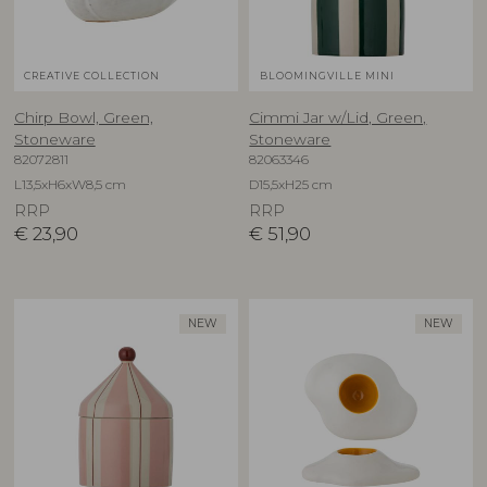
CREATIVE COLLECTION
BLOOMINGVILLE MINI
Chirp Bowl, Green,
Cimmi Jar w/Lid, Green,
Stoneware
Stoneware
82072811
82063346
L13,5xH6xW8,5 cm
D15,5xH25 cm
RRP
RRP
€
23,90
€
51,90
NEW
NEW