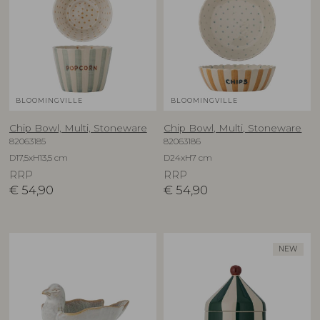
BLOOMINGVILLE
BLOOMINGVILLE
Chip Bowl, Multi, Stoneware
Chip Bowl, Multi, Stoneware
82063185
82063186
D17,5xH13,5 cm
D24xH7 cm
RRP
RRP
€
54,90
€
54,90
NEW