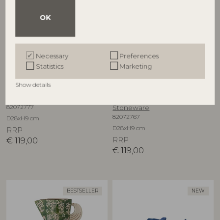
OK
Necessary
Preferences
Statistics
Marketing
BLOOMINGVILLE
BLOOMINGVILLE
Show details
Hezha Bowl, Blue, Stoneware
Hezha Bowl, Green,
82072777
Stoneware
82072767
D28xH9 cm
D28xH9 cm
RRP
€
119,00
RRP
€
119,00
BESTSELLER
NEW