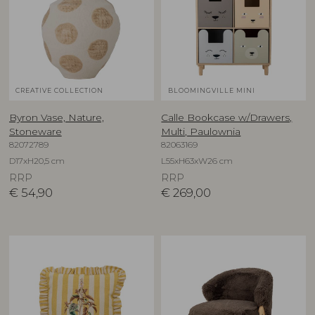
CREATIVE COLLECTION
BLOOMINGVILLE MINI
Byron Vase, Nature,
Calle Bookcase w/Drawers,
Stoneware
Multi, Paulownia
82072789
82063169
D17xH20,5 cm
L55xH63xW26 cm
RRP
RRP
€
54,90
€
269,00