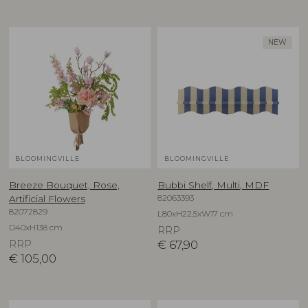
NEW
BLOOMINGVILLE
BLOOMINGVILLE
Breeze Bouquet, Rose,
Bubbi Shelf, Multi, MDF
82063393
Artificial Flowers
82072829
L80xH22,5xW17 cm
D40xH138 cm
RRP
RRP
€
67,90
€
105,00