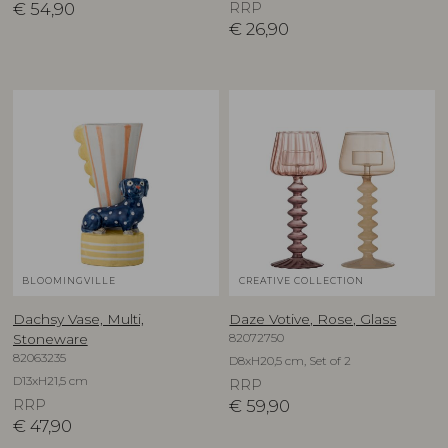
€
54,90
RRP
€
26,90
BLOOMINGVILLE
CREATIVE COLLECTION
Dachsy Vase, Multi,
Daze Votive, Rose, Glass
82072750
Stoneware
82063235
D8xH20,5 cm, Set of 2
D13xH21,5 cm
RRP
RRP
€
59,90
€
47,90