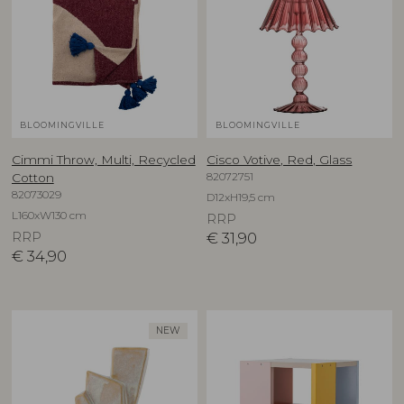
BLOOMINGVILLE
BLOOMINGVILLE
Cimmi Throw, Multi, Recycled
Cisco Votive, Red, Glass
82072751
Cotton
82073029
D12xH19,5 cm
L160xW130 cm
RRP
RRP
€
31,90
€
34,90
NEW