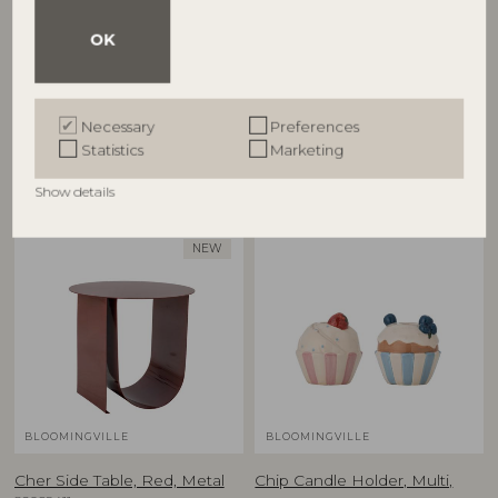
OK
Cestina Basket, Brown,
Charlize Flowerpot, Green,
Polyrattan
Stoneware
82065373
82072757
D30xH45/D34xH55 cm, Set of 2
D21xH19,5 cm
Necessary
Preferences
RRP
RRP
Statistics
Marketing
€
125,00
€
59,90
Show details
NEW
BLOOMINGVILLE
BLOOMINGVILLE
Cher Side Table, Red, Metal
Chip Candle Holder, Multi,