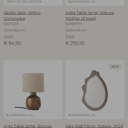
CREATIVE COLLECTION
BLOOMINGVILLE
Abella Vase, Yellow,
Adria Table lamp, Nature,
Stoneware
Mother of pearl
82073201
82068759
D21xH35,5 cm
D30xH43 cm
RRP
RRP
€
94,90
€
219,00
NEW
BLOOMINGVILLE
BLOOMINGVILLE
Agni Table lamp, Bronze,
Aika Wall Mirror, Nature, MDF