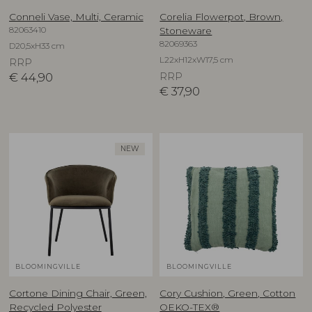
Conneli Vase, Multi, Ceramic
Corelia Flowerpot, Brown,
82063410
Stoneware
82069363
D20,5xH33 cm
L22xH12xW17,5 cm
RRP
€
44,90
RRP
€
37,90
NEW
BLOOMINGVILLE
BLOOMINGVILLE
Cortone Dining Chair, Green,
Cory Cushion, Green, Cotton
Recycled Polyester
OEKO-TEX®