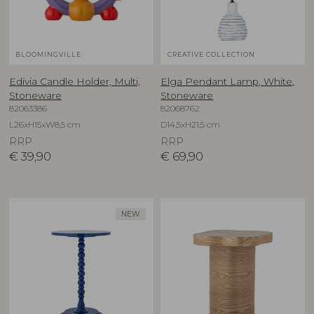
BLOOMINGVILLE
CREATIVE COLLECTION
Edivia Candle Holder, Multi,
Elga Pendant Lamp, White,
Stoneware
Stoneware
82063386
82068762
L26xH15xW8,5 cm
D14,5xH21,5 cm
RRP
RRP
€
39,90
€
69,90
NEW