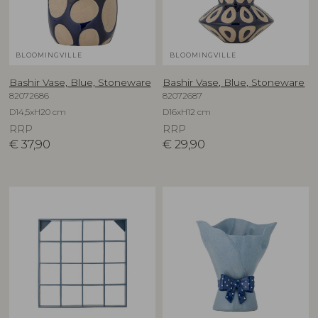
BLOOMINGVILLE
BLOOMINGVILLE
Bashir Vase, Blue, Stoneware
Bashir Vase, Blue, Stoneware
82072686
82072687
D14,5xH20 cm
D16xH12 cm
RRP
RRP
€
37,90
€
29,90