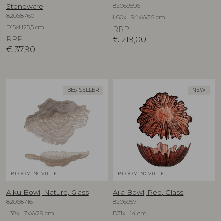
82069596
Stoneware
82068760
L60xH94xW3,5 cm
D15xH25,5 cm
RRP
RRP
€
219,00
€
37,90
BESTSELLER
NEW
BLOOMINGVILLE
BLOOMINGVILLE
Aiku Bowl, Nature, Glass
Aila Bowl, Red, Glass
82068716
82069571
L38xH7xW29 cm
D31xH14 cm