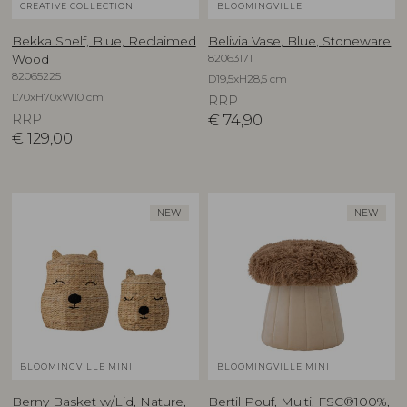
CREATIVE COLLECTION
BLOOMINGVILLE
Bekka Shelf, Blue, Reclaimed
Belivia Vase, Blue, Stoneware
82063171
Wood
82065225
D19,5xH28,5 cm
L70xH70xW10 cm
RRP
RRP
€
74,90
€
129,00
NEW
NEW
BLOOMINGVILLE MINI
BLOOMINGVILLE MINI
Berny Basket w/Lid, Nature,
Bertil Pouf, Multi, FSC®100%,