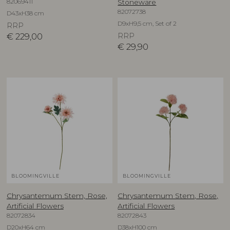
82069411
Stoneware
82072738
D43xH38 cm
D9xH9,5 cm, Set of 2
RRP
€
229,00
RRP
€
29,90
BLOOMINGVILLE
BLOOMINGVILLE
Chrysantemum Stem, Rose,
Chrysantemum Stem, Rose,
Artificial Flowers
Artificial Flowers
82072834
82072843
D20xH64 cm
D38xH100 cm