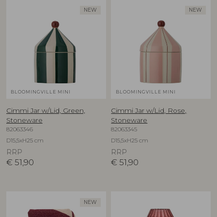
NEW
NEW
BLOOMINGVILLE MINI
BLOOMINGVILLE MINI
Cimmi Jar w/Lid, Green,
Cimmi Jar w/Lid, Rose,
Stoneware
Stoneware
82063346
82063345
D15,5xH25 cm
D15,5xH25 cm
RRP
RRP
€
51,90
€
51,90
NEW