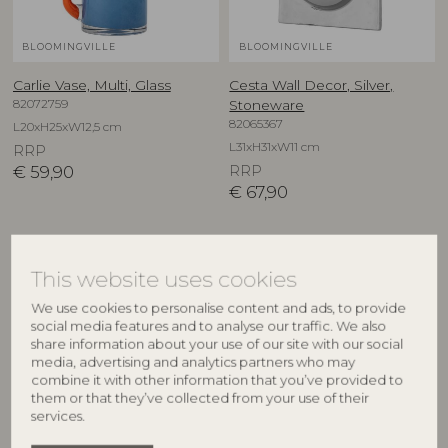
BLOOMINGVILLE
BLOOMINGVILLE
Carlie Vase, Multi, Glass
Cesta Wall Decor, Silver,
82072759
Stoneware
82065367
L20xH25xW12,5 cm
L31xH31xW11 cm
RRP
€
59,90
RRP
€
67,90
This website uses cookies
We use cookies to personalise content and ads, to provide
social media features and to analyse our traffic. We also
share information about your use of our site with our social
media, advertising and analytics partners who may
combine it with other information that you’ve provided to
them or that they’ve collected from your use of their
services.
BLOOMINGVILLE
CREATIVE COLLECTION