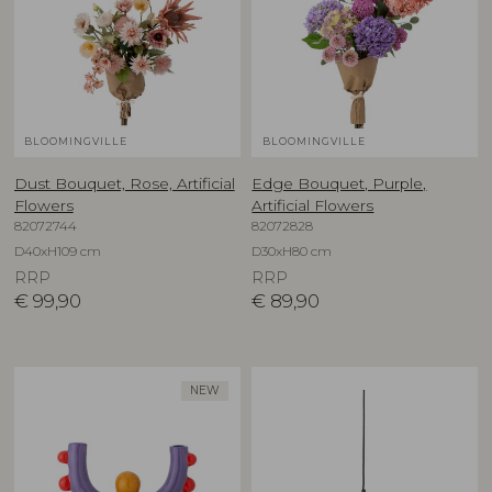
BLOOMINGVILLE
BLOOMINGVILLE
Dust Bouquet, Rose, Artificial
Edge Bouquet, Purple,
Flowers
Artificial Flowers
82072744
82072828
D40xH109 cm
D30xH80 cm
RRP
RRP
€
99,90
€
89,90
NEW