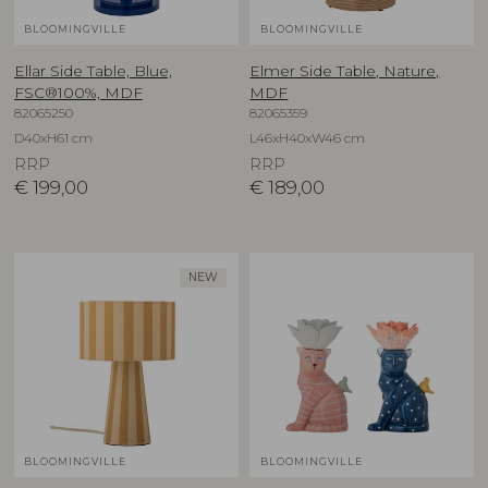
BLOOMINGVILLE
BLOOMINGVILLE
Ellar Side Table, Blue,
Elmer Side Table, Nature,
FSC®100%, MDF
MDF
82065250
82065359
D40xH61 cm
L46xH40xW46 cm
RRP
RRP
€
199,00
€
189,00
NEW
BLOOMINGVILLE
BLOOMINGVILLE