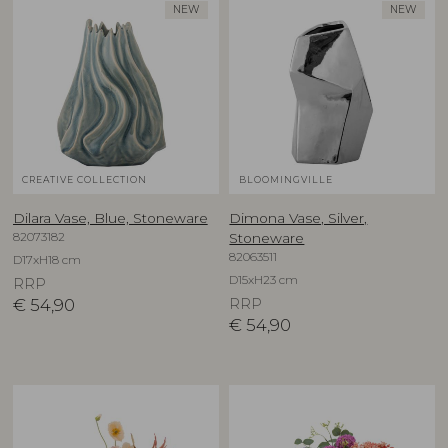
NEW
NEW
CREATIVE COLLECTION
BLOOMINGVILLE
Dilara Vase, Blue, Stoneware
Dimona Vase, Silver,
82073182
Stoneware
82063511
D17xH18 cm
D15xH23 cm
RRP
€
54,90
RRP
€
54,90