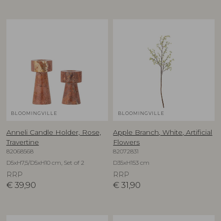
BLOOMINGVILLE
BLOOMINGVILLE
Anneli Candle Holder, Rose,
Apple Branch, White, Artificial
Travertine
Flowers
82068568
82072831
D5xH7,5/D5xH10 cm, Set of 2
D35xH153 cm
RRP
RRP
€
39,90
€
31,90