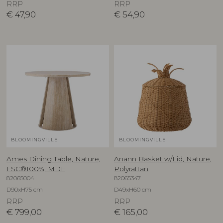
RRP
RRP
€
47,90
€
54,90
BLOOMINGVILLE
BLOOMINGVILLE
Ames Dining Table, Nature,
Anann Basket w/Lid, Nature,
FSC®100%, MDF
Polyrattan
82065004
82065347
D90xH75 cm
D49xH60 cm
RRP
RRP
€
799,00
€
165,00