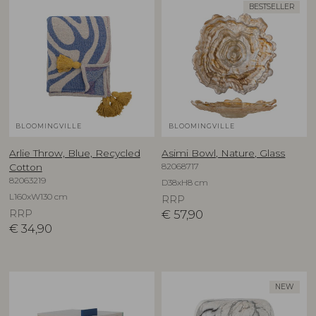
BESTSELLER
BLOOMINGVILLE
BLOOMINGVILLE
Arlie Throw, Blue, Recycled
Asimi Bowl, Nature, Glass
82068717
Cotton
82063219
D38xH8 cm
L160xW130 cm
RRP
RRP
€
57,90
€
34,90
NEW