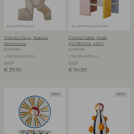
BLOOMINGVILLE
BLOOMINGVILLE MINI
Cokolia Deco, Nature,
Coloria Table, Multi,
Stoneware
FSC®100%, MDF
82063465
82062919
L23xH26,5xW9 cm
L35xH35xW35 cm
RRP
RRP
€
39,90
€
94,90
NEW
NEW