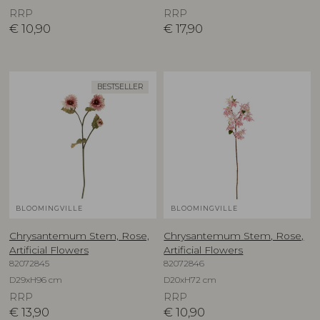
RRP
RRP
€
10,90
€
17,90
BESTSELLER
BLOOMINGVILLE
BLOOMINGVILLE
Chrysantemum Stem, Rose,
Chrysantemum Stem, Rose,
Artificial Flowers
Artificial Flowers
82072845
82072846
D29xH96 cm
D20xH72 cm
RRP
RRP
€
13,90
€
10,90