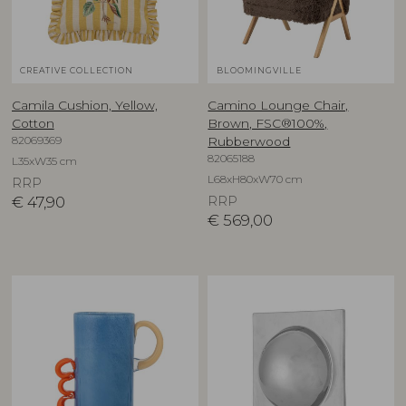
CREATIVE COLLECTION
BLOOMINGVILLE
Camila Cushion, Yellow,
Camino Lounge Chair,
Cotton
Brown, FSC®100%,
82069369
Rubberwood
82065188
L35xW35 cm
L68xH80xW70 cm
RRP
€
47,90
RRP
€
569,00