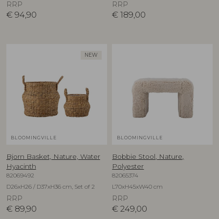
RRP
RRP
€
94,90
€
189,00
NEW
BLOOMINGVILLE
BLOOMINGVILLE
Bjorn Basket, Nature, Water
Bobbie Stool, Nature,
Hyacinth
Polyester
82069492
82065374
D26xH26 / D37xH36 cm, Set of 2
L70xH45xW40 cm
RRP
RRP
€
89,90
€
249,00