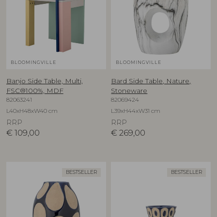
BLOOMINGVILLE
BLOOMINGVILLE
Banjo Side Table, Multi,
Bard Side Table, Nature,
FSC®100%, MDF
Stoneware
82063241
82069424
L40xH48xW40 cm
L39xH44xW31 cm
RRP
RRP
€
109,00
€
269,00
BESTSELLER
BESTSELLER