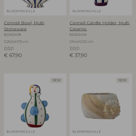
BLOOMINGVILLE
BLOOMINGVILLE
Conneli Bowl, Multi,
Conneli Candle Holder, Multi,
Stoneware
Ceramic
82063408
82063409
D26,5xH7,5 cm
D14xH23,5 cm
RRP
RRP
€
67,90
€
37,90
NEW
NEW
BLOOMINGVILLE
BLOOMINGVILLE