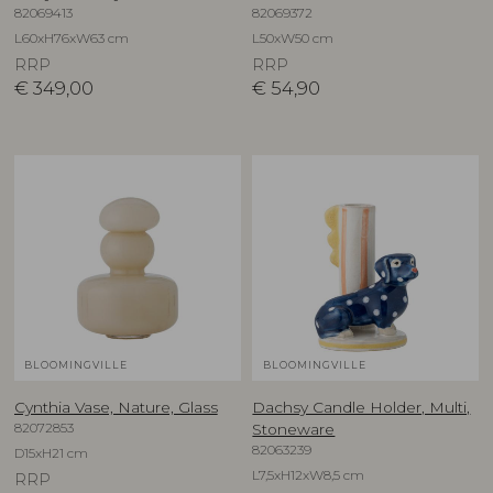
82069413
82069372
L60xH76xW63 cm
L50xW50 cm
RRP
RRP
€
349,00
€
54,90
BLOOMINGVILLE
BLOOMINGVILLE
Cynthia Vase, Nature, Glass
Dachsy Candle Holder, Multi,
82072853
Stoneware
82063239
D15xH21 cm
L7,5xH12xW8,5 cm
RRP