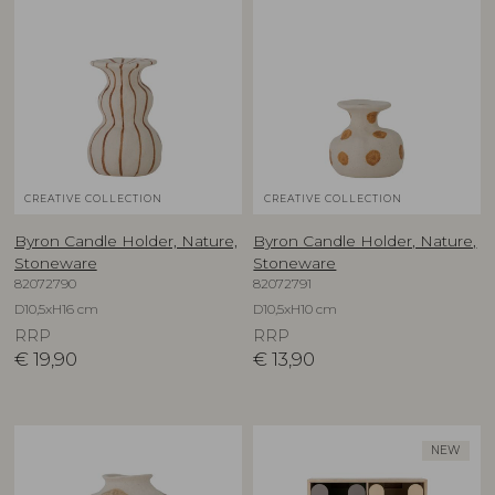
CREATIVE COLLECTION
CREATIVE COLLECTION
Byron Candle Holder, Nature,
Byron Candle Holder, Nature,
Stoneware
Stoneware
82072790
82072791
D10,5xH16 cm
D10,5xH10 cm
RRP
RRP
€
19,90
€
13,90
NEW