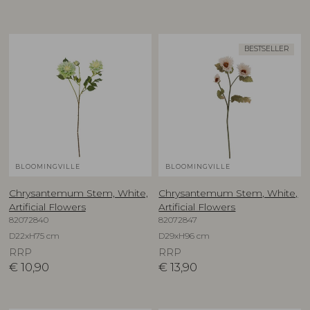
BESTSELLER
BLOOMINGVILLE
BLOOMINGVILLE
Chrysantemum Stem, White,
Chrysantemum Stem, White,
Artificial Flowers
Artificial Flowers
82072840
82072847
D22xH75 cm
D29xH96 cm
RRP
RRP
€
10,90
€
13,90