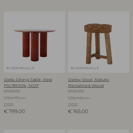
BLOOMINGVILLE
BLOOMINGVILLE
Della Dining Table, Red,
Delray Stool, Nature,
FSC®100%, MDF
Reclaimed Wood
82065003
82064532
D110xH75 cm
D33xH46 cm
RRP
RRP
€
799,00
€
165,00