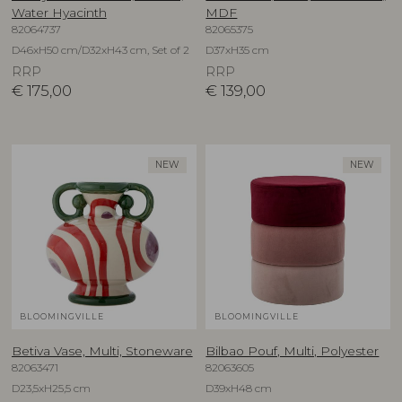
Water Hyacinth
MDF
82064737
82065375
D46xH50 cm/D32xH43 cm, Set of 2
D37xH35 cm
RRP
RRP
€
175,00
€
139,00
NEW
NEW
BLOOMINGVILLE
BLOOMINGVILLE
Betiva Vase, Multi, Stoneware
Bilbao Pouf, Multi, Polyester
82063471
82063605
D23,5xH25,5 cm
D39xH48 cm