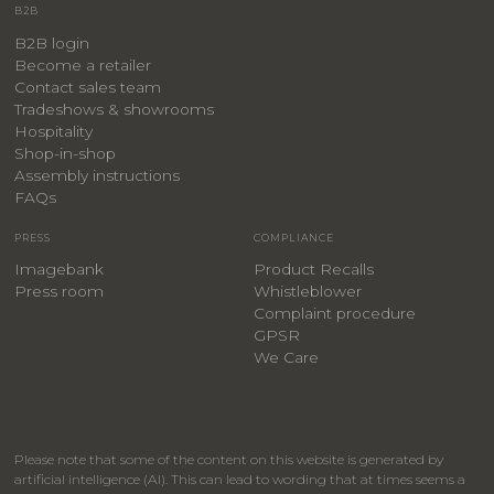
B2B
B2B login
Become a retailer
Contact sales team
Tradeshows & showrooms
Hospitality
​Shop-in-shop
Assembly instructions
FAQs
PRESS
COMPLIANCE
Imagebank
Product Recalls
Press room
Whistleblower
Complaint procedure
GPSR
We Care
Please note that some of the content on this website is generated by
artificial intelligence (AI). This can lead to wording that at times seems a