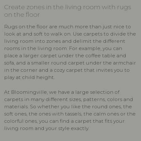
Create zones in the living room with rugs
on the floor
Rugs on the floor are much more than just nice to
look at and soft to walk on. Use carpets to divide the
living room into zones and delimit the different
rooms in the living room. For example, you can
place a larger carpet under the coffee table and
sofa, and a smaller round carpet under the armchair
in the corner and a cozy carpet that invites you to
play at child height.
At Bloomingville, we have a large selection of
carpets in many different sizes, patterns, colors and
materials. So whether you like the round ones, the
soft ones, the ones with tassels, the calm ones or the
colorful ones, you can find a carpet that fits your
living room and your style exactly.