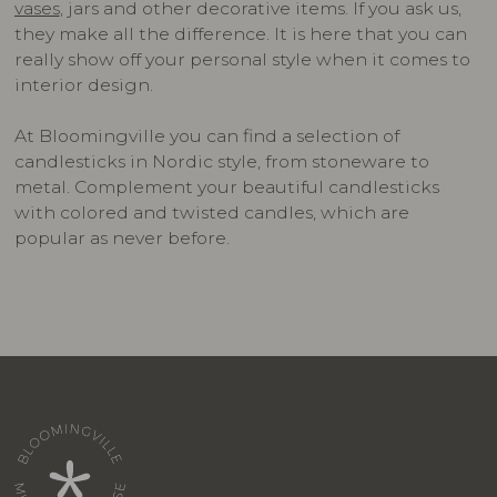
vases
, jars and other decorative items. If you ask us,
they make all the difference. It is here that you can
really show off your personal style when it comes to
interior design.
At Bloomingville you can find a selection of
candlesticks in Nordic style, from stoneware to
metal. Complement your beautiful candlesticks
with colored and twisted candles, which are
popular as never before.