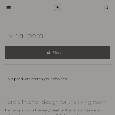
menu
search
Living room
tune
Filters
No products match your choices.
Nordic interior design for the living room
The living room is the very heart of the home. Create an