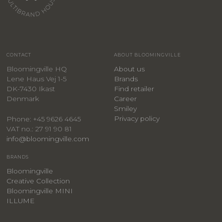
CONTACT
ABOUT BLOOMINGVILLE
Bloomingville HQ
About us
Lene Haus Vej 1-5
Brands
DK-7430 Ikast
Find retailer
Denmark
Career
Smiley
Privacy policy
Phone: +45 9626 4645
VAT no.: 27 91 90 81
info@bloomingville.com
BRANDS
Bloomingville
Creative Collection
Bloomingville MINI
ILLUME