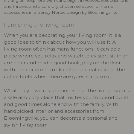
inviting atmosphere with candlelight in votives, soft cushions
and throws, and a carefully chosen selection of home
accessories in a trendy Nordic design by Bloomingville.
Furnishing the living room
When you are decorating your living room, it is a
good idea to think about how you will use it. A
living room often has many functions. It can be a
place where you relax and watch television, sit in an
armchair and read a good book, play on the floor
with the children, drink coffee and eat cake at the
coffee table when there are guests and so on.
What they have in common is that the living room is
a safe and cozy place that invites you to spend quiet
and good times alone and with the family. With
handpicked interior and accessories from
Bloomingville, you can decorate a personal and
stylish living room.