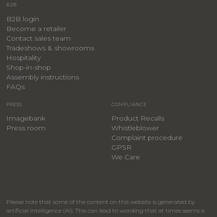
B2B
B2B login
Become a retailer
Contact sales team
Tradeshows & showrooms
Hospitality
​Shop-in-shop
Assembly instructions
FAQs
PRESS
COMPLIANCE
Imagebank
Product Recalls
Press room
Whistleblower
Complaint procedure
GPSR
We Care
Please note that some of the content on this website is generated by
artificial intelligence (AI). This can lead to wording that at times seems a