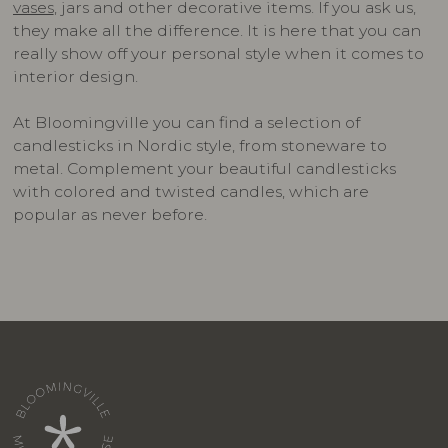
vases
, jars and other decorative items. If you ask us,
they make all the difference. It is here that you can
really show off your personal style when it comes to
interior design.
At Bloomingville you can find a selection of
candlesticks in Nordic style, from stoneware to
metal. Complement your beautiful candlesticks
with colored and twisted candles, which are
popular as never before.