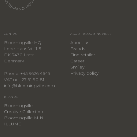
CONTACT
ABOUT BLOOMINGVILLE
Bloomingville HQ
About us
Lene Haus Vej 1-5
Brands
DK-7430 Ikast
Find retailer
Denmark
Career
Smiley
Privacy policy
Phone: +45 9626 4645
VAT no.: 27 91 90 81
info@bloomingville.com
BRANDS
Bloomingville
Creative Collection
Bloomingville MINI
ILLUME