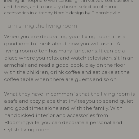
inviting atmosphere with candlelight in votives, soft cushions
and throws, and a carefully chosen selection of home
accessories in a trendy Nordic design by Bloomingville.
Furnishing the living room
When you are decorating your living room, it is a
good idea to think about how you will use it. A
living room often has many functions. It can be a
place where you relax and watch television, sit in an
armchair and read a good book, play on the floor
with the children, drink coffee and eat cake at the
coffee table when there are guests and so on.
What they have in common is that the living room is
a safe and cozy place that invites you to spend quiet
and good times alone and with the family. With
handpicked interior and accessories from
Bloomingville, you can decorate a personal and
stylish living room.