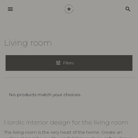
menu
search
Living room
tune
Filters
No products match your choices.
Nordic interior design for the living room
The living room is the very heart of the home. Create an