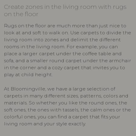
Create zones in the living room with rugs
on the floor
Rugs on the floor are much more than just nice to
look at and soft to walk on. Use carpets to divide the
living room into zones and delimit the different
rooms in the living room. For example, you can
place a larger carpet under the coffee table and
sofa, and a smaller round carpet under the armchair
in the corner and a cozy carpet that invites you to
play at child height.
At Bloomingville, we have a large selection of
carpets in many different sizes, patterns, colors and
materials. So whether you like the round ones, the
soft ones, the ones with tassels, the calm ones or the
colorful ones, you can find a carpet that fits your
living room and your style exactly.