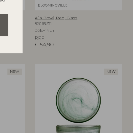
ted
BLOOMINGVILLE
Aila Bowl, Red, Glass
82069571
D31xH14 cm
RRP
€
54,90
NEW
NEW