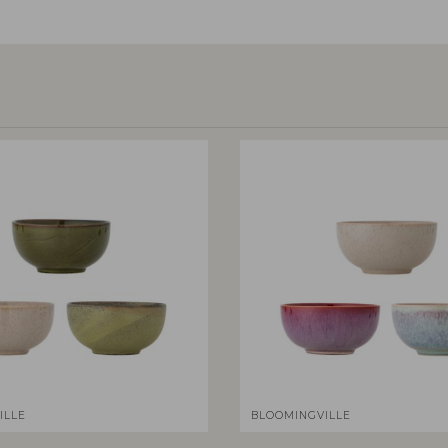
ILLE
BLOOMINGVILLE