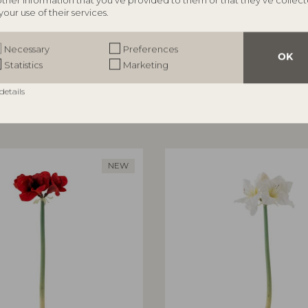
other information that you’ve provided to them or that they’ve collec
your use of their services.
ILLE
BLOOMINGVILLE
rror, Nature, MDF
Aiku Bowl, Nature, Glass
Necessary
Preferences
82068716
OK
Statistics
Marketing
5 cm
L38xH7xW29 cm
RRP
details
€
47,90
NEW