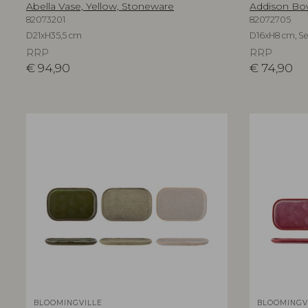
Abella Vase, Yellow, Stoneware
Addison Bow
82073201
82072705
D21xH35,5 cm
D16xH8 cm, Set
RRP
RRP
€
94,90
€
74,90
BLOOMINGVILLE
BLOOMINGV