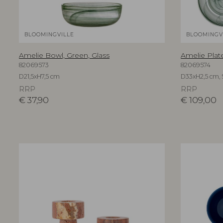
BLOOMINGVILLE
BLOOMINGV
Amelie Bowl, Green, Glass
Amelie Plate
82069573
82069574
D21,5xH7,5 cm
D33xH2,5 cm, S
RRP
RRP
€
37,90
€
109,00