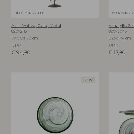
BLOOMINGVILLE
BLOOMINGV
Alani Votive, Gold, Metal
Amaryllis St
82072113
82073043
D40,5xH70 cm
D23xH74 cm
RRP
RRP
€
94,90
€
17,90
NEW