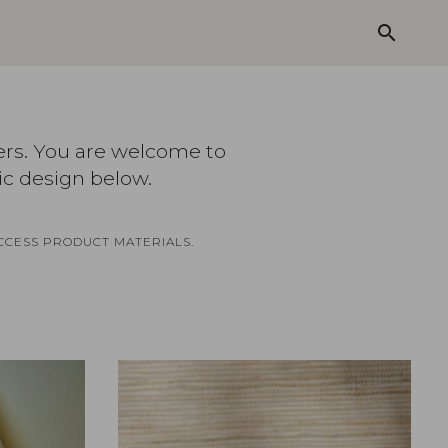
search
ers. You are welcome to
ic design below.
CCESS PRODUCT MATERIALS.