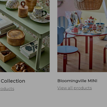
 Collection
Bloomingville MINI
View all products
roducts