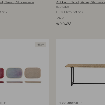
l, Green, Stoneware
Addison Bowl, Rose, Stonew
82073103
 of 3
D16xH8 cm, Set of 3
RRP
€
74,90
NEW
ILLE
BLOOMINGVILLE