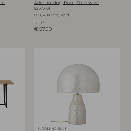
are
Addison Mug, Rose, Stoneware
82073101
D10,5xH10 cm, Set of 3
RRP
€
57,90
BLOOMINGVILLE