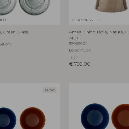
ILLE
BLOOMINGVILLE
, Green, Glass
Ames Dining Table, Nature, 
MDF
82065004
et of 4
D90xH75 cm
RRP
€
799,00
NEW