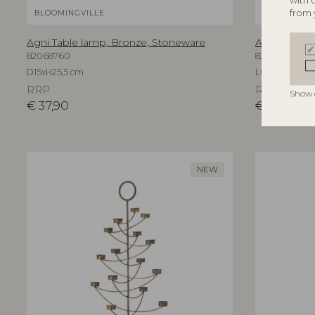
with 
from 
BLOOMINGVILLE
BLOOMINGV
Agni Table lamp, Bronze, Stoneware
Aika Wall Mi
82068760
82069596
D15xH25,5 cm
L60xH94xW3,
RRP
RRP
Show 
€
37,90
€
219,00
NEW