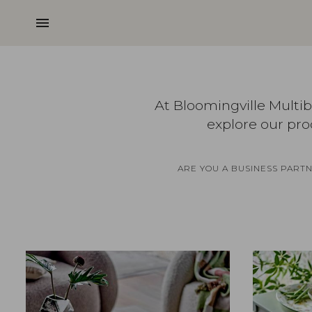
menu
At Bloomingville Multi
explore our pro
ARE YOU A BUSINESS PART