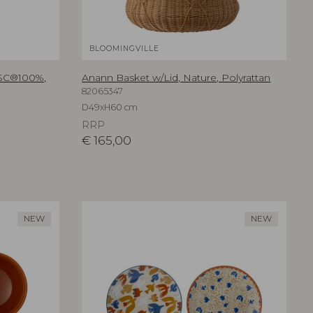
BLOOMINGVILLE
FSC®100%,
Anann Basket w/Lid, Nature, Polyrattan
82065347
D49xH60 cm
RRP
€
165,00
NEW
NEW