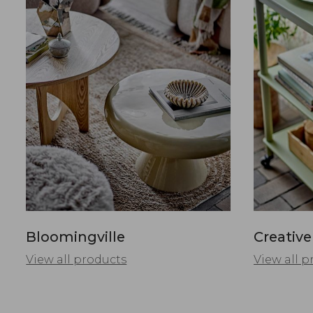
Bloomingville
Creative
View all products
View all p