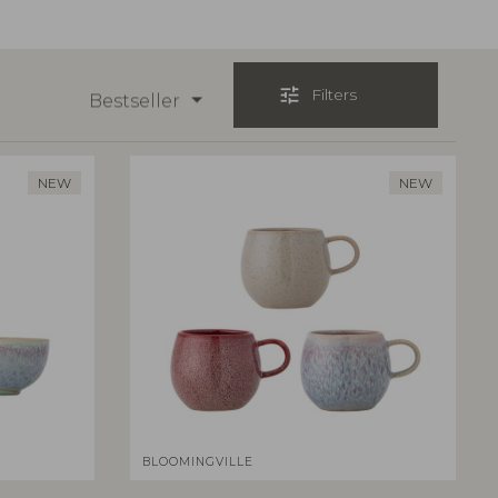
tune
Filters
Bestseller
NEW
NEW
BLOOMINGVILLE