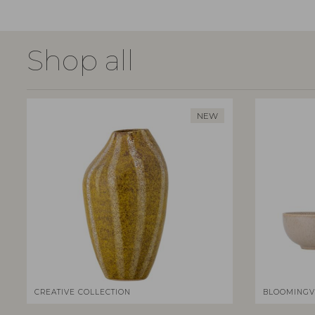
Shop all
NEW
CREATIVE COLLECTION
BLOOMINGV