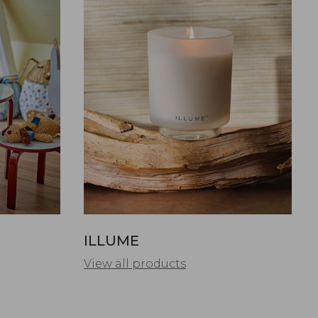
ILLUME
View all products