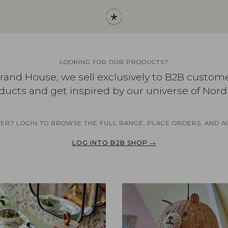
LOOKING FOR OUR PRODUCTS?
brand House, we sell exclusively to B2B custom
ducts and get inspired by our universe of Nord
NER? LOGIN TO BROWSE THE FULL RANGE, PLACE ORDERS, AND A
LOG INTO B2B SHOP →