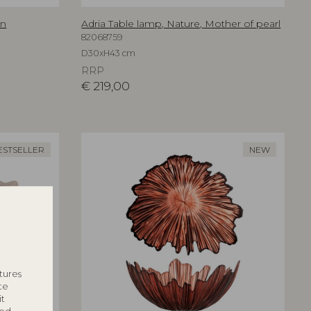
an
Adria Table lamp, Nature, Mother of pearl
82068759
D30xH43 cm
RRP
€
219,00
ESTSELLER
NEW
tures
te
it