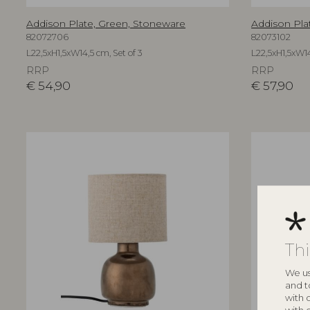
Addison Plate, Green, Stoneware
Addison Pla
82072706
82073102
L22,5xH1,5xW14,5 cm, Set of 3
L22,5xH1,5xW14
RRP
RRP
€
54,90
€
57,90
Th
We us
and t
with 