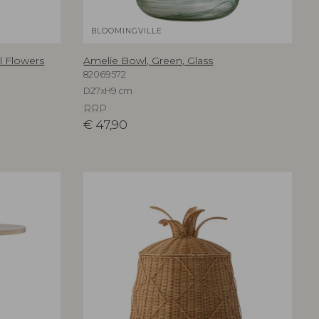
BLOOMINGVILLE
al Flowers
Amelie Bowl, Green, Glass
82069572
D27xH9 cm
RRP
€
47,90