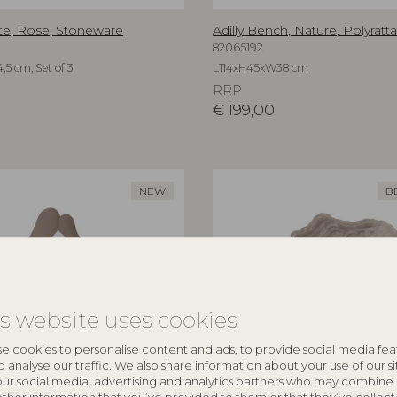
te, Rose, Stoneware
Adilly Bench, Nature, Polyratt
82065192
,5 cm, Set of 3
L114xH45xW38 cm
RRP
€
199,00
NEW
B
is website uses cookies
e cookies to personalise content and ads, to provide social media fea
o analyse our traffic. We also share information about your use of our si
our social media, advertising and analytics partners who may combine 