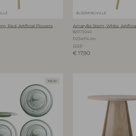
ILLE
BLOOMINGVILLE
em, Red, Artificial Flowers
Amaryllis Stem, White, Artifici
82073040
D23xH74 cm
RRP
€
17,90
NEW