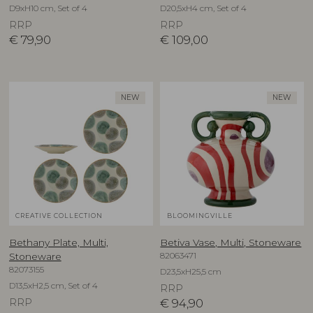
D9xH10 cm, Set of 4
D20,5xH4 cm, Set of 4
RRP
RRP
€
79,90
€
109,00
NEW
NEW
CREATIVE COLLECTION
BLOOMINGVILLE
Bethany Plate, Multi,
Betiva Vase, Multi, Stoneware
82063471
Stoneware
82073155
D23,5xH25,5 cm
D13,5xH2,5 cm, Set of 4
RRP
RRP
€
94,90