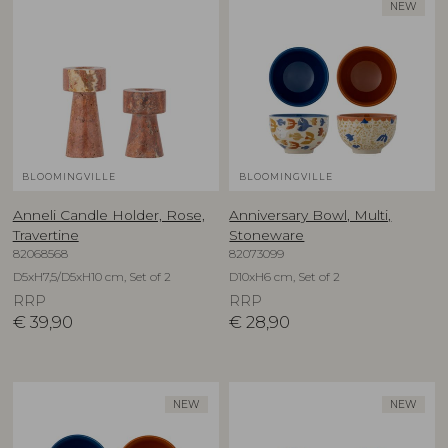
NEW
BLOOMINGVILLE
BLOOMINGVILLE
Anneli Candle Holder, Rose,
Anniversary Bowl, Multi,
Travertine
Stoneware
82068568
82073099
D5xH7,5/D5xH10 cm, Set of 2
D10xH6 cm, Set of 2
RRP
RRP
€
39,90
€
28,90
NEW
NEW