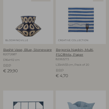
BLOOMINGVILLE
CREATIVE COLLECTION
Bashir Vase, Blue, Stoneware
Begonia Napkin, Multi,
82072687
FSC®Mix, Paper
82063273
D16xH12 cm
L33xW33 cm, Pack of 20
RRP
€
29,90
RRP
€
4,70