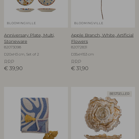
BLOOMINGVILLE
BLOOMINGVILLE
Anniversary Plate, Multi,
Apple Branch, White, Artificial
Stoneware
Flowers
82073098
82072831
D20xH3 cm, Set of 2
D35xH153 cm
RRP
RRP
€
39,90
€
31,90
BESTSELLER