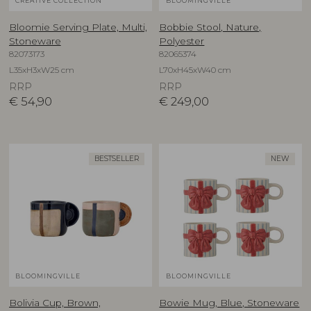
CREATIVE COLLECTION
BLOOMINGVILLE
Bloomie Serving Plate, Multi,
Bobbie Stool, Nature,
Stoneware
Polyester
82073173
82065374
L35xH3xW25 cm
L70xH45xW40 cm
RRP
RRP
€
54,90
€
249,00
BESTSELLER
NEW
BLOOMINGVILLE
BLOOMINGVILLE
Bolivia Cup, Brown,
Bowie Mug, Blue, Stoneware