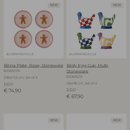
NEW
NEW
BLOOMINGVILLE
BLOOMINGVILLE
Binna Plate, Rose, Stoneware
Birdy Egg Cup, Multi,
82063278
Stoneware
82063529
D16xH1,5 cm, Set of 4
L8xH8 cm, Set of 4
RRP
€
74,90
RRP
€
67,90
NEW
NEW