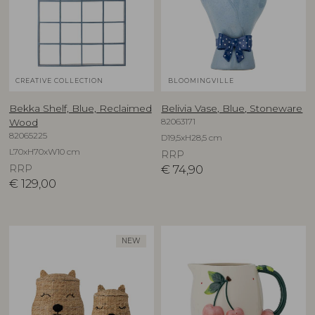
CREATIVE COLLECTION
BLOOMINGVILLE
Bekka Shelf, Blue, Reclaimed
Belivia Vase, Blue, Stoneware
82063171
Wood
82065225
D19,5xH28,5 cm
L70xH70xW10 cm
RRP
RRP
€
74,90
€
129,00
NEW