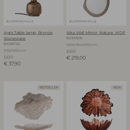
BLOOMINGVILLE
BLOOMINGVILLE
Agni Table lamp, Bronze,
Aika Wall Mirror, Nature, MDF
82069596
Stoneware
82068760
L60xH94xW3,5 cm
D15xH25,5 cm
RRP
RRP
€
219,00
€
37,90
BESTSELLER
NEW