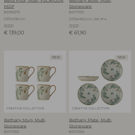
Bertil Pouf, Multi, FSC®100%,
Bethany Bowl, Multi,
MDF
Stoneware
82065375
82073153
D37xH35 cm
D11,5xH6,5 cm, Set of 4
RRP
RRP
€
139,00
€
61,90
NEW
NEW
CREATIVE COLLECTION
CREATIVE COLLECTION
Bethany Mug, Multi,
Bethany Plate, Multi,
Stoneware
Stoneware
82073152
82073154