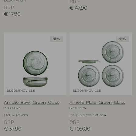
D23xH74 cm
RRP
RRP
€
47,90
€
17,90
NEW
NEW
BLOOMINGVILLE
BLOOMINGVILLE
Amelie Bowl, Green, Glass
Amelie Plate, Green, Glass
82069573
82069574
D21,5xH7,5 cm
D33xH2,5 cm, Set of 4
RRP
RRP
€
37,90
€
109,00