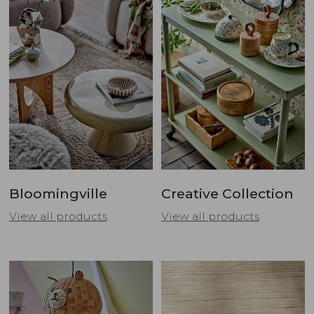
Bloomingville
Creative Collection
View all products
View all products