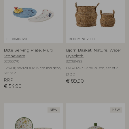
BLOOMINGVILLE
BLOOMINGVILLE
Bitte Serving Plate, Multi,
Bjorn Basket, Nature, Water
Stoneware
Hyacinth
82063378
82069492
L23xH1,5xW12/D19xH5 cm incl deco,
D26xH26 / D37xH36 cm, Set of 2
Set of 2
RRP
RRP
€
89,90
€
54,90
NEW
NEW