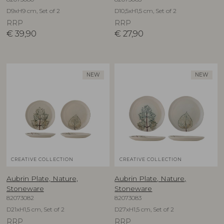
D9xH9 cm, Set of 2
D10,5xH1,5 cm, Set of 2
RRP
RRP
€
39,90
€
27,90
NEW
NEW
CREATIVE COLLECTION
CREATIVE COLLECTION
Aubrin Plate, Nature,
Aubrin Plate, Nature,
Stoneware
Stoneware
82073082
82073083
D21xH1,5 cm, Set of 2
D27xH1,5 cm, Set of 2
RRP
RRP