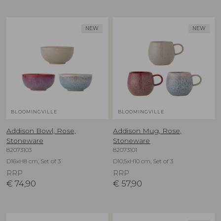
NEW
NEW
BLOOMINGVILLE
BLOOMINGVILLE
Addison Bowl, Rose,
Addison Mug, Rose,
Stoneware
Stoneware
82073103
82073101
D16xH8 cm, Set of 3
D10,5xH10 cm, Set of 3
RRP
RRP
€
74,90
€
57,90