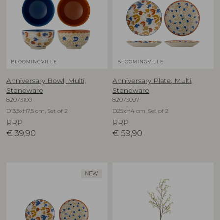
BLOOMINGVILLE
BLOOMINGVILLE
Anniversary Bowl, Multi,
Anniversary Plate, Multi,
Stoneware
Stoneware
82073100
82073097
D13,5xH7,5 cm, Set of 2
D25xH4 cm, Set of 2
RRP
RRP
€
39,90
€
59,90
NEW