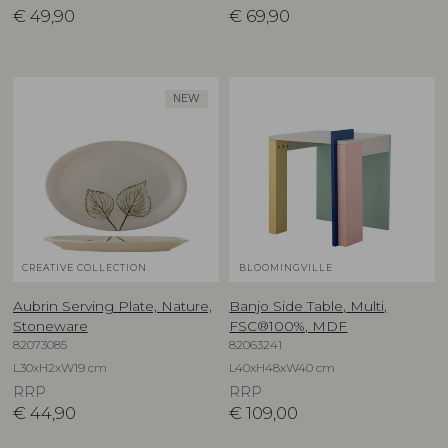
€
49,90
€
69,90
NEW
CREATIVE COLLECTION
BLOOMINGVILLE
Aubrin Serving Plate, Nature,
Banjo Side Table, Multi,
Stoneware
FSC®100%, MDF
82073085
82063241
L30xH2xW19 cm
L40xH48xW40 cm
RRP
RRP
€
44,90
€
109,00