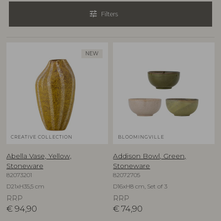
tune
Filters
NEW
CREATIVE COLLECTION
BLOOMINGVILLE
Abella Vase, Yellow,
Addison Bowl, Green,
Stoneware
Stoneware
82073201
82072705
D21xH35,5 cm
D16xH8 cm, Set of 3
RRP
RRP
€
94,90
€
74,90