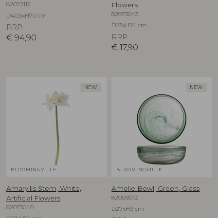
82072113
Flowers
82073043
D40,5xH70 cm
D23xH74 cm
RRP
€
94,90
RRP
€
17,90
NEW
NEW
BLOOMINGVILLE
BLOOMINGVILLE
Amaryllis Stem, White,
Amelie Bowl, Green, Glass
82069572
Artificial Flowers
82073040
D27xH9 cm