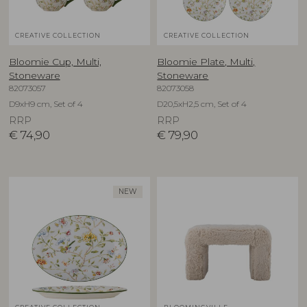
CREATIVE COLLECTION
CREATIVE COLLECTION
Bloomie Cup, Multi,
Bloomie Plate, Multi,
Stoneware
Stoneware
82073057
82073058
D9xH9 cm, Set of 4
D20,5xH2,5 cm, Set of 4
RRP
RRP
€
74,90
€
79,90
NEW