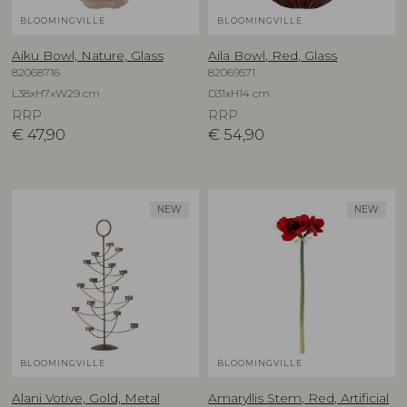
BLOOMINGVILLE
BLOOMINGVILLE
Aiku Bowl, Nature, Glass
Aila Bowl, Red, Glass
82068716
82069571
L38xH7xW29 cm
D31xH14 cm
RRP
RRP
€
47,90
€
54,90
NEW
NEW
BLOOMINGVILLE
BLOOMINGVILLE
Alani Votive, Gold, Metal
Amaryllis Stem, Red, Artificial