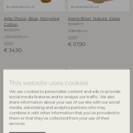
BLOOMINGVILLE
BLOOMINGVILLE
Arlie Throw, Blue, Recycled
Asimi Bowl, Nature, Glass
82068717
Cotton
82063219
D38xH8 cm
L160xW130 cm
RRP
RRP
€
57,90
€
34,90
NEW
NEW
This website uses cookies
We use cookies to personalise content and ads, to provide
social media features and to analyse our traffic. We also
share information about your use of our site with our social
media, advertising and analytics partners who may
combine it with other information that you’ve provided to
them or that they’ve collected from your use of their
services.
CREATIVE COLLECTION
CREATIVE COLLECTION