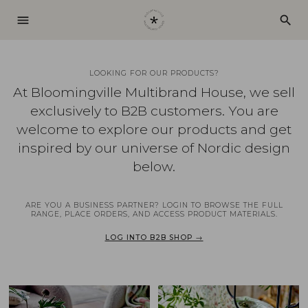
menu
search
LOOKING FOR OUR PRODUCTS?
At Bloomingville Multibrand House, we sell
exclusively to B2B customers. You are
welcome to explore our products and get
inspired by our universe of Nordic design
below.
ARE YOU A BUSINESS PARTNER? LOGIN TO BROWSE THE FULL
RANGE, PLACE ORDERS, AND ACCESS PRODUCT MATERIALS.
LOG INTO B2B SHOP →