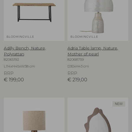
BLOOMINGVILLE
BLOOMINGVILLE
Adilly Bench, Nature,
Adria Table lamp, Nature,
Polyrattan
Mother of pearl
82065192
82068759
L114xH45xW38 cm
D30xH43 cm
RRP
RRP
€
199,00
€
219,00
NEW