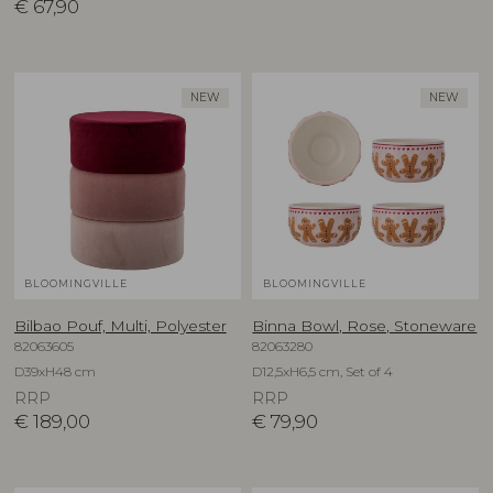
€
67,90
NEW
NEW
BLOOMINGVILLE
BLOOMINGVILLE
Bilbao Pouf, Multi, Polyester
Binna Bowl, Rose, Stoneware
82063605
82063280
D39xH48 cm
D12,5xH6,5 cm, Set of 4
RRP
RRP
€
189,00
€
79,90