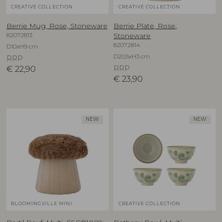
CREATIVE COLLECTION
CREATIVE COLLECTION
Berrie Mug, Rose, Stoneware
Berrie Plate, Rose,
82072813
Stoneware
82072814
D10xH9 cm
D20,5xH3 cm
RRP
€
22,90
RRP
€
23,90
NEW
NEW
BLOOMINGVILLE MINI
CREATIVE COLLECTION