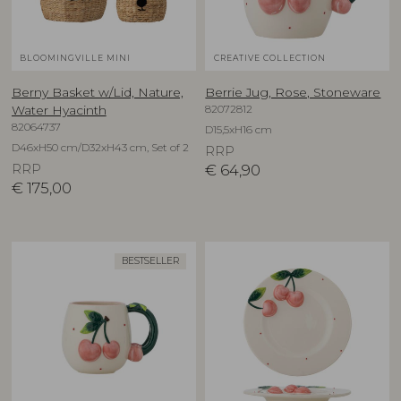
BLOOMINGVILLE MINI
CREATIVE COLLECTION
Berny Basket w/Lid, Nature,
Berrie Jug, Rose, Stoneware
82072812
Water Hyacinth
82064737
D15,5xH16 cm
D46xH50 cm/D32xH43 cm, Set of 2
RRP
RRP
€
64,90
€
175,00
BESTSELLER