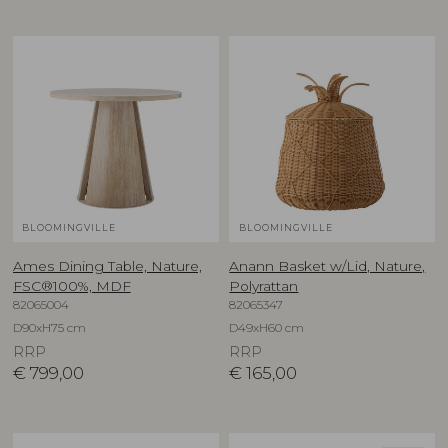
BLOOMINGVILLE
BLOOMINGVILLE
Ames Dining Table, Nature,
Anann Basket w/Lid, Nature,
FSC®100%, MDF
Polyrattan
82065004
82065347
D90xH75 cm
D49xH60 cm
RRP
RRP
€
799,00
€
165,00