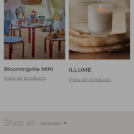
Bloomingville MINI
ILLUME
View all products
View all products
Shop all
Bestseller