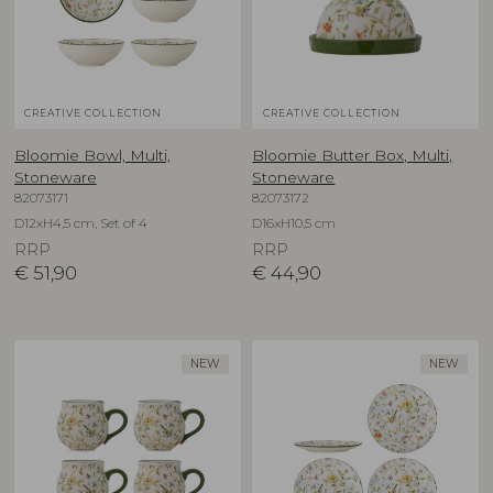
CREATIVE COLLECTION
CREATIVE COLLECTION
Bloomie Bowl, Multi,
Bloomie Butter Box, Multi,
Stoneware
Stoneware
82073171
82073172
D12xH4,5 cm, Set of 4
D16xH10,5 cm
RRP
RRP
€
51,90
€
44,90
NEW
NEW