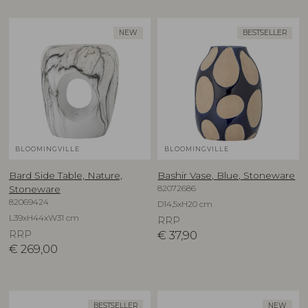
NEW
BESTSELLER
BLOOMINGVILLE
BLOOMINGVILLE
Bard Side Table, Nature,
Bashir Vase, Blue, Stoneware
82072686
Stoneware
82069424
D14,5xH20 cm
L39xH44xW31 cm
RRP
RRP
€
37,90
€
269,00
BESTSELLER
NEW