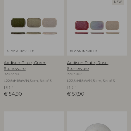
NEW
BLOOMINGVILLE
BLOOMINGVILLE
Addison Plate, Green,
Addison Plate, Rose,
Stoneware
Stoneware
82072706
82073102
L22,5xH1,5xW14,5 cm, Set of 3
L22,5xH1,5xW14,5 cm, Set of 3
RRP
RRP
€
54,90
€
57,90