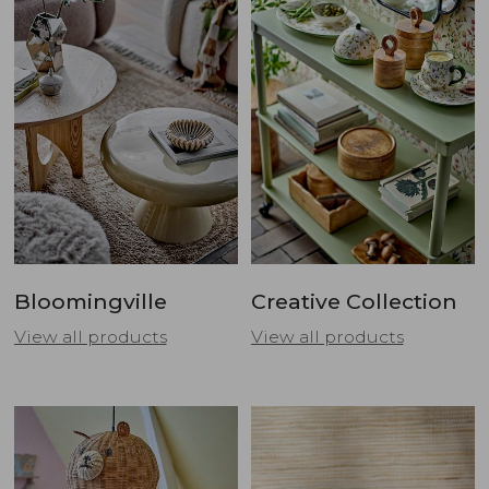
Bloomingville
Creative Collection
View all products
View all products