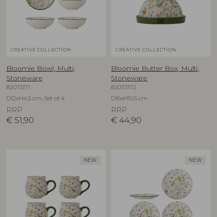
CREATIVE COLLECTION
CREATIVE COLLECTION
Bloomie Bowl, Multi,
Bloomie Butter Box, Multi,
Stoneware
Stoneware
82073171
82073172
D12xH4,5 cm, Set of 4
D16xH10,5 cm
RRP
RRP
€
51,90
€
44,90
NEW
NEW