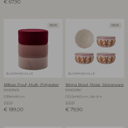
€
67,90
NEW
NEW
BLOOMINGVILLE
BLOOMINGVILLE
Bilbao Pouf, Multi, Polyester
Binna Bowl, Rose, Stoneware
82063605
82063280
D39xH48 cm
D12,5xH6,5 cm, Set of 4
RRP
RRP
€
189,00
€
79,90