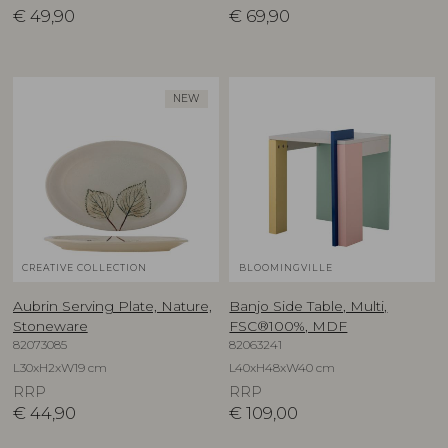
€
49,90
€
69,90
NEW
CREATIVE COLLECTION
BLOOMINGVILLE
Aubrin Serving Plate, Nature,
Banjo Side Table, Multi,
Stoneware
FSC®100%, MDF
82073085
82063241
L30xH2xW19 cm
L40xH48xW40 cm
RRP
RRP
€
44,90
€
109,00