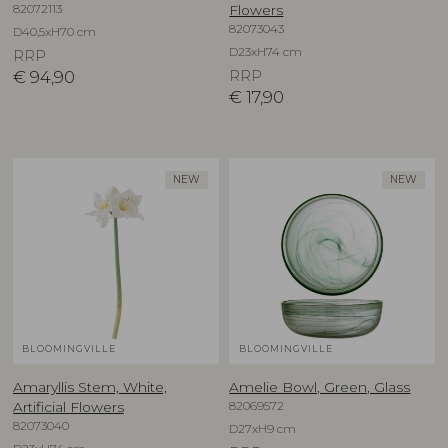
82072113
Flowers
82073043
D40,5xH70 cm
D23xH74 cm
RRP
€
94,90
RRP
€
17,90
NEW
NEW
BLOOMINGVILLE
BLOOMINGVILLE
Amaryllis Stem, White,
Amelie Bowl, Green, Glass
82069572
Artificial Flowers
82073040
D27xH9 cm