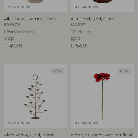
BLOOMINGVILLE
BLOOMINGVILLE
Aiku Bowl, Nature, Glass
Aila Bowl, Red, Glass
82068716
82069571
L38xH7xW29 cm
D31xH14 cm
RRP
RRP
€
47,90
€
54,90
NEW
NEW
BLOOMINGVILLE
BLOOMINGVILLE
Alani Votive, Gold, Metal
Amaryllis Stem, Red, Artificial