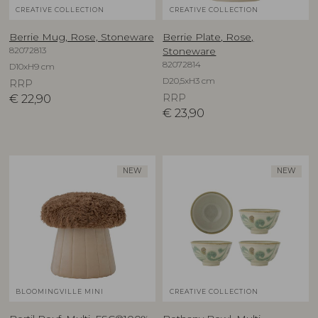
CREATIVE COLLECTION
CREATIVE COLLECTION
Berrie Mug, Rose, Stoneware
Berrie Plate, Rose,
82072813
Stoneware
82072814
D10xH9 cm
D20,5xH3 cm
RRP
€
22,90
RRP
€
23,90
NEW
NEW
BLOOMINGVILLE MINI
CREATIVE COLLECTION