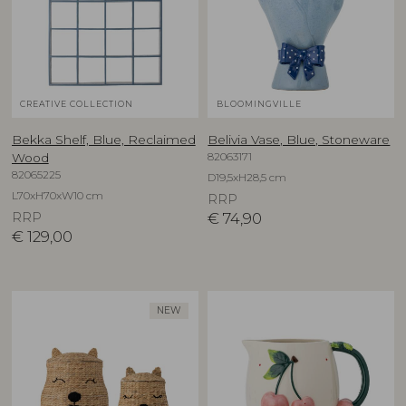
CREATIVE COLLECTION
BLOOMINGVILLE
Bekka Shelf, Blue, Reclaimed
Belivia Vase, Blue, Stoneware
82063171
Wood
82065225
D19,5xH28,5 cm
L70xH70xW10 cm
RRP
RRP
€
74,90
€
129,00
NEW