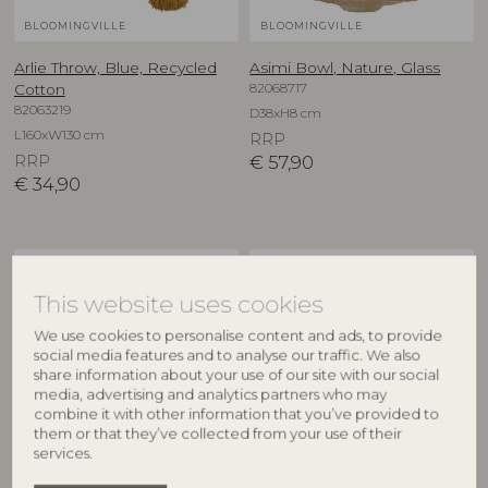
BLOOMINGVILLE
BLOOMINGVILLE
Arlie Throw, Blue, Recycled
Asimi Bowl, Nature, Glass
82068717
Cotton
82063219
D38xH8 cm
L160xW130 cm
RRP
RRP
€
57,90
€
34,90
NEW
NEW
This website uses cookies
We use cookies to personalise content and ads, to provide
social media features and to analyse our traffic. We also
share information about your use of our site with our social
media, advertising and analytics partners who may
combine it with other information that you’ve provided to
them or that they’ve collected from your use of their
services.
CREATIVE COLLECTION
CREATIVE COLLECTION