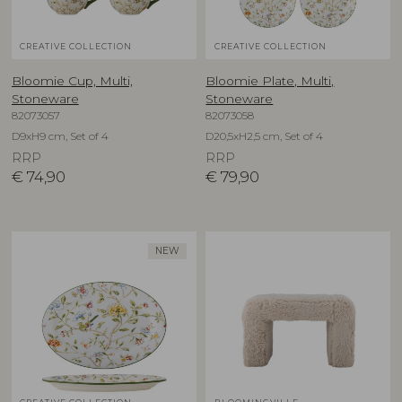
CREATIVE COLLECTION
CREATIVE COLLECTION
Bloomie Cup, Multi,
Bloomie Plate, Multi,
Stoneware
Stoneware
82073057
82073058
D9xH9 cm, Set of 4
D20,5xH2,5 cm, Set of 4
RRP
RRP
€
74,90
€
79,90
NEW