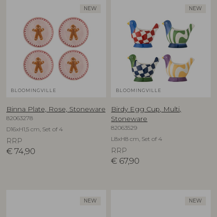
NEW
NEW
BLOOMINGVILLE
BLOOMINGVILLE
Binna Plate, Rose, Stoneware
Birdy Egg Cup, Multi,
82063278
Stoneware
82063529
D16xH1,5 cm, Set of 4
L8xH8 cm, Set of 4
RRP
€
74,90
RRP
€
67,90
NEW
NEW