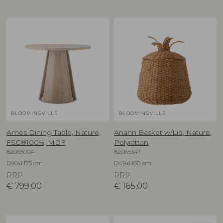
BLOOMINGVILLE
BLOOMINGVILLE
Ames Dining Table, Nature,
Anann Basket w/Lid, Nature,
FSC®100%, MDF
Polyrattan
82065004
82065347
D90xH75 cm
D49xH60 cm
RRP
RRP
€
799,00
€
165,00