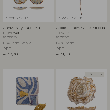
BLOOMINGVILLE
BLOOMINGVILLE
Anniversary Plate, Multi,
Apple Branch, White, Artificial
Stoneware
Flowers
82073098
82072831
D20xH3 cm, Set of 2
D35xH153 cm
RRP
RRP
€
39,90
€
31,90
BESTSELLER