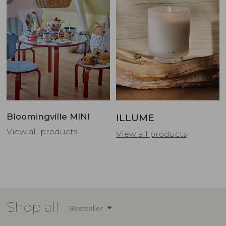
Bloomingville MINI
ILLUME
View all products
View all products
Shop all
Bestseller