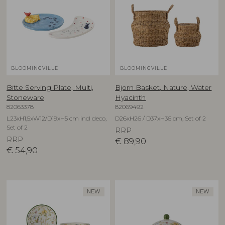
BLOOMINGVILLE
BLOOMINGVILLE
Bitte Serving Plate, Multi,
Bjorn Basket, Nature, Water
Stoneware
Hyacinth
82063378
82069492
L23xH1,5xW12/D19xH5 cm incl deco,
D26xH26 / D37xH36 cm, Set of 2
Set of 2
RRP
RRP
€
89,90
€
54,90
NEW
NEW