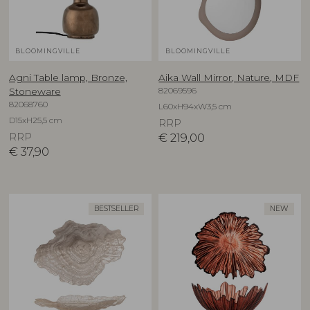
BLOOMINGVILLE
BLOOMINGVILLE
Agni Table lamp, Bronze,
Aika Wall Mirror, Nature, MDF
82069596
Stoneware
82068760
L60xH94xW3,5 cm
D15xH25,5 cm
RRP
RRP
€
219,00
€
37,90
BESTSELLER
NEW