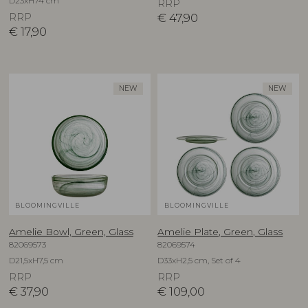
D23xH74 cm
RRP
RRP
€
47,90
€
17,90
NEW
NEW
BLOOMINGVILLE
BLOOMINGVILLE
Amelie Bowl, Green, Glass
Amelie Plate, Green, Glass
82069573
82069574
D21,5xH7,5 cm
D33xH2,5 cm, Set of 4
RRP
RRP
€
37,90
€
109,00