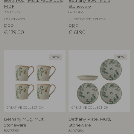
Bertil Pouf, Multi, FSC®100%,
Bethany Bowl, Multi,
MDF
Stoneware
82065375
82073153
D37xH35 cm
D11,5xH6,5 cm, Set of 4
RRP
RRP
€
139,00
€
61,90
NEW
NEW
CREATIVE COLLECTION
CREATIVE COLLECTION
Bethany Mug, Multi,
Bethany Plate, Multi,
Stoneware
Stoneware
82073152
82073154