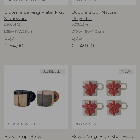
CREATIVE COLLECTION
BLOOMINGVILLE
Bloomie Serving Plate, Multi,
Bobbie Stool, Nature,
Stoneware
Polyester
82073173
82065374
L35xH3xW25 cm
L70xH45xW40 cm
RRP
RRP
€
54,90
€
249,00
BESTSELLER
NEW
BLOOMINGVILLE
BLOOMINGVILLE
Bolivia Cup, Brown,
Bowie Mug, Blue, Stoneware