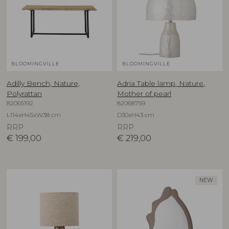
BLOOMINGVILLE
BLOOMINGVILLE
Adilly Bench, Nature,
Adria Table lamp, Nature,
Polyrattan
Mother of pearl
82065192
82068759
L114xH45xW38 cm
D30xH43 cm
RRP
RRP
€
199,00
€
219,00
NEW