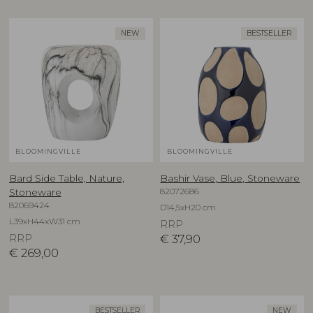
NEW
BESTSELLER
BLOOMINGVILLE
BLOOMINGVILLE
Bard Side Table, Nature,
Bashir Vase, Blue, Stoneware
82072686
Stoneware
82069424
D14,5xH20 cm
L39xH44xW31 cm
RRP
RRP
€
37,90
€
269,00
BESTSELLER
NEW