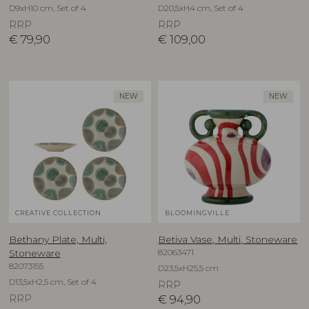
D9xH10 cm, Set of 4
D20,5xH4 cm, Set of 4
RRP
RRP
€
79,90
€
109,00
NEW
NEW
CREATIVE COLLECTION
BLOOMINGVILLE
Bethany Plate, Multi,
Betiva Vase, Multi, Stoneware
82063471
Stoneware
82073155
D23,5xH25,5 cm
D13,5xH2,5 cm, Set of 4
RRP
RRP
€
94,90