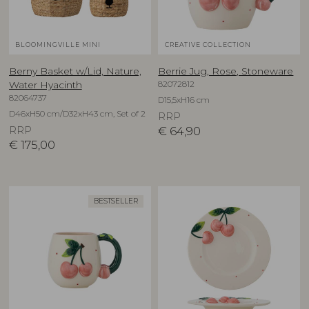
BLOOMINGVILLE MINI
CREATIVE COLLECTION
Berny Basket w/Lid, Nature,
Berrie Jug, Rose, Stoneware
82072812
Water Hyacinth
82064737
D15,5xH16 cm
D46xH50 cm/D32xH43 cm, Set of 2
RRP
RRP
€
64,90
€
175,00
BESTSELLER