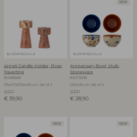
NEW
BLOOMINGVILLE
BLOOMINGVILLE
Anneli Candle Holder, Rose,
Anniversary Bowl, Multi,
Travertine
Stoneware
82068568
82073099
D5xH7,5/D5xH10 cm, Set of 2
D10xH6 cm, Set of 2
RRP
RRP
€
39,90
€
28,90
NEW
NEW