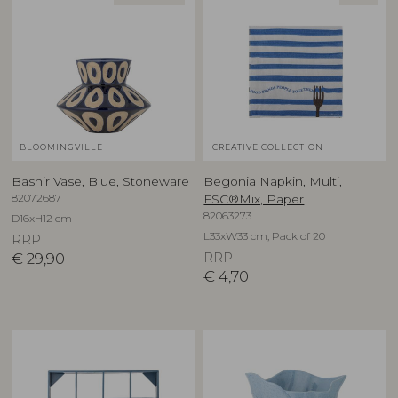
BLOOMINGVILLE
CREATIVE COLLECTION
Bashir Vase, Blue, Stoneware
Begonia Napkin, Multi,
82072687
FSC®Mix, Paper
82063273
D16xH12 cm
L33xW33 cm, Pack of 20
RRP
€
29,90
RRP
€
4,70