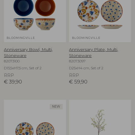
BLOOMINGVILLE
BLOOMINGVILLE
Anniversary Bowl, Multi,
Anniversary Plate, Multi,
Stoneware
Stoneware
82073100
82073097
D13,5xH7,5 cm, Set of 2
D25xH4 cm, Set of 2
RRP
RRP
€
39,90
€
59,90
NEW