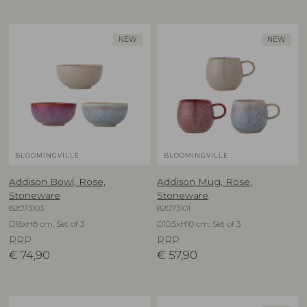
NEW
NEW
BLOOMINGVILLE
BLOOMINGVILLE
Addison Bowl, Rose,
Addison Mug, Rose,
Stoneware
Stoneware
82073103
82073101
D16xH8 cm, Set of 3
D10,5xH10 cm, Set of 3
RRP
RRP
€
74,90
€
57,90