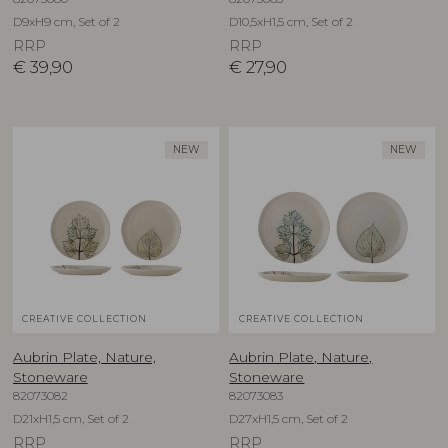
D9xH9 cm, Set of 2
D10,5xH1,5 cm, Set of 2
RRP
RRP
€
39,90
€
27,90
NEW
NEW
CREATIVE COLLECTION
CREATIVE COLLECTION
Aubrin Plate, Nature,
Aubrin Plate, Nature,
Stoneware
Stoneware
82073082
82073083
D21xH1,5 cm, Set of 2
D27xH1,5 cm, Set of 2
RRP
RRP