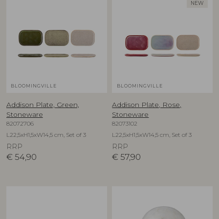
NEW
BLOOMINGVILLE
BLOOMINGVILLE
Addison Plate, Green,
Addison Plate, Rose,
Stoneware
Stoneware
82072706
82073102
L22,5xH1,5xW14,5 cm, Set of 3
L22,5xH1,5xW14,5 cm, Set of 3
RRP
RRP
€
54,90
€
57,90