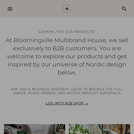
menu
search
LOOKING FOR OUR PRODUCTS?
At Bloomingville Multibrand House, we sell
exclusively to B2B customers. You are
welcome to explore our products and get
inspired by our universe of Nordic design
below.
ARE YOU A BUSINESS PARTNER? LOGIN TO BROWSE THE FULL
RANGE, PLACE ORDERS, AND ACCESS PRODUCT MATERIALS.
LOG INTO B2B SHOP →