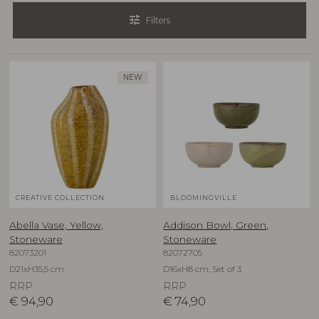
tune
Filters
NEW
CREATIVE COLLECTION
BLOOMINGVILLE
Abella Vase, Yellow,
Addison Bowl, Green,
Stoneware
Stoneware
82073201
82072705
D21xH35,5 cm
D16xH8 cm, Set of 3
RRP
RRP
€
94,90
€
74,90