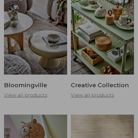
Bloomingville
Creative Collection
View all products
View all products