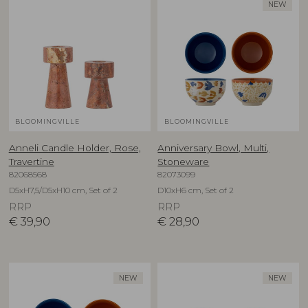
NEW
BLOOMINGVILLE
BLOOMINGVILLE
Anneli Candle Holder, Rose,
Anniversary Bowl, Multi,
Travertine
Stoneware
82068568
82073099
D5xH7,5/D5xH10 cm, Set of 2
D10xH6 cm, Set of 2
RRP
RRP
€
39,90
€
28,90
NEW
NEW