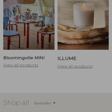
Bloomingville MINI
ILLUME
View all products
View all products
Shop all
Bestseller