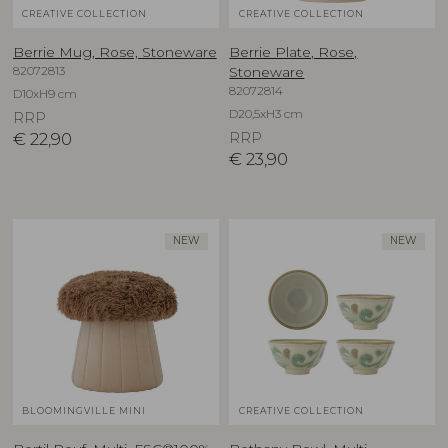
CREATIVE COLLECTION
CREATIVE COLLECTION
Berrie Mug, Rose, Stoneware
Berrie Plate, Rose,
82072813
Stoneware
82072814
D10xH9 cm
D20,5xH3 cm
RRP
€
22,90
RRP
€
23,90
NEW
NEW
BLOOMINGVILLE MINI
CREATIVE COLLECTION