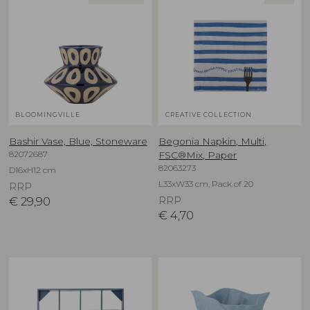
BLOOMINGVILLE
CREATIVE COLLECTION
Bashir Vase, Blue, Stoneware
Begonia Napkin, Multi,
82072687
FSC®Mix, Paper
82063273
D16xH12 cm
L33xW33 cm, Pack of 20
RRP
€
29,90
RRP
€
4,70