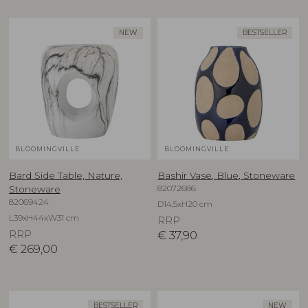
NEW
BESTSELLER
BLOOMINGVILLE
BLOOMINGVILLE
Bard Side Table, Nature,
Bashir Vase, Blue, Stoneware
82072686
Stoneware
82069424
D14,5xH20 cm
L39xH44xW31 cm
RRP
RRP
€
37,90
€
269,00
BESTSELLER
NEW