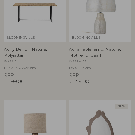
BLOOMINGVILLE
BLOOMINGVILLE
Adilly Bench, Nature,
Adria Table lamp, Nature,
Polyrattan
Mother of pearl
82065192
82068759
L114xH45xW38 cm
D30xH43 cm
RRP
RRP
€
199,00
€
219,00
NEW