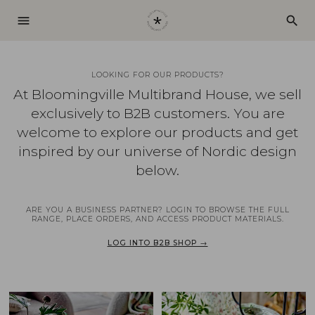
menu
search
LOOKING FOR OUR PRODUCTS?
At Bloomingville Multibrand House, we sell
exclusively to B2B customers. You are
welcome to explore our products and get
inspired by our universe of Nordic design
below.
ARE YOU A BUSINESS PARTNER? LOGIN TO BROWSE THE FULL
RANGE, PLACE ORDERS, AND ACCESS PRODUCT MATERIALS.
LOG INTO B2B SHOP →