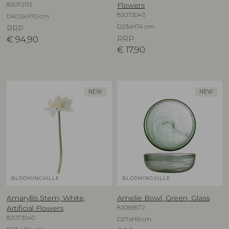
82072113
Flowers
82073043
D40,5xH70 cm
D23xH74 cm
RRP
€
94,90
RRP
€
17,90
NEW
NEW
BLOOMINGVILLE
BLOOMINGVILLE
Amaryllis Stem, White,
Amelie Bowl, Green, Glass
82069572
Artificial Flowers
82073040
D27xH9 cm