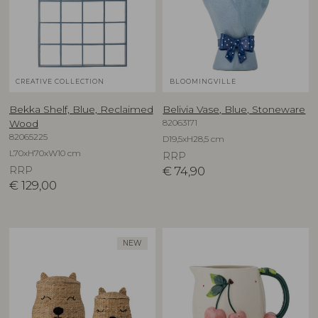
CREATIVE COLLECTION
BLOOMINGVILLE
Bekka Shelf, Blue, Reclaimed
Belivia Vase, Blue, Stoneware
82063171
Wood
82065225
D19,5xH28,5 cm
L70xH70xW10 cm
RRP
RRP
€
74,90
€
129,00
NEW