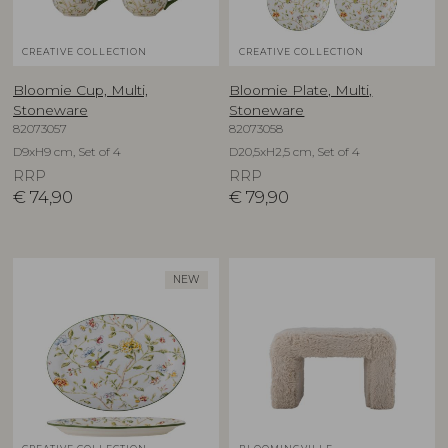
CREATIVE COLLECTION
CREATIVE COLLECTION
Bloomie Cup, Multi,
Bloomie Plate, Multi,
Stoneware
Stoneware
82073057
82073058
D9xH9 cm, Set of 4
D20,5xH2,5 cm, Set of 4
RRP
RRP
€
74,90
€
79,90
NEW