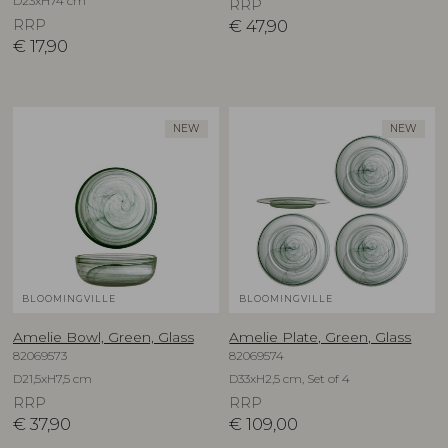
D23xH74 cm
RRP
RRP
€
47,90
€
17,90
NEW
NEW
BLOOMINGVILLE
BLOOMINGVILLE
Amelie Bowl, Green, Glass
Amelie Plate, Green, Glass
82069573
82069574
D21,5xH7,5 cm
D33xH2,5 cm, Set of 4
RRP
RRP
€
37,90
€
109,00