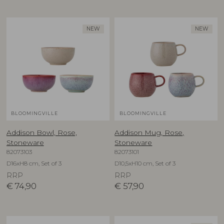
NEW
NEW
BLOOMINGVILLE
BLOOMINGVILLE
Addison Bowl, Rose,
Addison Mug, Rose,
Stoneware
Stoneware
82073103
82073101
D16xH8 cm, Set of 3
D10,5xH10 cm, Set of 3
RRP
RRP
€
74,90
€
57,90