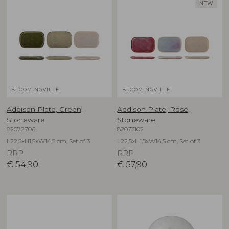
NEW
BLOOMINGVILLE
BLOOMINGVILLE
Addison Plate, Green,
Addison Plate, Rose,
Stoneware
Stoneware
82072706
82073102
L22,5xH1,5xW14,5 cm, Set of 3
L22,5xH1,5xW14,5 cm, Set of 3
RRP
RRP
€
54,90
€
57,90