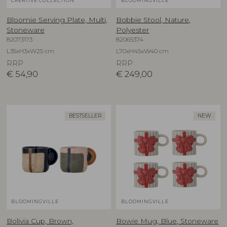
CREATIVE COLLECTION
BLOOMINGVILLE
Bloomie Serving Plate, Multi,
Bobbie Stool, Nature,
Stoneware
Polyester
82073173
82065374
L35xH3xW25 cm
L70xH45xW40 cm
RRP
RRP
€
54,90
€
249,00
BESTSELLER
NEW
BLOOMINGVILLE
BLOOMINGVILLE
Bolivia Cup, Brown,
Bowie Mug, Blue, Stoneware