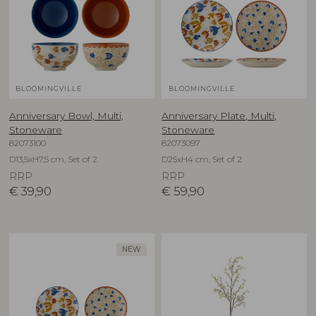
BLOOMINGVILLE
BLOOMINGVILLE
Anniversary Bowl, Multi,
Anniversary Plate, Multi,
Stoneware
Stoneware
82073100
82073097
D13,5xH7,5 cm, Set of 2
D25xH4 cm, Set of 2
RRP
RRP
€
39,90
€
59,90
NEW