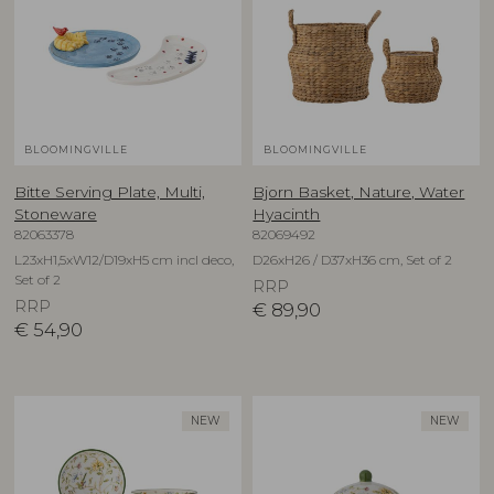
BLOOMINGVILLE
BLOOMINGVILLE
Bitte Serving Plate, Multi,
Bjorn Basket, Nature, Water
Stoneware
Hyacinth
82063378
82069492
L23xH1,5xW12/D19xH5 cm incl deco,
D26xH26 / D37xH36 cm, Set of 2
Set of 2
RRP
RRP
€
89,90
€
54,90
NEW
NEW