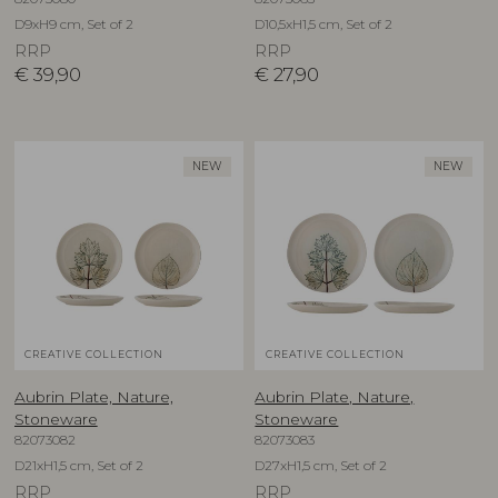
D9xH9 cm, Set of 2
D10,5xH1,5 cm, Set of 2
RRP
RRP
€
39,90
€
27,90
NEW
NEW
CREATIVE COLLECTION
CREATIVE COLLECTION
Aubrin Plate, Nature,
Aubrin Plate, Nature,
Stoneware
Stoneware
82073082
82073083
D21xH1,5 cm, Set of 2
D27xH1,5 cm, Set of 2
RRP
RRP