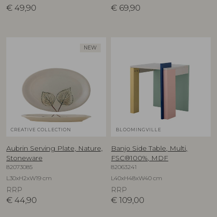
€
49,90
€
69,90
NEW
CREATIVE COLLECTION
BLOOMINGVILLE
Aubrin Serving Plate, Nature,
Banjo Side Table, Multi,
Stoneware
FSC®100%, MDF
82073085
82063241
L30xH2xW19 cm
L40xH48xW40 cm
RRP
RRP
€
44,90
€
109,00