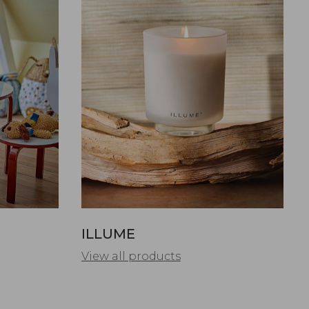
ILLUME
View all products