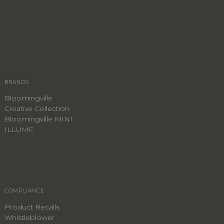
BRANDS
Bloomingville
Creative Collection
Bloomingville MINI
ILLUME
COMPLIANCE
Product Recalls
Whistleblower