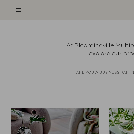
menu
At Bloomingville Multi
explore our pro
ARE YOU A BUSINESS PART