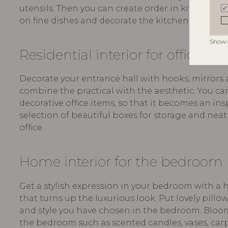
utensils. Then you can create order in kitchen dra
on fine dishes and decorate the kitchen with atm
Show 
Residential interior for office an
Decorate your entrance hall with hooks, mirrors a
combine the practical with the aesthetic. You ca
decorative office items, so that it becomes an in
selection of beautiful boxes for storage and nea
office.
Home interior for the bedroom
Get a stylish expression in your bedroom with a 
that turns up the luxurious look. Put lovely pillo
and style you have chosen in the bedroom. Bloomi
the bedroom such as scented candles, vases, carpet