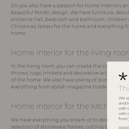
Do you also have a passion for home interiors an
beautiful Nordic design. We have furniture, decora
entrance hall, bedroom and bathroom, children's r
Christmas, lamps for the home and everything fo
home.
Home interior for the living ro
In the living room, you can create the coziest se
throws, rugs, trinkets and decorative art - all in
of the home. We also have plenty of storage for t
Th
everything from stylish magazine holders to boxe
We us
and t
Home interior for the kitchen
with 
with 
from 
We have everything you dream of to design a bea
selection of stoneware frames, cutting boards, serv