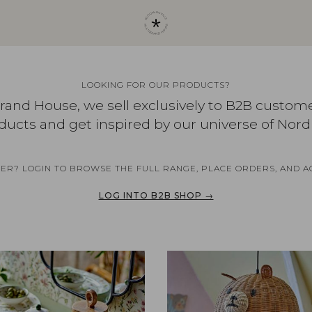
LOOKING FOR OUR PRODUCTS?
brand House, we sell exclusively to B2B custom
ducts and get inspired by our universe of Nord
NER? LOGIN TO BROWSE THE FULL RANGE, PLACE ORDERS, AND A
LOG INTO B2B SHOP →