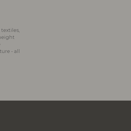
textiles,
 height
e
ure - all