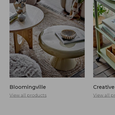
Bloomingville
Creative
View all products
View all p