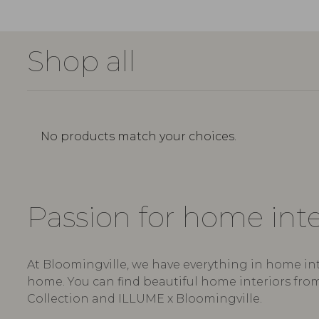
Shop all
No products match your choices.
Passion for home int
At Bloomingville, we have everything in home int
home. You can find beautiful home interiors from
Collection and ILLUME x Bloomingville.