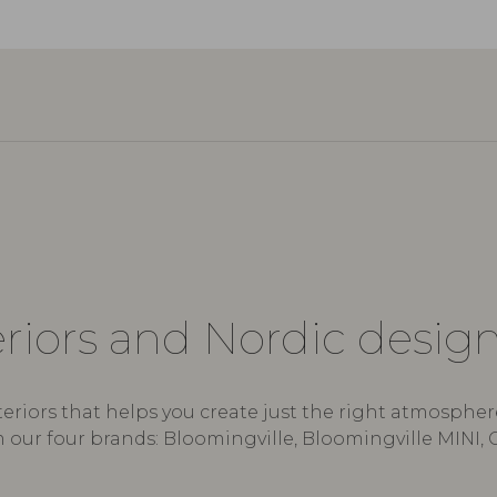
eriors and Nordic desig
eriors that helps you create just the right atmospher
 our four brands: Bloomingville, Bloomingville MINI, 