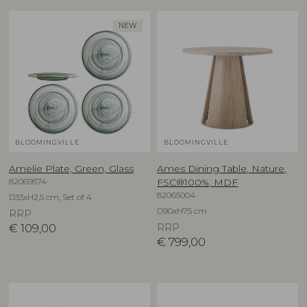
NEW
BLOOMINGVILLE
BLOOMINGVILLE
Amelie Plate, Green, Glass
Ames Dining Table, Nature,
82069574
FSC®100%, MDF
82065004
D33xH2,5 cm, Set of 4
D90xH75 cm
RRP
€
109,00
RRP
€
799,00