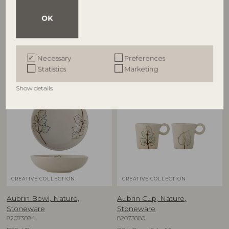
82068717
Stoneware
82073081
D38xH8 cm
OK
D15,5xH5 cm, Set of 2
RRP
€
57,90
RRP
€
39,90
Necessary
Preferences
Statistics
Marketing
Show details
NEW
NEW
CREATIVE COLLECTION
CREATIVE COLLECTION
Aubrin Bowl, Nature,
Aubrin Cup, Nature,
Stoneware
Stoneware
82073084
82073080