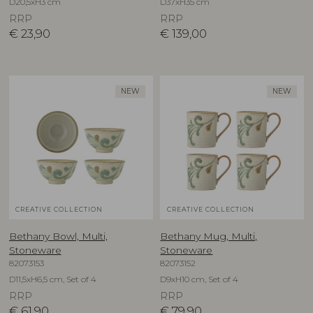
D20,5xH3 cm
D37xH35 cm
RRP
RRP
€
23,90
€
139,00
NEW
NEW
CREATIVE COLLECTION
CREATIVE COLLECTION
Bethany Bowl, Multi,
Bethany Mug, Multi,
Stoneware
Stoneware
82073153
82073152
D11,5xH6,5 cm, Set of 4
D9xH10 cm, Set of 4
RRP
RRP
€
61,90
€
79,90