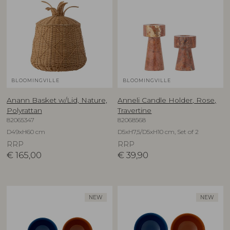
BLOOMINGVILLE
BLOOMINGVILLE
Anann Basket w/Lid, Nature,
Anneli Candle Holder, Rose,
Polyrattan
Travertine
82065347
82068568
D49xH60 cm
D5xH7,5/D5xH10 cm, Set of 2
RRP
RRP
€
165,00
€
39,90
NEW
NEW