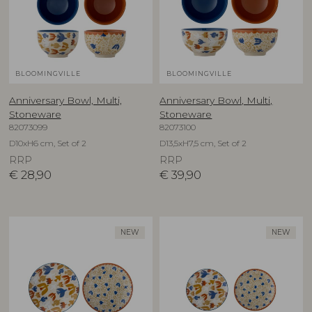
BLOOMINGVILLE
BLOOMINGVILLE
Anniversary Bowl, Multi,
Anniversary Bowl, Multi,
Stoneware
Stoneware
82073099
82073100
D10xH6 cm, Set of 2
D13,5xH7,5 cm, Set of 2
RRP
RRP
€
28,90
€
39,90
NEW
NEW