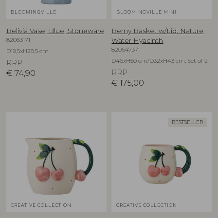
BLOOMINGVILLE
BLOOMINGVILLE MINI
Belivia Vase, Blue, Stoneware
Berny Basket w/Lid, Nature,
82063171
Water Hyacinth
82064737
D19,5xH28,5 cm
D46xH50 cm/D32xH43 cm, Set of 2
RRP
€
74,90
RRP
€
175,00
BESTSELLER
CREATIVE COLLECTION
CREATIVE COLLECTION