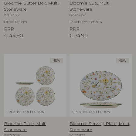
Bloomie Butter Box, Multi,
Bloomie Cup, Multi,
Stoneware
Stoneware
82073172
82073057
D16xH10,5 cm
D9xH9 cm, Set of 4
RRP
RRP
€
44,90
€
74,90
NEW
NEW
CREATIVE COLLECTION
CREATIVE COLLECTION
Bloomie Plate, Multi,
Bloomie Serving Plate, Multi,
Stoneware
Stoneware
82073058
82073173