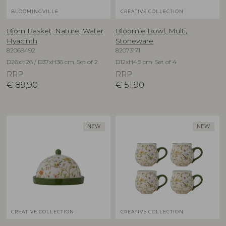
BLOOMINGVILLE
CREATIVE COLLECTION
Bjorn Basket, Nature, Water
Bloomie Bowl, Multi,
Hyacinth
Stoneware
82069492
82073171
D26xH26 / D37xH36 cm, Set of 2
D12xH4,5 cm, Set of 4
RRP
RRP
€
89,90
€
51,90
NEW
NEW
CREATIVE COLLECTION
CREATIVE COLLECTION