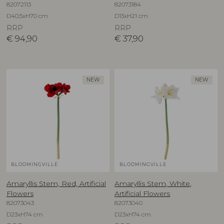
82072113
82073184
D40,5xH70 cm
D13xH21 cm
RRP
RRP
€
94,90
€
37,90
NEW
NEW
BLOOMINGVILLE
BLOOMINGVILLE
Amaryllis Stem, Red, Artificial
Amaryllis Stem, White,
Flowers
Artificial Flowers
82073043
82073040
D23xH74 cm
D23xH74 cm