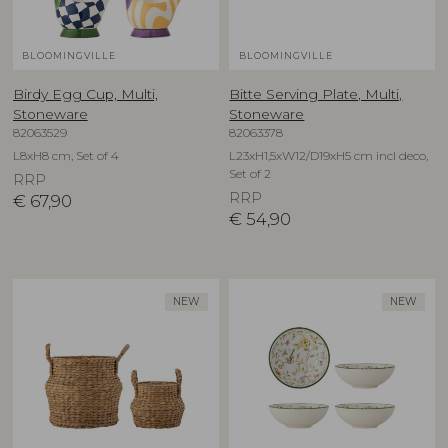
BLOOMINGVILLE
BLOOMINGVILLE
Birdy Egg Cup, Multi,
Bitte Serving Plate, Multi,
Stoneware
Stoneware
82063529
82063378
L8xH8 cm, Set of 4
L23xH1,5xW12/D19xH5 cm incl deco,
Set of 2
RRP
RRP
€
67,90
€
54,90
NEW
NEW