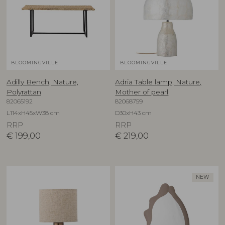
BLOOMINGVILLE
BLOOMINGVILLE
Adilly Bench, Nature,
Adria Table lamp, Nature,
Polyrattan
Mother of pearl
82065192
82068759
L114xH45xW38 cm
D30xH43 cm
RRP
RRP
€
199,00
€
219,00
NEW