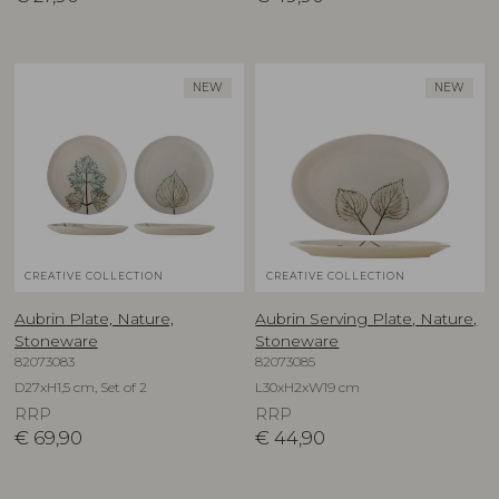
NEW
NEW
CREATIVE COLLECTION
CREATIVE COLLECTION
Aubrin Plate, Nature,
Aubrin Serving Plate, Nature,
Stoneware
Stoneware
82073083
82073085
D27xH1,5 cm, Set of 2
L30xH2xW19 cm
RRP
RRP
€
69,90
€
44,90