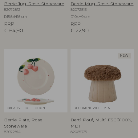
Berrie Jug, Rose, Stoneware
Berrie Mug, Rose, Stoneware
82072812
82072813
D15,5xH16 cm
D10xH9 cm
RRP
RRP
€
64,90
€
22,90
NEW
CREATIVE COLLECTION
BLOOMINGVILLE MINI
Berrie Plate, Rose,
Bertil Pouf, Multi, FSC®100%,
Stoneware
MDF
82072814
82065375