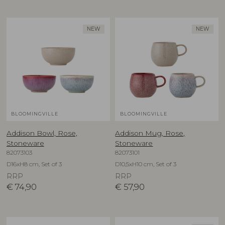
NEW
NEW
BLOOMINGVILLE
BLOOMINGVILLE
Addison Bowl, Rose,
Addison Mug, Rose,
Stoneware
Stoneware
82073103
82073101
D16xH8 cm, Set of 3
D10,5xH10 cm, Set of 3
RRP
RRP
€
74,90
€
57,90