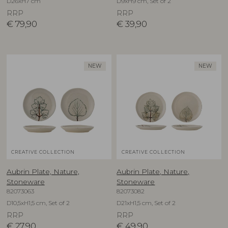
D26xH7 cm
D9xH9 cm, Set of 2
RRP
RRP
€
79,90
€
39,90
NEW
NEW
CREATIVE COLLECTION
CREATIVE COLLECTION
Aubrin Plate, Nature,
Aubrin Plate, Nature,
Stoneware
Stoneware
82073063
82073082
D10,5xH1,5 cm, Set of 2
D21xH1,5 cm, Set of 2
RRP
RRP
€
27,90
€
49,90