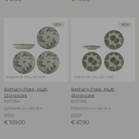
NEW
NEW
CREATIVE COLLECTION
CREATIVE COLLECTION
Bethany Plate, Multi,
Bethany Plate, Multi,
Stoneware
Stoneware
82073154
82073155
D20,5xH4 cm, Set of 4
D13,5xH2,5 cm, Set of 4
RRP
RRP
€
109,00
€
67,90