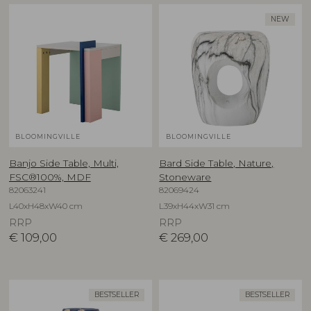
NEW
BLOOMINGVILLE
BLOOMINGVILLE
Banjo Side Table, Multi,
Bard Side Table, Nature,
FSC®100%, MDF
Stoneware
82063241
82069424
L40xH48xW40 cm
L39xH44xW31 cm
RRP
RRP
€
109,00
€
269,00
BESTSELLER
BESTSELLER