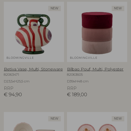
NEW
NEW
BLOOMINGVILLE
BLOOMINGVILLE
Betiva Vase, Multi, Stoneware
Bilbao Pouf, Multi, Polyester
82063471
82063605
D23,5xH25,5 cm
D39xH48 cm
RRP
RRP
€
94,90
€
189,00
NEW
NEW