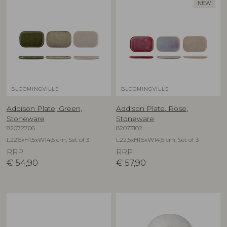
NEW
BLOOMINGVILLE
BLOOMINGVILLE
Addison Plate, Green,
Addison Plate, Rose,
Stoneware
Stoneware
82072706
82073102
L22,5xH1,5xW14,5 cm, Set of 3
L22,5xH1,5xW14,5 cm, Set of 3
RRP
RRP
€
54,90
€
57,90