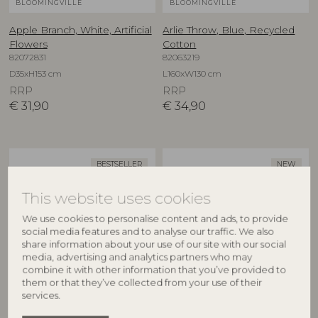
BLOOMINGVILLE
BLOOMINGVILLE
Apple Branch, White, Artificial
Arlie Throw, Blue, Recycled
Flowers
Cotton
82072831
82063219
D35xH153 cm
L160xW130 cm
RRP
RRP
€
31,90
€
34,90
BESTSELLER
NEW
This website uses cookies
We use cookies to personalise content and ads, to provide
social media features and to analyse our traffic. We also
share information about your use of our site with our social
media, advertising and analytics partners who may
combine it with other information that you’ve provided to
them or that they’ve collected from your use of their
BLOOMINGVILLE
CREATIVE COLLECTION
services.
Asimi Bowl, Nature, Glass
Aubrin Bowl, Nature,