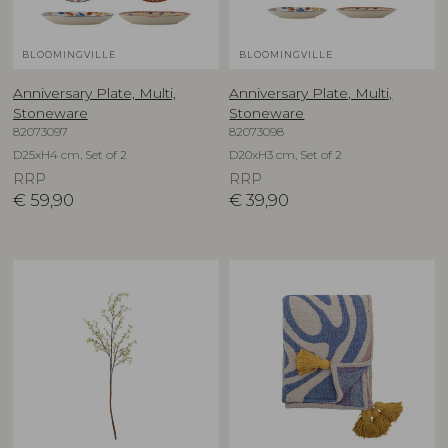
BLOOMINGVILLE
BLOOMINGVILLE
Anniversary Plate, Multi,
Anniversary Plate, Multi,
Stoneware
Stoneware
82073097
82073098
D25xH4 cm, Set of 2
D20xH3 cm, Set of 2
RRP
RRP
€
59,90
€
39,90