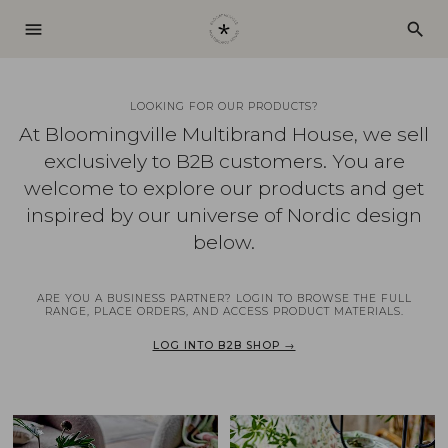
menu
search
LOOKING FOR OUR PRODUCTS?
At Bloomingville Multibrand House, we sell
exclusively to B2B customers. You are
welcome to explore our products and get
inspired by our universe of Nordic design
below.
ARE YOU A BUSINESS PARTNER? LOGIN TO BROWSE THE FULL
RANGE, PLACE ORDERS, AND ACCESS PRODUCT MATERIALS.
LOG INTO B2B SHOP →