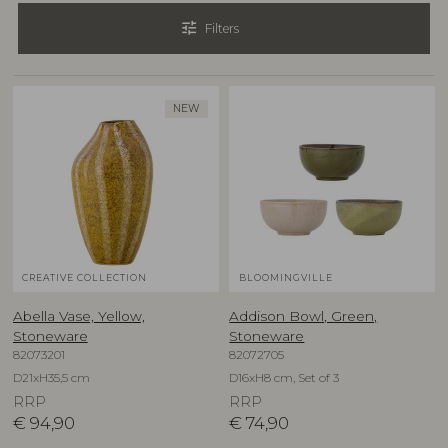
tune
Filters
NEW
CREATIVE COLLECTION
BLOOMINGVILLE
Abella Vase, Yellow,
Addison Bowl, Green,
Stoneware
Stoneware
82073201
82072705
D21xH35,5 cm
D16xH8 cm, Set of 3
RRP
RRP
€
94,90
€
74,90