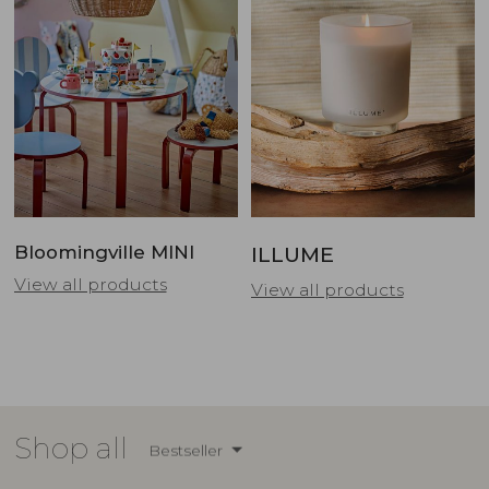
Bloomingville MINI
ILLUME
View all products
View all products
Shop all
Bestseller