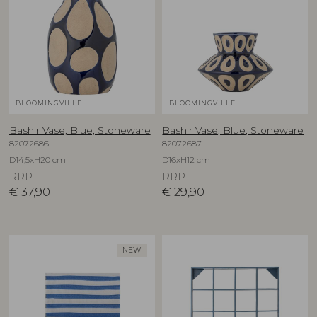
BLOOMINGVILLE
BLOOMINGVILLE
Bashir Vase, Blue, Stoneware
Bashir Vase, Blue, Stoneware
82072686
82072687
D14,5xH20 cm
D16xH12 cm
RRP
RRP
€
37,90
€
29,90
NEW