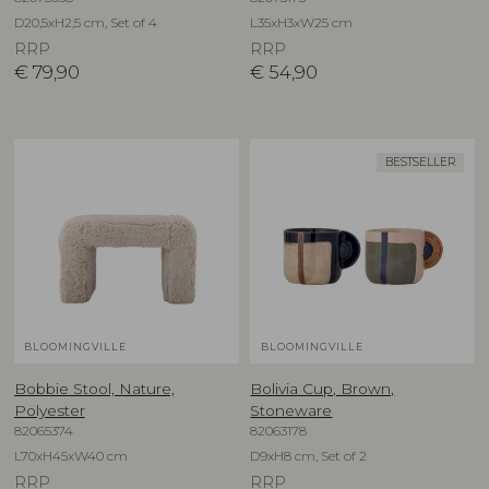
D20,5xH2,5 cm, Set of 4
L35xH3xW25 cm
RRP
RRP
€
79,90
€
54,90
BESTSELLER
BLOOMINGVILLE
BLOOMINGVILLE
Bobbie Stool, Nature,
Bolivia Cup, Brown,
Polyester
Stoneware
82065374
82063178
L70xH45xW40 cm
D9xH8 cm, Set of 2
RRP
RRP