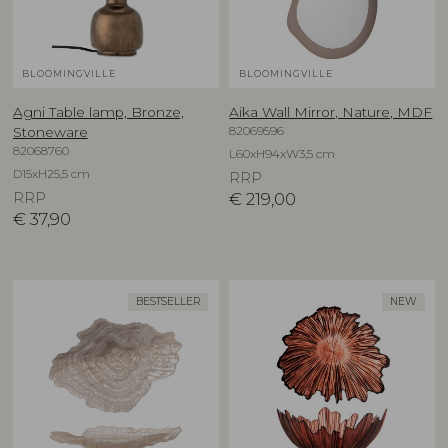
BLOOMINGVILLE
BLOOMINGVILLE
Agni Table lamp, Bronze,
Aika Wall Mirror, Nature, MDF
82069596
Stoneware
82068760
L60xH94xW3,5 cm
D15xH25,5 cm
RRP
RRP
€
219,00
€
37,90
BESTSELLER
NEW