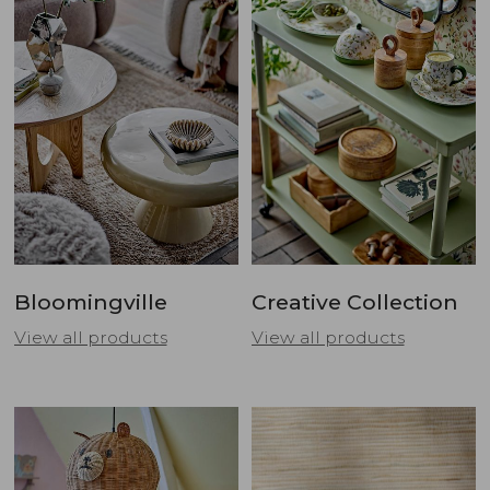
Bloomingville
Creative Collection
View all products
View all products