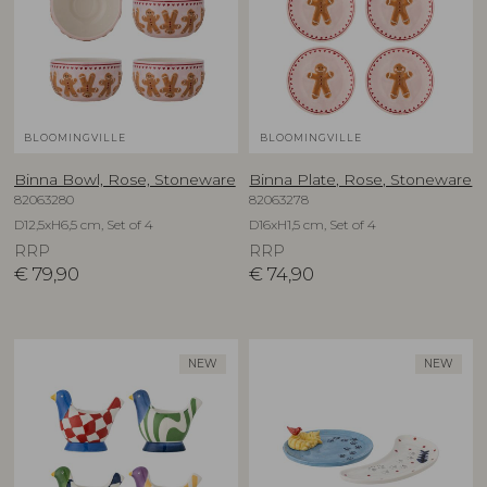
BLOOMINGVILLE
BLOOMINGVILLE
Binna Bowl, Rose, Stoneware
Binna Plate, Rose, Stoneware
82063280
82063278
D12,5xH6,5 cm, Set of 4
D16xH1,5 cm, Set of 4
RRP
RRP
€
79,90
€
74,90
NEW
NEW