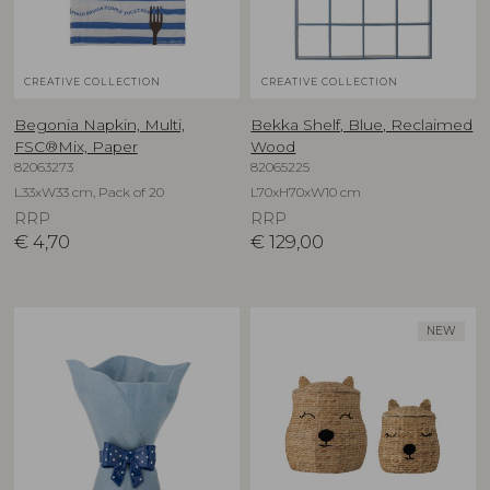
CREATIVE COLLECTION
CREATIVE COLLECTION
Begonia Napkin, Multi,
Bekka Shelf, Blue, Reclaimed
FSC®Mix, Paper
Wood
82063273
82065225
L33xW33 cm, Pack of 20
L70xH70xW10 cm
RRP
RRP
€
4,70
€
129,00
NEW