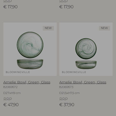
RRP
RRP
€
17,90
€
17,90
NEW
NEW
BLOOMINGVILLE
BLOOMINGVILLE
Amelie Bowl, Green, Glass
Amelie Bowl, Green, Glass
82069572
82069573
D27xH9 cm
D21,5xH7,5 cm
RRP
RRP
€
47,90
€
37,90