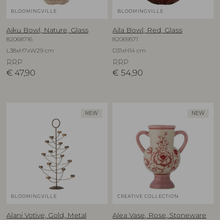
BLOOMINGVILLE
BLOOMINGVILLE
Aiku Bowl, Nature, Glass
Aila Bowl, Red, Glass
82068716
82069571
L38xH7xW29 cm
D31xH14 cm
RRP
RRP
€
47,90
€
54,90
NEW
NEW
BLOOMINGVILLE
CREATIVE COLLECTION
Alani Votive, Gold, Metal
Alea Vase, Rose, Stoneware