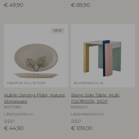
€
49,90
€
69,90
NEW
CREATIVE COLLECTION
BLOOMINGVILLE
Aubrin Serving Plate, Nature,
Banjo Side Table, Multi,
Stoneware
FSC®100%, MDF
82073085
82063241
L30xH2xW19 cm
L40xH48xW40 cm
RRP
RRP
€
44,90
€
109,00