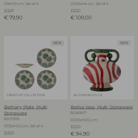
D9xH10 cm, Set of 4
D20,5xH4 cm, Set of 4
RRP
RRP
€
79,90
€
109,00
NEW
NEW
CREATIVE COLLECTION
BLOOMINGVILLE
Bethany Plate, Multi,
Betiva Vase, Multi, Stoneware
82063471
Stoneware
82073155
D23,5xH25,5 cm
D13,5xH2,5 cm, Set of 4
RRP
RRP
€
94,90