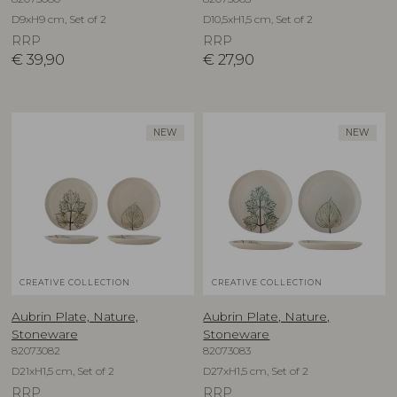
D9xH9 cm, Set of 2
D10,5xH1,5 cm, Set of 2
RRP
RRP
€
39,90
€
27,90
NEW
NEW
CREATIVE COLLECTION
CREATIVE COLLECTION
Aubrin Plate, Nature,
Aubrin Plate, Nature,
Stoneware
Stoneware
82073082
82073083
D21xH1,5 cm, Set of 2
D27xH1,5 cm, Set of 2
RRP
RRP