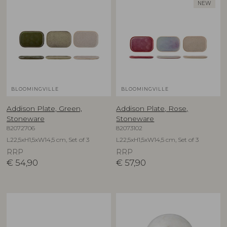
NEW
BLOOMINGVILLE
BLOOMINGVILLE
Addison Plate, Green,
Addison Plate, Rose,
Stoneware
Stoneware
82072706
82073102
L22,5xH1,5xW14,5 cm, Set of 3
L22,5xH1,5xW14,5 cm, Set of 3
RRP
RRP
€
54,90
€
57,90