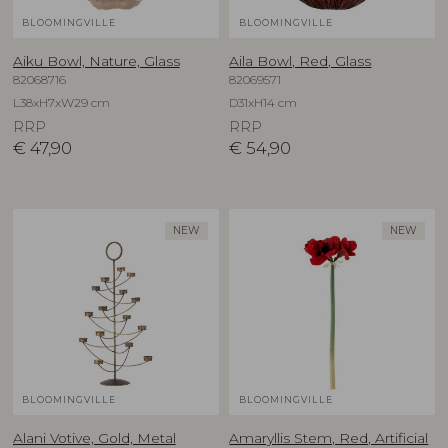
BLOOMINGVILLE
BLOOMINGVILLE
Aiku Bowl, Nature, Glass
Aila Bowl, Red, Glass
82068716
82069571
L38xH7xW29 cm
D31xH14 cm
RRP
RRP
€
47,90
€
54,90
NEW
NEW
BLOOMINGVILLE
BLOOMINGVILLE
Alani Votive, Gold, Metal
Amaryllis Stem, Red, Artificial