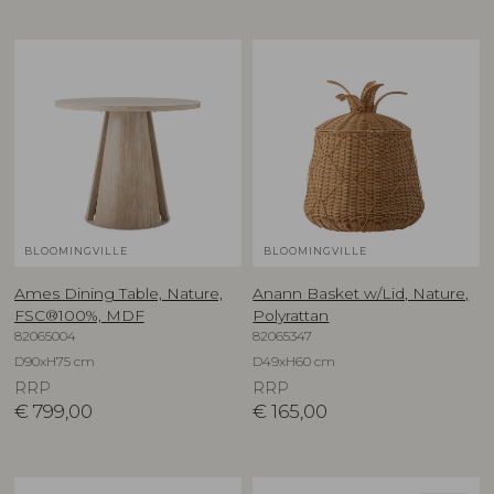
BLOOMINGVILLE
BLOOMINGVILLE
Ames Dining Table, Nature,
Anann Basket w/Lid, Nature,
FSC®100%, MDF
Polyrattan
82065004
82065347
D90xH75 cm
D49xH60 cm
RRP
RRP
€
799,00
€
165,00