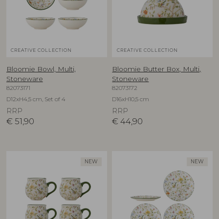
CREATIVE COLLECTION
CREATIVE COLLECTION
Bloomie Bowl, Multi,
Bloomie Butter Box, Multi,
Stoneware
Stoneware
82073171
82073172
D12xH4,5 cm, Set of 4
D16xH10,5 cm
RRP
RRP
€
51,90
€
44,90
NEW
NEW