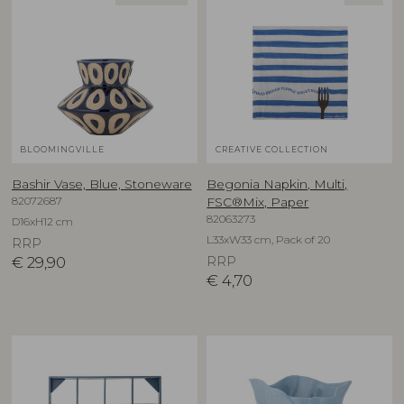
BLOOMINGVILLE
CREATIVE COLLECTION
Bashir Vase, Blue, Stoneware
Begonia Napkin, Multi,
82072687
FSC®Mix, Paper
82063273
D16xH12 cm
L33xW33 cm, Pack of 20
RRP
€
29,90
RRP
€
4,70