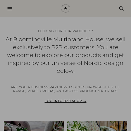
menu
search
LOOKING FOR OUR PRODUCTS?
At Bloomingville Multibrand House, we sell
exclusively to B2B customers. You are
welcome to explore our products and get
inspired by our universe of Nordic design
below.
ARE YOU A BUSINESS PARTNER? LOGIN TO BROWSE THE FULL
RANGE, PLACE ORDERS, AND ACCESS PRODUCT MATERIALS.
LOG INTO B2B SHOP →