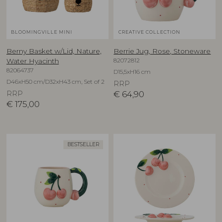
BLOOMINGVILLE MINI
CREATIVE COLLECTION
Berny Basket w/Lid, Nature,
Berrie Jug, Rose, Stoneware
82072812
Water Hyacinth
82064737
D15,5xH16 cm
D46xH50 cm/D32xH43 cm, Set of 2
RRP
RRP
€
64,90
€
175,00
BESTSELLER