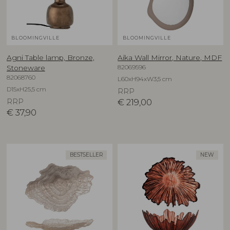
BLOOMINGVILLE
BLOOMINGVILLE
Agni Table lamp, Bronze,
Aika Wall Mirror, Nature, MDF
82069596
Stoneware
82068760
L60xH94xW3,5 cm
D15xH25,5 cm
RRP
RRP
€
219,00
€
37,90
BESTSELLER
NEW