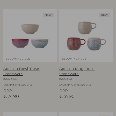
NEW
NEW
BLOOMINGVILLE
BLOOMINGVILLE
Addison Bowl, Rose,
Addison Mug, Rose,
Stoneware
Stoneware
82073103
82073101
D16xH8 cm, Set of 3
D10,5xH10 cm, Set of 3
RRP
RRP
€
74,90
€
57,90