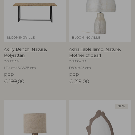
BLOOMINGVILLE
BLOOMINGVILLE
Adilly Bench, Nature,
Adria Table lamp, Nature,
Polyrattan
Mother of pearl
82065192
82068759
L114xH45xW38 cm
D30xH43 cm
RRP
RRP
€
199,00
€
219,00
NEW