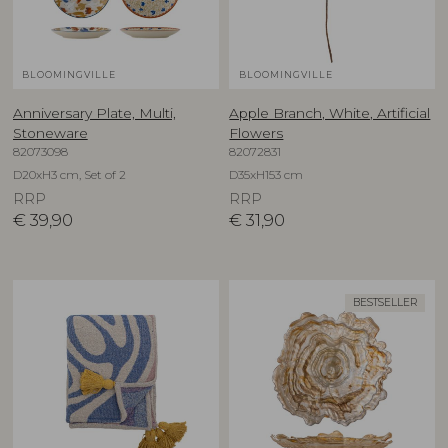
BLOOMINGVILLE
BLOOMINGVILLE
Anniversary Plate, Multi,
Apple Branch, White, Artificial
Stoneware
Flowers
82073098
82072831
D20xH3 cm, Set of 2
D35xH153 cm
RRP
RRP
€
39,90
€
31,90
BESTSELLER