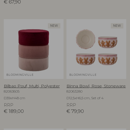
€
67,90
NEW
NEW
BLOOMINGVILLE
BLOOMINGVILLE
Bilbao Pouf, Multi, Polyester
Binna Bowl, Rose, Stoneware
82063605
82063280
D39xH48 cm
D12,5xH6,5 cm, Set of 4
RRP
RRP
€
189,00
€
79,90