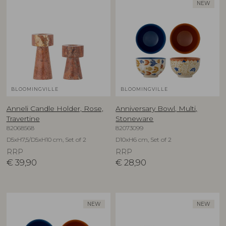
NEW
BLOOMINGVILLE
BLOOMINGVILLE
Anneli Candle Holder, Rose,
Anniversary Bowl, Multi,
Travertine
Stoneware
82068568
82073099
D5xH7,5/D5xH10 cm, Set of 2
D10xH6 cm, Set of 2
RRP
RRP
€
39,90
€
28,90
NEW
NEW