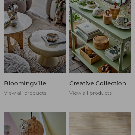
Bloomingville
Creative Collection
View all products
View all products