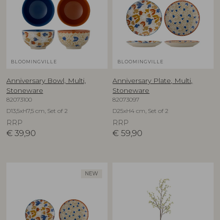
BLOOMINGVILLE
BLOOMINGVILLE
Anniversary Bowl, Multi,
Anniversary Plate, Multi,
Stoneware
Stoneware
82073100
82073097
D13,5xH7,5 cm, Set of 2
D25xH4 cm, Set of 2
RRP
RRP
€
39,90
€
59,90
NEW