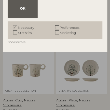
Aubrin Bowl, Nature,
Aubrin Bowl, Nature,
Stoneware
Stoneware
OK
82073081
82073084
D15,5xH5 cm, Set of 2
D26xH7 cm
RRP
RRP
Necessary
Preferences
€
39,90
€
79,90
Statistics
Marketing
Show details
NEW
NEW
CREATIVE COLLECTION
CREATIVE COLLECTION
Aubrin Cup, Nature,
Aubrin Plate, Nature,
Stoneware
Stoneware
82073080
82073063