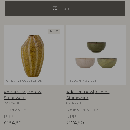
tune
Filters
NEW
CREATIVE COLLECTION
BLOOMINGVILLE
Abella Vase, Yellow,
Addison Bowl, Green,
Stoneware
Stoneware
82073201
82072705
D21xH35,5 cm
D16xH8 cm, Set of 3
RRP
RRP
€
94,90
€
74,90