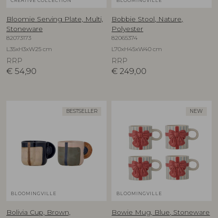
CREATIVE COLLECTION
BLOOMINGVILLE
Bloomie Serving Plate, Multi,
Bobbie Stool, Nature,
Stoneware
Polyester
82073173
82065374
L35xH3xW25 cm
L70xH45xW40 cm
RRP
RRP
€
54,90
€
249,00
BESTSELLER
NEW
BLOOMINGVILLE
BLOOMINGVILLE
Bolivia Cup, Brown,
Bowie Mug, Blue, Stoneware