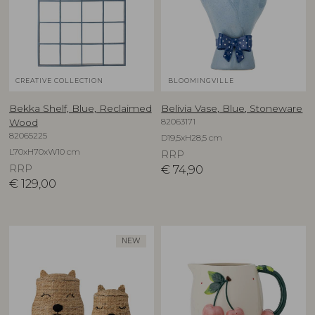
CREATIVE COLLECTION
BLOOMINGVILLE
Bekka Shelf, Blue, Reclaimed
Belivia Vase, Blue, Stoneware
82063171
Wood
82065225
D19,5xH28,5 cm
L70xH70xW10 cm
RRP
RRP
€
74,90
€
129,00
NEW