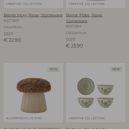
CREATIVE COLLECTION
CREATIVE COLLECTION
Berrie Mug, Rose, Stoneware
Berrie Plate, Rose,
82072813
Stoneware
82072814
D10xH9 cm
D20,5xH3 cm
RRP
€
22,90
RRP
€
23,90
NEW
NEW
BLOOMINGVILLE MINI
CREATIVE COLLECTION