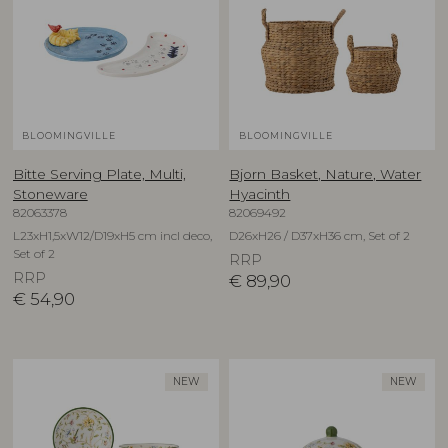
BLOOMINGVILLE
BLOOMINGVILLE
Bitte Serving Plate, Multi,
Bjorn Basket, Nature, Water
Stoneware
Hyacinth
82063378
82069492
L23xH1,5xW12/D19xH5 cm incl deco,
D26xH26 / D37xH36 cm, Set of 2
Set of 2
RRP
RRP
€
89,90
€
54,90
NEW
NEW