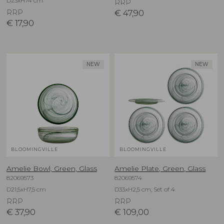
D23xH74 cm
RRP
RRP
€
47,90
€
17,90
NEW
NEW
BLOOMINGVILLE
BLOOMINGVILLE
Amelie Bowl, Green, Glass
Amelie Plate, Green, Glass
82069573
82069574
D21,5xH7,5 cm
D33xH2,5 cm, Set of 4
RRP
RRP
€
37,90
€
109,00