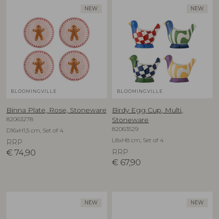
NEW
NEW
BLOOMINGVILLE
BLOOMINGVILLE
Binna Plate, Rose, Stoneware
Birdy Egg Cup, Multi,
82063278
Stoneware
82063529
D16xH1,5 cm, Set of 4
L8xH8 cm, Set of 4
RRP
€
74,90
RRP
€
67,90
NEW
NEW