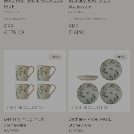
Bertil Pouf, Multi, FSC®100%,
Bethany Bowl, Multi,
MDF
Stoneware
82065375
82073153
D37xH35 cm
D11,5xH6,5 cm, Set of 4
RRP
RRP
€
139,00
€
61,90
NEW
NEW
CREATIVE COLLECTION
CREATIVE COLLECTION
Bethany Mug, Multi,
Bethany Plate, Multi,
Stoneware
Stoneware
82073152
82073154