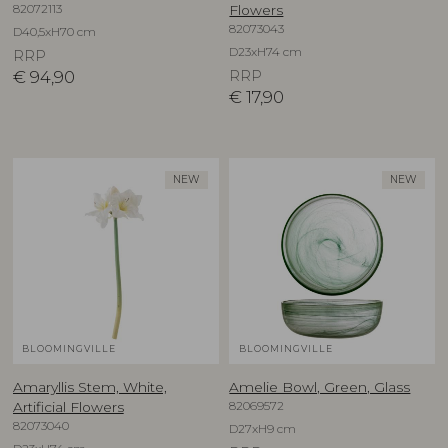
82072113
Flowers
82073043
D40,5xH70 cm
D23xH74 cm
RRP
€
94,90
RRP
€
17,90
NEW
NEW
BLOOMINGVILLE
BLOOMINGVILLE
Amaryllis Stem, White,
Amelie Bowl, Green, Glass
82069572
Artificial Flowers
82073040
D27xH9 cm