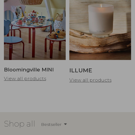
Bloomingville MINI
ILLUME
View all products
View all products
Shop all
Bestseller