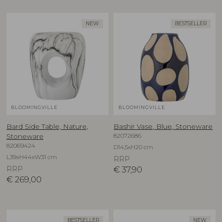
NEW
BESTSELLER
BLOOMINGVILLE
BLOOMINGVILLE
Bard Side Table, Nature,
Bashir Vase, Blue, Stoneware
82072686
Stoneware
82069424
D14,5xH20 cm
L39xH44xW31 cm
RRP
RRP
€
37,90
€
269,00
BESTSELLER
NEW