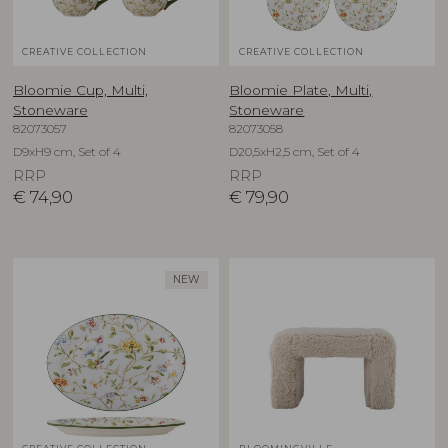
CREATIVE COLLECTION
CREATIVE COLLECTION
Bloomie Cup, Multi,
Bloomie Plate, Multi,
Stoneware
Stoneware
82073057
82073058
D9xH9 cm, Set of 4
D20,5xH2,5 cm, Set of 4
RRP
RRP
€
74,90
€
79,90
NEW