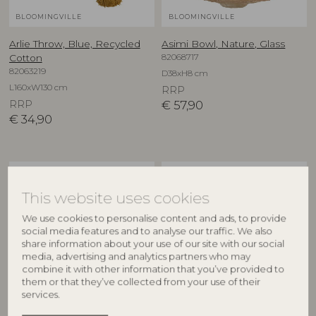
BLOOMINGVILLE
BLOOMINGVILLE
Arlie Throw, Blue, Recycled
Asimi Bowl, Nature, Glass
82068717
Cotton
82063219
D38xH8 cm
L160xW130 cm
RRP
RRP
€
57,90
€
34,90
NEW
NEW
This website uses cookies
We use cookies to personalise content and ads, to provide
social media features and to analyse our traffic. We also
share information about your use of our site with our social
media, advertising and analytics partners who may
combine it with other information that you’ve provided to
them or that they’ve collected from your use of their
services.
CREATIVE COLLECTION
CREATIVE COLLECTION