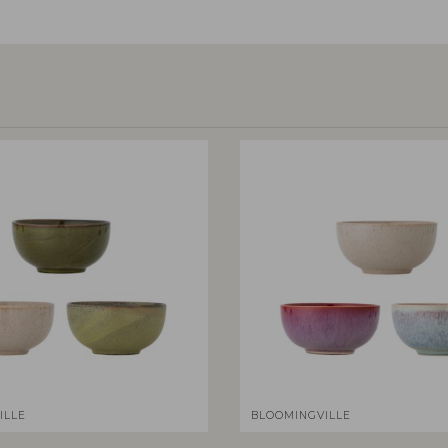
ILLE
BLOOMINGVILLE