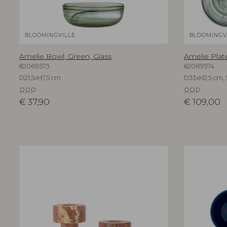
BLOOMINGVILLE
BLOOMINGV
Amelie Bowl, Green, Glass
Amelie Plate
82069573
82069574
D21,5xH7,5 cm
D33xH2,5 cm, S
RRP
RRP
€
37,90
€
109,00