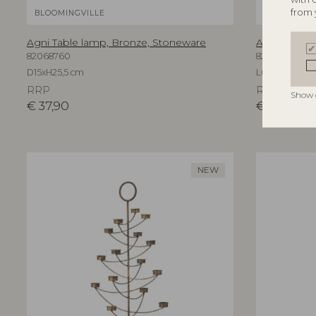
from 
BLOOMINGVILLE
BLOOMINGV
Agni Table lamp, Bronze, Stoneware
Aika Wall Mi
82068760
82069596
D15xH25,5 cm
L60xH94xW3,
RRP
RRP
Show 
€
37,90
€
219,00
NEW