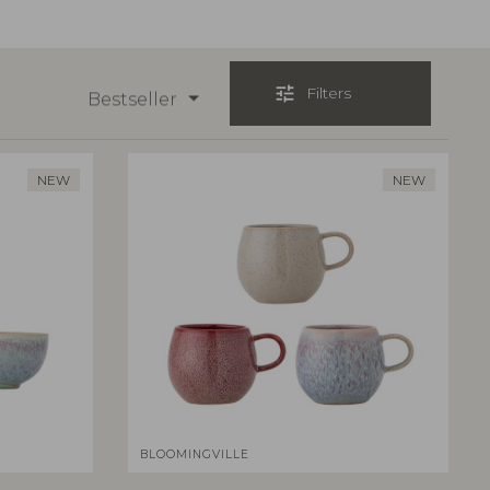
tune
Filters
Bestseller
NEW
NEW
BLOOMINGVILLE