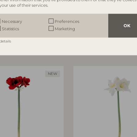
your use of their services.
ILLE
BLOOMINGVILLE
rror, Nature, MDF
Aiku Bowl, Nature, Glass
Necessary
Preferences
82068716
OK
Statistics
Marketing
5 cm
L38xH7xW29 cm
RRP
details
€
47,90
NEW