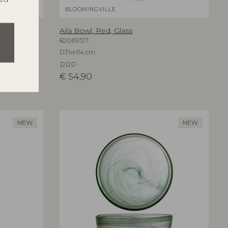
BLOOMINGVILLE
Aila Bowl, Red, Glass
82069571
D31xH14 cm
RRP
€
54,90
NEW
NEW