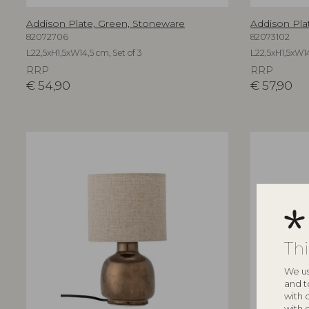
Addison Plate, Green, Stoneware
Addison Pla
82072706
82073102
L22,5xH1,5xW14,5 cm, Set of 3
L22,5xH1,5xW14
RRP
RRP
€
54,90
€
57,90
Th
We us
and t
with 
with 