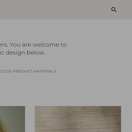
search
ers. You are welcome to
ic design below.
CCESS PRODUCT MATERIALS.