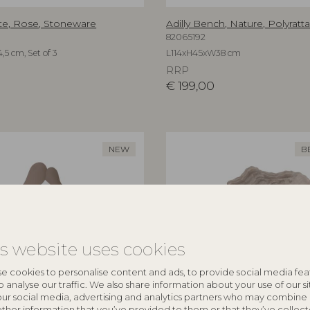
te, Rose, Stoneware
Adilly Bench, Nature, Polyratt
82065192
,5 cm, Set of 3
L114xH45xW38 cm
RRP
€
199,00
NEW
B
is website uses cookies
e cookies to personalise content and ads, to provide social media fea
o analyse our traffic. We also share information about your use of our si
our social media, advertising and analytics partners who may combine 
other information that you’ve provided to them or that they’ve collec