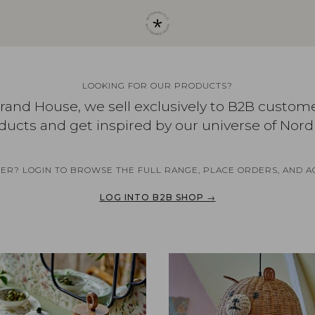
LOOKING FOR OUR PRODUCTS?
brand House, we sell exclusively to B2B custom
ducts and get inspired by our universe of Nord
NER? LOGIN TO BROWSE THE FULL RANGE, PLACE ORDERS, AND A
LOG INTO B2B SHOP →