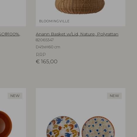
BLOOMINGVILLE
FSC®100%,
Anann Basket w/Lid, Nature, Polyrattan
82065347
D49xH60 cm
RRP
€
165,00
NEW
NEW