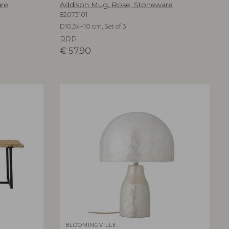
are
Addison Mug, Rose, Stoneware
82073101
D10,5xH10 cm, Set of 3
RRP
€
57,90
BLOOMINGVILLE