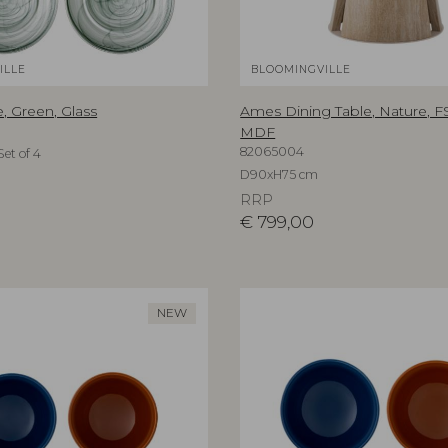
ILLE
BLOOMINGVILLE
, Green, Glass
Ames Dining Table, Nature, 
MDF
82065004
et of 4
D90xH75 cm
RRP
€
799,00
NEW