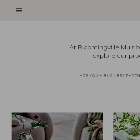
menu
At Bloomingville Multi
explore our pro
ARE YOU A BUSINESS PART