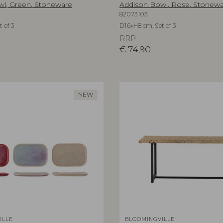
l, Green, Stoneware
Addison Bowl, Rose, Stonew
82073103
 of 3
D16xH8 cm, Set of 3
RRP
€
74,90
NEW
ILLE
BLOOMINGVILLE