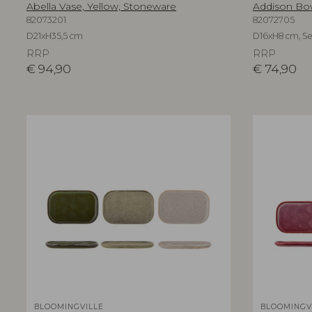
Abella Vase, Yellow, Stoneware
Addison Bow
82073201
82072705
D21xH35,5 cm
D16xH8 cm, Set
RRP
RRP
€
94,90
€
74,90
BLOOMINGVILLE
BLOOMINGV