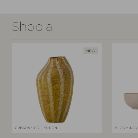
Shop all
NEW
CREATIVE COLLECTION
BLOOMINGV