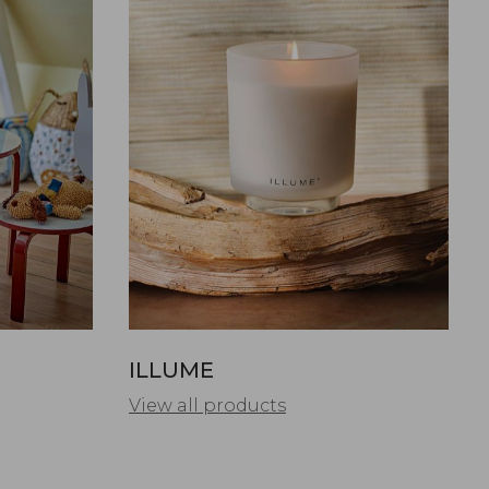
ILLUME
View all products