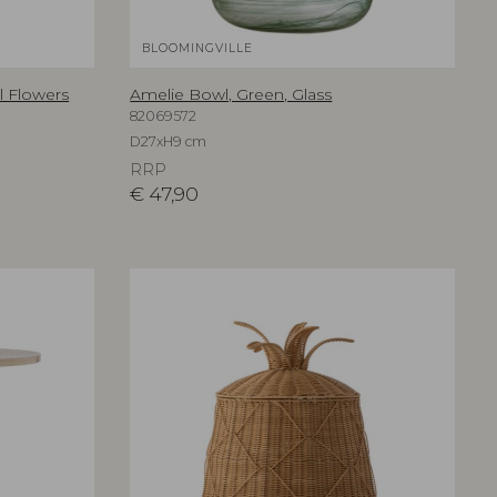
BLOOMINGVILLE
al Flowers
Amelie Bowl, Green, Glass
82069572
D27xH9 cm
RRP
€
47,90