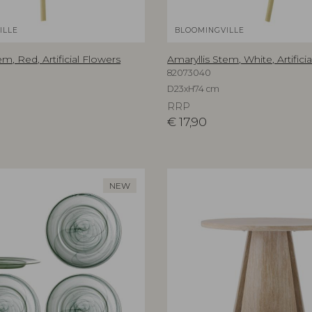
ILLE
BLOOMINGVILLE
em, Red, Artificial Flowers
Amaryllis Stem, White, Artifici
82073040
D23xH74 cm
RRP
€
17,90
NEW