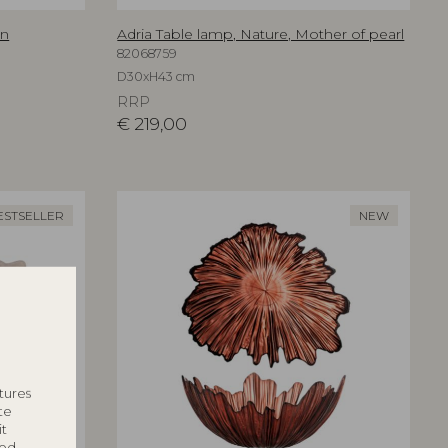
an
Adria Table lamp, Nature, Mother of pearl
82068759
D30xH43 cm
RRP
€
219,00
ESTSELLER
NEW
tures
te
it
ted