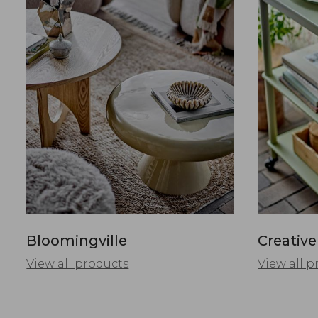
Bloomingville
Creative
View all products
View all p