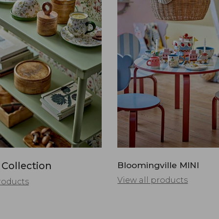
 Collection
Bloomingville MINI
View all products
roducts