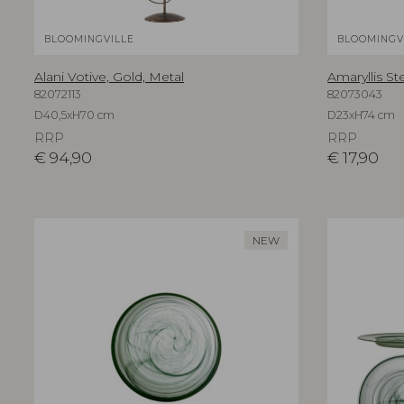
BLOOMINGVILLE
BLOOMINGV
Alani Votive, Gold, Metal
Amaryllis St
82072113
82073043
D40,5xH70 cm
D23xH74 cm
RRP
RRP
€
94,90
€
17,90
NEW