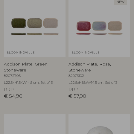
NEW
BLOOMINGVILLE
BLOOMINGVILLE
Addison Plate, Green,
Addison Plate, Rose,
Stoneware
Stoneware
82072706
82073102
L22,5xH1,5xW14,5 cm, Set of 3
L22,5xH1,5xW14,5 cm, Set of 3
RRP
RRP
€
54,90
€
57,90