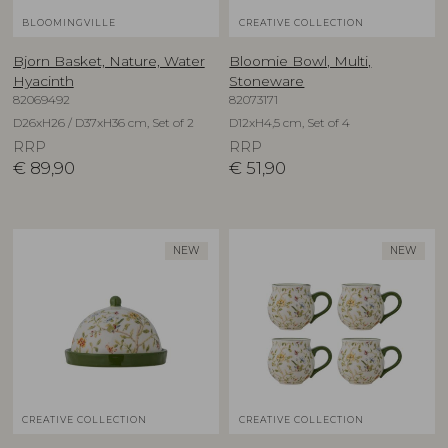
BLOOMINGVILLE
CREATIVE COLLECTION
Bjorn Basket, Nature, Water
Bloomie Bowl, Multi,
Hyacinth
Stoneware
82069492
82073171
D26xH26 / D37xH36 cm, Set of 2
D12xH4,5 cm, Set of 4
RRP
RRP
€
89,90
€
51,90
NEW
NEW
CREATIVE COLLECTION
CREATIVE COLLECTION