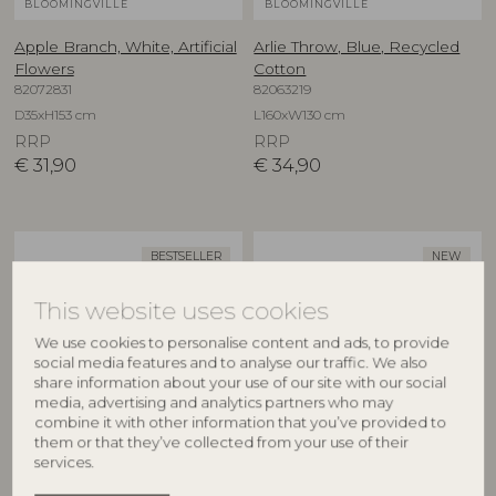
BLOOMINGVILLE
BLOOMINGVILLE
Apple Branch, White, Artificial
Arlie Throw, Blue, Recycled
Flowers
Cotton
82072831
82063219
D35xH153 cm
L160xW130 cm
RRP
RRP
€
31,90
€
34,90
BESTSELLER
NEW
This website uses cookies
We use cookies to personalise content and ads, to provide
social media features and to analyse our traffic. We also
share information about your use of our site with our social
media, advertising and analytics partners who may
combine it with other information that you’ve provided to
them or that they’ve collected from your use of their
BLOOMINGVILLE
CREATIVE COLLECTION
services.
Asimi Bowl, Nature, Glass
Aubrin Bowl, Nature,