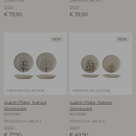
D26xH7 cm
D9xH9 cm, Set of 2
RRP
RRP
€
79,90
€
39,90
NEW
NEW
CREATIVE COLLECTION
CREATIVE COLLECTION
Aubrin Plate, Nature,
Aubrin Plate, Nature,
Stoneware
Stoneware
82073063
82073082
D10,5xH1,5 cm, Set of 2
D21xH1,5 cm, Set of 2
RRP
RRP
€
27,90
€
49,90