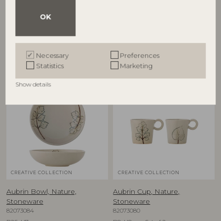
82068717
Stoneware
82073081
D38xH8 cm
OK
D15,5xH5 cm, Set of 2
RRP
€
57,90
RRP
€
39,90
Necessary
Preferences
Statistics
Marketing
Show details
NEW
NEW
CREATIVE COLLECTION
CREATIVE COLLECTION
Aubrin Bowl, Nature,
Aubrin Cup, Nature,
Stoneware
Stoneware
82073084
82073080