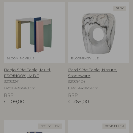
NEW
BLOOMINGVILLE
BLOOMINGVILLE
Banjo Side Table, Multi,
Bard Side Table, Nature,
FSC®100%, MDF
Stoneware
82063241
82069424
L40xH48xW40 cm
L39xH44xW31 cm
RRP
RRP
€
109,00
€
269,00
BESTSELLER
BESTSELLER