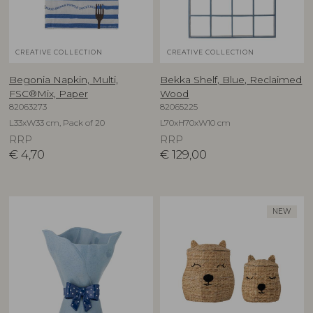
CREATIVE COLLECTION
CREATIVE COLLECTION
Begonia Napkin, Multi,
Bekka Shelf, Blue, Reclaimed
FSC®Mix, Paper
Wood
82063273
82065225
L33xW33 cm, Pack of 20
L70xH70xW10 cm
RRP
RRP
€
4,70
€
129,00
NEW