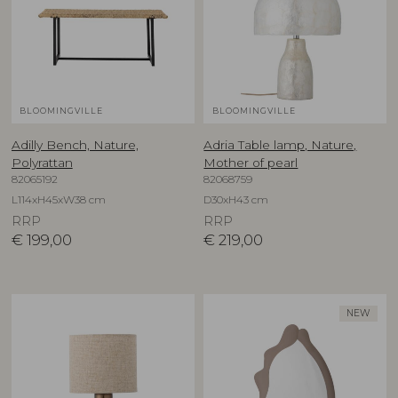
BLOOMINGVILLE
BLOOMINGVILLE
Adilly Bench, Nature,
Adria Table lamp, Nature,
Polyrattan
Mother of pearl
82065192
82068759
L114xH45xW38 cm
D30xH43 cm
RRP
RRP
€
199,00
€
219,00
NEW