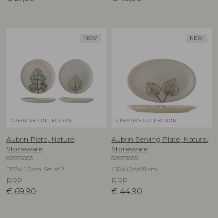
NEW
NEW
CREATIVE COLLECTION
CREATIVE COLLECTION
Aubrin Plate, Nature,
Aubrin Serving Plate, Nature,
Stoneware
Stoneware
82073083
82073085
D27xH1,5 cm, Set of 2
L30xH2xW19 cm
RRP
RRP
€
69,90
€
44,90