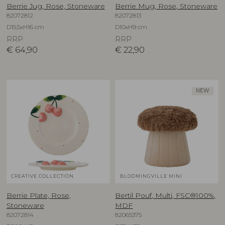
Berrie Jug, Rose, Stoneware
Berrie Mug, Rose, Stoneware
82072812
82072813
D15,5xH16 cm
D10xH9 cm
RRP
RRP
€
64,90
€
22,90
NEW
CREATIVE COLLECTION
BLOOMINGVILLE MINI
Berrie Plate, Rose,
Bertil Pouf, Multi, FSC®100%,
Stoneware
MDF
82072814
82065375