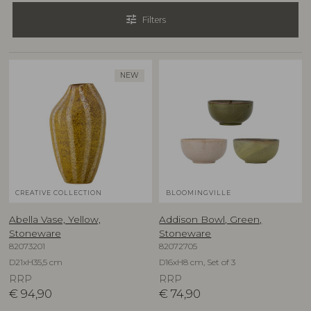
tune
Filters
NEW
CREATIVE COLLECTION
BLOOMINGVILLE
Abella Vase, Yellow,
Addison Bowl, Green,
Stoneware
Stoneware
82073201
82072705
D21xH35,5 cm
D16xH8 cm, Set of 3
RRP
RRP
€
94,90
€
74,90