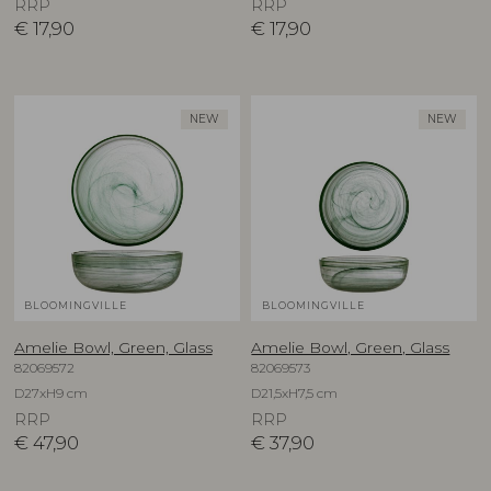
RRP
RRP
€
17,90
€
17,90
NEW
NEW
BLOOMINGVILLE
BLOOMINGVILLE
Amelie Bowl, Green, Glass
Amelie Bowl, Green, Glass
82069572
82069573
D27xH9 cm
D21,5xH7,5 cm
RRP
RRP
€
47,90
€
37,90