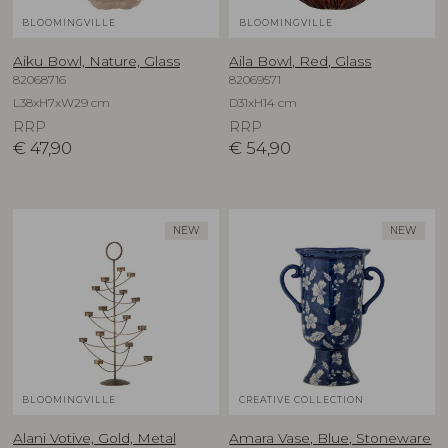
BLOOMINGVILLE
BLOOMINGVILLE
Aiku Bowl, Nature, Glass
Aila Bowl, Red, Glass
82068716
82069571
L38xH7xW29 cm
D31xH14 cm
RRP
RRP
€
47,90
€
54,90
NEW
NEW
BLOOMINGVILLE
CREATIVE COLLECTION
Alani Votive, Gold, Metal
Amara Vase, Blue, Stoneware