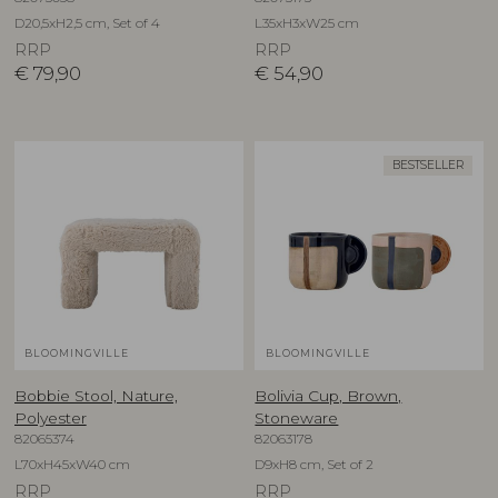
D20,5xH2,5 cm, Set of 4
L35xH3xW25 cm
RRP
RRP
€
79,90
€
54,90
BESTSELLER
BLOOMINGVILLE
BLOOMINGVILLE
Bobbie Stool, Nature,
Bolivia Cup, Brown,
Polyester
Stoneware
82065374
82063178
L70xH45xW40 cm
D9xH8 cm, Set of 2
RRP
RRP