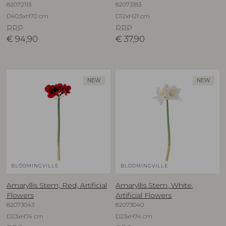
82072113
82073183
D40,5xH70 cm
D12xH21 cm
RRP
RRP
€
94,90
€
37,90
NEW
NEW
BLOOMINGVILLE
BLOOMINGVILLE
Amaryllis Stem, Red, Artificial
Amaryllis Stem, White,
Flowers
Artificial Flowers
82073043
82073040
D23xH74 cm
D23xH74 cm