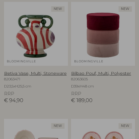
NEW
NEW
BLOOMINGVILLE
BLOOMINGVILLE
Betiva Vase, Multi, Stoneware
Bilbao Pouf, Multi, Polyester
82063471
82063605
D23,5xH25,5 cm
D39xH48 cm
RRP
RRP
€
94,90
€
189,00
NEW
NEW