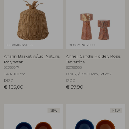
BLOOMINGVILLE
BLOOMINGVILLE
Anann Basket w/Lid, Nature,
Anneli Candle Holder, Rose,
Polyrattan
Travertine
82065347
82068568
D49xH60 cm
D5xH7,5/D5xH10 cm, Set of 2
RRP
RRP
€
165,00
€
39,90
NEW
NEW