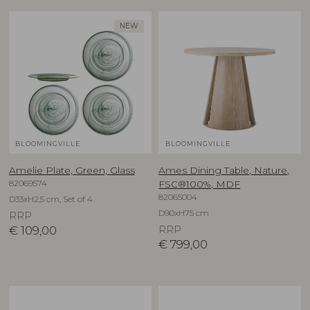
NEW
BLOOMINGVILLE
BLOOMINGVILLE
Amelie Plate, Green, Glass
Ames Dining Table, Nature,
82069574
FSC®100%, MDF
82065004
D33xH2,5 cm, Set of 4
D90xH75 cm
RRP
€
109,00
RRP
€
799,00