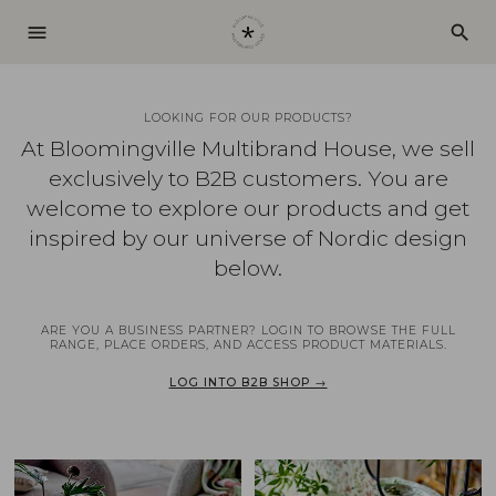
menu
search
LOOKING FOR OUR PRODUCTS?
At Bloomingville Multibrand House, we sell
exclusively to B2B customers. You are
welcome to explore our products and get
inspired by our universe of Nordic design
below.
ARE YOU A BUSINESS PARTNER? LOGIN TO BROWSE THE FULL
RANGE, PLACE ORDERS, AND ACCESS PRODUCT MATERIALS.
LOG INTO B2B SHOP →