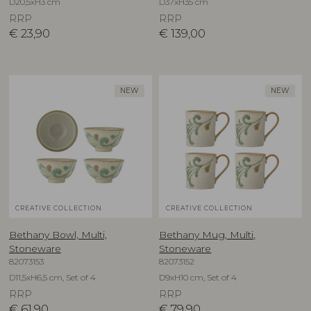
D20,5xH3 cm
D37xH35 cm
RRP
RRP
€
23,90
€
139,00
NEW
NEW
CREATIVE COLLECTION
CREATIVE COLLECTION
Bethany Bowl, Multi,
Bethany Mug, Multi,
Stoneware
Stoneware
82073153
82073152
D11,5xH6,5 cm, Set of 4
D9xH10 cm, Set of 4
RRP
RRP
€
61,90
€
79,90