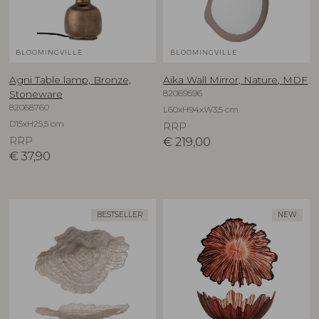
BLOOMINGVILLE
BLOOMINGVILLE
Agni Table lamp, Bronze,
Aika Wall Mirror, Nature, MDF
82069596
Stoneware
82068760
L60xH94xW3,5 cm
D15xH25,5 cm
RRP
RRP
€
219,00
€
37,90
BESTSELLER
NEW