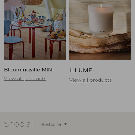
Bloomingville MINI
ILLUME
View all products
View all products
Shop all
Bestseller