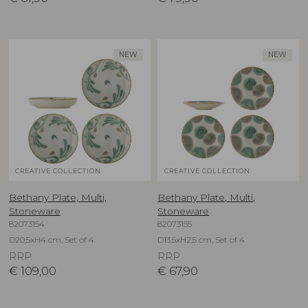
NEW
NEW
CREATIVE COLLECTION
CREATIVE COLLECTION
Bethany Plate, Multi,
Bethany Plate, Multi,
Stoneware
Stoneware
82073154
82073155
D20,5xH4 cm, Set of 4
D13,5xH2,5 cm, Set of 4
RRP
RRP
€
109,00
€
67,90