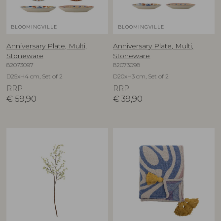
BLOOMINGVILLE
BLOOMINGVILLE
Anniversary Plate, Multi,
Anniversary Plate, Multi,
Stoneware
Stoneware
82073097
82073098
D25xH4 cm, Set of 2
D20xH3 cm, Set of 2
RRP
RRP
€
59,90
€
39,90