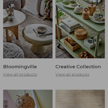
Bloomingville
Creative Collection
View all products
View all products