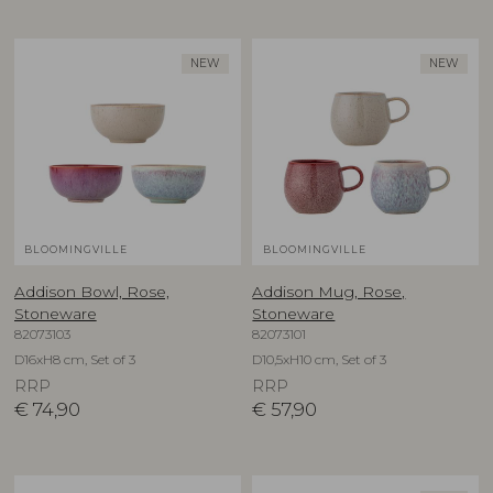
NEW
NEW
BLOOMINGVILLE
BLOOMINGVILLE
Addison Bowl, Rose,
Addison Mug, Rose,
Stoneware
Stoneware
82073103
82073101
D16xH8 cm, Set of 3
D10,5xH10 cm, Set of 3
RRP
RRP
€
74,90
€
57,90