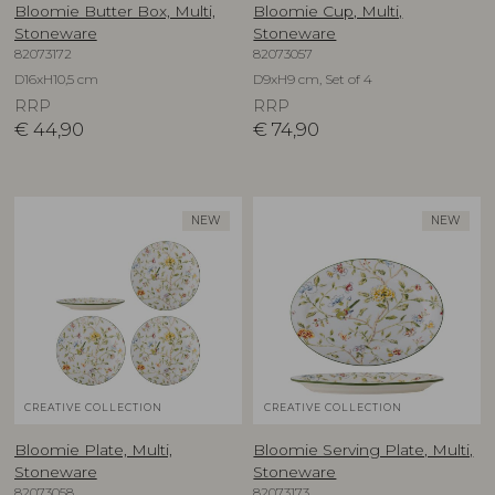
Bloomie Butter Box, Multi,
Bloomie Cup, Multi,
Stoneware
Stoneware
82073172
82073057
D16xH10,5 cm
D9xH9 cm, Set of 4
RRP
RRP
€
44,90
€
74,90
NEW
NEW
CREATIVE COLLECTION
CREATIVE COLLECTION
Bloomie Plate, Multi,
Bloomie Serving Plate, Multi,
Stoneware
Stoneware
82073058
82073173