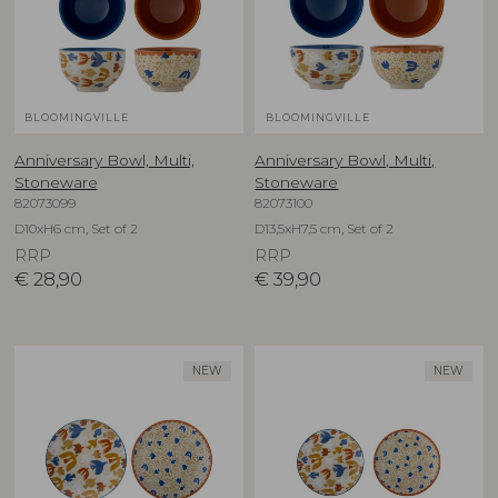
BLOOMINGVILLE
BLOOMINGVILLE
Anniversary Bowl, Multi,
Anniversary Bowl, Multi,
Stoneware
Stoneware
82073099
82073100
D10xH6 cm, Set of 2
D13,5xH7,5 cm, Set of 2
RRP
RRP
€
28,90
€
39,90
NEW
NEW