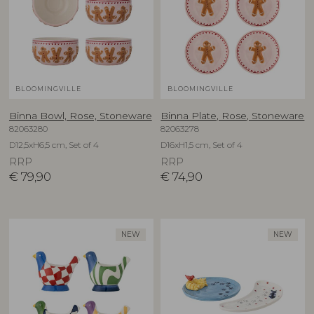
BLOOMINGVILLE
BLOOMINGVILLE
Binna Bowl, Rose, Stoneware
Binna Plate, Rose, Stoneware
82063280
82063278
D12,5xH6,5 cm, Set of 4
D16xH1,5 cm, Set of 4
RRP
RRP
€
79,90
€
74,90
NEW
NEW