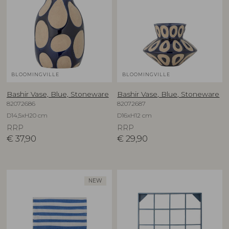
BLOOMINGVILLE
BLOOMINGVILLE
Bashir Vase, Blue, Stoneware
Bashir Vase, Blue, Stoneware
82072686
82072687
D14,5xH20 cm
D16xH12 cm
RRP
RRP
€
37,90
€
29,90
NEW