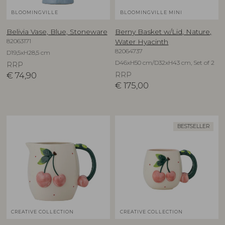
BLOOMINGVILLE
BLOOMINGVILLE MINI
Belivia Vase, Blue, Stoneware
Berny Basket w/Lid, Nature,
82063171
Water Hyacinth
82064737
D19,5xH28,5 cm
D46xH50 cm/D32xH43 cm, Set of 2
RRP
€
74,90
RRP
€
175,00
BESTSELLER
CREATIVE COLLECTION
CREATIVE COLLECTION