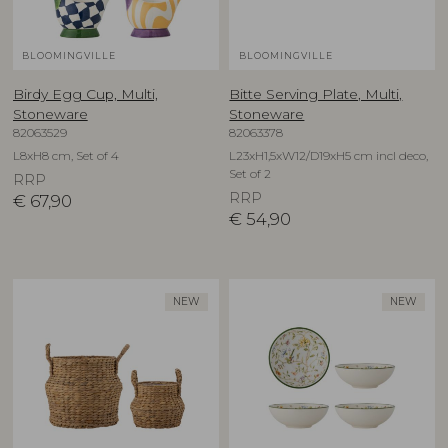
BLOOMINGVILLE
BLOOMINGVILLE
Birdy Egg Cup, Multi,
Bitte Serving Plate, Multi,
Stoneware
Stoneware
82063529
82063378
L8xH8 cm, Set of 4
L23xH1,5xW12/D19xH5 cm incl deco,
Set of 2
RRP
RRP
€
67,90
€
54,90
NEW
NEW