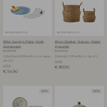
BLOOMINGVILLE
BLOOMINGVILLE
Bitte Serving Plate, Multi,
Bjorn Basket, Nature, Water
Stoneware
Hyacinth
82063378
82069492
L23xH1,5xW12/D19xH5 cm incl deco,
D26xH26 / D37xH36 cm, Set of 2
Set of 2
RRP
RRP
€
89,90
€
54,90
NEW
NEW