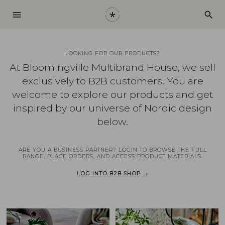
menu
search
LOOKING FOR OUR PRODUCTS?
At Bloomingville Multibrand House, we sell
exclusively to B2B customers. You are
welcome to explore our products and get
inspired by our universe of Nordic design
below.
ARE YOU A BUSINESS PARTNER? LOGIN TO BROWSE THE FULL
RANGE, PLACE ORDERS, AND ACCESS PRODUCT MATERIALS.
LOG INTO B2B SHOP →