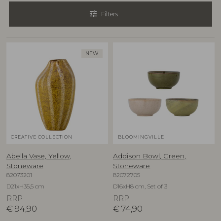
tune
Filters
NEW
CREATIVE COLLECTION
BLOOMINGVILLE
Abella Vase, Yellow,
Addison Bowl, Green,
Stoneware
Stoneware
82073201
82072705
D21xH35,5 cm
D16xH8 cm, Set of 3
RRP
RRP
€
94,90
€
74,90