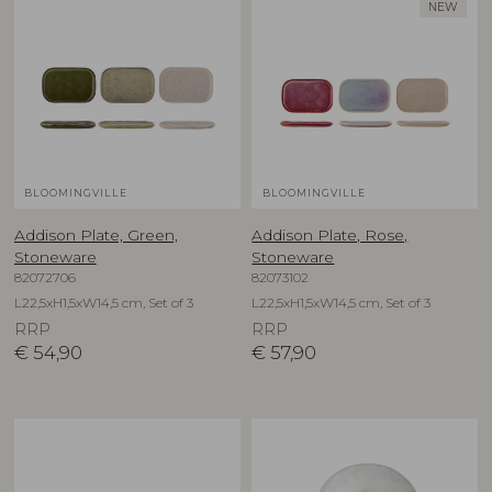
NEW
BLOOMINGVILLE
BLOOMINGVILLE
Addison Plate, Green,
Addison Plate, Rose,
Stoneware
Stoneware
82072706
82073102
L22,5xH1,5xW14,5 cm, Set of 3
L22,5xH1,5xW14,5 cm, Set of 3
RRP
RRP
€
54,90
€
57,90