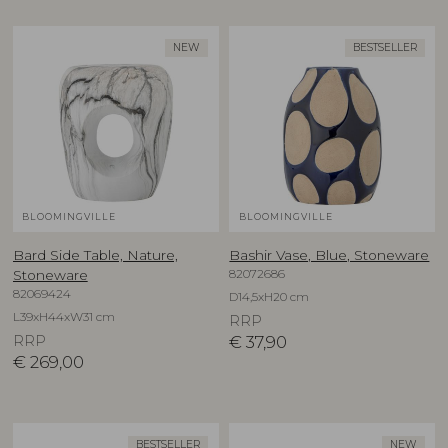
NEW
BESTSELLER
BLOOMINGVILLE
BLOOMINGVILLE
Bard Side Table, Nature,
Bashir Vase, Blue, Stoneware
82072686
Stoneware
82069424
D14,5xH20 cm
L39xH44xW31 cm
RRP
RRP
€
37,90
€
269,00
BESTSELLER
NEW