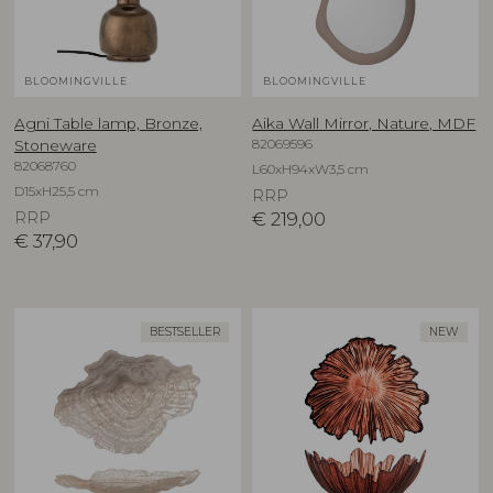
BLOOMINGVILLE
BLOOMINGVILLE
Agni Table lamp, Bronze,
Aika Wall Mirror, Nature, MDF
82069596
Stoneware
82068760
L60xH94xW3,5 cm
D15xH25,5 cm
RRP
RRP
€
219,00
€
37,90
BESTSELLER
NEW