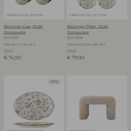
CREATIVE COLLECTION
CREATIVE COLLECTION
Bloomie Cup, Multi,
Bloomie Plate, Multi,
Stoneware
Stoneware
82073057
82073058
D9xH9 cm, Set of 4
D20,5xH2,5 cm, Set of 4
RRP
RRP
€
74,90
€
79,90
NEW