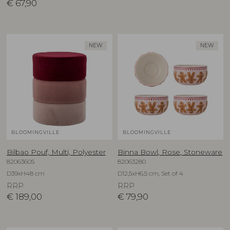
€
67,90
NEW
NEW
BLOOMINGVILLE
BLOOMINGVILLE
Bilbao Pouf, Multi, Polyester
Binna Bowl, Rose, Stoneware
82063605
82063280
D39xH48 cm
D12,5xH6,5 cm, Set of 4
RRP
RRP
€
189,00
€
79,90