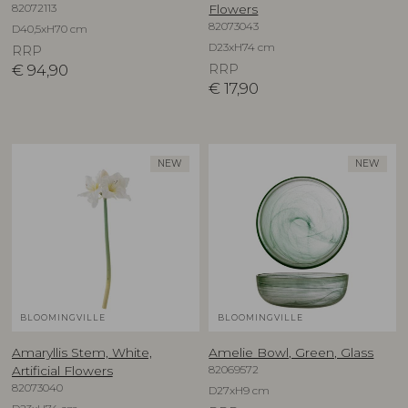
82072113
Flowers
82073043
D40,5xH70 cm
D23xH74 cm
RRP
€
94,90
RRP
€
17,90
NEW
NEW
BLOOMINGVILLE
BLOOMINGVILLE
Amaryllis Stem, White,
Amelie Bowl, Green, Glass
82069572
Artificial Flowers
82073040
D27xH9 cm