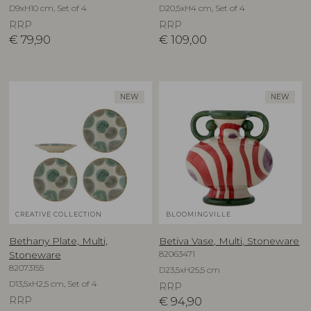
D9xH10 cm, Set of 4
D20,5xH4 cm, Set of 4
RRP
RRP
€
79,90
€
109,00
NEW
NEW
CREATIVE COLLECTION
BLOOMINGVILLE
Bethany Plate, Multi,
Betiva Vase, Multi, Stoneware
82063471
Stoneware
82073155
D23,5xH25,5 cm
D13,5xH2,5 cm, Set of 4
RRP
RRP
€
94,90