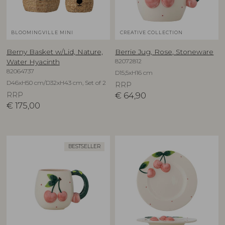
BLOOMINGVILLE MINI
CREATIVE COLLECTION
Berny Basket w/Lid, Nature,
Berrie Jug, Rose, Stoneware
82072812
Water Hyacinth
82064737
D15,5xH16 cm
D46xH50 cm/D32xH43 cm, Set of 2
RRP
RRP
€
64,90
€
175,00
BESTSELLER