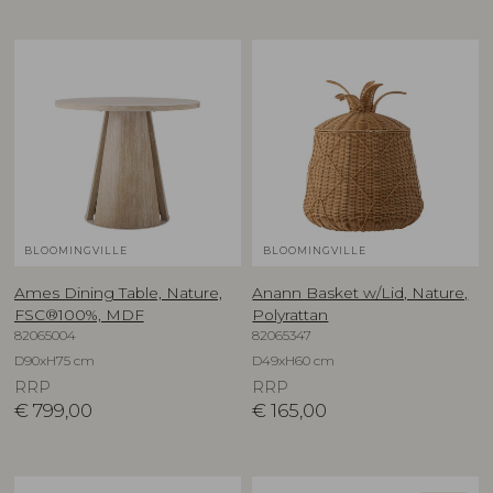
BLOOMINGVILLE
BLOOMINGVILLE
Ames Dining Table, Nature,
Anann Basket w/Lid, Nature,
FSC®100%, MDF
Polyrattan
82065004
82065347
D90xH75 cm
D49xH60 cm
RRP
RRP
€
799,00
€
165,00