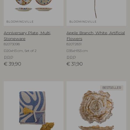
BLOOMINGVILLE
BLOOMINGVILLE
Anniversary Plate, Multi,
Apple Branch, White, Artificial
Stoneware
Flowers
82073098
82072831
D20xH3 cm, Set of 2
D35xH153 cm
RRP
RRP
€
39,90
€
31,90
BESTSELLER