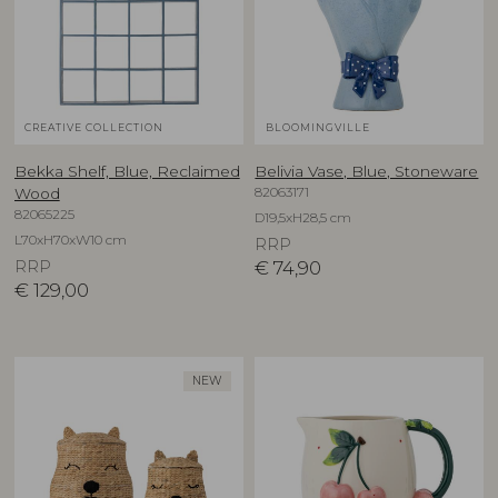
CREATIVE COLLECTION
BLOOMINGVILLE
Bekka Shelf, Blue, Reclaimed
Belivia Vase, Blue, Stoneware
82063171
Wood
82065225
D19,5xH28,5 cm
L70xH70xW10 cm
RRP
RRP
€
74,90
€
129,00
NEW