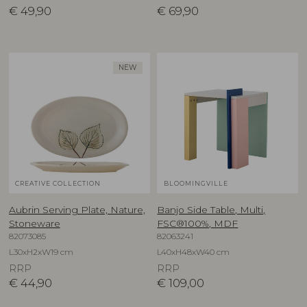
€
49,90
€
69,90
NEW
CREATIVE COLLECTION
BLOOMINGVILLE
Aubrin Serving Plate, Nature,
Banjo Side Table, Multi,
Stoneware
FSC®100%, MDF
82073085
82063241
L30xH2xW19 cm
L40xH48xW40 cm
RRP
RRP
€
44,90
€
109,00