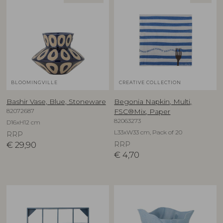
BLOOMINGVILLE
CREATIVE COLLECTION
Bashir Vase, Blue, Stoneware
Begonia Napkin, Multi,
82072687
FSC®Mix, Paper
82063273
D16xH12 cm
L33xW33 cm, Pack of 20
RRP
€
29,90
RRP
€
4,70