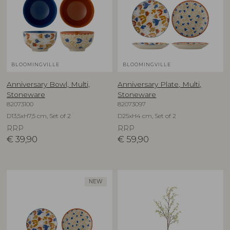
BLOOMINGVILLE
BLOOMINGVILLE
Anniversary Bowl, Multi,
Anniversary Plate, Multi,
Stoneware
Stoneware
82073100
82073097
D13,5xH7,5 cm, Set of 2
D25xH4 cm, Set of 2
RRP
RRP
€
39,90
€
59,90
NEW