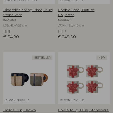
CREATIVE COLLECTION
BLOOMINGVILLE
Bloomie Serving Plate, Multi,
Bobbie Stool, Nature,
Stoneware
Polyester
82073173
82065374
L35xH3xW25 cm
L70xH45xW40 cm
RRP
RRP
€
54,90
€
249,00
BESTSELLER
NEW
BLOOMINGVILLE
BLOOMINGVILLE
Bolivia Cup, Brown,
Bowie Mug, Blue, Stoneware