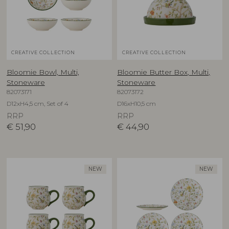
CREATIVE COLLECTION
CREATIVE COLLECTION
Bloomie Bowl, Multi,
Bloomie Butter Box, Multi,
Stoneware
Stoneware
82073171
82073172
D12xH4,5 cm, Set of 4
D16xH10,5 cm
RRP
RRP
€
51,90
€
44,90
NEW
NEW