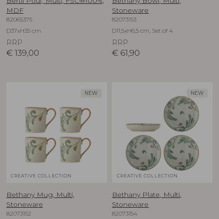
Bertil Pouf, Multi, FSC®100%,
Bethany Bowl, Multi,
MDF
Stoneware
82065375
82073153
D37xH35 cm
D11,5xH6,5 cm, Set of 4
RRP
RRP
€
139,00
€
61,90
NEW
NEW
CREATIVE COLLECTION
CREATIVE COLLECTION
Bethany Mug, Multi,
Bethany Plate, Multi,
Stoneware
Stoneware
82073152
82073154