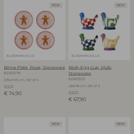
NEW
NEW
BLOOMINGVILLE
BLOOMINGVILLE
Binna Plate, Rose, Stoneware
Birdy Egg Cup, Multi,
82063278
Stoneware
82063529
D16xH1,5 cm, Set of 4
L8xH8 cm, Set of 4
RRP
€
74,90
RRP
€
67,90
NEW
NEW