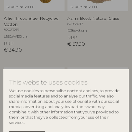
BLOOMINGVILLE
BLOOMINGVILLE
Arlie Throw, Blue, Recycled
Asimi Bowl, Nature, Glass
82068717
Cotton
82063219
D38xH8 cm
L160xW130 cm
RRP
RRP
€
57,90
€
34,90
NEW
NEW
This website uses cookies
We use cookies to personalise content and ads, to provide
social media features and to analyse our traffic. We also
share information about your use of our site with our social
media, advertising and analytics partners who may
combine it with other information that you’ve provided to
them or that they’ve collected from your use of their
services.
CREATIVE COLLECTION
CREATIVE COLLECTION