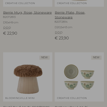
CREATIVE COLLECTION
CREATIVE COLLECTION
Berrie Mug, Rose, Stoneware
Berrie Plate, Rose,
82072813
Stoneware
82072814
D10xH9 cm
D20,5xH3 cm
RRP
€
22,90
RRP
€
23,90
NEW
NEW
BLOOMINGVILLE MINI
CREATIVE COLLECTION