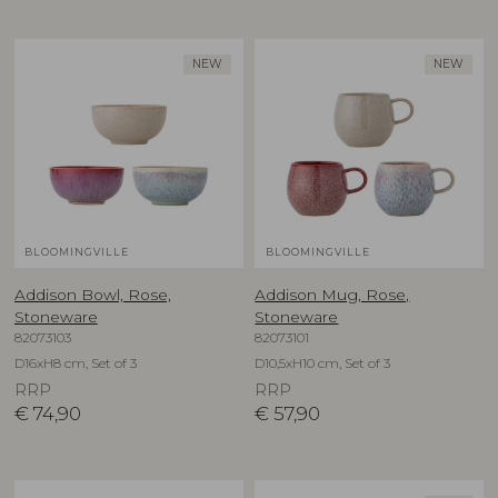
NEW
NEW
BLOOMINGVILLE
BLOOMINGVILLE
Addison Bowl, Rose,
Addison Mug, Rose,
Stoneware
Stoneware
82073103
82073101
D16xH8 cm, Set of 3
D10,5xH10 cm, Set of 3
RRP
RRP
€
74,90
€
57,90