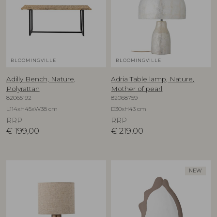
BLOOMINGVILLE
BLOOMINGVILLE
Adilly Bench, Nature,
Adria Table lamp, Nature,
Polyrattan
Mother of pearl
82065192
82068759
L114xH45xW38 cm
D30xH43 cm
RRP
RRP
€
199,00
€
219,00
NEW