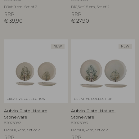
D9xH9 cm, Set of 2
D10,5xH1,5 cm, Set of 2
RRP
RRP
€
39,90
€
27,90
NEW
NEW
CREATIVE COLLECTION
CREATIVE COLLECTION
Aubrin Plate, Nature,
Aubrin Plate, Nature,
Stoneware
Stoneware
82073082
82073083
D21xH1,5 cm, Set of 2
D27xH1,5 cm, Set of 2
RRP
RRP