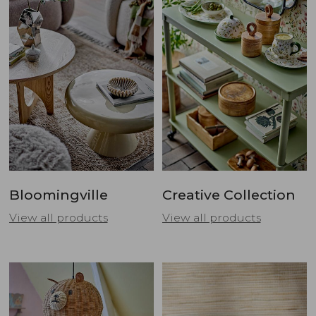
Bloomingville
Creative Collection
View all products
View all products