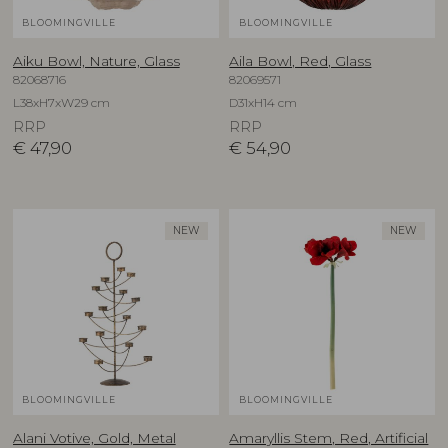
BLOOMINGVILLE
BLOOMINGVILLE
Aiku Bowl, Nature, Glass
Aila Bowl, Red, Glass
82068716
82069571
L38xH7xW29 cm
D31xH14 cm
RRP
RRP
€
47,90
€
54,90
NEW
NEW
BLOOMINGVILLE
BLOOMINGVILLE
Alani Votive, Gold, Metal
Amaryllis Stem, Red, Artificial