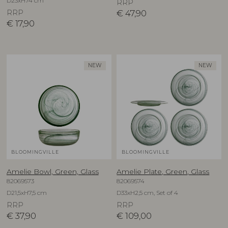
D23xH74 cm
RRP
RRP
€
47,90
€
17,90
NEW
NEW
BLOOMINGVILLE
BLOOMINGVILLE
Amelie Bowl, Green, Glass
Amelie Plate, Green, Glass
82069573
82069574
D21,5xH7,5 cm
D33xH2,5 cm, Set of 4
RRP
RRP
€
37,90
€
109,00