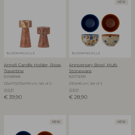
NEW
BLOOMINGVILLE
BLOOMINGVILLE
Anneli Candle Holder, Rose,
Anniversary Bowl, Multi,
Travertine
Stoneware
82068568
82073099
D5xH7,5/D5xH10 cm, Set of 2
D10xH6 cm, Set of 2
RRP
RRP
€
39,90
€
28,90
NEW
NEW