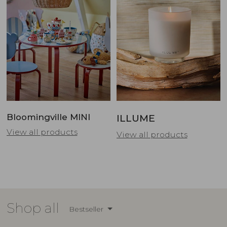
Bloomingville MINI
ILLUME
View all products
View all products
Shop all
Bestseller