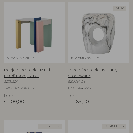
NEW
BLOOMINGVILLE
BLOOMINGVILLE
Banjo Side Table, Multi,
Bard Side Table, Nature,
FSC®100%, MDF
Stoneware
82063241
82069424
L40xH48xW40 cm
L39xH44xW31 cm
RRP
RRP
€
109,00
€
269,00
BESTSELLER
BESTSELLER