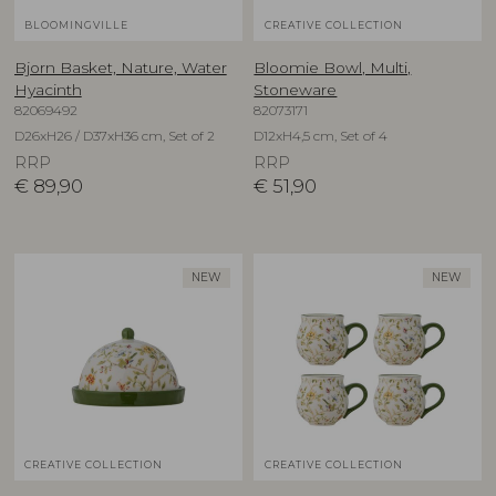
BLOOMINGVILLE
CREATIVE COLLECTION
Bjorn Basket, Nature, Water
Bloomie Bowl, Multi,
Hyacinth
Stoneware
82069492
82073171
D26xH26 / D37xH36 cm, Set of 2
D12xH4,5 cm, Set of 4
RRP
RRP
€
89,90
€
51,90
NEW
NEW
CREATIVE COLLECTION
CREATIVE COLLECTION