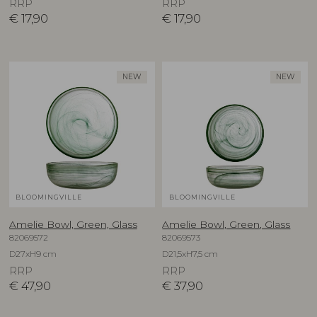
RRP
RRP
€
17,90
€
17,90
NEW
NEW
BLOOMINGVILLE
BLOOMINGVILLE
Amelie Bowl, Green, Glass
Amelie Bowl, Green, Glass
82069572
82069573
D27xH9 cm
D21,5xH7,5 cm
RRP
RRP
€
47,90
€
37,90