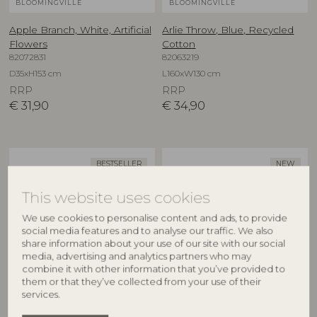
BLOOMINGVILLE
BLOOMINGVILLE
Apple Branch, White, Artificial
Arlie Throw, Blue, Recycled
Flowers
Cotton
82072831
82063219
D35xH153 cm
L160xW130 cm
RRP
RRP
€
31,90
€
34,90
BESTSELLER
NEW
This website uses cookies
We use cookies to personalise content and ads, to provide
social media features and to analyse our traffic. We also
share information about your use of our site with our social
media, advertising and analytics partners who may
combine it with other information that you’ve provided to
them or that they’ve collected from your use of their
BLOOMINGVILLE
CREATIVE COLLECTION
services.
Asimi Bowl, Nature, Glass
Aubrin Bowl, Nature,