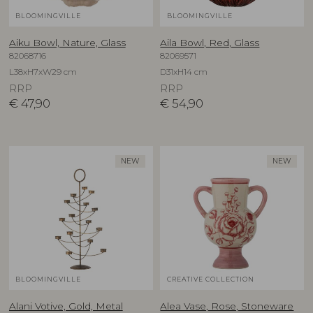
BLOOMINGVILLE
BLOOMINGVILLE
Aiku Bowl, Nature, Glass
Aila Bowl, Red, Glass
82068716
82069571
L38xH7xW29 cm
D31xH14 cm
RRP
RRP
€
47,90
€
54,90
NEW
NEW
BLOOMINGVILLE
CREATIVE COLLECTION
Alani Votive, Gold, Metal
Alea Vase, Rose, Stoneware