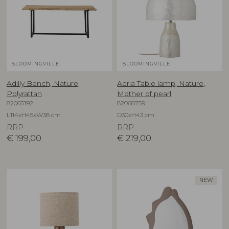
BLOOMINGVILLE
BLOOMINGVILLE
Adilly Bench, Nature,
Adria Table lamp, Nature,
Polyrattan
Mother of pearl
82065192
82068759
L114xH45xW38 cm
D30xH43 cm
RRP
RRP
€
199,00
€
219,00
NEW