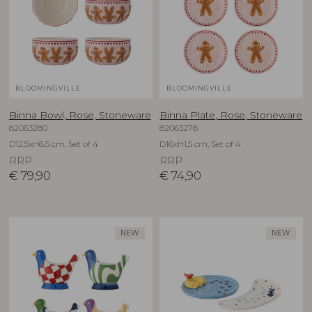
BLOOMINGVILLE
BLOOMINGVILLE
Binna Bowl, Rose, Stoneware
Binna Plate, Rose, Stoneware
82063280
82063278
D12,5xH6,5 cm, Set of 4
D16xH1,5 cm, Set of 4
RRP
RRP
€
79,90
€
74,90
NEW
NEW