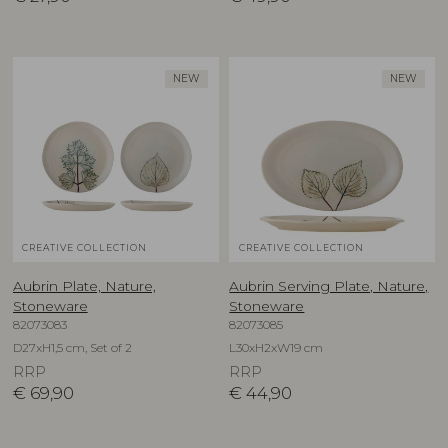
NEW
NEW
CREATIVE COLLECTION
CREATIVE COLLECTION
Aubrin Plate, Nature,
Aubrin Serving Plate, Nature,
Stoneware
Stoneware
82073083
82073085
D27xH1,5 cm, Set of 2
L30xH2xW19 cm
RRP
RRP
€
69,90
€
44,90