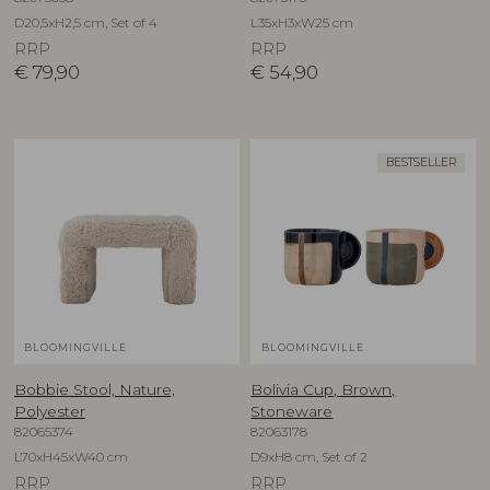
D20,5xH2,5 cm, Set of 4
L35xH3xW25 cm
RRP
RRP
€
79,90
€
54,90
BESTSELLER
BLOOMINGVILLE
BLOOMINGVILLE
Bobbie Stool, Nature,
Bolivia Cup, Brown,
Polyester
Stoneware
82065374
82063178
L70xH45xW40 cm
D9xH8 cm, Set of 2
RRP
RRP