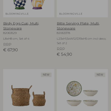
BLOOMINGVILLE
BLOOMINGVILLE
Birdy Egg Cup, Multi,
Bitte Serving Plate, Multi,
Stoneware
Stoneware
82063529
82063378
L8xH8 cm, Set of 4
L23xH1,5xW12/D19xH5 cm incl deco,
Set of 2
RRP
RRP
€
67,90
€
54,90
NEW
NEW