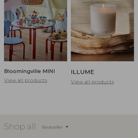
Bloomingville MINI
ILLUME
View all products
View all products
Shop all
Bestseller