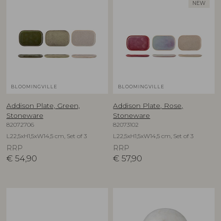
NEW
BLOOMINGVILLE
BLOOMINGVILLE
Addison Plate, Green,
Addison Plate, Rose,
Stoneware
Stoneware
82072706
82073102
L22,5xH1,5xW14,5 cm, Set of 3
L22,5xH1,5xW14,5 cm, Set of 3
RRP
RRP
€
54,90
€
57,90