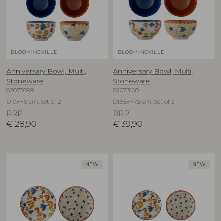
BLOOMINGVILLE
BLOOMINGVILLE
Anniversary Bowl, Multi,
Anniversary Bowl, Multi,
Stoneware
Stoneware
82073099
82073100
D10xH6 cm, Set of 2
D13,5xH7,5 cm, Set of 2
RRP
RRP
€
28,90
€
39,90
NEW
NEW