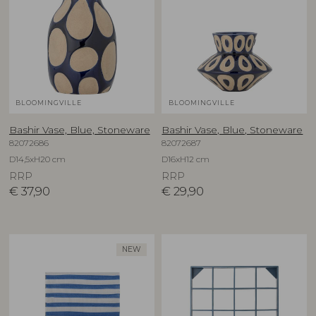
BLOOMINGVILLE
BLOOMINGVILLE
Bashir Vase, Blue, Stoneware
Bashir Vase, Blue, Stoneware
82072686
82072687
D14,5xH20 cm
D16xH12 cm
RRP
RRP
€
37,90
€
29,90
NEW