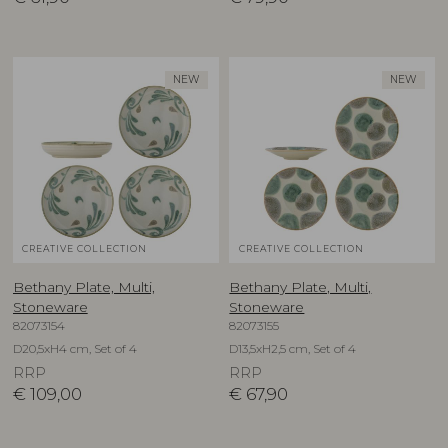
NEW
NEW
CREATIVE COLLECTION
CREATIVE COLLECTION
Bethany Plate, Multi,
Bethany Plate, Multi,
Stoneware
Stoneware
82073154
82073155
D20,5xH4 cm, Set of 4
D13,5xH2,5 cm, Set of 4
RRP
RRP
€
109,00
€
67,90