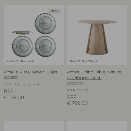
NEW
BLOOMINGVILLE
BLOOMINGVILLE
Amelie Plate, Green, Glass
Ames Dining Table, Nature,
82069574
FSC®100%, MDF
82065004
D33xH2,5 cm, Set of 4
D90xH75 cm
RRP
€
109,00
RRP
€
799,00