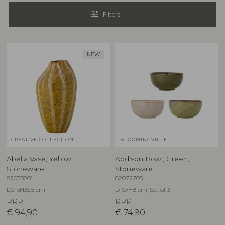
tune
Filters
NEW
CREATIVE COLLECTION
BLOOMINGVILLE
Abella Vase, Yellow,
Addison Bowl, Green,
Stoneware
Stoneware
82073201
82072705
D21xH35,5 cm
D16xH8 cm, Set of 3
RRP
RRP
€
94,90
€
74,90