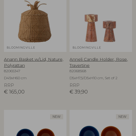
BLOOMINGVILLE
BLOOMINGVILLE
Anann Basket w/Lid, Nature,
Anneli Candle Holder, Rose,
Polyrattan
Travertine
82065347
82068568
D49xH60 cm
D5xH7,5/D5xH10 cm, Set of 2
RRP
RRP
€
165,00
€
39,90
NEW
NEW