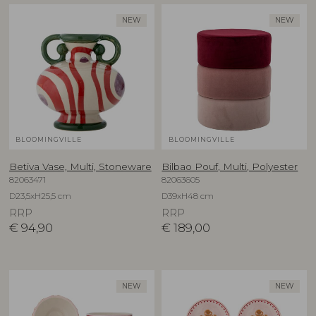
NEW
NEW
BLOOMINGVILLE
BLOOMINGVILLE
Betiva Vase, Multi, Stoneware
Bilbao Pouf, Multi, Polyester
82063471
82063605
D23,5xH25,5 cm
D39xH48 cm
RRP
RRP
€
94,90
€
189,00
NEW
NEW