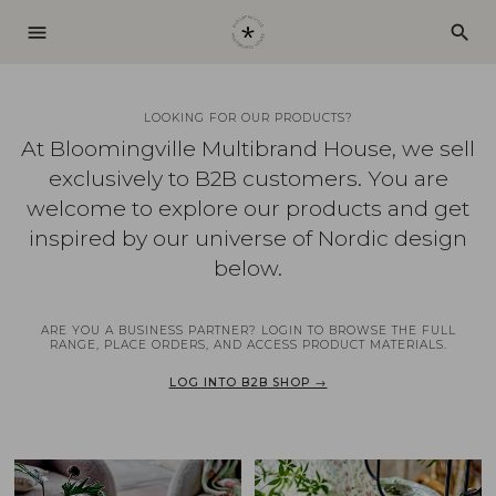
menu
search
LOOKING FOR OUR PRODUCTS?
At Bloomingville Multibrand House, we sell
exclusively to B2B customers. You are
welcome to explore our products and get
inspired by our universe of Nordic design
below.
ARE YOU A BUSINESS PARTNER? LOGIN TO BROWSE THE FULL
RANGE, PLACE ORDERS, AND ACCESS PRODUCT MATERIALS.
LOG INTO B2B SHOP →