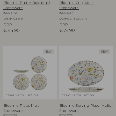
Bloomie Butter Box, Multi,
Bloomie Cup, Multi,
Stoneware
Stoneware
82073172
82073057
D16xH10,5 cm
D9xH9 cm, Set of 4
RRP
RRP
€
44,90
€
74,90
NEW
NEW
CREATIVE COLLECTION
CREATIVE COLLECTION
Bloomie Plate, Multi,
Bloomie Serving Plate, Multi,
Stoneware
Stoneware
82073058
82073173