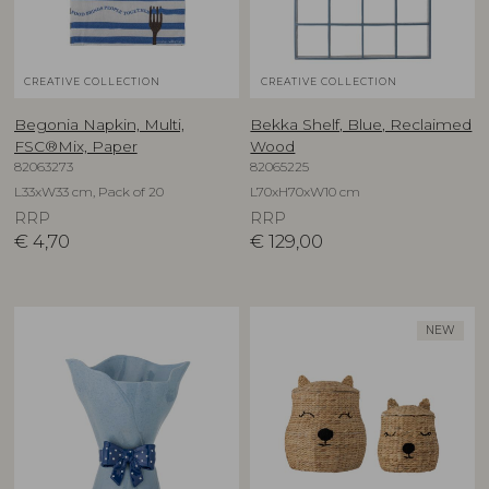
CREATIVE COLLECTION
CREATIVE COLLECTION
Begonia Napkin, Multi,
Bekka Shelf, Blue, Reclaimed
FSC®Mix, Paper
Wood
82063273
82065225
L33xW33 cm, Pack of 20
L70xH70xW10 cm
RRP
RRP
€
4,70
€
129,00
NEW