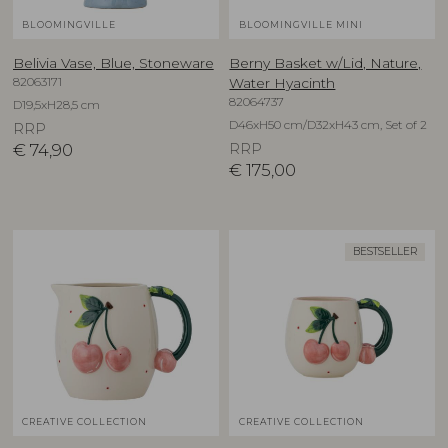
BLOOMINGVILLE
BLOOMINGVILLE MINI
Belivia Vase, Blue, Stoneware
Berny Basket w/Lid, Nature,
82063171
Water Hyacinth
82064737
D19,5xH28,5 cm
D46xH50 cm/D32xH43 cm, Set of 2
RRP
€
74,90
RRP
€
175,00
BESTSELLER
CREATIVE COLLECTION
CREATIVE COLLECTION