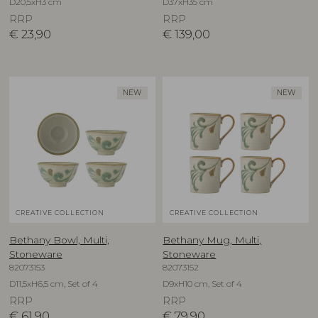
D20,5xH3 cm
D37xH35 cm
RRP
RRP
€
23,90
€
139,00
NEW
NEW
CREATIVE COLLECTION
CREATIVE COLLECTION
Bethany Bowl, Multi,
Bethany Mug, Multi,
Stoneware
Stoneware
82073153
82073152
D11,5xH6,5 cm, Set of 4
D9xH10 cm, Set of 4
RRP
RRP
€
61,90
€
79,90