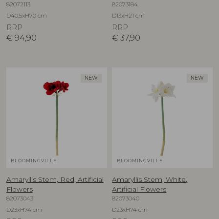
82072113
82073184
D40,5xH70 cm
D13xH21 cm
RRP
RRP
€
94,90
€
37,90
NEW
NEW
BLOOMINGVILLE
BLOOMINGVILLE
Amaryllis Stem, Red, Artificial
Amaryllis Stem, White,
Flowers
Artificial Flowers
82073043
82073040
D23xH74 cm
D23xH74 cm