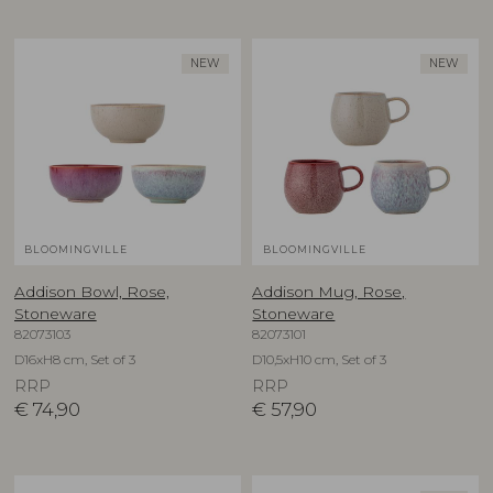
NEW
NEW
BLOOMINGVILLE
BLOOMINGVILLE
Addison Bowl, Rose,
Addison Mug, Rose,
Stoneware
Stoneware
82073103
82073101
D16xH8 cm, Set of 3
D10,5xH10 cm, Set of 3
RRP
RRP
€
74,90
€
57,90