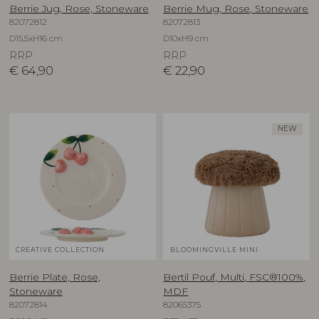
Berrie Jug, Rose, Stoneware
Berrie Mug, Rose, Stoneware
82072812
82072813
D15,5xH16 cm
D10xH9 cm
RRP
RRP
€
64,90
€
22,90
NEW
CREATIVE COLLECTION
BLOOMINGVILLE MINI
Berrie Plate, Rose,
Bertil Pouf, Multi, FSC®100%,
Stoneware
MDF
82072814
82065375