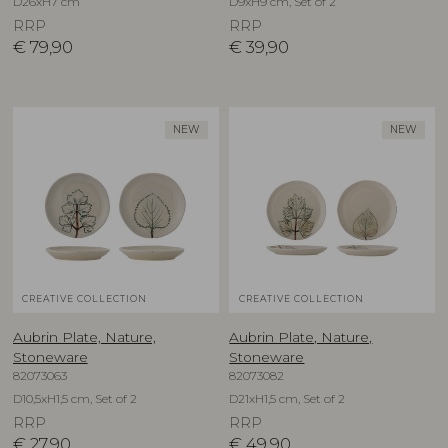
D26xH7 cm
D9xH9 cm, Set of 2
RRP
RRP
€
79,90
€
39,90
NEW
NEW
CREATIVE COLLECTION
CREATIVE COLLECTION
Aubrin Plate, Nature,
Aubrin Plate, Nature,
Stoneware
Stoneware
82073063
82073082
D10,5xH1,5 cm, Set of 2
D21xH1,5 cm, Set of 2
RRP
RRP
€
27,90
€
49,90