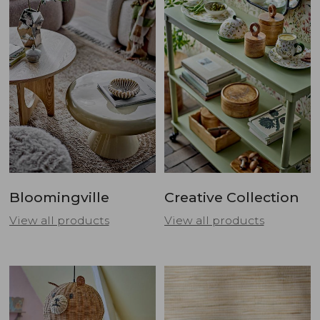
Bloomingville
Creative Collection
View all products
View all products