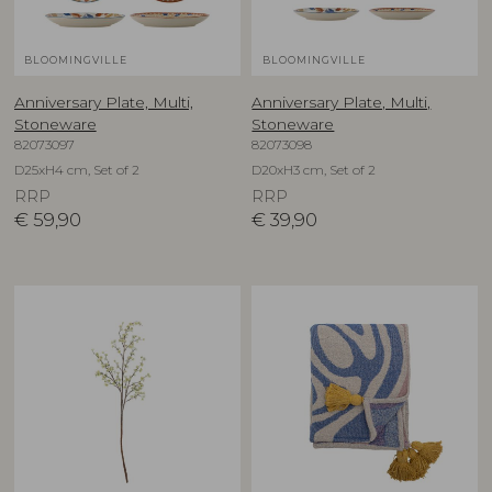
BLOOMINGVILLE
BLOOMINGVILLE
Anniversary Plate, Multi,
Anniversary Plate, Multi,
Stoneware
Stoneware
82073097
82073098
D25xH4 cm, Set of 2
D20xH3 cm, Set of 2
RRP
RRP
€
59,90
€
39,90