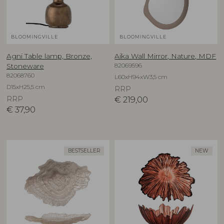
BLOOMINGVILLE
BLOOMINGVILLE
Agni Table lamp, Bronze,
Aika Wall Mirror, Nature, MDF
82069596
Stoneware
82068760
L60xH94xW3,5 cm
D15xH25,5 cm
RRP
RRP
€
219,00
€
37,90
BESTSELLER
NEW