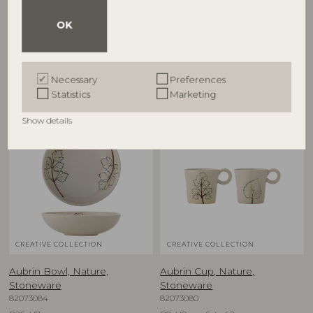
82068717
Stoneware
82073081
D38xH8 cm
OK
D15,5xH5 cm, Set of 2
RRP
€
57,90
RRP
€
39,90
Necessary
Preferences
Statistics
Marketing
Show details
NEW
NEW
CREATIVE COLLECTION
CREATIVE COLLECTION
Aubrin Bowl, Nature,
Aubrin Cup, Nature,
Stoneware
Stoneware
82073084
82073080